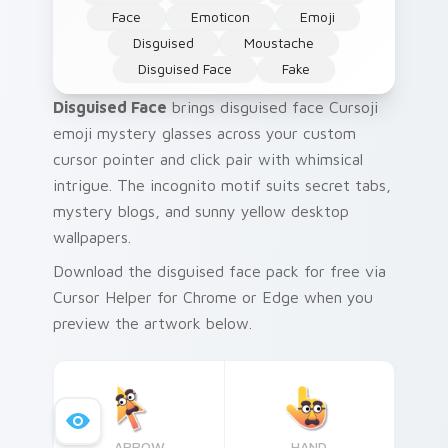
Face
Emoticon
Emoji
Disguised
Moustache
Disguised Face
Fake
Disguised Face
brings disguised face Cursoji
emoji mystery glasses across your custom
cursor pointer and click pair with whimsical
intrigue. The incognito motif suits secret tabs,
mystery blogs, and sunny yellow desktop
wallpapers.
Download the disguised face pack for free via
Cursor Helper for Chrome or Edge when you
preview the artwork below.
ARROW
HAND