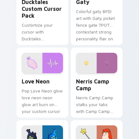
Ducktales
Gaty
Custom Cursor
Colorful gaty BFDI
Pack
art with Gaty picket
Customize your
fence gate TPOT
cursor with
contestant strong
Ducktales
personality flair on
characters
your pointer pair.
Love Neon custom cursor pack preview for Chrome
Nerris Camp Camp custom c
Love Neon
Nerris Camp
Camp
Pop Love Neon glow
love neon neon
Nerris Camp Camp
glow art burn on
stalks your tabs
your custom cursor
with Camp Camp
pointer with
Nerris energy.
fluorescent neon
desktop flair.