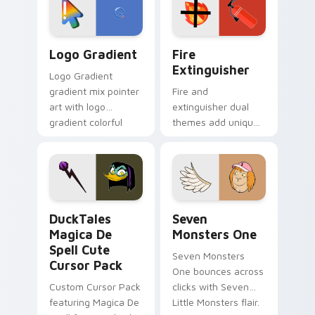
pointer pair.
Google Logo Edition custom cursor pack preview f
Fire Extinguisher custom c
Logo Gradient
Fire
Extinguisher
Logo Gradient
gradient mix pointer
Fire and
art with logo
extinguisher dual
gradient colorful
themes add unique
brand fade minimal
safety flair to
pointer flair on your
lifestyle inspired
custom cursor pair.
Windows pointer
collections.
DuckTales Magica De Spell custom cursor pack pre
Seven Monsters One custom
DuckTales
Seven
Magica De
Monsters One
Spell Cute
Seven Monsters
Cursor Pack
One bounces across
Custom Cursor Pack
clicks with Seven
featuring Magica De
Little Monsters flair.