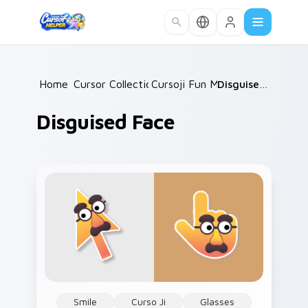
Skip to main content
Home
Cursor Collections
/
Cursoji Fun Mix
/
/
Disguised Face
Disguised Face
Smile
Curso Ji
Glasses