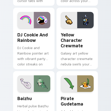
cursor tabs with
color across your
vintage arcade
custom cursor pair.
desktop flair.
Cookie Run Custom Cursor Pack DJ & Rainbow prev
Yellow Character Crewmate
DJ Cookie And
Yellow
Rainbow
Character
Crewmate
DJ Cookie and
Rainbow pointer art
Galaxy art yellow
with vibrant party
character crewmate
color streaks on
nebula swirls your
your custom cursor
Among Us custom
pair.
cursor tabs with
cosmic pointer flair.
Baizhu custom cursor pack preview for Chrome, Ed
Gudetama Pirate Adventure
Baizhu
Pirate
Gudetama
Herbal pulse Baizhu