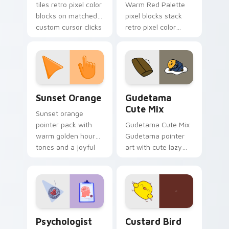
tiles retro pixel color
Warm Red Palette
blocks on matched
pixel blocks stack
custom cursor clicks
retro pixel color
with 8-bit charm.
blocks across your
custom cursor
pointer and click pair
daily.
Sunset Orange custom cursor pack preview for Ch
Cute Gudetama custom curs
Sunset Orange
Gudetama
Cute Mix
Sunset orange
pointer pack with
Gudetama Cute Mix
warm golden hour
Gudetama pointer
tones and a joyful
art with cute lazy
nature mood for
egg yolk Sanrio mix
evening browsing.
joyful pointer charm
on your custom
cursor pair.
Psychologist Health custom cursor pack preview f
Custard Bird custom cursor
Psychologist
Custard Bird