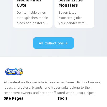
Cute
Monsters
Dainty mable pines
Seven Little
cute splashes mable
Monsters glides
pines and pastel on
your pointer with
your pointer with
Seven Little
adorable kawaii
Monsters show
custom cursor style.
pride.
All Collections
All content on this website is created as FanArt. Product names,
logos, characters, brands, and trademarks belong to their
respective owners and are not affiliated with Cursor Helper.
Site Pages
Tools