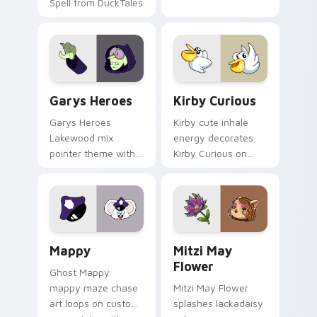
Spell from DuckTales
Custom Cursor - Gary's Heroes preview for Chrome
Kirby Curious custom curso
Garys Heroes
Kirby Curious
Garys Heroes
Kirby cute inhale
Lakewood mix
energy decorates
pointer theme with
Kirby Curious on
Gary hero group
your custom cursor
Lakewood mix team
tabs with copy
pointer flair on your
ability fan favorite
custom cursor click
style.
pair.
Mappy custom cursor pack preview for Chrome, Ed
Mitzi May Flower custom c
Mappy
Mitzi May
Flower
Ghost Mappy
mappy maze chase
Mitzi May Flower
art loops on custom
splashes lackadaisy