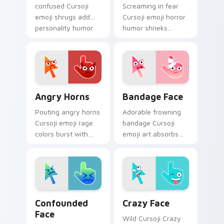
confused Cursoji
Screaming in fear
emoji shrugs add
Cursoji emoji horror
personality humor
humor shrieks
to your desktop
across your pointer
pointer with blue
when everyday
comic charm.
disasters strike tabs.
Angry Horns custom cursor pack preview for Chro
Bandage Face custom curso
Angry Horns
Bandage Face
Pouting angry horns
Adorable frowning
Cursoji emoji rage
bandage Cursoji
colors burst with
emoji art absorbs
expressive fury
bad luck across your
across your pointer
pointer with cartoon
and click pair.
comfort charm.
Confounded Face custom cursor pack preview for 
Crazy Face custom cursor 
Confounded
Crazy Face
Face
Wild Cursoji Crazy