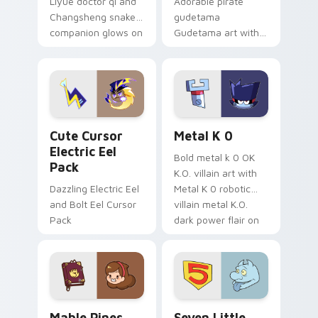
Liyue doctor qi and
Adorable pirate
Changsheng snake
gudetama
companion glows on
Gudetama art with
your pointer with
pirate adventure
Dendro healer
lazy egg nautical
Genshin custom
Sanrio flair on your
cursor serenity.
pointer pair.
Cute Cursor Electric Eel Pack custom cursor pack 
Metal K-0 custom cursor p
Cute Cursor
Metal K 0
Electric Eel
Bold metal k 0 OK
Pack
K.O. villain art with
Dazzling Electric Eel
Metal K 0 robotic
and Bolt Eel Cursor
villain metal K.O.
Pack
dark power flair on
your pointer pair.
Mable Pines Cute custom cursor pack preview for 
Seven Little Monsters cust
Mable Pines
Seven Little