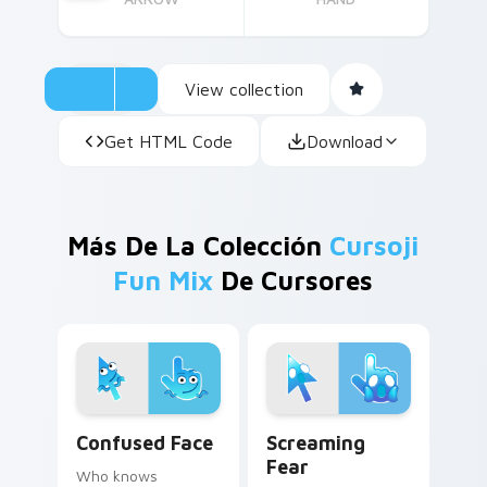
View collection
Get HTML Code
Download
Más De La Colección
Cursoji
Fun Mix
De Cursores
Confused Face custom cursor pack preview for Ch
Screaming Fear custom cur
Confused Face
Screaming
Fear
Who knows