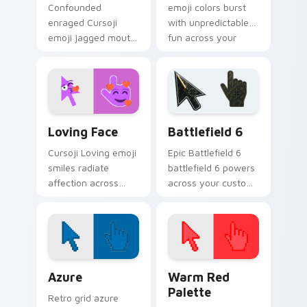
Confounded
emoji colors burst
enraged Cursoji
with unpredictable
emoji jagged mouth
fun across your
fury goes beyond
pointer and
confusion with
everyday browsing
tightly closed eye
sessions.
pointer heat.
Cursoji Fun Mix custom cursor collection preview
Battlefield 6 custom curso
Loving Face
Battlefield 6
Cursoji Loving emoji
Epic Battlefield 6
smiles radiate
battlefield 6 powers
affection across
across your custom
your pointer with
cursor pointer and
heartfelt warmth
click pair today.
and cheerful pink
tones.
Color Pixels Blue & Cyan custom cursor collection p
Color Pixels Red & Pink cus
Azure
Warm Red
Palette
Retro grid azure