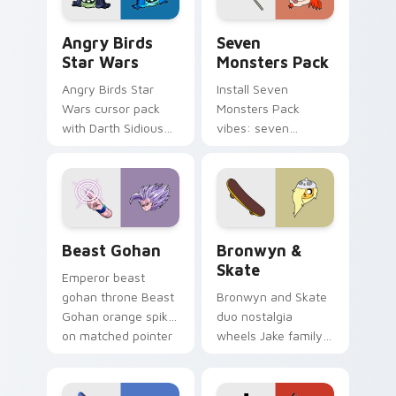
Angry Birds Star Wars custom cursor pack preview
Seven Monsters Pack custo
Angry Birds
Seven
Star Wars
Monsters Pack
Angry Birds Star
Install Seven
Wars cursor pack
Monsters Pack
with Darth Sidious
vibes: seven
purple pointer and
custom cursors for
blue hand cursors
cartoon fans.
from the crossover
slingshot saga.
Beast Gohan custom cursor pack preview for Chro
Bronwyn & Skate custom cu
Beast Gohan
Bronwyn &
Skate
Emperor beast
gohan throne Beast
Bronwyn and Skate
Gohan orange spiky
duo nostalgia
on matched pointer
wheels Jake family
clicks with Frieza
charm across your
custom cursor
Adventure Time
tyrant energy.
custom cursor