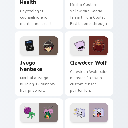
Health
Mocha Custard
Psychologist
yellow bird Sanrio
counseling and
fan art from Custard
mental health art
Bird blooms through
supports calm
tabs with Sanrio
profession warmth
custom cursor
across your pointer
kawaii flair.
and daily tabs.
Jyugo Nanbaka custom cursor pack preview for Ch
Clawdeen Wolf custom curs
Jyugo
Clawdeen Wolf
Nanbaka
Clawdeen Wolf pairs
Nanbaka Jyugo
monster flair with
building 13 rainbow
custom cursor
hair prisoner
pointer fun.
multicolor prison
comedy chaos
paints rainbow tabs
on your pointer pair.
Ducktales custom cursor pack preview for Chrome,
Gaty custom cursor pack p