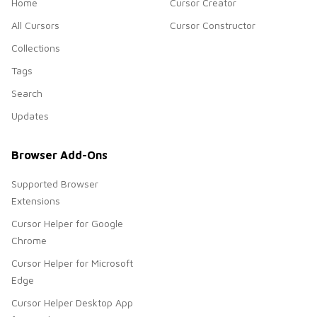
Home
Cursor Creator
All Cursors
Cursor Constructor
Collections
Tags
Search
Updates
Browser Add-Ons
Supported Browser
Extensions
Cursor Helper for Google
Chrome
Cursor Helper for Microsoft
Edge
Cursor Helper Desktop App