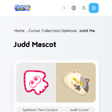
Skip to main content
Home
/
Cursor Collections
Splatoon
/
/
Judd Mascot
Judd Mascot
Splatoon Two Cursors
Judd Cursor