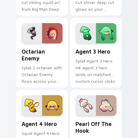
cut inkling squid art
Cut shiver deep cut
from Big Man Deep
glows on your
Cut channels
custom cursor
through clicks with
pointer with
splat custom cursor
Nintendo inkling fan
heat and neon glow.
flair.
Octarian Enemy custom cursor pack preview for C
Agent 3 Hero custom curso
Octarian
Agent 3 Hero
Enemy
Splat Agent 3 Hero
Splat 2 octarian with
ink agent 3 hero
Octarian Enemy
lands on matched
flows across your
custom cursor clicks
pointer pair with
with inkling desktop
squid custom cursor
energy.
charm.
Agent 4 Hero custom cursor pack preview for Chr
Pearl Off the Hook custom 
Agent 4 Hero
Pearl Off The
Hook
Squid Agent 4 Hero