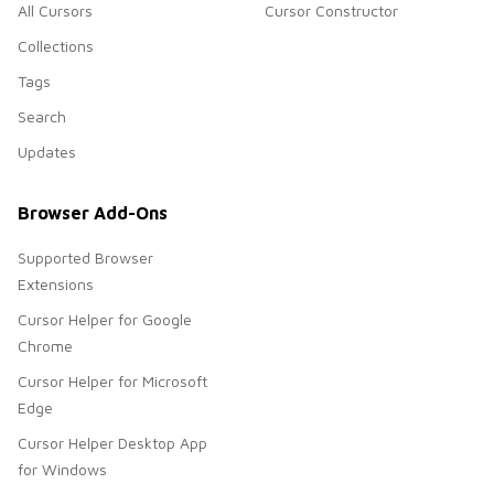
All Cursors
Cursor Constructor
Collections
Tags
Search
Updates
Browser Add-Ons
Supported Browser
Extensions
Cursor Helper for Google
Chrome
Cursor Helper for Microsoft
Edge
Cursor Helper Desktop App
for Windows