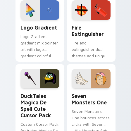
tyrant energy.
custom cursor
pointer pair.
Google Logo Edition custom cursor pack preview f
Fire Extinguisher custom c
Logo Gradient
Fire
Extinguisher
Logo Gradient
gradient mix pointer
Fire and
art with logo
extinguisher dual
gradient colorful
themes add unique
brand fade minimal
safety flair to
pointer flair on your
lifestyle inspired
custom cursor pair.
Windows pointer
collections.
DuckTales Magica De Spell custom cursor pack pre
Seven Monsters One custom
DuckTales
Seven
Magica De
Monsters One
Spell Cute
Seven Monsters
Cursor Pack
One bounces across
Custom Cursor Pack
clicks with Seven
featuring Magica De
Little Monsters flair.