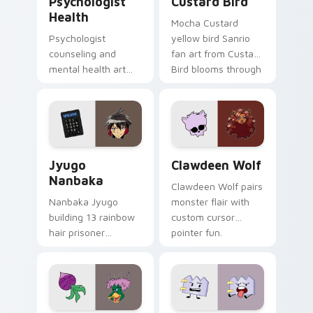
Psychologist
Custard Bird
Health
Mocha Custard
Psychologist
yellow bird Sanrio
counseling and
fan art from Custard
mental health art
Bird blooms through
supports calm
tabs with Sanrio
profession warmth
custom cursor
across your pointer
kawaii flair.
and daily tabs.
Jyugo Nanbaka custom cursor pack preview for Ch
Clawdeen Wolf custom curs
Jyugo
Clawdeen Wolf
Nanbaka
Clawdeen Wolf pairs
Nanbaka Jyugo
monster flair with
building 13 rainbow
custom cursor
hair prisoner
pointer fun.
multicolor prison
comedy chaos
paints rainbow tabs
on your pointer pair.