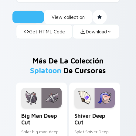
View collection
Get HTML Code
Download
Más De La Colección
Splatoon
De Cursores
Big Man Deep Cut custom cursor pack preview for
Shiver Deep Cut custom cu
Big Man Deep
Shiver Deep
Cut
Cut
Splat big man deep
Splat Shiver Deep