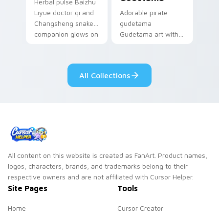
Herbal pulse Baizhu
Liyue doctor qi and
Adorable pirate
Changsheng snake
gudetama
companion glows on
Gudetama art with
your pointer with
pirate adventure
Dendro healer
lazy egg nautical
Genshin custom
Sanrio flair on your
All Collections
cursor serenity.
pointer pair.
All content on this website is created as FanArt. Product names,
logos, characters, brands, and trademarks belong to their
respective owners and are not affiliated with Cursor Helper.
Site Pages
Tools
Home
Cursor Creator