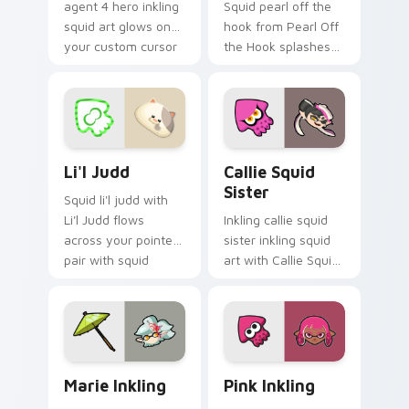
agent 4 hero inkling
Squid pearl off the
squid art glows on
hook from Pearl Off
your custom cursor
the Hook splashes
pointer with
through tabs with
Nintendo inkling fan
Splatoon custom
flair.
cursor turf war flair.
Li'l Judd custom cursor pack preview for Chrome, 
Callie Squid Sister custom
Li'l Judd
Callie Squid
Sister
Squid li'l judd with
Li'l Judd flows
Inkling callie squid
across your pointer
sister inkling squid
pair with squid
art with Callie Squid
custom cursor
Sister flows across
charm.
your pointer pair
with squid custom
cursor charm.
Marie Inkling custom cursor pack preview for Chro
Pink Inkling custom cursor
Marie Inkling
Pink Inkling