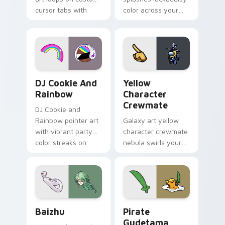
cursor tabs with
color across your
vintage arcade
custom cursor pair.
desktop flair.
Cookie Run Custom Cursor Pack DJ & Rainbow prev
Yellow Character Crewmate
DJ Cookie And
Yellow
Rainbow
Character
Crewmate
DJ Cookie and
Rainbow pointer art
Galaxy art yellow
with vibrant party
character crewmate
color streaks on
nebula swirls your
your custom cursor
Among Us custom
pair.
cursor tabs with
cosmic pointer flair.
Baizhu custom cursor pack preview for Chrome, Ed
Gudetama Pirate Adventure
Baizhu
Pirate
Gudetama