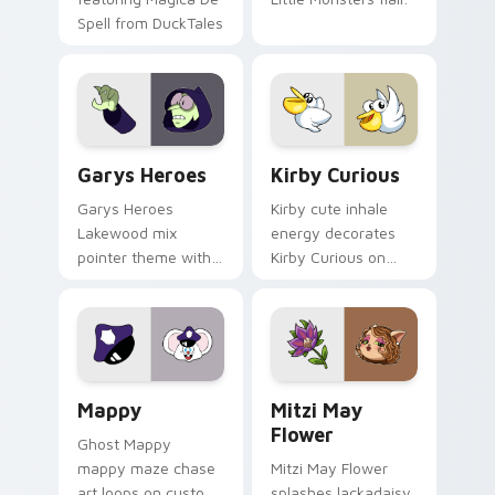
Spell from DuckTales
Custom Cursor - Gary's Heroes preview for Chrome
Kirby Curious custom curso
Garys Heroes
Kirby Curious
Garys Heroes
Kirby cute inhale
Lakewood mix
energy decorates
pointer theme with
Kirby Curious on
Gary hero group
your custom cursor
Lakewood mix team
tabs with copy
pointer flair on your
ability fan favorite
custom cursor click
style.
pair.
Mappy custom cursor pack preview for Chrome, Ed
Mitzi May Flower custom c
Mappy
Mitzi May
Flower
Ghost Mappy
mappy maze chase
Mitzi May Flower
art loops on custom
splashes lackadaisy