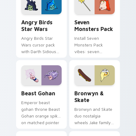
Angry Birds Star Wars custom cursor pack preview
Seven Monsters Pack custo
Angry Birds
Seven
Star Wars
Monsters Pack
Angry Birds Star
Install Seven
Wars cursor pack
Monsters Pack
with Darth Sidious
vibes: seven
purple pointer and
custom cursors for
blue hand cursors
cartoon fans.
from the crossover
slingshot saga.
Beast Gohan custom cursor pack preview for Chro
Bronwyn & Skate custom cu
Beast Gohan
Bronwyn &
Skate
Emperor beast
gohan throne Beast
Bronwyn and Skate
Gohan orange spiky
duo nostalgia
on matched pointer
wheels Jake family
clicks with Frieza
charm across your
custom cursor
Adventure Time