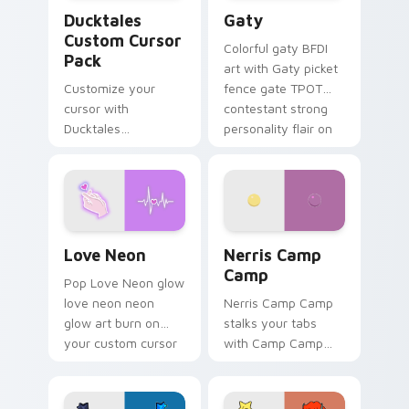
Ducktales custom cursor pack preview for Chrome,
Gaty custom cursor pack p
Ducktales
Gaty
Custom Cursor
Colorful gaty BFDI
Pack
art with Gaty picket
Customize your
fence gate TPOT
cursor with
contestant strong
Ducktales
personality flair on
characters
your pointer pair.
Love Neon custom cursor pack preview for Chrome
Nerris Camp Camp custom c
Love Neon
Nerris Camp
Camp
Pop Love Neon glow
love neon neon
Nerris Camp Camp
glow art burn on
stalks your tabs
your custom cursor
with Camp Camp
pointer with
Nerris energy.
fluorescent neon
desktop flair.