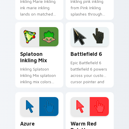
Inkling Marie Inkling
Inkling pink inkling
ink marie inkling
from Pink Inkling
lands on matched
splashes through
custom cursor clicks
tabs with Splatoon
with inkling desktop
custom cursor turf
energy.
war flair.
Splatoon Mix Packs custom cursor collection previe
Battlefield 6 custom curso
Splatoon
Battlefield 6
Inkling Mix
Epic Battlefield 6
Inkling Splatoon
battlefield 6 powers
Inkling Mix splatoon
across your custom
inkling mix colors
cursor pointer and
your custom cursor
click pair today.
pointer and click pair
daily.
Color Pixels Blue & Cyan custom cursor collection p
Color Pixels Red & Pink cus
Azure
Warm Red