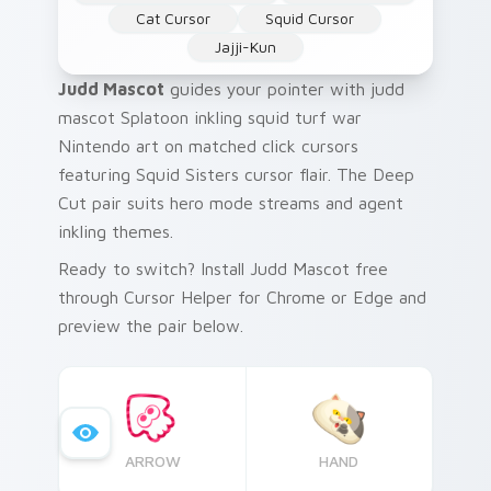
Cat Cursor
Squid Cursor
Jajji-Kun
Judd Mascot
guides your pointer with judd
mascot Splatoon inkling squid turf war
Nintendo art on matched click cursors
featuring Squid Sisters cursor flair. The Deep
Cut pair suits hero mode streams and agent
inkling themes.
Ready to switch? Install Judd Mascot free
through Cursor Helper for Chrome or Edge and
preview the pair below.
ARROW
HAND