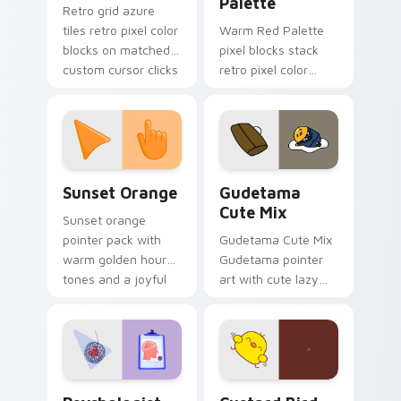
Palette
Retro grid azure
tiles retro pixel color
Warm Red Palette
blocks on matched
pixel blocks stack
custom cursor clicks
retro pixel color
with 8-bit charm.
blocks across your
custom cursor
pointer and click pair
daily.
Sunset Orange custom cursor pack preview for Ch
Cute Gudetama custom curs
Sunset Orange
Gudetama
Cute Mix
Sunset orange
pointer pack with
Gudetama Cute Mix
warm golden hour
Gudetama pointer
tones and a joyful
art with cute lazy
nature mood for
egg yolk Sanrio mix
evening browsing.
joyful pointer charm
on your custom
cursor pair.
Psychologist Health custom cursor pack preview f
Custard Bird custom cursor