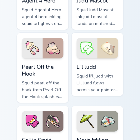
Agent 4 Hero
Judd Mascot
Squid Agent 4 Hero
Squid Judd Mascot
agent 4 hero inkling
ink judd mascot
squid art glows on
lands on matched
your custom cursor
custom cursor clicks
pointer with
with inkling desktop
Nintendo inkling fan
energy.
flair.
Pearl Off the Hook custom cursor pack preview for 
Li'l Judd custom cursor pac
Pearl Off the
Li'l Judd
Hook
Squid li'l judd with
Squid pearl off the
Li'l Judd flows
hook from Pearl Off
across your pointer
the Hook splashes
pair with squid
through tabs with
custom cursor
Splatoon custom
charm.
cursor turf war flair.
Callie Squid Sister custom cursor pack preview for 
Marie Inkling custom cursor