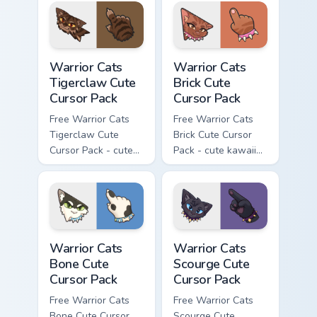
with matching paw.
with matching paw.
Warrior Cats Tigerclaw Cute Cursor Pack custom cur
Warrior Cats Brick Cute Cur
Warrior Cats
Warrior Cats
Tigerclaw Cute
Brick Cute
Cursor Pack
Cursor Pack
Free Warrior Cats
Free Warrior Cats
Tigerclaw Cute
Brick Cute Cursor
Cursor Pack - cute
Pack - cute kawaii
kawaii Tigerclaw
Brick character
character cursor
cursor with
with matching paw.
matching paw.
Warrior Cats Bone Cute Cursor Pack custom cursor p
Warrior Cats Scourge Cute C
Warrior Cats
Warrior Cats
Bone Cute
Scourge Cute
Cursor Pack
Cursor Pack
Free Warrior Cats
Free Warrior Cats
Bone Cute Cursor
Scourge Cute