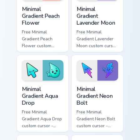
Minimal Gradient Peach Flower custom cursor pack p
Minimal Gradient Lavender 
Minimal
Minimal
Gradient Peach
Gradient
Flower
Lavender Moon
Free Minimal
Free Minimal
Gradient Peach
Gradient Lavender
Flower custom
Moon custom cursor
cursor - minimal
- minimal soft
peach-to-pink tip
lavender tip with
with matching
matching moon
flower symbol hand.
symbol hand.
Minimal Gradient Aqua Drop custom cursor pack prev
Minimal Gradient Neon Bolt 
Minimal
Minimal
Gradient Aqua
Gradient Neon
Drop
Bolt
Free Minimal
Free Minimal
Gradient Aqua Drop
Gradient Neon Bolt
custom cursor -
custom cursor -
minimal turquoise
minimal blue-to-
aqua tip with
violet neon tip with