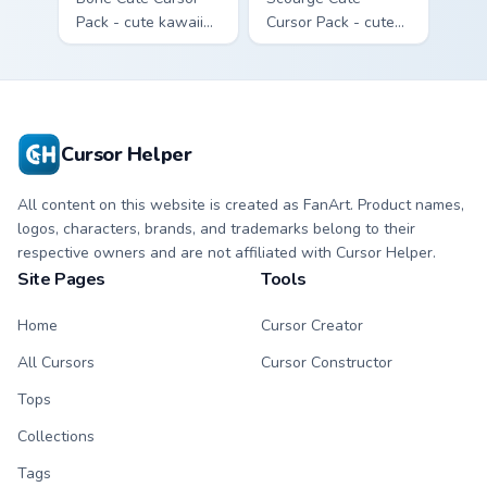
Pack - cute kawaii
Cursor Pack - cute
Bone character
kawaii Scourge
cursor with
character cursor
matching paw.
with matching paw.
Cursor Helper
All content on this website is created as FanArt. Product names,
logos, characters, brands, and trademarks belong to their
respective owners and are not affiliated with Cursor Helper.
Site Pages
Tools
Home
Cursor Creator
All Cursors
Cursor Constructor
Tops
Collections
Tags