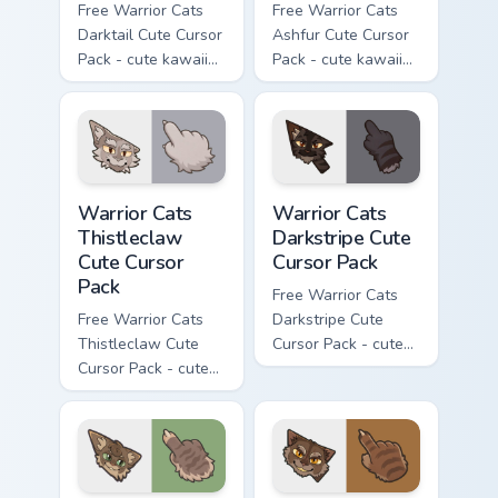
Free Warrior Cats
Free Warrior Cats
Darktail Cute Cursor
Ashfur Cute Cursor
Pack - cute kawaii
Pack - cute kawaii
Darktail character
Ashfur character
cursor with
cursor with
matching paw.
matching paw.
Warrior Cats Thistleclaw Cute Cursor Pack custom cu
Warrior Cats Darkstripe Cut
Warrior Cats
Warrior Cats
Thistleclaw
Darkstripe Cute
Cute Cursor
Cursor Pack
Pack
Free Warrior Cats
Free Warrior Cats
Darkstripe Cute
Thistleclaw Cute
Cursor Pack - cute
Cursor Pack - cute
kawaii Darkstripe
kawaii Thistleclaw
character cursor
character cursor
with matching paw.
with matching paw.