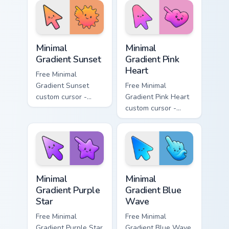
matching drop
matching bolt
symbol hand.
symbol hand.
Minimal Gradient Sunset custom cursor pack preview
Minimal Gradient Pink Heart
Minimal
Minimal
Gradient Sunset
Gradient Pink
Heart
Free Minimal
Gradient Sunset
Free Minimal
custom cursor -
Gradient Pink Heart
minimal orange-to-
custom cursor -
pink tip with
minimal pink-to-
matching sun
violet tip with
symbol hand.
matching heart
symbol hand.
Minimal Gradient Purple Star custom cursor pack pre
Minimal Gradient Blue Wave
Minimal
Minimal
Gradient Purple
Gradient Blue
Star
Wave
Free Minimal
Free Minimal
Gradient Purple Star
Gradient Blue Wave