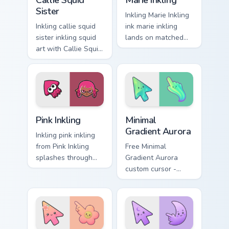
Callie Squid
Marie Inkling
Sister
Inkling Marie Inkling
Inkling callie squid
ink marie inkling
sister inkling squid
lands on matched
art with Callie Squid
custom cursor clicks
Sister flows across
with inkling desktop
your pointer pair
energy.
with squid custom
cursor charm.
Pink Inkling custom cursor pack preview for Chrome,
Minimal Gradient Aurora cus
Pink Inkling
Minimal
Gradient Aurora
Inkling pink inkling
from Pink Inkling
Free Minimal
splashes through
Gradient Aurora
tabs with Splatoon
custom cursor -
custom cursor turf
minimal green-to-
war flair.
cyan tip with
matching aurora
symbol hand.