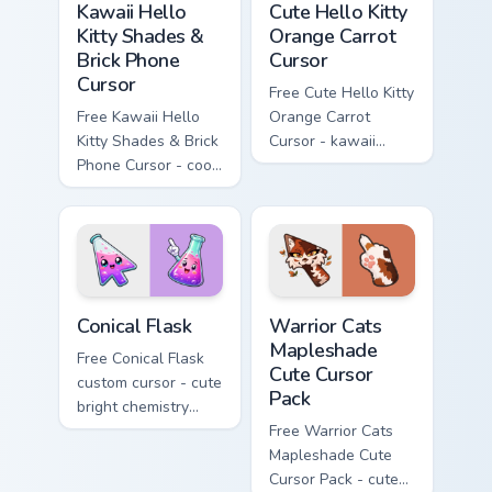
Kawaii Hello
Cute Hello Kitty
Kitty Shades &
Orange Carrot
Brick Phone
Cursor
Cursor
Free Cute Hello Kitty
Free Kawaii Hello
Orange Carrot
Kitty Shades & Brick
Cursor - kawaii
Phone Cursor - cool
Hello Kitty character
Hello Kitty character
with matching carrot
with matching brick
hand.
phone hand.
Conical Flask custom cursor pack preview for Chrome
Warrior Cats Mapleshade Cut
Conical Flask
Warrior Cats
Mapleshade
Free Conical Flask
Cute Cursor
custom cursor - cute
Pack
bright chemistry
flask character with
Free Warrior Cats
matching hand.
Mapleshade Cute
Cursor Pack - cute