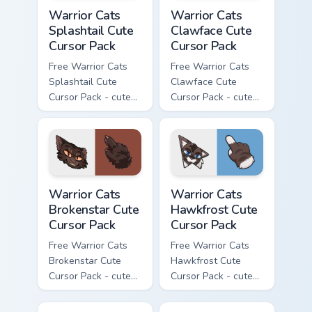
Warrior Cats Splashtail Cute Cursor Pack custom cur
Warrior Cats Clawface Cute 
Warrior Cats
Warrior Cats
Splashtail Cute
Clawface Cute
Cursor Pack
Cursor Pack
Free Warrior Cats
Free Warrior Cats
Splashtail Cute
Clawface Cute
Cursor Pack - cute
Cursor Pack - cute
kawaii Splashtail
kawaii Clawface
character cursor
character cursor
with matching paw.
with matching paw.
Warrior Cats Brokenstar Cute Cursor Pack custom cu
Warrior Cats Hawkfrost Cute
Warrior Cats
Warrior Cats
Brokenstar Cute
Hawkfrost Cute
Cursor Pack
Cursor Pack
Free Warrior Cats
Free Warrior Cats
Brokenstar Cute
Hawkfrost Cute
Cursor Pack - cute
Cursor Pack - cute
kawaii Brokenstar
kawaii Hawkfrost
character cursor
character cursor