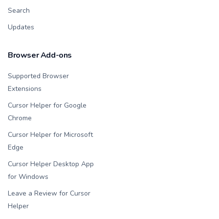
Search
Updates
Browser Add-ons
Supported Browser
Extensions
Cursor Helper for Google
Chrome
Cursor Helper for Microsoft
Edge
Cursor Helper Desktop App
for Windows
Leave a Review for Cursor
Helper