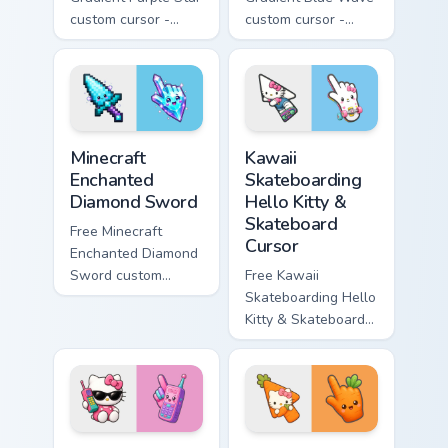
custom cursor -
custom cursor -
minimal purple-to-
minimal blue-to-
violet tip with
cyan tip with
matching star
matching wave
symbol hand.
symbol hand.
Minecraft Enchanted Diamond Sword custom cursor p
Kawaii Skateboarding Hello 
Minecraft
Kawaii
Enchanted
Skateboarding
Diamond Sword
Hello Kitty &
Skateboard
Free Minecraft
Cursor
Enchanted Diamond
Sword custom
Free Kawaii
cursor - cute
Skateboarding Hello
enchanted sword
Kitty & Skateboard
character with
Cursor - skate Kitty
matching diamond
tip with matching
hand.
skateboard hand.
Kawaii Hello Kitty Shades & Brick Phone Cursor cust
Cute Hello Kitty Orange Car