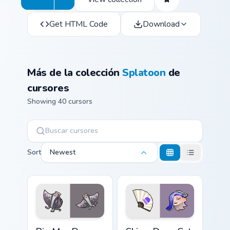
Get HTML Code
Download
Más de la colección
Splatoon
de
cursores
Showing 40 cursors
Sort
Newest
Big Man Deep Cut custom cursor pack preview for C
Shiver Deep Cut custom cur