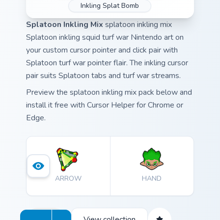
Inkling Splat Bomb
Splatoon Inkling Mix
splatoon inkling mix
Splatoon inkling squid turf war Nintendo art on
your custom cursor pointer and click pair with
Splatoon turf war pointer flair. The inkling cursor
pair suits Splatoon tabs and turf war streams.
Preview the splatoon inkling mix pack below and
install it free with Cursor Helper for Chrome or
Edge.
ARROW
HAND
View collection