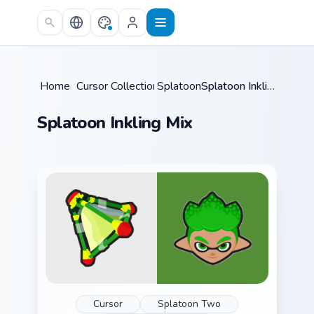
Skip to main content
Home
/
Cursor Collections
Splatoon
/
/
Splatoon Inkling Mix
Splatoon Inkling Mix
Cursor
Splatoon Two