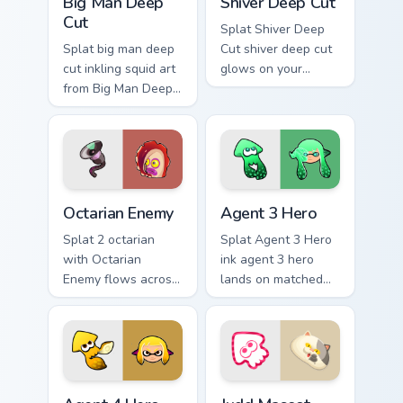
Big Man Deep
Shiver Deep Cut
Cut
Splat Shiver Deep
Splat big man deep
Cut shiver deep cut
cut inkling squid art
glows on your
from Big Man Deep
custom cursor
Cut channels
pointer with
through clicks with
Nintendo inkling fan
splat custom cursor
flair.
heat and neon glow.
Octarian Enemy custom cursor pack preview for Chr
Agent 3 Hero custom cursor
Octarian Enemy
Agent 3 Hero
Splat 2 octarian
Splat Agent 3 Hero
with Octarian
ink agent 3 hero
Enemy flows across
lands on matched
your pointer pair
custom cursor clicks
with squid custom
with inkling desktop
cursor charm.
energy.
Agent 4 Hero custom cursor pack preview for Chrom
Judd Mascot custom cursor 