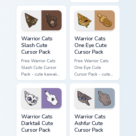
kawaii Mapleshade
character cursor
with matching paw.
Warrior Cats Slash Cute Cursor Pack custom cursor 
Warrior Cats One Eye Cute C
Warrior Cats
Warrior Cats
Slash Cute
One Eye Cute
Cursor Pack
Cursor Pack
Free Warrior Cats
Free Warrior Cats
Slash Cute Cursor
One Eye Cute
Pack - cute kawaii
Cursor Pack - cute
Slash character
kawaii One Eye
cursor with
character cursor
matching paw.
with matching paw.
Warrior Cats Darktail Cute Cursor Pack custom curso
Warrior Cats Ashfur Cute Cu
Warrior Cats
Warrior Cats
Darktail Cute
Ashfur Cute
Cursor Pack
Cursor Pack