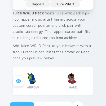
Rappers
Juice WRLD
Juice WRLD Pack
floats juice wrld pack hip-
hop rapper music artist fan art across your
custom cursor pointer and click pair with
studio tab energy. The rapper cursor pair fits
music binge tabs and rap icon archives.
Add Juice WRLD Pack to your browser with a
free Cursor Helper install for Chrome or Edge
once you preview below.
ARROW
HAND