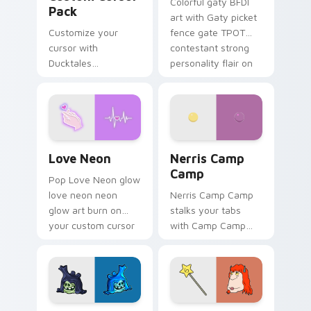
Colorful gaty BFDI
Pack
art with Gaty picket
Customize your
fence gate TPOT
cursor with
contestant strong
Ducktales
personality flair on
characters
your pointer pair.
Love Neon custom cursor pack preview for Chrome
Nerris Camp Camp custom c
Love Neon
Nerris Camp
Camp
Pop Love Neon glow
love neon neon
Nerris Camp Camp
glow art burn on
stalks your tabs
your custom cursor
with Camp Camp
pointer with
Nerris energy.
fluorescent neon
desktop flair.
Angry Birds Star Wars custom cursor pack preview
Seven Monsters Pack custo