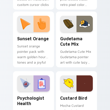
custom cursor clicks
retro pixel color
with 8-bit charm.
blocks across your
custom cursor
pointer and click pair
daily.
Sunset Orange custom cursor pack preview for Ch
Cute Gudetama custom curs
Sunset Orange
Gudetama
Cute Mix
Sunset orange
pointer pack with
Gudetama Cute Mix
warm golden hour
Gudetama pointer
tones and a joyful
art with cute lazy
nature mood for
egg yolk Sanrio mix
evening browsing.
joyful pointer charm
on your custom
cursor pair.
Psychologist Health custom cursor pack preview f
Custard Bird custom cursor
Psychologist
Custard Bird
Health
Mocha Custard