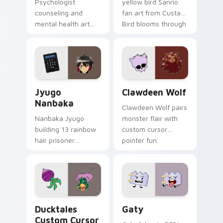
Psychologist
yellow bird Sanrio
counseling and
fan art from Custard
mental health art
Bird blooms through
supports calm
tabs with Sanrio
profession warmth
custom cursor
across your pointer
kawaii flair.
and daily tabs.
Jyugo Nanbaka custom cursor pack preview for Ch
Clawdeen Wolf custom curs
Jyugo
Clawdeen Wolf
Nanbaka
Clawdeen Wolf pairs
Nanbaka Jyugo
monster flair with
building 13 rainbow
custom cursor
hair prisoner
pointer fun.
multicolor prison
comedy chaos
paints rainbow tabs
on your pointer pair.
Ducktales custom cursor pack preview for Chrome,
Gaty custom cursor pack p
Ducktales
Gaty
Custom Cursor