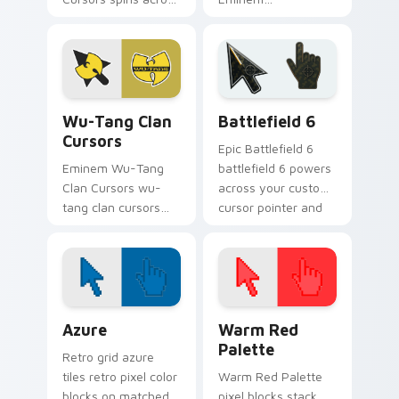
your pointer pair
Extravaganza flows
with rapper custom
through tabs with
cursor charm.
hip-hop custom
cursor rap flair.
Wu-Tang Clan Cursors custom cursor pack preview 
Battlefield 6 custom curso
Wu-Tang Clan
Battlefield 6
Cursors
Epic Battlefield 6
Eminem Wu-Tang
battlefield 6 powers
Clan Cursors wu-
across your custom
tang clan cursors
cursor pointer and
drops on your
click pair today.
custom cursor
pointer and click pair
daily.
Color Pixels Blue & Cyan custom cursor collection p
Color Pixels Red & Pink cus
Azure
Warm Red
Palette
Retro grid azure
tiles retro pixel color
Warm Red Palette
blocks on matched
pixel blocks stack