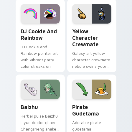
desktop flair.
Cookie Run Custom Cursor Pack DJ & Rainbow prev
Yellow Character Crewmate
DJ Cookie And
Yellow
Rainbow
Character
Crewmate
DJ Cookie and
Rainbow pointer art
Galaxy art yellow
with vibrant party
character crewmate
color streaks on
nebula swirls your
your custom cursor
Among Us custom
pair.
cursor tabs with
cosmic pointer flair.
Baizhu custom cursor pack preview for Chrome, Ed
Gudetama Pirate Adventure
Baizhu
Pirate
Gudetama
Herbal pulse Baizhu
Liyue doctor qi and
Adorable pirate
Changsheng snake
gudetama