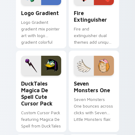
Google Logo Edition custom cursor pack preview f
Fire Extinguisher custom c
Logo Gradient
Fire
Extinguisher
Logo Gradient
gradient mix pointer
Fire and
art with logo
extinguisher dual
gradient colorful
themes add unique
brand fade minimal
safety flair to
pointer flair on your
lifestyle inspired
custom cursor pair.
Windows pointer
collections.
DuckTales Magica De Spell custom cursor pack pre
Seven Monsters One custom
DuckTales
Seven
Magica De
Monsters One
Spell Cute
Seven Monsters
Cursor Pack
One bounces across
Custom Cursor Pack
clicks with Seven
featuring Magica De
Little Monsters flair.
Spell from DuckTales