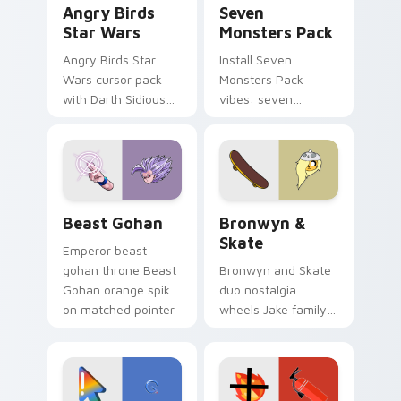
Angry Birds
Seven
Star Wars
Monsters Pack
Angry Birds Star
Install Seven
Wars cursor pack
Monsters Pack
with Darth Sidious
vibes: seven
purple pointer and
custom cursors for
blue hand cursors
cartoon fans.
from the crossover
slingshot saga.
Beast Gohan custom cursor pack preview for Chro
Bronwyn & Skate custom cu
Beast Gohan
Bronwyn &
Skate
Emperor beast
gohan throne Beast
Bronwyn and Skate
Gohan orange spiky
duo nostalgia
on matched pointer
wheels Jake family
clicks with Frieza
charm across your
custom cursor
Adventure Time
tyrant energy.
custom cursor
pointer pair.