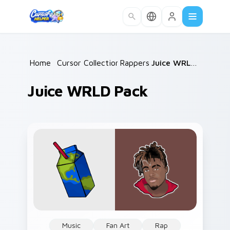
Skip to main content
Home
/
Cursor Collections
Rappers
/
/
Juice WRLD Pack
Juice WRLD Pack
Music
Fan Art
Rap