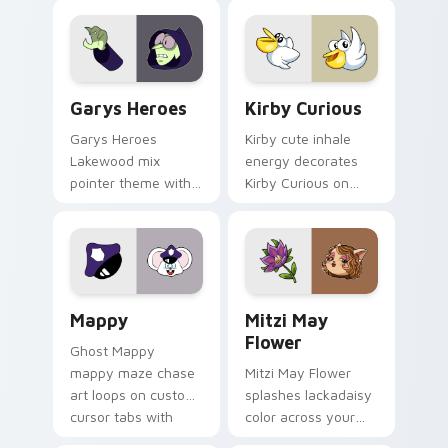
Custom Cursor - Gary's Heroes preview for Chrome
Kirby Curious custom curso
Garys Heroes
Kirby Curious
Garys Heroes
Kirby cute inhale
Lakewood mix
energy decorates
pointer theme with
Kirby Curious on
Gary hero group
your custom cursor
Lakewood mix team
tabs with copy
pointer flair on your
ability fan favorite
custom cursor click
style.
pair.
Mappy custom cursor pack preview for Chrome, Ed
Mitzi May Flower custom c
Mappy
Mitzi May
Flower
Ghost Mappy
mappy maze chase
Mitzi May Flower
art loops on custom
splashes lackadaisy
cursor tabs with
color across your
vintage arcade
custom cursor pair.