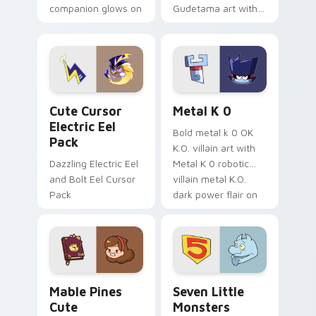
companion glows on
Gudetama art with
your pointer with
pirate adventure
Dendro healer
lazy egg nautical
Genshin custom
Sanrio flair on your
cursor serenity.
pointer pair.
Cute Cursor Electric Eel Pack custom cursor pack 
Metal K-0 custom cursor p
Cute Cursor
Metal K 0
Electric Eel
Bold metal k 0 OK
Pack
K.O. villain art with
Dazzling Electric Eel
Metal K 0 robotic
and Bolt Eel Cursor
villain metal K.O.
Pack
dark power flair on
your pointer pair.
Mable Pines Cute custom cursor pack preview for 
Seven Little Monsters cust
Mable Pines
Seven Little
Cute
Monsters