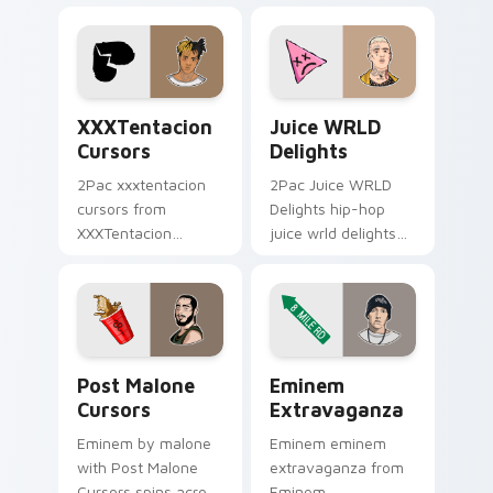
your pointer pair
beat desktop
with rapper custom
energy.
cursor charm.
XXXTentacion Cursors custom cursor pack preview 
Juice WRLD Delights custo
XXXTentacion
Juice WRLD
Cursors
Delights
2Pac xxxtentacion
2Pac Juice WRLD
cursors from
Delights hip-hop
XXXTentacion
juice wrld delights
Cursors flows
lands on matched
through tabs with
custom cursor clicks
hip-hop custom
with beat desktop
cursor rap flair.
energy.
Post Malone Cursors custom cursor pack preview f
Eminem Extravaganza custo
Post Malone
Eminem
Cursors
Extravaganza
Eminem by malone
Eminem eminem
with Post Malone
extravaganza from
Cursors spins across
Eminem