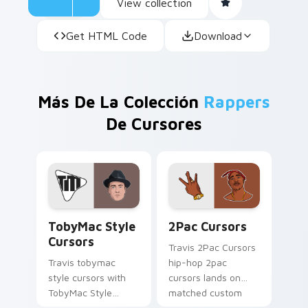
View collection
Get HTML Code
Download
Más De La Colección
Rappers
De Cursores
TobyMac Style Cursors custom cursor pack preview
2Pac Cursors custom curso
TobyMac Style
2Pac Cursors
Cursors
Travis 2Pac Cursors
Travis tobymac
hip-hop 2pac
style cursors with
cursors lands on
TobyMac Style
matched custom
Cursors spins across
cursor clicks with