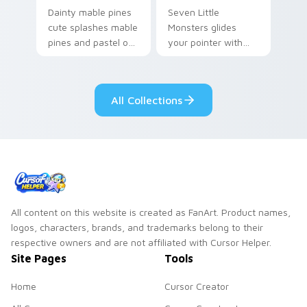
Dainty mable pines
Seven Little
cute splashes mable
Monsters glides
pines and pastel on
your pointer with
your pointer with
Seven Little
adorable kawaii
Monsters show
custom cursor style.
pride.
All Collections
All content on this website is created as FanArt. Product names,
logos, characters, brands, and trademarks belong to their
respective owners and are not affiliated with Cursor Helper.
Site Pages
Tools
Home
Cursor Creator