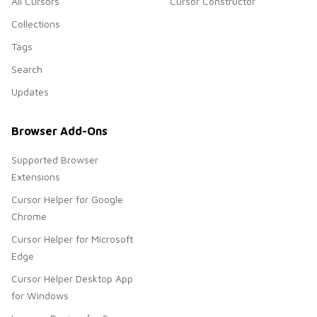
All Cursors
Cursor Constructor
Collections
Tags
Search
Updates
Browser Add-Ons
Supported Browser
Extensions
Cursor Helper for Google
Chrome
Cursor Helper for Microsoft
Edge
Cursor Helper Desktop App
for Windows