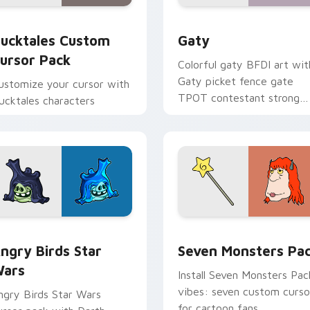
eview for Chrome, Edge and Windows
ucktales custom cursor pack preview for Chrome, Edge and 
Gaty custom cursor pack 
ucktales Custom
Gaty
ursor Pack
Colorful gaty BFDI art wit
Gaty picket fence gate
ustomize your cursor with
TPOT contestant strong
ucktales characters
personality flair on your
pointer pair.
 preview for Chrome, Edge and Windows
ngry Birds Star Wars custom cursor pack preview for Chrome
Seven Monsters Pack cust
ngry Birds Star
Seven Monsters Pa
ars
Install Seven Monsters Pac
vibes: seven custom curso
ngry Birds Star Wars
for cartoon fans.