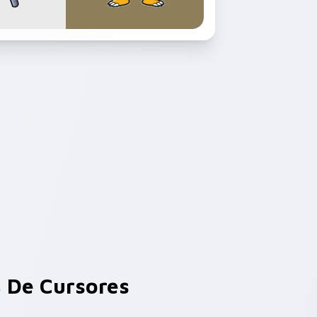
s
De Cursores