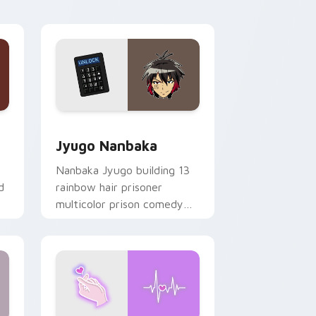
Edge and Windows
or pack preview for Chrome, Edge and Windows
Jyugo Nanbaka custom cursor pack preview for C
Jyugo Nanbaka
Nanbaka Jyugo building 13
d
rainbow hair prisoner
multicolor prison comedy
chaos paints rainbow tabs
on your pointer pair.