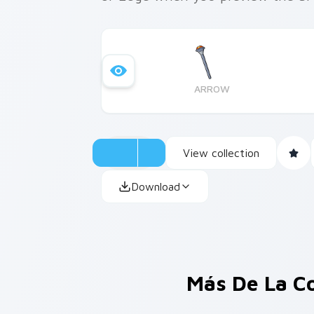
ARROW
View collection
Download
Más De La C