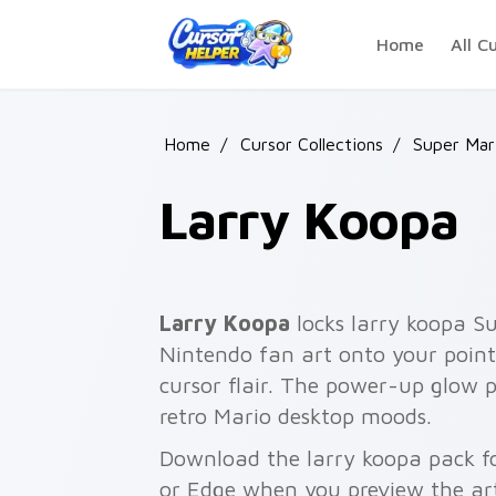
Skip to main content
Home
All C
Home
/
Cursor Collections
/
Super Mar
Larry Koopa
Larry Koopa
locks larry koopa 
Nintendo fan art onto your point
cursor flair. The power-up glow 
retro Mario desktop moods.
Download the larry koopa pack fo
or Edge when you preview the ar