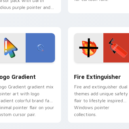
ursor pack with Darth
idious purple pointer and
lue hand cursors from the
rossover slingshot saga.
preview for Chrome, Edge and Windows
oogle Logo Edition custom cursor pack preview for Chrome,
Fire Extinguisher custom
ogo Gradient
Fire Extinguisher
ogo Gradient gradient mix
Fire and extinguisher dual
ointer art with logo
themes add unique safety
radient colorful brand fade
flair to lifestyle inspired
inimal pointer flair on your
Windows pointer
ustom cursor pair.
collections.