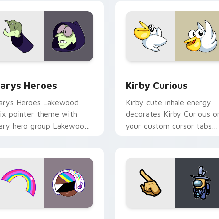
ck preview for Chrome, Edge and Windows
ustom Cursor - Gary's Heroes preview for Chrome, Edge and
Kirby Curious custom cur
arys Heroes
Kirby Curious
arys Heroes Lakewood
Kirby cute inhale energy
ix pointer theme with
decorates Kirby Curious o
ary hero group Lakewood
your custom cursor tabs
ix team pointer flair on
with copy ability fan
our custom cursor click
favorite style.
ir.
preview for Chrome, Edge and Windows
ookie Run Custom Cursor Pack DJ & Rainbow preview for Ch
Yellow Character Crewmat