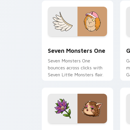
Seven Monsters One custom cursor pa
C
Seven Monsters One
G
Seven Monsters One
G
bounces across clicks with
m
Seven Little Monsters flair.
G
m
y
pa
Mitzi May Flower custom cursor pack 
C