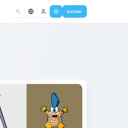
Instalar