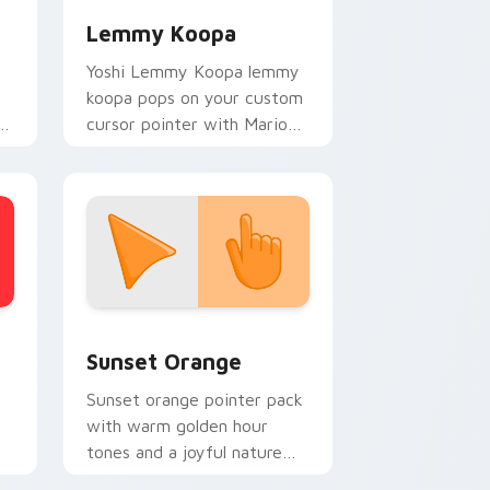
Lemmy Koopa
Yoshi Lemmy Koopa lemmy
koopa pops on your custom
re
cursor pointer with Mario
star desktop flair.
stom cursor collection preview
Sunset Orange custom cursor pack preview for C
Sunset Orange
Sunset orange pointer pack
with warm golden hour
tones and a joyful nature
mood for evening browsing.