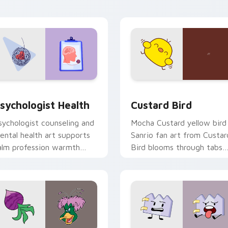
click pair daily.
eview for Chrome, Edge and Windows
sychologist Health custom cursor pack preview for Chrome, 
Custard Bird custom curs
sychologist Health
Custard Bird
sychologist counseling and
Mocha Custard yellow bird
ental health art supports
Sanrio fan art from Custar
alm profession warmth
Bird blooms through tabs
cross your pointer and
with Sanrio custom cursor
aily tabs.
kawaii flair.