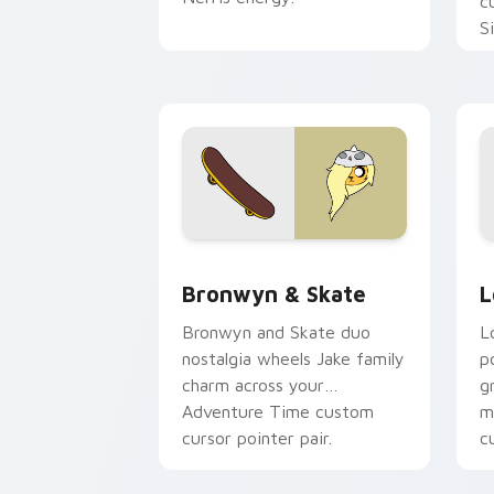
c
S
b
c
Bronwyn & Skate custom cursor pack 
G
Bronwyn & Skate
L
Bronwyn and Skate duo
L
nostalgia wheels Jake family
p
charm across your
g
Adventure Time custom
m
cursor pointer pair.
c