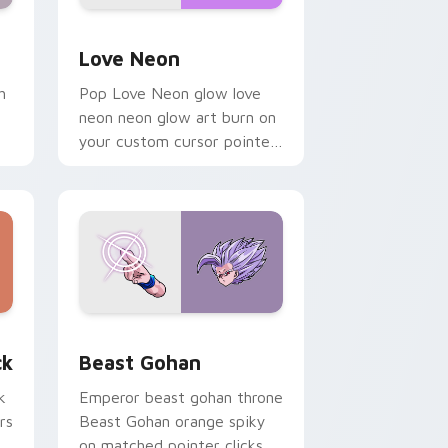
Windows
preview for Chrome, Edge and Windows
Love Neon custom cursor pack preview for Chrom
Love Neon
h
Pop Love Neon glow love
neon neon glow art burn on
your custom cursor pointer
with fluorescent neon
desktop flair.
, Edge and Windows
om cursor pack preview for Chrome, Edge and Windows
Beast Gohan custom cursor pack preview for Chr
ck
Beast Gohan
k
Emperor beast gohan throne
rs
Beast Gohan orange spiky
on matched pointer clicks