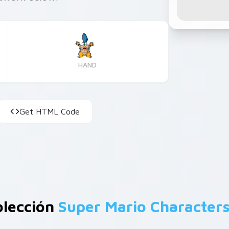
HAND
Get HTML Code
olección
Super Mario Character