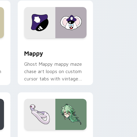
 Windows
sor pack preview for Chrome, Edge and Windows
Mappy custom cursor pack preview for Chrome, E
Mappy
Ghost Mappy mappy maze
n
chase art loops on custom
cursor tabs with vintage
arcade desktop flair.
rome, Edge and Windows
e custom cursor pack preview for Chrome, Edge and Windows
Baizhu custom cursor pack preview for Chrome, 