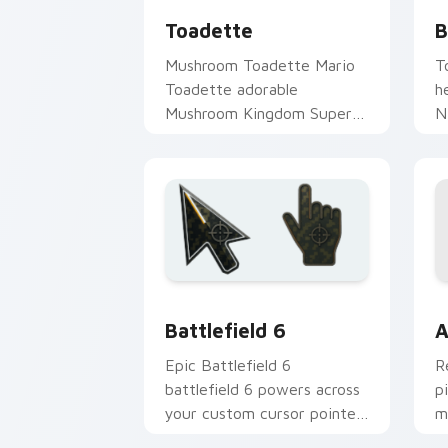
Toadette
B
Mushroom Toadette Mario
T
Toadette adorable
h
Mushroom Kingdom Super
N
Mario fan art lands on
B
matched custom cursor
c
clicks with coin chase.
K
Battlefield 6 custom cursor pack pre
C
Battlefield 6
A
Epic Battlefield 6
R
battlefield 6 powers across
p
your custom cursor pointer
m
and click pair today.
c