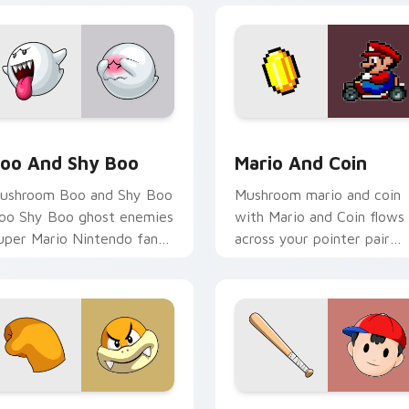
iew for Chrome, Edge and Windows
oo and Shy Boo custom cursor pack preview for Chrome, Edg
Mario and Coin custom cu
oo And Shy Boo
Mario And Coin
ushroom Boo and Shy Boo
Mushroom mario and coin
oo Shy Boo ghost enemies
with Mario and Coin flows
uper Mario Nintendo fan
across your pointer pair
rt pops on your custom
with Nintendo custom
ursor pointer with Mario
cursor platform charm.
ar.
 for Chrome, Edge and Windows
oom Boom custom cursor pack preview for Chrome, Edge an
Ness Baseball custom cur