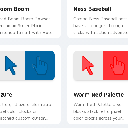
oom Boom
Ness Baseball
oad Boom Boom Bowser
Combo Ness Baseball ness
enchman Super Mario
baseball dodges through
intendo fan art with Boom
clicks with action adventu
oom ignites custom cursor
custom cursor charm.
licks with Mushroom
ingdom pointer flair.
view for Chrome, Edge and Windows
olor Pixels Blue & Cyan custom cursor collection preview
Color Pixels Red & Pink cu
zure
Warm Red Palette
etro grid azure tiles retro
Warm Red Palette pixel
ixel color blocks on
blocks stack retro pixel
atched custom cursor
color blocks across your
licks with 8-bit charm.
custom cursor pointer and