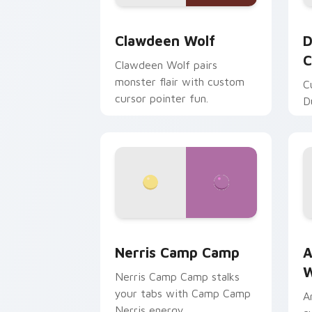
Clawdeen Wolf custom cursor pack pr
D
Clawdeen Wolf
D
C
Clawdeen Wolf pairs
monster flair with custom
C
cursor pointer fun.
D
Nerris Camp Camp custom cursor pack
A
Nerris Camp Camp
A
W
Nerris Camp Camp stalks
your tabs with Camp Camp
A
Nerris energy.