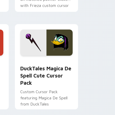
with Frieza custom cursor
tyrant energy.
 Edge and Windows
 cursor pack preview for Chrome, Edge and Windows
DuckTales Magica De Spell custom cursor pack pr
DuckTales Magica De
Spell Cute Cursor
Pack
Custom Cursor Pack
featuring Magica De Spell
from DuckTales