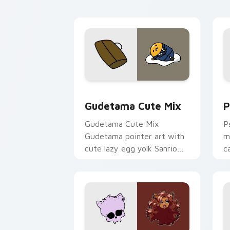
Cute Gudetama custom cursor pack pr
P
Gudetama Cute Mix
P
Gudetama Cute Mix
P
Gudetama pointer art with
m
cute lazy egg yolk Sanrio
c
mix joyful pointer charm on
a
your custom cursor pair.
d