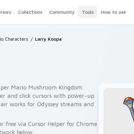
ursors
Collections
Community
Tools
How to use
io Characters
/
Larry Koopa
Super Mario Mushroom Kingdom
er and click cursors with power-up
pair works for Odyssey streams and
r free via Cursor Helper for Chrome
twork below.