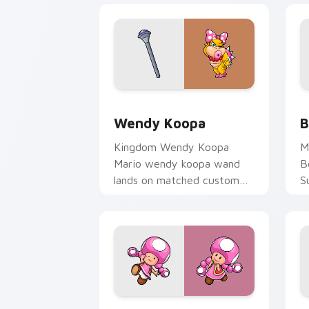
Wendy Koopa custom cursor pack prev
B
Wendy Koopa
B
Kingdom Wendy Koopa
M
Mario wendy koopa wand
B
lands on matched custom
S
cursor clicks with coin chase
a
desktop energy.
c
st
Toadette custom cursor pack preview
B