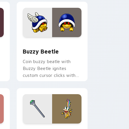
e and Windows
rsor pack preview for Chrome, Edge and Windows
Buzzy Beetle custom cursor pack preview for Ch
Buzzy Beetle
Coin buzzy beatle with
Buzzy Beetle ignites
custom cursor clicks with
Mushroom Kingdom pointer
flair.
d Windows
sor pack preview for Chrome, Edge and Windows
Super Mario Characters custom cursor collection p