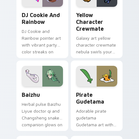
Cookie Run Custom Cursor Pack DJ & Rainbow prev
Yellow Character Crewmate
DJ Cookie And
Yellow
Rainbow
Character
Crewmate
DJ Cookie and
Rainbow pointer art
Galaxy art yellow
with vibrant party
character crewmate
color streaks on
nebula swirls your
your custom cursor
Among Us custom
pair.
cursor tabs with
cosmic pointer flair.
Baizhu custom cursor pack preview for Chrome, Ed
Gudetama Pirate Adventure
Baizhu
Pirate
Gudetama
Herbal pulse Baizhu
Liyue doctor qi and
Adorable pirate
Changsheng snake
gudetama
companion glows on
Gudetama art with
your pointer with
pirate adventure
Dendro healer
lazy egg nautical