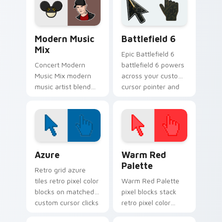
energy.
pointer with album
release desktop flair.
Modern Music Mix custom cursor pack preview for
Battlefield 6 custom curso
Modern Music
Battlefield 6
Mix
Epic Battlefield 6
Concert Modern
battlefield 6 powers
Music Mix modern
across your custom
music artist blend
cursor pointer and
stage fan art paints
click pair today.
your artist custom
cursor tabs with
tour poster style.
Color Pixels Blue & Cyan custom cursor collection p
Color Pixels Red & Pink cus
Azure
Warm Red
Palette
Retro grid azure
tiles retro pixel color
Warm Red Palette
blocks on matched
pixel blocks stack
custom cursor clicks
retro pixel color
with 8-bit charm.
blocks across your