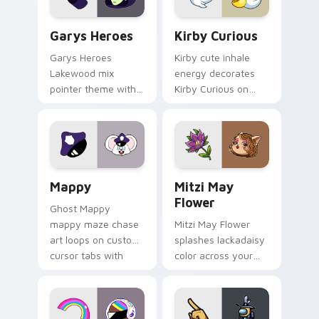
Custom Cursor - Gary's Heroes preview for Chrome
Kirby Curious custom curso
Garys Heroes
Kirby Curious
Garys Heroes
Kirby cute inhale
Lakewood mix
energy decorates
pointer theme with
Kirby Curious on
Gary hero group
your custom cursor
Lakewood mix team
tabs with copy
pointer flair on your
ability fan favorite
custom cursor click
style.
pair.
Mappy custom cursor pack preview for Chrome, Ed
Mitzi May Flower custom c
Mappy
Mitzi May
Flower
Ghost Mappy
mappy maze chase
Mitzi May Flower
art loops on custom
splashes lackadaisy
cursor tabs with
color across your
vintage arcade
custom cursor pair.
desktop flair.