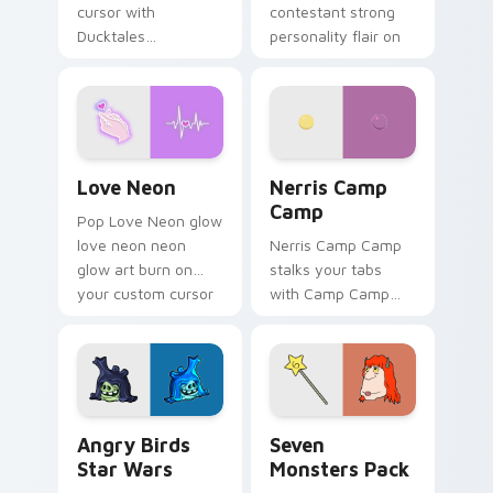
cursor with
contestant strong
Ducktales
personality flair on
characters
your pointer pair.
Love Neon custom cursor pack preview for Chrome
Nerris Camp Camp custom c
Love Neon
Nerris Camp
Camp
Pop Love Neon glow
love neon neon
Nerris Camp Camp
glow art burn on
stalks your tabs
your custom cursor
with Camp Camp
pointer with
Nerris energy.
fluorescent neon
desktop flair.
Angry Birds Star Wars custom cursor pack preview
Seven Monsters Pack custo
Angry Birds
Seven
Star Wars
Monsters Pack