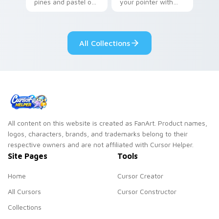
pines and pastel on
your pointer with
your pointer with
Seven Little
adorable kawaii
Monsters show
custom cursor style.
pride.
All Collections
All content on this website is created as FanArt. Product names,
logos, characters, brands, and trademarks belong to their
respective owners and are not affiliated with Cursor Helper.
Site Pages
Tools
Home
Cursor Creator
All Cursors
Cursor Constructor
Collections