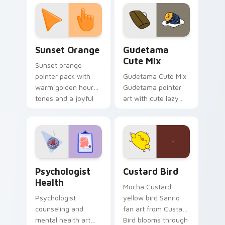
custom cursor
pointer and click pair
daily.
Sunset Orange custom cursor pack preview for Ch
Cute Gudetama custom curs
Sunset Orange
Gudetama
Cute Mix
Sunset orange
pointer pack with
Gudetama Cute Mix
warm golden hour
Gudetama pointer
tones and a joyful
art with cute lazy
nature mood for
egg yolk Sanrio mix
evening browsing.
joyful pointer charm
on your custom
cursor pair.
Psychologist Health custom cursor pack preview f
Custard Bird custom cursor
Psychologist
Custard Bird
Health
Mocha Custard
Psychologist
yellow bird Sanrio
counseling and
fan art from Custard
mental health art
Bird blooms through