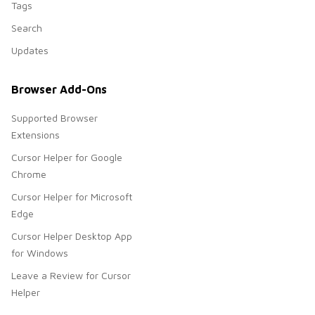
Tags
Search
Updates
Browser Add-Ons
Supported Browser
Extensions
Cursor Helper for Google
Chrome
Cursor Helper for Microsoft
Edge
Cursor Helper Desktop App
for Windows
Leave a Review for Cursor
Helper