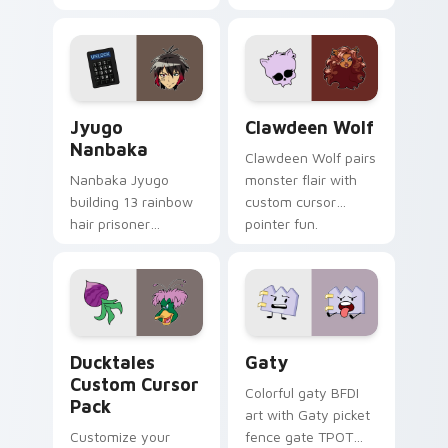
supports calm
tabs with Sanrio
profession warmth
custom cursor
across your pointer
kawaii flair.
and daily tabs.
Jyugo Nanbaka custom cursor pack preview for Ch
Clawdeen Wolf custom curs
Jyugo
Clawdeen Wolf
Nanbaka
Clawdeen Wolf pairs
Nanbaka Jyugo
monster flair with
building 13 rainbow
custom cursor
hair prisoner
pointer fun.
multicolor prison
comedy chaos
paints rainbow tabs
on your pointer pair.
Ducktales custom cursor pack preview for Chrome,
Gaty custom cursor pack p
Ducktales
Gaty
Custom Cursor
Colorful gaty BFDI
Pack
art with Gaty picket
Customize your
fence gate TPOT