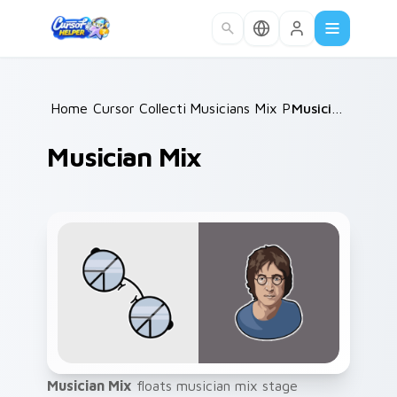
Skip to main content
Home
Cursor Collections
/
Musicians Mix Packs
/
/
Musician Mix
Musician Mix
Musician Mix
floats musician mix stage