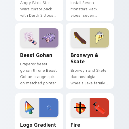
Angry Birds Star
Install Seven
Wars cursor pack
Monsters Pack
with Darth Sidious
vibes: seven
purple pointer and
custom cursors for
blue hand cursors
cartoon fans.
from the crossover
slingshot saga.
Beast Gohan custom cursor pack preview for Chro
Bronwyn & Skate custom cu
Beast Gohan
Bronwyn &
Skate
Emperor beast
gohan throne Beast
Bronwyn and Skate
Gohan orange spiky
duo nostalgia
on matched pointer
wheels Jake family
clicks with Frieza
charm across your
custom cursor
Adventure Time
tyrant energy.
custom cursor
pointer pair.
Google Logo Edition custom cursor pack preview f
Fire Extinguisher custom c
Logo Gradient
Fire