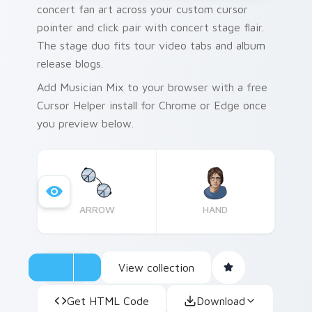
concert fan art across your custom cursor
pointer and click pair with concert stage flair.
The stage duo fits tour video tabs and album
release blogs.
Add Musician Mix to your browser with a free
Cursor Helper install for Chrome or Edge once
you preview below.
ARROW
HAND
View collection
Get HTML Code
Download