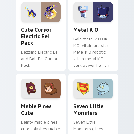
Genshin custom
Sanrio flair on your
cursor serenity.
pointer pair.
Cute Cursor Electric Eel Pack custom cursor pack 
Metal K-0 custom cursor p
Cute Cursor
Metal K 0
Electric Eel
Bold metal k 0 OK
Pack
K.O. villain art with
Dazzling Electric Eel
Metal K 0 robotic
and Bolt Eel Cursor
villain metal K.O.
Pack
dark power flair on
your pointer pair.
Mable Pines Cute custom cursor pack preview for 
Seven Little Monsters cust
Mable Pines
Seven Little
Cute
Monsters
Dainty mable pines
Seven Little
cute splashes mable
Monsters glides