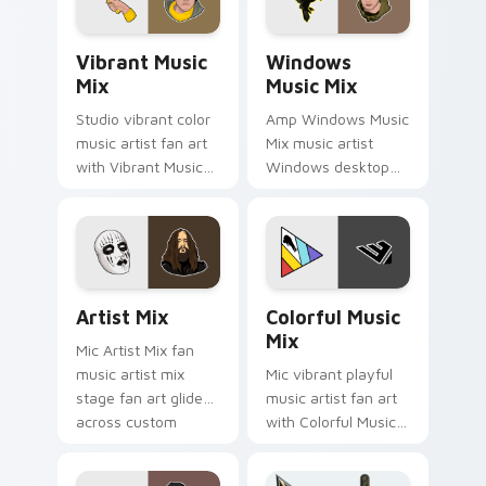
release desktop flair.
fan art.
Vibrant Music Mix custom cursor pack preview for
Windows Music Mix custom 
Vibrant Music
Windows
Mix
Music Mix
Studio vibrant color
Amp Windows Music
music artist fan art
Mix music artist
with Vibrant Music
Windows desktop
Mix channels encore
fan art brightens
night on your
your music custom
custom cursor
cursor pointer with
pointer and click
singer fan art.
pair.
Artist Mix custom cursor pack preview for Chrome
Colorful Music Mix custom 
Artist Mix
Colorful Music
Mix
Mic Artist Mix fan
music artist mix
Mic vibrant playful
stage fan art glides
music artist fan art
across custom
with Colorful Music
cursor clicks with
Mix lands on your
live performance
custom cursor