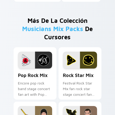
Más De La Colección
Musicians Mix Packs
De
Cursores
Pop Rock Mix custom cursor pack preview for Chr
Rock Star Mix custom curs
Pop Rock Mix
Rock Star Mix
Encore pop rock
Festival Rock Star
band stage concert
Mix fan rock star
fan art with Pop
stage concert fan
Rock Mix lands on
art brightens your
your custom cursor
music custom cursor
pointer with album
pointer with singer