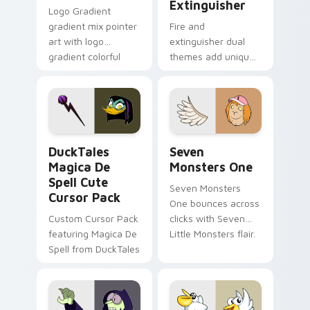
Extinguisher
Logo Gradient
gradient mix pointer
Fire and
art with logo
extinguisher dual
gradient colorful
themes add unique
brand fade minimal
safety flair to
pointer flair on your
lifestyle inspired
custom cursor pair.
Windows pointer
collections.
DuckTales Magica De Spell custom cursor pack pre
Seven Monsters One custom
DuckTales
Seven
Magica De
Monsters One
Spell Cute
Seven Monsters
Cursor Pack
One bounces across
Custom Cursor Pack
clicks with Seven
featuring Magica De
Little Monsters flair.
Spell from DuckTales