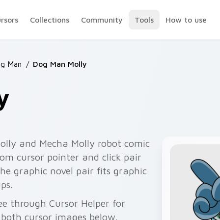
ursors
Collections
Community
Tools
How to use
og Man
/
Dog Man Molly
y
olly and Mecha Molly robot comic
om cursor pointer and click pair
The graphic novel pair fits graphic
ps.
e through Cursor Helper for
 both cursor images below.