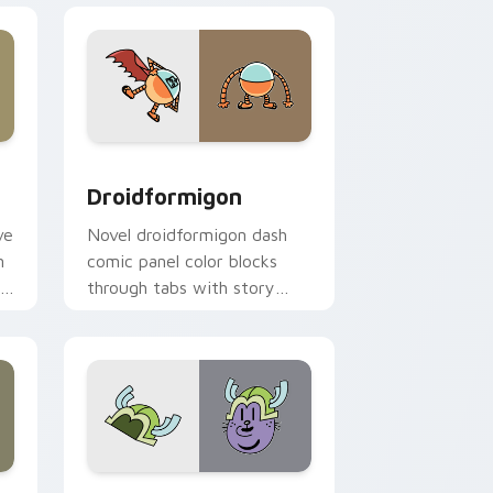
dge and Windows
or pack preview for Chrome, Edge and Windows
Droidformigon custom cursor pack preview for Ch
Droidformigon
ve
Novel droidformigon dash
n
comic panel color blocks
r
through tabs with story
.
hero custom cursor pointer
charm.
e and Windows
ck preview for Chrome, Edge and Windows
Dog Man Snug custom cursor pack preview for Ch