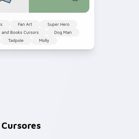
cs
Fan Art
Super Hero
 and Books Cursors
Dog Man
Tadpole
Molly
 Cursores