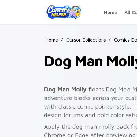
Skip to main content
Home
All C
Home
/
Cursor Collections
/
Comics D
Dog Man Moll
Dog Man Molly
floats Dog Man M
adventure blocks across your cust
with classic comic pointer style. 
design forums and bold color setu
Apply the dog man molly pack fre
Chrome or Edge after previewing