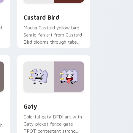
 and Windows
om cursor pack preview for Chrome, Edge and Windows
Custard Bird custom cursor pack preview for Chr
Custard Bird
d
Mocha Custard yellow bird
Sanrio fan art from Custard
Bird blooms through tabs
with Sanrio custom cursor
kawaii flair.
and Windows
pack preview for Chrome, Edge and Windows
Gaty custom cursor pack preview for Chrome, Ed
Gaty
Colorful gaty BFDI art with
Gaty picket fence gate
th
TPOT contestant strong