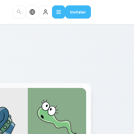
Instalar