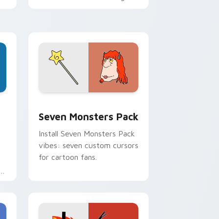
personality flair on your
pointer pair.
dge and Windows
stom cursor pack preview for Chrome, Edge and Windows
Seven Monsters Pack custom cursor pack preview
Seven Monsters Pack
Install Seven Monsters Pack
vibes: seven custom cursors
for cartoon fans.
e