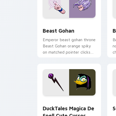
Beast Gohan custom cursor pack prev
B
Beast Gohan
B
Emperor beast gohan throne
B
Beast Gohan orange spiky
n
on matched pointer clicks
c
with Frieza custom cursor
A
tyrant energy.
c
DuckTales Magica De Spell custom cur
S
DuckTales Magica De
S
Spell Cute Cursor