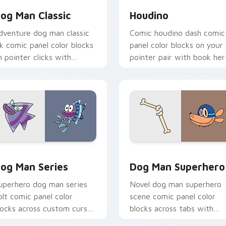
og Man Classic
Houdino
dventure dog man classic
Comic houdino dash comic
nk comic panel color blocks
panel color blocks on your
n pointer clicks with
pointer pair with book her
raphic novel custom cursor
custom cursor flair.
harm.
view for Chrome, Edge and Windows
og Man Series custom cursor pack preview for Chrome, Edge
Dog Man Superhero custom
og Man Series
Dog Man Superhero
uperhero dog man series
Novel dog man superhero
olt comic panel color
scene comic panel color
locks across custom cursor
blocks across tabs with
licks with graphic novel
comic book custom cursor