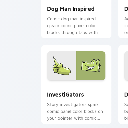
Dog Man Inspired
D
Comic dog man inspired
A
gleam comic panel color
i
blocks through tabs with
o
book character custom
g
cursor pointer flair.
c
InvestiGators custom cursor pack pre
D
InvestiGators
D
Story investigators spark
S
comic panel color blocks on
b
your pointer with comic
b
custom cursor character
c