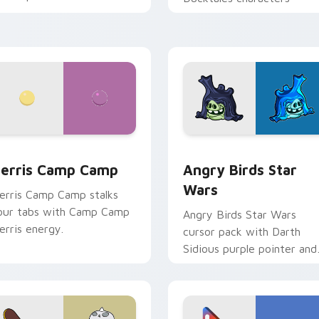
w for Chrome, Edge and Windows
erris Camp Camp custom cursor pack preview for Chrome, E
Angry Birds Star Wars cu
erris Camp Camp
Angry Birds Star
Wars
erris Camp Camp stalks
our tabs with Camp Camp
Angry Birds Star Wars
erris energy.
cursor pack with Darth
Sidious purple pointer and
blue hand cursors from th
crossover slingshot saga.