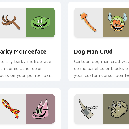
w for Chrome, Edge and Windows
arky McTreeface custom cursor pack preview for Chrome, E
Dog Man Crud custom curs
arky McTreeface
Dog Man Crud
iterary barky mctreeface
Cartoon dog man crud wa
ush comic panel color
comic panel color blocks o
locks on your pointer pair
your custom cursor pointe
ith comics custom cursor
with comic book panel flair
ro flair.
preview for Chrome, Edge and Windows
og Man Classic custom cursor pack preview for Chrome, Edg
Houdino custom cursor pa