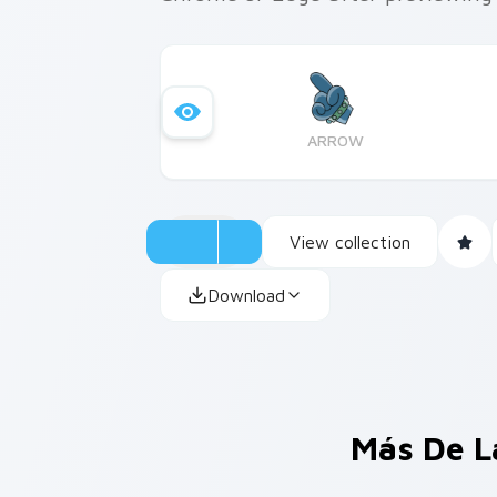
ARROW
View collection
Download
Más De L