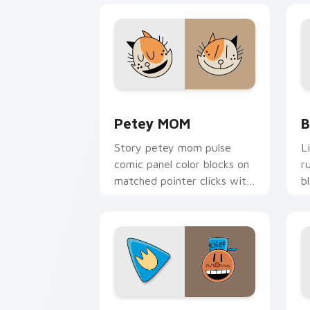
Petey MOM custom cursor pack previe
B
Petey MOM
B
Story petey mom pulse
L
comic panel color blocks on
r
matched pointer clicks with
b
comic custom cursor
w
literary flair.
he
Dog Man Inspired custom cursor pack 
D