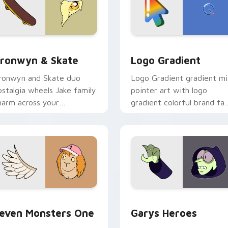
iew for Chrome, Edge and Windows
ronwyn & Skate custom cursor pack preview for Chrome, Edg
Google Logo Edition cust
ronwyn & Skate
Logo Gradient
ronwyn and Skate duo
Logo Gradient gradient m
ostalgia wheels Jake family
pointer art with logo
harm across your
gradient colorful brand fa
dventure Time custom
minimal pointer flair on yo
ursor pointer pair.
custom cursor pair.
sor pack preview for Chrome, Edge and Windows
even Monsters One custom cursor pack preview for Chrome, 
Custom Cursor - Gary's H
even Monsters One
Garys Heroes