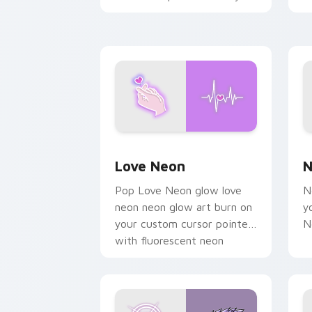
chaos paints rainbow tabs
on your pointer pair.
Love Neon custom cursor pack previe
N
Love Neon
N
Pop Love Neon glow love
N
neon neon glow art burn on
y
your custom cursor pointer
N
with fluorescent neon
desktop flair.