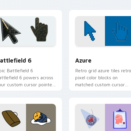
ointer style.
hero charm.
ion preview
attlefield 6 custom cursor pack preview for Chrome, Edge an
Color Pixels Blue & Cyan c
attlefield 6
Azure
pic Battlefield 6
Retro grid azure tiles retr
attlefield 6 powers across
pixel color blocks on
our custom cursor pointer
matched custom cursor
nd click pair today.
clicks with 8-bit charm.