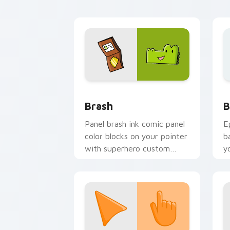
flair.
p
Comics Dog Man custom cursor collect
B
Brash
B
Panel brash ink comic panel
E
color blocks on your pointer
b
with superhero custom
y
cursor block charm.
a