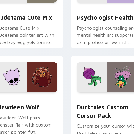
eview for Chrome, Edge and Windows
ute Gudetama custom cursor pack preview for Chrome, Edge
Psychologist Health cust
udetama Cute Mix
Psychologist Health
udetama Cute Mix
Psychologist counseling an
udetama pointer art with
mental health art supports
ute lazy egg yolk Sanrio
calm profession warmth
ix joyful pointer charm on
across your pointer and
our custom cursor pair.
daily tabs.
eview for Chrome, Edge and Windows
lawdeen Wolf custom cursor pack preview for Chrome, Edge 
Ducktales custom cursor 
lawdeen Wolf
Ducktales Custom
Cursor Pack
lawdeen Wolf pairs
onster flair with custom
Customize your cursor wi
ursor pointer fun.
Ducktales characters