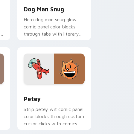
Dog Man Snug
Hero dog man snug glow
comic panel color blocks
o
through tabs with literary
custom cursor panel pointer
charm.
 and Windows
 cursor pack preview for Chrome, Edge and Windows
Petey custom cursor pack preview for Chrome, E
Petey
Strip petey wit comic panel
color blocks through custom
cursor clicks with comics
pointer panel style.