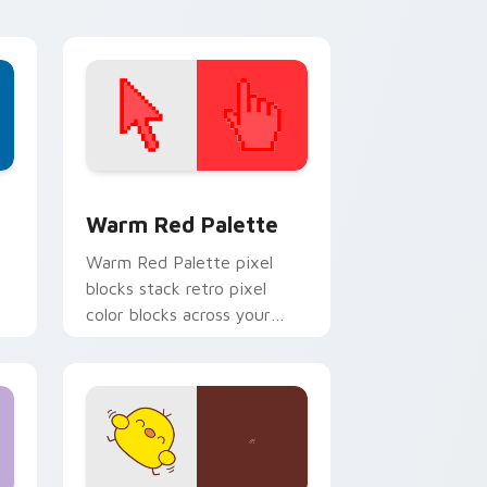
d Windows
ustom cursor collection preview
Color Pixels Red & Pink custom cursor collection p
Warm Red Palette
o
Warm Red Palette pixel
blocks stack retro pixel
color blocks across your
custom cursor pointer and
click pair daily.