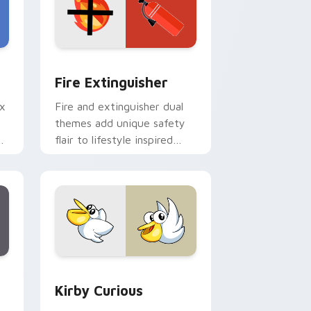
e and Windows
om cursor pack preview for Chrome, Edge and Windows
Fire Extinguisher custom cursor pack preview fo
Fire Extinguisher
ix
Fire and extinguisher dual
themes add unique safety
de
flair to lifestyle inspired
ur
Windows pointer
collections.
Edge and Windows
eroes preview for Chrome, Edge and Windows
Kirby Curious custom cursor pack preview for Ch
Kirby Curious