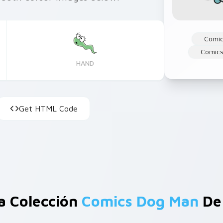
Comi
Comics
HAND
Get HTML Code
a Colección
Comics Dog Man
De