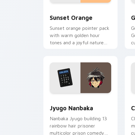
Sunset Orange custom cursor pack pr
C
Sunset Orange
G
Sunset orange pointer pack
G
with warm golden hour
G
tones and a joyful nature
c
mood for evening browsing.
m
y
Jyugo Nanbaka custom cursor pack pr
C
Jyugo Nanbaka
C
Nanbaka Jyugo building 13
C
rainbow hair prisoner
m
multicolor prison comedy
c