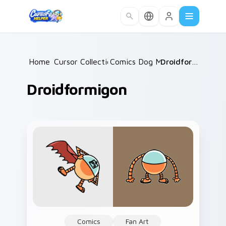
Skip to main content
Home
Cursor Collections
/
Comics Dog Man
/
/
Droidformigon
Droidformigon
Comics
Fan Art