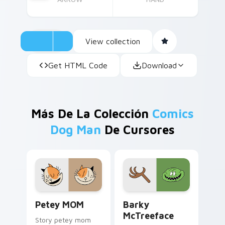
View collection
Get HTML Code
Download
Más De La Colección
Comics
Dog Man
De Cursores
Petey MOM custom cursor pack preview for Chrom
Barky McTreeface custom c
Petey MOM
Barky
McTreeface
Story petey mom