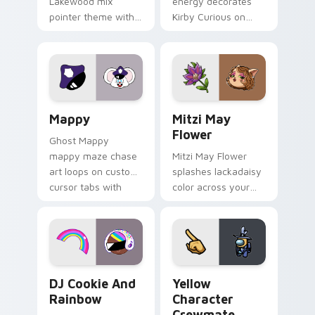
Lakewood mix
energy decorates
pointer theme with
Kirby Curious on
Gary hero group
your custom cursor
Lakewood mix team
tabs with copy
pointer flair on your
ability fan favorite
custom cursor click
style.
pair.
Mappy custom cursor pack preview for Chrome, Ed
Mitzi May Flower custom c
Mappy
Mitzi May
Flower
Ghost Mappy
mappy maze chase
Mitzi May Flower
art loops on custom
splashes lackadaisy
cursor tabs with
color across your
vintage arcade
custom cursor pair.
desktop flair.
Cookie Run Custom Cursor Pack DJ & Rainbow prev
Yellow Character Crewmate
DJ Cookie And
Yellow
Rainbow
Character
Crewmate