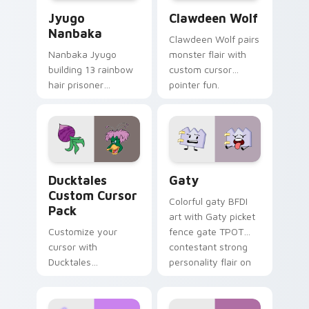
Jyugo Nanbaka custom cursor pack preview for Ch
Clawdeen Wolf custom curs
Jyugo
Clawdeen Wolf
Nanbaka
Clawdeen Wolf pairs
Nanbaka Jyugo
monster flair with
building 13 rainbow
custom cursor
hair prisoner
pointer fun.
multicolor prison
comedy chaos
paints rainbow tabs
on your pointer pair.
Ducktales custom cursor pack preview for Chrome,
Gaty custom cursor pack p
Ducktales
Gaty
Custom Cursor
Colorful gaty BFDI
Pack
art with Gaty picket
Customize your
fence gate TPOT
cursor with
contestant strong
Ducktales
personality flair on
characters
your pointer pair.