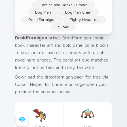
Comics and Books Cursors
Dog Man
Dog Man Chief
Droid Formigon
Eighty Hexatron
Super
Droidformigon
brings Droidformigon comic
book character art and bold panel color blocks
to your pointer and click cursors with graphic
novel hero energy. The panel art duo matches
literary fiction tabs and story fan wikis.
Download the droidformigon pack for free via
Cursor Helper for Chrome or Edge when you
preview the artwork below.
ARROW
HAND