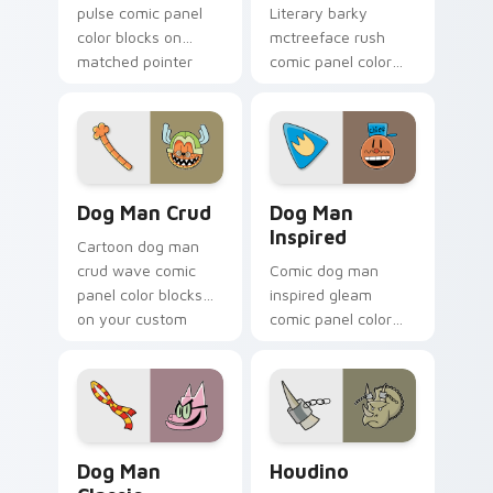
pulse comic panel
Literary barky
color blocks on
mctreeface rush
matched pointer
comic panel color
clicks with comic
blocks on your
custom cursor
pointer pair with
literary flair.
comics custom
cursor hero flair.
Dog Man Crud custom cursor pack preview for Chr
Dog Man Inspired custom cu
Dog Man Crud
Dog Man
Inspired
Cartoon dog man
crud wave comic
Comic dog man
panel color blocks
inspired gleam
on your custom
comic panel color
cursor pointer with
blocks through tabs
comic book panel
with book character
flair.
custom cursor
pointer flair.
Dog Man Classic custom cursor pack preview for C
Houdino custom cursor pac
Dog Man
Houdino