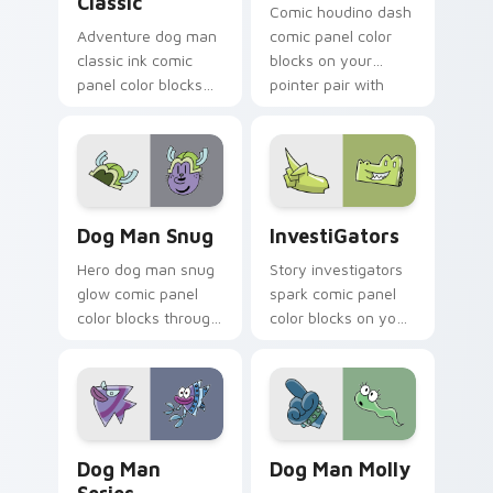
Classic
Comic houdino dash
Adventure dog man
comic panel color
classic ink comic
blocks on your
panel color blocks
pointer pair with
on pointer clicks
book hero custom
with graphic novel
cursor flair.
custom cursor
charm.
Dog Man Snug custom cursor pack preview for Chr
InvestiGators custom curso
Dog Man Snug
InvestiGators
Hero dog man snug
Story investigators
glow comic panel
spark comic panel
color blocks through
color blocks on your
tabs with literary
pointer with comic
custom cursor panel
custom cursor
pointer charm.
character flair.
Dog Man Series custom cursor pack preview for C
Dog Man Molly custom curs
Dog Man
Dog Man Molly