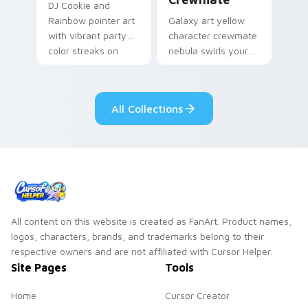
DJ Cookie and
Rainbow pointer art
Galaxy art yellow
with vibrant party
character crewmate
color streaks on
nebula swirls your
your custom cursor
Among Us custom
pair.
cursor tabs with
cosmic pointer flair.
All Collections
All content on this website is created as FanArt. Product names,
logos, characters, brands, and trademarks belong to their
respective owners and are not affiliated with Cursor Helper.
Site Pages
Tools
Home
Cursor Creator