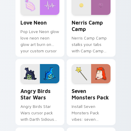
Love Neon custom cursor pack preview for Chrome
Nerris Camp Camp custom c
Love Neon
Nerris Camp
Camp
Pop Love Neon glow
love neon neon
Nerris Camp Camp
glow art burn on
stalks your tabs
your custom cursor
with Camp Camp
pointer with
Nerris energy.
fluorescent neon
desktop flair.
Angry Birds Star Wars custom cursor pack preview
Seven Monsters Pack custo
Angry Birds
Seven
Star Wars
Monsters Pack
Angry Birds Star
Install Seven
Wars cursor pack
Monsters Pack
with Darth Sidious
vibes: seven
purple pointer and
custom cursors for