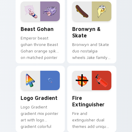
blue hand cursors
cartoon fans.
from the crossover
slingshot saga.
Beast Gohan custom cursor pack preview for Chro
Bronwyn & Skate custom cu
Beast Gohan
Bronwyn &
Skate
Emperor beast
gohan throne Beast
Bronwyn and Skate
Gohan orange spiky
duo nostalgia
on matched pointer
wheels Jake family
clicks with Frieza
charm across your
custom cursor
Adventure Time
tyrant energy.
custom cursor
pointer pair.
Google Logo Edition custom cursor pack preview f
Fire Extinguisher custom c
Logo Gradient
Fire
Extinguisher
Logo Gradient
gradient mix pointer
Fire and
art with logo
extinguisher dual
gradient colorful
themes add unique