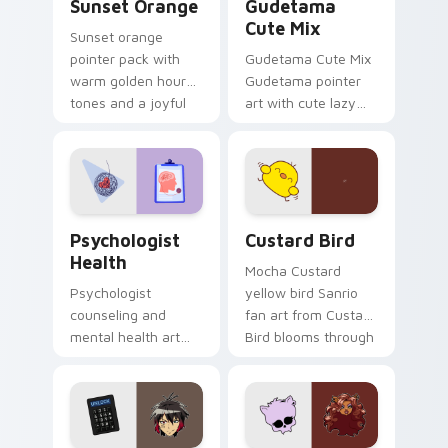
Sunset Orange
Gudetama
Cute Mix
Sunset orange
pointer pack with
Gudetama Cute Mix
warm golden hour
Gudetama pointer
tones and a joyful
art with cute lazy
nature mood for
egg yolk Sanrio mix
evening browsing.
joyful pointer charm
on your custom
cursor pair.
Psychologist Health custom cursor pack preview f
Custard Bird custom cursor
Psychologist
Custard Bird
Health
Mocha Custard
Psychologist
yellow bird Sanrio
counseling and
fan art from Custard
mental health art
Bird blooms through
supports calm
tabs with Sanrio
profession warmth
custom cursor
across your pointer
kawaii flair.
and daily tabs.