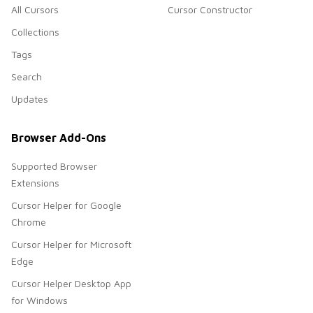
All Cursors
Cursor Constructor
Collections
Tags
Search
Updates
Browser Add-Ons
Supported Browser
Extensions
Cursor Helper for Google
Chrome
Cursor Helper for Microsoft
Edge
Cursor Helper Desktop App
for Windows