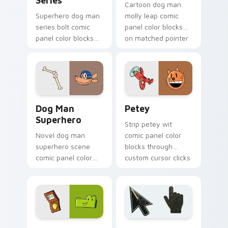
Series
Cartoon dog man
Superhero dog man
molly leap comic
series bolt comic
panel color blocks
panel color blocks
on matched pointer
across custom
clicks with story
cursor clicks with
custom cursor flair.
graphic novel
pointer style.
Dog Man Superhero custom cursor pack preview fo
Petey custom cursor pack 
Dog Man
Petey
Superhero
Strip petey wit
Novel dog man
comic panel color
superhero scene
blocks through
comic panel color
custom cursor clicks
blocks across tabs
with comics pointer
with comic book
panel style.
custom cursor hero
charm.
Comics Dog Man custom cursor collection preview
Battlefield 6 custom curso