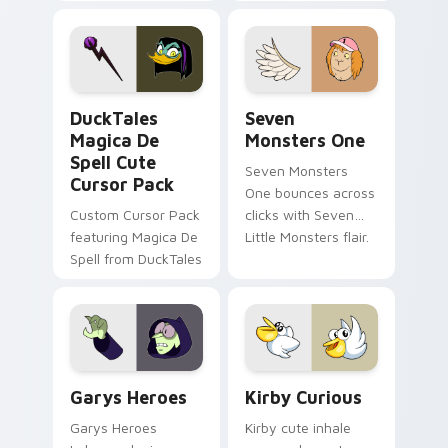
brand fade minimal
safety flair to
pointer flair on your
lifestyle inspired
custom cursor pair.
Windows pointer
collections.
DuckTales Magica De Spell custom cursor pack pre
Seven Monsters One custom
DuckTales
Seven
Magica De
Monsters One
Spell Cute
Seven Monsters
Cursor Pack
One bounces across
Custom Cursor Pack
clicks with Seven
featuring Magica De
Little Monsters flair.
Spell from DuckTales
Custom Cursor - Gary's Heroes preview for Chrome
Kirby Curious custom curso
Garys Heroes
Kirby Curious
Garys Heroes
Kirby cute inhale