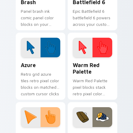
Brash
Battlefield 6
Panel brash ink
Epic Battlefield 6
comic panel color
battlefield 6 powers
blocks on your
across your custom
pointer with
cursor pointer and
superhero custom
click pair today.
cursor block charm.
Color Pixels Blue & Cyan custom cursor collection p
Color Pixels Red & Pink cus
Azure
Warm Red
Palette
Retro grid azure
tiles retro pixel color
Warm Red Palette
blocks on matched
pixel blocks stack
custom cursor clicks
retro pixel color
with 8-bit charm.
blocks across your
custom cursor
pointer and click pair
daily.
Sunset Orange custom cursor pack preview for Ch
Cute Gudetama custom curs