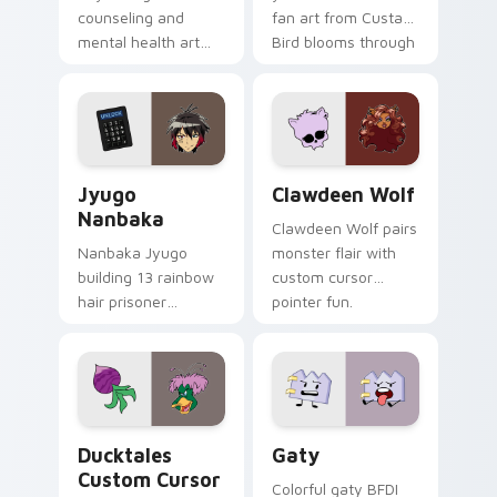
counseling and
fan art from Custard
mental health art
Bird blooms through
supports calm
tabs with Sanrio
profession warmth
custom cursor
across your pointer
kawaii flair.
and daily tabs.
Jyugo Nanbaka custom cursor pack preview for Ch
Clawdeen Wolf custom curs
Jyugo
Clawdeen Wolf
Nanbaka
Clawdeen Wolf pairs
Nanbaka Jyugo
monster flair with
building 13 rainbow
custom cursor
hair prisoner
pointer fun.
multicolor prison
comedy chaos
paints rainbow tabs
on your pointer pair.
Ducktales custom cursor pack preview for Chrome,
Gaty custom cursor pack p
Ducktales
Gaty
Custom Cursor
Colorful gaty BFDI