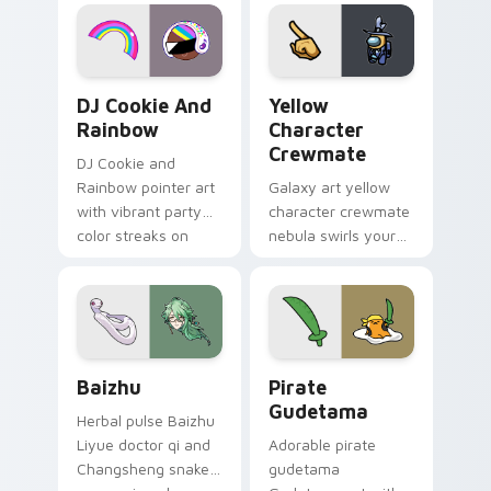
desktop flair.
Cookie Run Custom Cursor Pack DJ & Rainbow prev
Yellow Character Crewmate
DJ Cookie And
Yellow
Rainbow
Character
Crewmate
DJ Cookie and
Rainbow pointer art
Galaxy art yellow
with vibrant party
character crewmate
color streaks on
nebula swirls your
your custom cursor
Among Us custom
pair.
cursor tabs with
cosmic pointer flair.
Baizhu custom cursor pack preview for Chrome, Ed
Gudetama Pirate Adventure
Baizhu
Pirate
Gudetama
Herbal pulse Baizhu
Liyue doctor qi and
Adorable pirate
Changsheng snake
gudetama