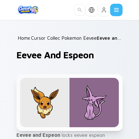
Skip to main content
Home
Cursor Collections
/
Pokemon Eeveelutions
/
/
Eevee and Espeon
Eevee And Espeon
Eevee and Espeon
locks eevee espeon