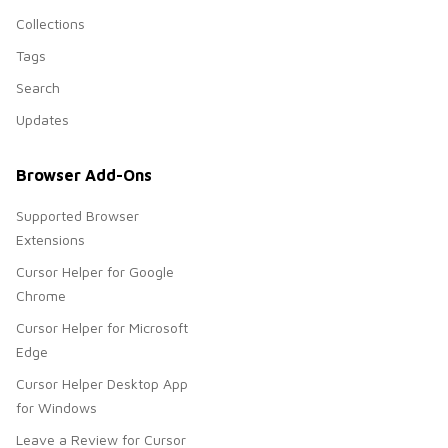
Collections
Tags
Search
Updates
Browser Add-Ons
Supported Browser
Extensions
Cursor Helper for Google
Chrome
Cursor Helper for Microsoft
Edge
Cursor Helper Desktop App
for Windows
Leave a Review for Cursor