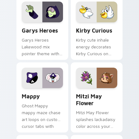
Custom Cursor - Gary's Heroes preview for Chrome
Kirby Curious custom curso
Garys Heroes
Kirby Curious
Garys Heroes
Kirby cute inhale
Lakewood mix
energy decorates
pointer theme with
Kirby Curious on
Gary hero group
your custom cursor
Lakewood mix team
tabs with copy
pointer flair on your
ability fan favorite
custom cursor click
style.
pair.
Mappy custom cursor pack preview for Chrome, Ed
Mitzi May Flower custom c
Mappy
Mitzi May
Flower
Ghost Mappy
mappy maze chase
Mitzi May Flower
art loops on custom
splashes lackadaisy
cursor tabs with
color across your
vintage arcade
custom cursor pair.