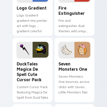
Google Logo Edition custom cursor pack preview f
Fire Extinguisher custom c
Logo Gradient
Fire
Extinguisher
Logo Gradient
gradient mix pointer
Fire and
art with logo
extinguisher dual
gradient colorful
themes add unique
brand fade minimal
safety flair to
pointer flair on your
lifestyle inspired
custom cursor pair.
Windows pointer
collections.
DuckTales Magica De Spell custom cursor pack pre
Seven Monsters One custom
DuckTales
Seven
Magica De
Monsters One
Spell Cute
Seven Monsters
Cursor Pack
One bounces across
Custom Cursor Pack
clicks with Seven
featuring Magica De
Little Monsters flair.
Spell from DuckTales