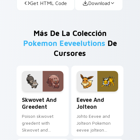
Get HTML Code
Download
Más De La Colección
Pokemon Eeveelutions
De
Cursores
Skwovet and Greedent custom cursor pack preview
Eevee and Jolteon custom c
Skwovet And
Eevee And
Greedent
Jolteon
Poison skwovet
Johto Eevee and
greedent with
Jolteon Pokemon
Skwovet and
eevee jolteon
Greedent flows
dashes across