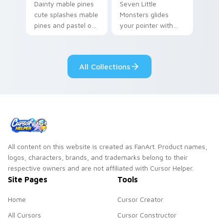
Dainty mable pines
Seven Little
cute splashes mable
Monsters glides
pines and pastel on
your pointer with
your pointer with
Seven Little
adorable kawaii
Monsters show
custom cursor style.
pride.
All Collections
All content on this website is created as FanArt. Product names,
logos, characters, brands, and trademarks belong to their
respective owners and are not affiliated with Cursor Helper.
Site Pages
Tools
Home
Cursor Creator
All Cursors
Cursor Constructor