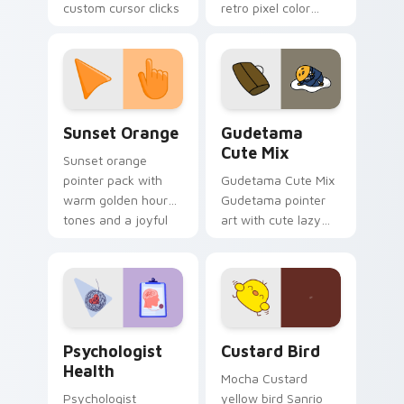
custom cursor clicks
retro pixel color
with 8-bit charm.
blocks across your
custom cursor
pointer and click pair
daily.
Sunset Orange custom cursor pack preview for Ch
Cute Gudetama custom curs
Sunset Orange
Gudetama
Cute Mix
Sunset orange
pointer pack with
Gudetama Cute Mix
warm golden hour
Gudetama pointer
tones and a joyful
art with cute lazy
nature mood for
egg yolk Sanrio mix
evening browsing.
joyful pointer charm
on your custom
cursor pair.
Psychologist Health custom cursor pack preview f
Custard Bird custom cursor
Psychologist
Custard Bird
Health
Mocha Custard
Psychologist
yellow bird Sanrio