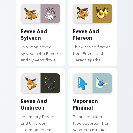
across your pointer
pointer tabs with
pair with creature
trainer custom
custom cursor
cursor action style.
charm.
Eevee and Sylveon custom cursor pack preview for
Eevee and Flareon custom c
Eevee And
Eevee And
Sylveon
Flareon
Evolution eevee
Shiny eevee flareon
sylveon with Eevee
from Eevee and
and Sylveon flows
Flareon sparks
across your pointer
through tabs with
pair with creature
Pokemon custom
custom cursor
cursor trainer flair.
charm.
Eevee and Umbreon custom cursor pack preview fo
Vaporeon Minimal custom c
Eevee And
Vaporeon
Umbreon
Minimal
Legendary Eevee
Balanced water
and Umbreon
type vaporeon from
Pokemon eevee
Vaporeon Minimal