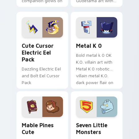
companion glows on
Gudetama art with
your pointer with
pirate adventure
Dendro healer
lazy egg nautical
Genshin custom
Sanrio flair on your
cursor serenity.
pointer pair.
Cute Cursor Electric Eel Pack custom cursor pack 
Metal K-0 custom cursor p
Cute Cursor
Metal K 0
Electric Eel
Bold metal k 0 OK
Pack
K.O. villain art with
Dazzling Electric Eel
Metal K 0 robotic
and Bolt Eel Cursor
villain metal K.O.
Pack
dark power flair on
your pointer pair.
Mable Pines Cute custom cursor pack preview for 
Seven Little Monsters cust
Mable Pines
Seven Little
Cute
Monsters