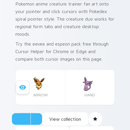
Pokemon anime creature trainer fan art onto
your pointer and click cursors with Pokedex
spiral pointer style. The creature duo works for
regional form tabs and creature desktop
moods.
Try the eevee and espeon pack free through
Cursor Helper for Chrome or Edge and
compare both cursor images on this page.
ARROW
HAND
View collection