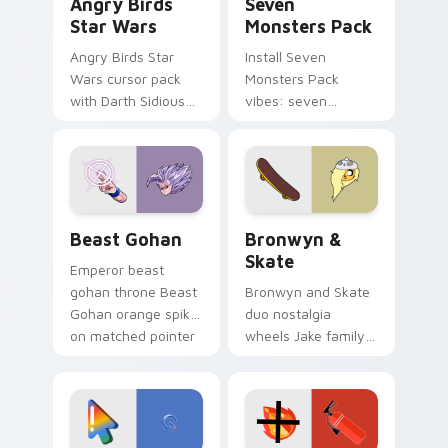
Angry Birds
Seven
Star Wars
Monsters Pack
Angry Birds Star
Install Seven
Wars cursor pack
Monsters Pack
with Darth Sidious
vibes: seven
purple pointer and
custom cursors for
blue hand cursors
cartoon fans.
from the crossover
slingshot saga.
Beast Gohan custom cursor pack preview for Chro
Bronwyn & Skate custom cu
Beast Gohan
Bronwyn &
Skate
Emperor beast
gohan throne Beast
Bronwyn and Skate
Gohan orange spiky
duo nostalgia
on matched pointer
wheels Jake family
clicks with Frieza
charm across your
custom cursor
Adventure Time
tyrant energy.
custom cursor
pointer pair.