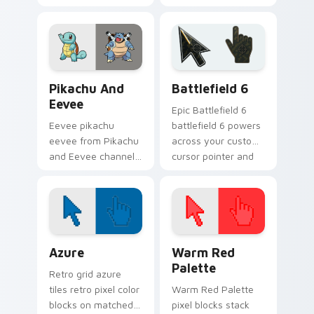
umbreon dashes
settle on clicks with
across pointer tabs
minimal custom
with trainer custom
cursor tone and
cursor action style.
simple form.
Pikachu and Eevee custom cursor pack preview for
Battlefield 6 custom curso
Pikachu And
Battlefield 6
Eevee
Epic Battlefield 6
Eevee pikachu
battlefield 6 powers
eevee from Pikachu
across your custom
and Eevee channels
cursor pointer and
through clicks with
click pair today.
evolution custom
cursor heat and
glow.
Color Pixels Blue & Cyan custom cursor collection p
Color Pixels Red & Pink cus
Azure
Warm Red
Palette
Retro grid azure
tiles retro pixel color
Warm Red Palette
blocks on matched
pixel blocks stack