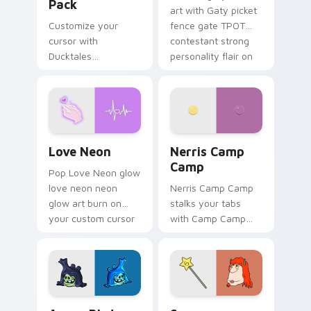
Pack
art with Gaty picket
Customize your
fence gate TPOT
cursor with
contestant strong
Ducktales
personality flair on
characters
your pointer pair.
Love Neon custom cursor pack preview for Chrome
Nerris Camp Camp custom c
Love Neon
Nerris Camp
Camp
Pop Love Neon glow
love neon neon
Nerris Camp Camp
glow art burn on
stalks your tabs
your custom cursor
with Camp Camp
pointer with
Nerris energy.
fluorescent neon
desktop flair.
Angry Birds Star Wars custom cursor pack preview
Seven Monsters Pack custo