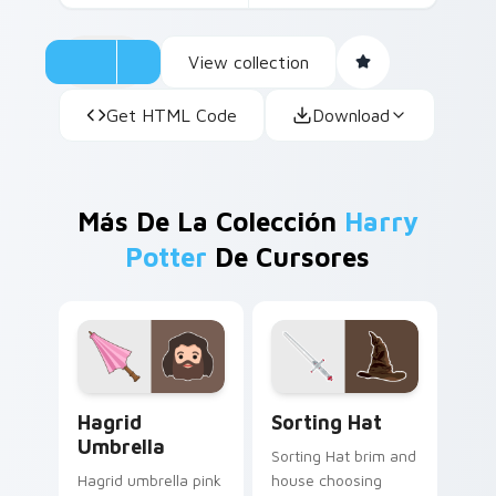
View collection
Get HTML Code
Download
Más De La Colección
Harry
Potter
De Cursores
Hagrid Umbrella custom cursor pack preview for C
Sorting Hat custom cursor 
Hagrid
Sorting Hat
Umbrella
Sorting Hat brim and
Hagrid umbrella pink
house choosing