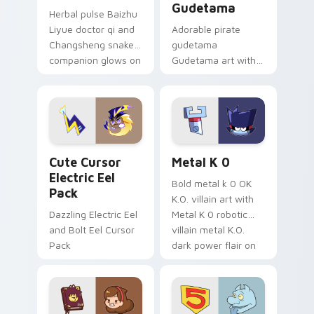
Gudetama
Herbal pulse Baizhu
Liyue doctor qi and
Adorable pirate
Changsheng snake
gudetama
companion glows on
Gudetama art with
your pointer with
pirate adventure
Dendro healer
lazy egg nautical
Genshin custom
Sanrio flair on your
cursor serenity.
pointer pair.
Cute Cursor Electric Eel Pack custom cursor pack 
Metal K-0 custom cursor p
Cute Cursor
Metal K 0
Electric Eel
Bold metal k 0 OK
Pack
K.O. villain art with
Dazzling Electric Eel
Metal K 0 robotic
and Bolt Eel Cursor
villain metal K.O.
Pack
dark power flair on
your pointer pair.