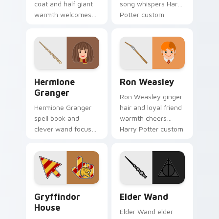
coat and half giant
song whispers Harry
warmth welcomes
Potter custom
Harry Potter custom
cursor Hogwarts
cursor gentle giant
fate on your pointer
on pointer.
pair.
Hermione Granger custom cursor pack preview for
Ron Weasley custom cursor
Hermione
Ron Weasley
Granger
Ron Weasley ginger
Hermione Granger
hair and loyal friend
spell book and
warmth cheers
clever wand focus
Harry Potter custom
sharpens Harry
cursor Weasley
Potter custom
charm on pointer.
cursor study magic
on clicks.
Gryffindor House custom cursor pack preview for 
Elder Wand custom cursor 
Gryffindor
Elder Wand
House
Elder Wand elder