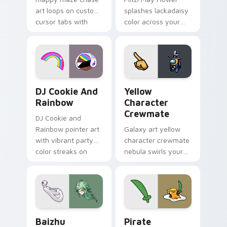
art loops on custom
splashes lackadaisy
cursor tabs with
color across your
vintage arcade
custom cursor pair.
desktop flair.
Cookie Run Custom Cursor Pack DJ & Rainbow prev
Yellow Character Crewmate
DJ Cookie And
Yellow
Rainbow
Character
Crewmate
DJ Cookie and
Rainbow pointer art
Galaxy art yellow
with vibrant party
character crewmate
color streaks on
nebula swirls your
your custom cursor
Among Us custom
pair.
cursor tabs with
cosmic pointer flair.
Baizhu custom cursor pack preview for Chrome, Ed
Gudetama Pirate Adventure
Baizhu
Pirate