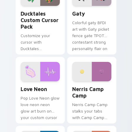
Ducktales custom cursor pack preview for Chrome,
Gaty custom cursor pack p
Ducktales
Gaty
Custom Cursor
Colorful gaty BFDI
Pack
art with Gaty picket
Customize your
fence gate TPOT
cursor with
contestant strong
Ducktales
personality flair on
characters
your pointer pair.
Love Neon custom cursor pack preview for Chrome
Nerris Camp Camp custom c
Love Neon
Nerris Camp
Camp
Pop Love Neon glow
love neon neon
Nerris Camp Camp
glow art burn on
stalks your tabs
your custom cursor
with Camp Camp
pointer with
Nerris energy.
fluorescent neon