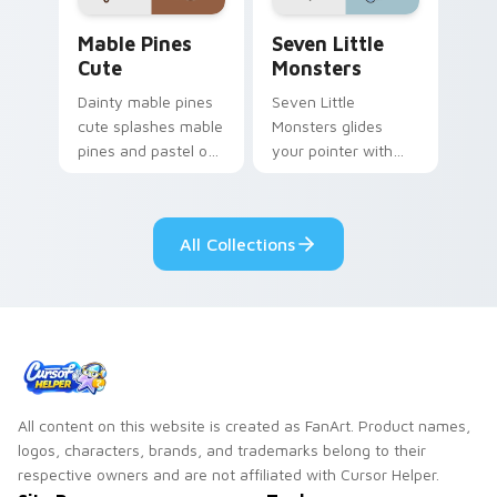
Mable Pines Cute custom cursor pack preview for 
Seven Little Monsters cust
Mable Pines
Seven Little
Cute
Monsters
Dainty mable pines
Seven Little
cute splashes mable
Monsters glides
pines and pastel on
your pointer with
your pointer with
Seven Little
adorable kawaii
Monsters show
custom cursor style.
pride.
All Collections
All content on this website is created as FanArt. Product names,
logos, characters, brands, and trademarks belong to their
respective owners and are not affiliated with Cursor Helper.