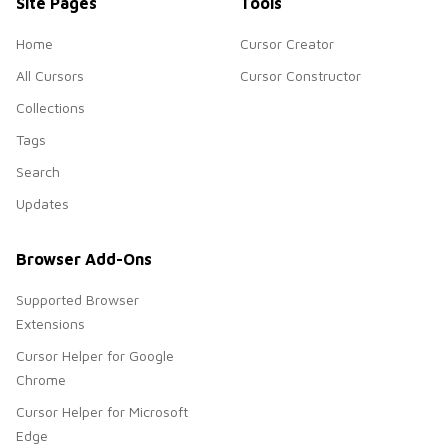
Site Pages
Tools
Home
Cursor Creator
All Cursors
Cursor Constructor
Collections
Tags
Search
Updates
Browser Add-Ons
Supported Browser
Extensions
Cursor Helper for Google
Chrome
Cursor Helper for Microsoft
Edge