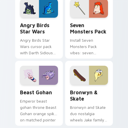
desktop flair.
Angry Birds Star Wars custom cursor pack preview
Seven Monsters Pack custo
Angry Birds
Seven
Star Wars
Monsters Pack
Angry Birds Star
Install Seven
Wars cursor pack
Monsters Pack
with Darth Sidious
vibes: seven
purple pointer and
custom cursors for
blue hand cursors
cartoon fans.
from the crossover
slingshot saga.
Beast Gohan custom cursor pack preview for Chro
Bronwyn & Skate custom cu
Beast Gohan
Bronwyn &
Skate
Emperor beast
gohan throne Beast
Bronwyn and Skate
Gohan orange spiky
duo nostalgia
on matched pointer
wheels Jake family
clicks with Frieza
charm across your