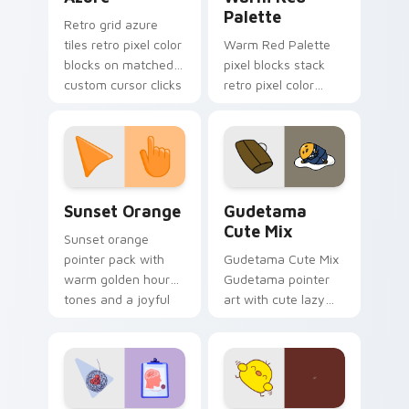
Palette
Retro grid azure
tiles retro pixel color
Warm Red Palette
blocks on matched
pixel blocks stack
custom cursor clicks
retro pixel color
with 8-bit charm.
blocks across your
custom cursor
pointer and click pair
daily.
Sunset Orange custom cursor pack preview for Ch
Cute Gudetama custom curs
Sunset Orange
Gudetama
Cute Mix
Sunset orange
pointer pack with
Gudetama Cute Mix
warm golden hour
Gudetama pointer
tones and a joyful
art with cute lazy
nature mood for
egg yolk Sanrio mix
evening browsing.
joyful pointer charm
on your custom
cursor pair.