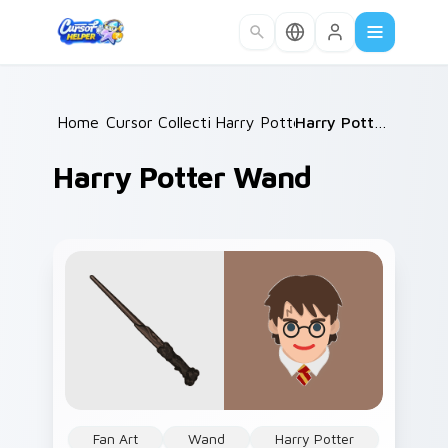
Skip to main content
Home
Cursor Collections
/
Harry Potter
/
/
Harry Potter Wand
Harry Potter Wand
Fan Art
Wand
Harry Potter