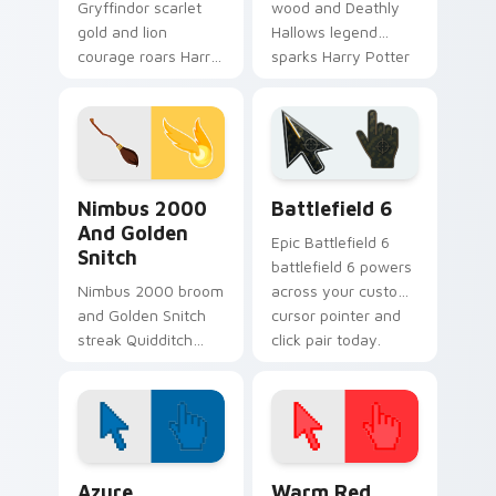
Gryffindor scarlet
wood and Deathly
gold and lion
Hallows legend
courage roars Harry
sparks Harry Potter
Potter custom
custom cursor
cursor house pride
master magic on
on your pointer pair.
your clicks.
Nimbus 2000 and Golden Snitch custom cursor pac
Battlefield 6 custom curso
Nimbus 2000
Battlefield 6
And Golden
Epic Battlefield 6
Snitch
battlefield 6 powers
Nimbus 2000 broom
across your custom
and Golden Snitch
cursor pointer and
streak Quidditch
click pair today.
Harry Potter custom
cursor sky chase on
your pointer tabs.
Color Pixels Blue & Cyan custom cursor collection p
Color Pixels Red & Pink cus
Azure
Warm Red