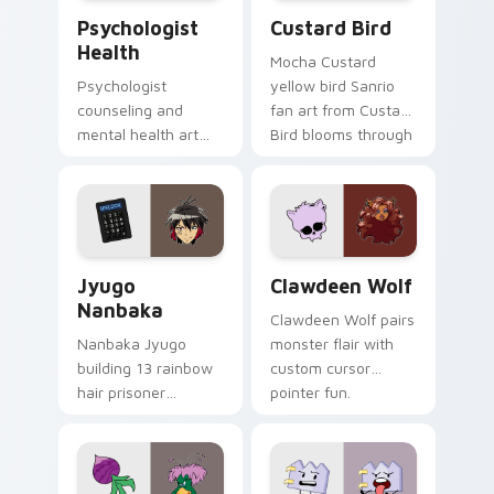
Psychologist Health custom cursor pack preview f
Custard Bird custom cursor
Psychologist
Custard Bird
Health
Mocha Custard
Psychologist
yellow bird Sanrio
counseling and
fan art from Custard
mental health art
Bird blooms through
supports calm
tabs with Sanrio
profession warmth
custom cursor
across your pointer
kawaii flair.
and daily tabs.
Jyugo Nanbaka custom cursor pack preview for Ch
Clawdeen Wolf custom curs
Jyugo
Clawdeen Wolf
Nanbaka
Clawdeen Wolf pairs
Nanbaka Jyugo
monster flair with
building 13 rainbow
custom cursor
hair prisoner
pointer fun.
multicolor prison
comedy chaos
paints rainbow tabs
on your pointer pair.