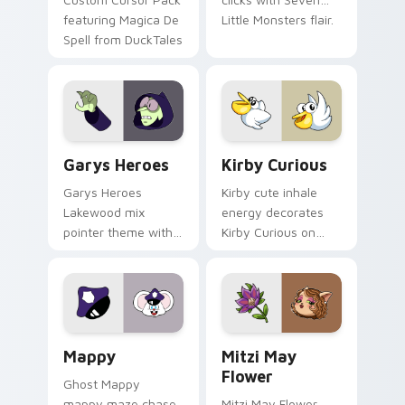
featuring Magica De
Little Monsters flair.
Spell from DuckTales
Custom Cursor - Gary's Heroes preview for Chrome
Kirby Curious custom curso
Garys Heroes
Kirby Curious
Garys Heroes
Kirby cute inhale
Lakewood mix
energy decorates
pointer theme with
Kirby Curious on
Gary hero group
your custom cursor
Lakewood mix team
tabs with copy
pointer flair on your
ability fan favorite
custom cursor click
style.
pair.
Mappy custom cursor pack preview for Chrome, Ed
Mitzi May Flower custom c
Mappy
Mitzi May
Flower
Ghost Mappy
mappy maze chase
Mitzi May Flower