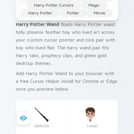
Harry Potter Cursors
Magic
Harry Potter
Potter
Movie
Harry Potter Wand
floats Harry Potter wand
holly phoenix feather boy who lived art across
your custom cursor pointer and click pair with
boy who lived flair. The harry wand pair fits
Harry tabs, prophecy clips, and green gold
desktop themes.
Add Harry Potter Wand to your browser with
a free Cursor Helper install for Chrome or Edge
once you preview below.
ARROW
HAND