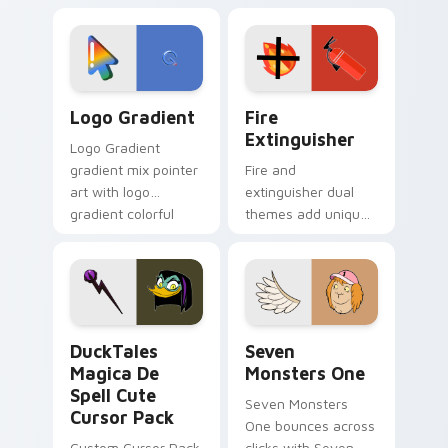
custom cursor
Adventure Time
tyrant energy.
custom cursor
pointer pair.
Google Logo Edition custom cursor pack preview f
Fire Extinguisher custom c
Logo Gradient
Fire
Extinguisher
Logo Gradient
gradient mix pointer
Fire and
art with logo
extinguisher dual
gradient colorful
themes add unique
brand fade minimal
safety flair to
pointer flair on your
lifestyle inspired
custom cursor pair.
Windows pointer
collections.
DuckTales Magica De Spell custom cursor pack pre
Seven Monsters One custom
DuckTales
Seven
Magica De
Monsters One
Spell Cute
Seven Monsters
Cursor Pack
One bounces across
Custom Cursor Pack
clicks with Seven