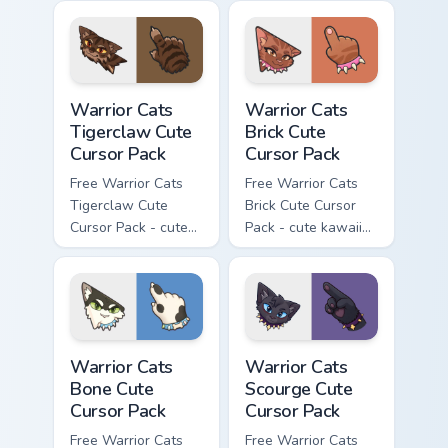
character cursor
character cursor
with matching paw.
with matching paw.
Warrior Cats Tigerclaw Cute Cursor Pack custom cur
Warrior Cats Brick Cute Cur
Warrior Cats
Warrior Cats
Tigerclaw Cute
Brick Cute
Cursor Pack
Cursor Pack
Free Warrior Cats
Free Warrior Cats
Tigerclaw Cute
Brick Cute Cursor
Cursor Pack - cute
Pack - cute kawaii
kawaii Tigerclaw
Brick character
character cursor
cursor with
with matching paw.
matching paw.
Warrior Cats Bone Cute Cursor Pack custom cursor p
Warrior Cats Scourge Cute C
Warrior Cats
Warrior Cats
Bone Cute
Scourge Cute
Cursor Pack
Cursor Pack
Free Warrior Cats
Free Warrior Cats