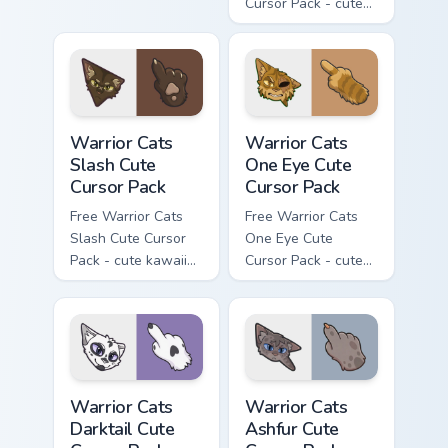
Cursor Pack - cute
kawaii Mapleshade
character cursor
with matching paw.
Warrior Cats Slash Cute Cursor Pack custom cursor 
Warrior Cats One Eye Cute C
Warrior Cats
Warrior Cats
Slash Cute
One Eye Cute
Cursor Pack
Cursor Pack
Free Warrior Cats
Free Warrior Cats
Slash Cute Cursor
One Eye Cute
Pack - cute kawaii
Cursor Pack - cute
Slash character
kawaii One Eye
cursor with
character cursor
matching paw.
with matching paw.
Warrior Cats Darktail Cute Cursor Pack custom curso
Warrior Cats Ashfur Cute Cu
Warrior Cats
Warrior Cats
Darktail Cute
Ashfur Cute