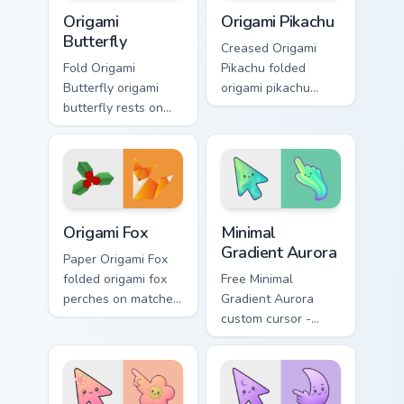
Origami Butterfly custom cursor pack preview for C
Origami Pikachu custom curs
Origami
Origami Pikachu
Butterfly
Creased Origami
Fold Origami
Pikachu folded
Butterfly origami
origami pikachu
butterfly rests on
glides across
your custom cursor
pointer tabs with
pointer and click
paper crane custom
pair daily.
cursor calm.
Origami Fox custom cursor pack preview for Chrome,
Minimal Gradient Aurora cus
Origami Fox
Minimal
Gradient Aurora
Paper Origami Fox
folded origami fox
Free Minimal
perches on matched
Gradient Aurora
custom cursor clicks
custom cursor -
with crane desktop
minimal green-to-
charm.
cyan tip with
matching aurora
symbol hand.