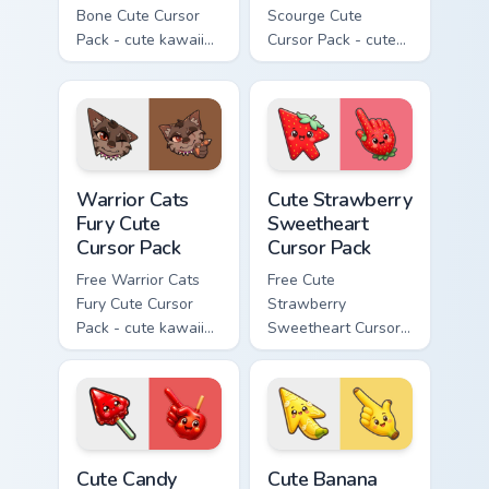
Bone Cute Cursor
Scourge Cute
Pack - cute kawaii
Cursor Pack - cute
Bone character
kawaii Scourge
cursor with
character cursor
matching paw.
with matching paw.
Warrior Cats Fury Cute Cursor Pack custom cursor p
Cute Strawberry Sweetheart
Warrior Cats
Cute Strawberry
Fury Cute
Sweetheart
Cursor Pack
Cursor Pack
Free Warrior Cats
Free Cute
Fury Cute Cursor
Strawberry
Pack - cute kawaii
Sweetheart Cursor
Fury character
Pack - bright cute
cursor with
strawberry
matching paw.
character custom
cursor.
Cute Candy Apple Cursor Pack custom cursor pack p
Cute Banana Sweet Cursor P
Cute Candy
Cute Banana