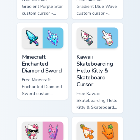
Gradient Purple Star
Gradient Blue Wave
custom cursor -
custom cursor -
minimal purple-to-
minimal blue-to-
violet tip with
cyan tip with
matching star
matching wave
symbol hand.
symbol hand.
Minecraft Enchanted Diamond Sword custom cursor p
Kawaii Skateboarding Hello 
Minecraft
Kawaii
Enchanted
Skateboarding
Diamond Sword
Hello Kitty &
Skateboard
Free Minecraft
Cursor
Enchanted Diamond
Sword custom
Free Kawaii
cursor - cute
Skateboarding Hello
enchanted sword
Kitty & Skateboard
character with
Cursor - skate Kitty
matching diamond
tip with matching
hand.
skateboard hand.