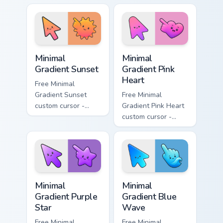
aqua tip with
violet neon tip with
matching drop
matching bolt
symbol hand.
symbol hand.
Minimal Gradient Sunset custom cursor pack preview
Minimal Gradient Pink Heart
Minimal
Minimal
Gradient Sunset
Gradient Pink
Heart
Free Minimal
Gradient Sunset
Free Minimal
custom cursor -
Gradient Pink Heart
minimal orange-to-
custom cursor -
pink tip with
minimal pink-to-
matching sun
violet tip with
symbol hand.
matching heart
symbol hand.
Minimal Gradient Purple Star custom cursor pack pre
Minimal Gradient Blue Wave
Minimal
Minimal
Gradient Purple
Gradient Blue
Star
Wave
Free Minimal
Free Minimal