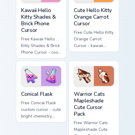
Kawaii Hello Kitty Shades & Brick Phone Cursor cust
Cute Hello Kitty Orange Car
Kawaii Hello
Cute Hello Kitty
Kitty Shades &
Orange Carrot
Brick Phone
Cursor
Cursor
Free Cute Hello Kitty
Free Kawaii Hello
Orange Carrot
Kitty Shades & Brick
Cursor - kawaii
Phone Cursor - cool
Hello Kitty character
Hello Kitty character
with matching carrot
with matching brick
hand.
phone hand.
Conical Flask custom cursor pack preview for Chrome
Warrior Cats Mapleshade Cut
Conical Flask
Warrior Cats
Mapleshade
Free Conical Flask
Cute Cursor
custom cursor - cute
Pack
bright chemistry
flask character with
Free Warrior Cats
matching hand.
Mapleshade Cute