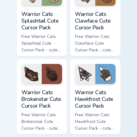
Warrior Cats Splashtail Cute Cursor Pack custom cur
Warrior Cats Clawface Cute 
Warrior Cats
Warrior Cats
Splashtail Cute
Clawface Cute
Cursor Pack
Cursor Pack
Free Warrior Cats
Free Warrior Cats
Splashtail Cute
Clawface Cute
Cursor Pack - cute
Cursor Pack - cute
kawaii Splashtail
kawaii Clawface
character cursor
character cursor
with matching paw.
with matching paw.
Warrior Cats Brokenstar Cute Cursor Pack custom cu
Warrior Cats Hawkfrost Cute
Warrior Cats
Warrior Cats
Brokenstar Cute
Hawkfrost Cute
Cursor Pack
Cursor Pack
Free Warrior Cats
Free Warrior Cats
Brokenstar Cute
Hawkfrost Cute
Cursor Pack - cute
Cursor Pack - cute
kawaii Brokenstar
kawaii Hawkfrost