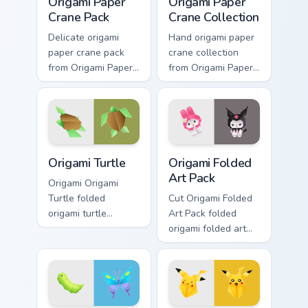
Origami Paper
Origami Paper
Crane Pack
Crane Collection
Delicate origami
Hand origami paper
paper crane pack
crane collection
from Origami Paper
from Origami Paper
Crane Pack folds
Crane Collection
through tabs with
folds through tabs
origami custom
with origami custom
cursor paper art
cursor paper art
flair.
flair.
Origami Turtle custom cursor pack preview for Chro
Origami Folded Art Pack cus
Origami Turtle
Origami Folded
Art Pack
Origami Origami
Turtle folded
Cut Origami Folded
origami turtle
Art Pack folded
perches on matched
origami folded art
custom cursor clicks
pack perches on
with crane desktop
matched custom
charm.
cursor clicks with
crane desktop
charm.