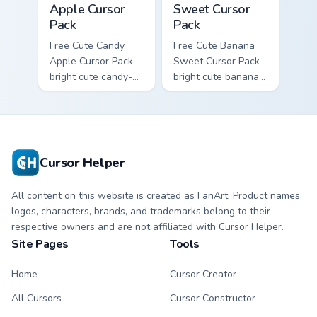
Apple Cursor
Sweet Cursor
Pack
Pack
Free Cute Candy
Free Cute Banana
Apple Cursor Pack -
Sweet Cursor Pack -
bright cute candy-
bright cute banana
apple character
character custom
custom cursor with
cursor with
matching hand.
matching hand.
Cursor Helper
All content on this website is created as FanArt. Product names,
logos, characters, brands, and trademarks belong to their
respective owners and are not affiliated with Cursor Helper.
Site Pages
Tools
Home
Cursor Creator
All Cursors
Cursor Constructor