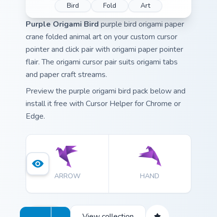
Bird
Fold
Art
Purple Origami Bird
purple bird origami paper
crane folded animal art on your custom cursor
pointer and click pair with origami paper pointer
flair. The origami cursor pair suits origami tabs
and paper craft streams.
Preview the purple origami bird pack below and
install it free with Cursor Helper for Chrome or
Edge.
ARROW
HAND
View collection