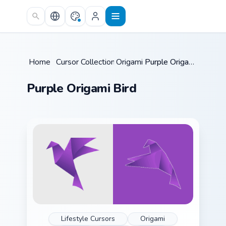
Skip to main content
Home
/
Cursor Collections
Origami
/
/
Purple Origami Bird
Purple Origami Bird
Lifestyle Cursors
Origami