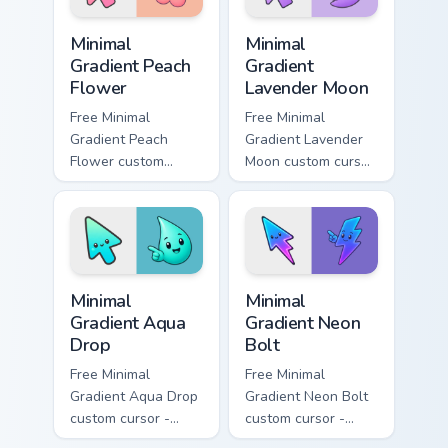
Minimal Gradient Peach Flower custom cursor pack p
Minimal Gradient Lavender 
Minimal
Minimal
Gradient Peach
Gradient
Flower
Lavender Moon
Free Minimal
Free Minimal
Gradient Peach
Gradient Lavender
Flower custom
Moon custom cursor
cursor - minimal
- minimal soft
peach-to-pink tip
lavender tip with
with matching
matching moon
flower symbol hand.
symbol hand.
Minimal Gradient Aqua Drop custom cursor pack prev
Minimal Gradient Neon Bolt 
Minimal
Minimal
Gradient Aqua
Gradient Neon
Drop
Bolt
Free Minimal
Free Minimal
Gradient Aqua Drop
Gradient Neon Bolt
custom cursor -
custom cursor -
minimal turquoise
minimal blue-to-