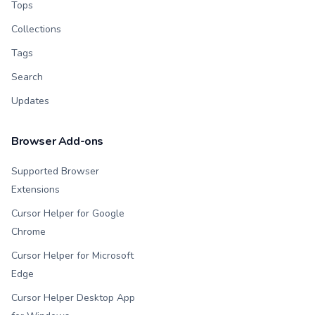
Tops
Collections
Tags
Search
Updates
Browser Add-ons
Supported Browser
Extensions
Cursor Helper for Google
Chrome
Cursor Helper for Microsoft
Edge
Cursor Helper Desktop App