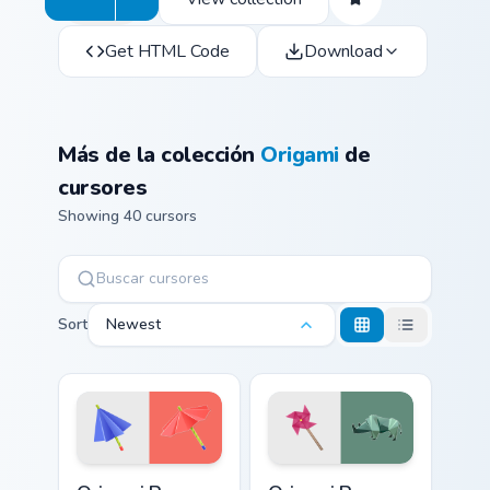
Get HTML Code
Download
Más de la colección
Origami
de
cursores
Showing 40 cursors
Sort
Newest
Origami Paper Crane Pack custom cursor pack previe
Origami Paper Crane Collect