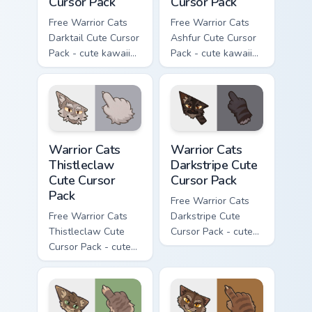
Cursor Pack
Cursor Pack
Free Warrior Cats
Free Warrior Cats
Darktail Cute Cursor
Ashfur Cute Cursor
Pack - cute kawaii
Pack - cute kawaii
Darktail character
Ashfur character
cursor with
cursor with
matching paw.
matching paw.
Warrior Cats Thistleclaw Cute Cursor Pack custom cu
Warrior Cats Darkstripe Cut
Warrior Cats
Warrior Cats
Thistleclaw
Darkstripe Cute
Cute Cursor
Cursor Pack
Pack
Free Warrior Cats
Free Warrior Cats
Darkstripe Cute
Thistleclaw Cute
Cursor Pack - cute
Cursor Pack - cute
kawaii Darkstripe
kawaii Thistleclaw
character cursor
character cursor
with matching paw.
with matching paw.