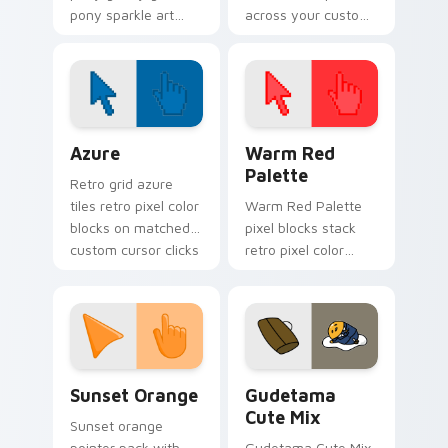
pony sparkle art
across your custom
trots on matched
cursor pointer and
custom cursor clicks
click pair today.
with pony friendship
magic.
Color Pixels Blue & Cyan custom cursor collection p
Color Pixels Red & Pink cus
Azure
Warm Red
Palette
Retro grid azure
tiles retro pixel color
Warm Red Palette
blocks on matched
pixel blocks stack
custom cursor clicks
retro pixel color
with 8-bit charm.
blocks across your
custom cursor
pointer and click pair
daily.
Sunset Orange custom cursor pack preview for Ch
Cute Gudetama custom curs
Sunset Orange
Gudetama
Cute Mix
Sunset orange
pointer pack with
Gudetama Cute Mix