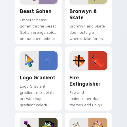
Beast Gohan custom cursor pack preview for Chro
Bronwyn & Skate custom cu
Beast Gohan
Bronwyn &
Skate
Emperor beast
gohan throne Beast
Bronwyn and Skate
Gohan orange spiky
duo nostalgia
on matched pointer
wheels Jake family
clicks with Frieza
charm across your
custom cursor
Adventure Time
tyrant energy.
custom cursor
pointer pair.
Google Logo Edition custom cursor pack preview f
Fire Extinguisher custom c
Logo Gradient
Fire
Extinguisher
Logo Gradient
gradient mix pointer
Fire and
art with logo
extinguisher dual
gradient colorful
themes add unique
brand fade minimal
safety flair to
pointer flair on your
lifestyle inspired
custom cursor pair.
Windows pointer