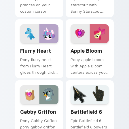
prances on your
starscout with
custom cursor
Sunny Starscout
pointer with pony
canters across your
desktop flair.
pointer pair with
MLP custom cursor
charm.
Flurry Heart custom cursor pack preview for Chro
Apple Bloom custom cursor
Flurry Heart
Apple Bloom
Pony flurry heart
Pony apple bloom
from Flurry Heart
with Apple Bloom
glides through clicks
canters across your
with Friendship is
pointer pair with
Magic custom cursor
MLP custom cursor
warmth.
charm.
My Little Pony Heroes A custom cursor collection p
Battlefield 6 custom curso
Gabby Griffon
Battlefield 6
Pony Gabby Griffon
Epic Battlefield 6
pony gabby griffon
battlefield 6 powers