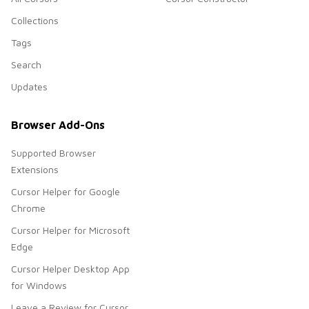
Collections
Tags
Search
Updates
Browser Add-Ons
Supported Browser
Extensions
Cursor Helper for Google
Chrome
Cursor Helper for Microsoft
Edge
Cursor Helper Desktop App
for Windows
Leave a Review for Cursor