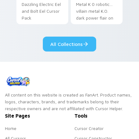
Dazzling Electric Eel
Metal K 0 robotic
and Bolt Eel Cursor
villain metal K.O.
Pack
dark power flair on
your pointer pair.
All Collections
All content on this website is created as FanArt. Product names,
logos, characters, brands, and trademarks belong to their
respective owners and are not affiliated with Cursor Helper.
Site Pages
Tools
Home
Cursor Creator
All Cursors
Cursor Constructor