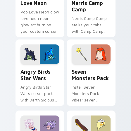
Love Neon
Nerris Camp
Camp
Pop Love Neon glow
love neon neon
Nerris Camp Camp
glow art burn on
stalks your tabs
your custom cursor
with Camp Camp
pointer with
Nerris energy.
fluorescent neon
desktop flair.
Angry Birds Star Wars custom cursor pack preview
Seven Monsters Pack custo
Angry Birds
Seven
Star Wars
Monsters Pack
Angry Birds Star
Install Seven
Wars cursor pack
Monsters Pack
with Darth Sidious
vibes: seven
purple pointer and
custom cursors for
blue hand cursors
cartoon fans.
from the crossover
slingshot saga.