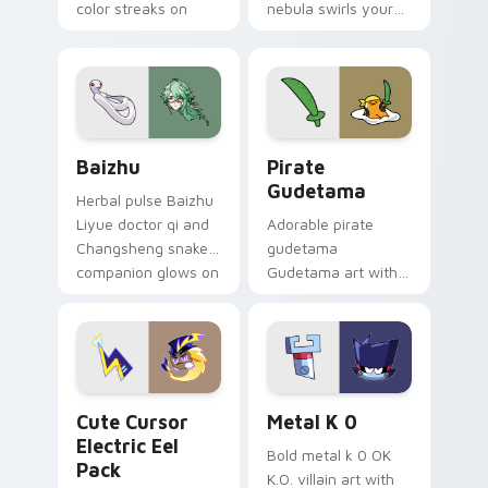
color streaks on
nebula swirls your
your custom cursor
Among Us custom
pair.
cursor tabs with
cosmic pointer flair.
Baizhu custom cursor pack preview for Chrome, Ed
Gudetama Pirate Adventure
Baizhu
Pirate
Gudetama
Herbal pulse Baizhu
Liyue doctor qi and
Adorable pirate
Changsheng snake
gudetama
companion glows on
Gudetama art with
your pointer with
pirate adventure
Dendro healer
lazy egg nautical
Genshin custom
Sanrio flair on your
cursor serenity.
pointer pair.
Cute Cursor Electric Eel Pack custom cursor pack 
Metal K-0 custom cursor p
Cute Cursor
Metal K 0
Electric Eel
Bold metal k 0 OK
Pack
K.O. villain art with