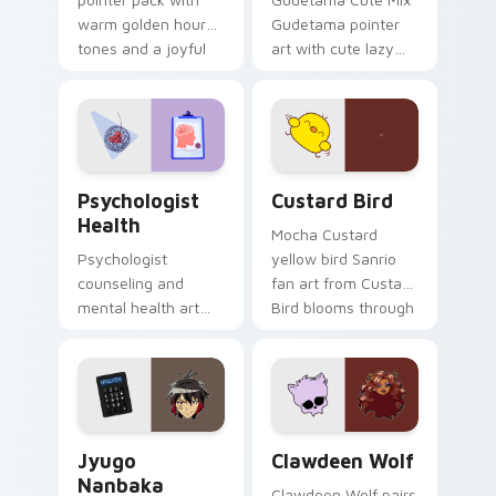
warm golden hour
Gudetama pointer
tones and a joyful
art with cute lazy
nature mood for
egg yolk Sanrio mix
evening browsing.
joyful pointer charm
on your custom
cursor pair.
Psychologist Health custom cursor pack preview f
Custard Bird custom cursor
Psychologist
Custard Bird
Health
Mocha Custard
Psychologist
yellow bird Sanrio
counseling and
fan art from Custard
mental health art
Bird blooms through
supports calm
tabs with Sanrio
profession warmth
custom cursor
across your pointer
kawaii flair.
and daily tabs.
Jyugo Nanbaka custom cursor pack preview for Ch
Clawdeen Wolf custom curs
Jyugo
Clawdeen Wolf
Nanbaka
Clawdeen Wolf pairs