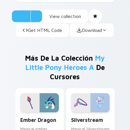
View collection
Get HTML Code
Download
Más De La Colección
My
Little Pony Heroes A
De
Cursores
Ember Dragon custom cursor pack preview for Chr
Silverstream custom cursor
Ember Dragon
Silverstream
Magical ember
Magical Silverstream