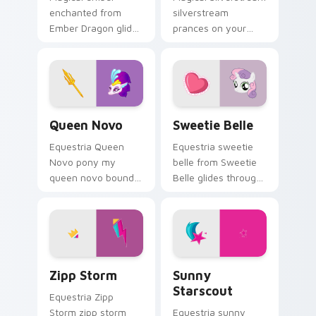
enchanted from
silverstream
Ember Dragon glides
prances on your
through clicks with
custom cursor
Friendship is Magic
pointer with pony
custom cursor
desktop flair.
warmth.
Queen Novo custom cursor pack preview for Chrom
Sweetie Belle custom curso
Queen Novo
Sweetie Belle
Equestria Queen
Equestria sweetie
Novo pony my
belle from Sweetie
queen novo bounds
Belle glides through
across pointer tabs
clicks with
with pony custom
Friendship is Magic
cursor color pop.
custom cursor
warmth.
Zipp Storm custom cursor pack preview for Chrom
Sunny Starscout custom cu
Zipp Storm
Sunny
Starscout
Equestria Zipp
Storm zipp storm
Equestria sunny