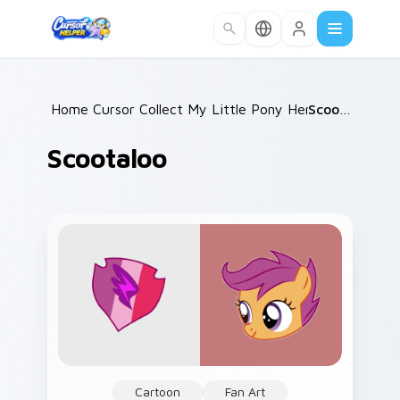
Skip to main content
Home
Cursor Collections
/
My Little Pony Heroes A
/
Scootaloo
/
Scootaloo
Cartoon
Fan Art