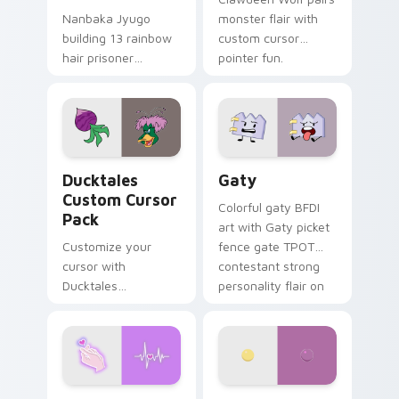
Nanbaka Jyugo
monster flair with
building 13 rainbow
custom cursor
hair prisoner
pointer fun.
multicolor prison
comedy chaos
paints rainbow tabs
on your pointer pair.
Ducktales custom cursor pack preview for Chrome,
Gaty custom cursor pack p
Ducktales
Gaty
Custom Cursor
Colorful gaty BFDI
Pack
art with Gaty picket
Customize your
fence gate TPOT
cursor with
contestant strong
Ducktales
personality flair on
characters
your pointer pair.
Love Neon custom cursor pack preview for Chrome
Nerris Camp Camp custom c