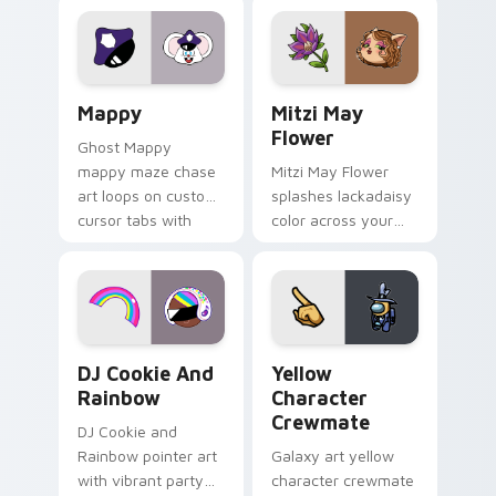
Lakewood mix team
tabs with copy
pointer flair on your
ability fan favorite
custom cursor click
style.
pair.
Mappy custom cursor pack preview for Chrome, Ed
Mitzi May Flower custom c
Mappy
Mitzi May
Flower
Ghost Mappy
mappy maze chase
Mitzi May Flower
art loops on custom
splashes lackadaisy
cursor tabs with
color across your
vintage arcade
custom cursor pair.
desktop flair.
Cookie Run Custom Cursor Pack DJ & Rainbow prev
Yellow Character Crewmate
DJ Cookie And
Yellow
Rainbow
Character
Crewmate
DJ Cookie and
Rainbow pointer art
Galaxy art yellow
with vibrant party
character crewmate