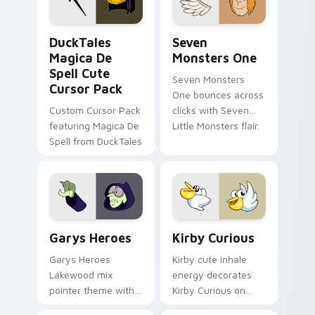
collections.
DuckTales Magica De Spell custom cursor pack pre
Seven Monsters One custom
DuckTales
Seven
Magica De
Monsters One
Spell Cute
Seven Monsters
Cursor Pack
One bounces across
Custom Cursor Pack
clicks with Seven
featuring Magica De
Little Monsters flair.
Spell from DuckTales
Custom Cursor - Gary's Heroes preview for Chrome
Kirby Curious custom curso
Garys Heroes
Kirby Curious
Garys Heroes
Kirby cute inhale
Lakewood mix
energy decorates
pointer theme with
Kirby Curious on
Gary hero group
your custom cursor