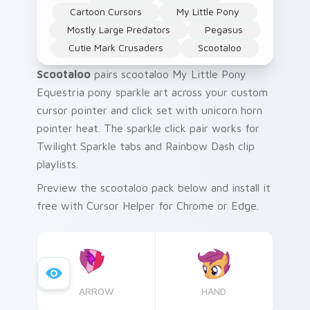
Cartoon Cursors
My Little Pony
Mostly Large Predators
Pegasus
Cutie Mark Crusaders
Scootaloo
Scootaloo
pairs scootaloo My Little Pony
Equestria pony sparkle art across your custom
cursor pointer and click set with unicorn horn
pointer heat. The sparkle click pair works for
Twilight Sparkle tabs and Rainbow Dash clip
playlists.
Preview the scootaloo pack below and install it
free with Cursor Helper for Chrome or Edge.
ARROW
HAND