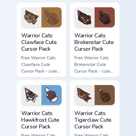
character cursor
character cursor
with matching paw.
with matching paw.
Warrior Cats Clawface Cute Cursor Pack custom curs
Warrior Cats Brokenstar Cut
Warrior Cats
Warrior Cats
Clawface Cute
Brokenstar Cute
Cursor Pack
Cursor Pack
Free Warrior Cats
Free Warrior Cats
Clawface Cute
Brokenstar Cute
Cursor Pack - cute
Cursor Pack - cute
kawaii Clawface
kawaii Brokenstar
character cursor
character cursor
with matching paw.
with matching paw.
Warrior Cats Hawkfrost Cute Cursor Pack custom cur
Warrior Cats Tigerclaw Cute
Warrior Cats
Warrior Cats
Hawkfrost Cute
Tigerclaw Cute
Cursor Pack
Cursor Pack
Free Warrior Cats
Free Warrior Cats