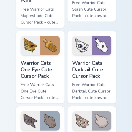
Pack
Free Warrior Cats
Free Warrior Cats
Slash Cute Cursor
Mapleshade Cute
Pack - cute kawaii
Cursor Pack - cute
Slash character
kawaii Mapleshade
cursor with
character cursor
matching paw.
with matching paw.
Warrior Cats One Eye Cute Cursor Pack custom curso
Warrior Cats Darktail Cute 
Warrior Cats
Warrior Cats
One Eye Cute
Darktail Cute
Cursor Pack
Cursor Pack
Free Warrior Cats
Free Warrior Cats
One Eye Cute
Darktail Cute Cursor
Cursor Pack - cute
Pack - cute kawaii
kawaii One Eye
Darktail character
character cursor
cursor with
with matching paw.
matching paw.