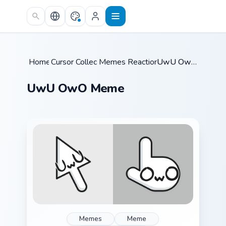
Skip to main content
Home
Cursor Collections
/
Memes Reaction Faces
/
/
UwU OwO Meme
UwU OwO Meme
Memes
Meme