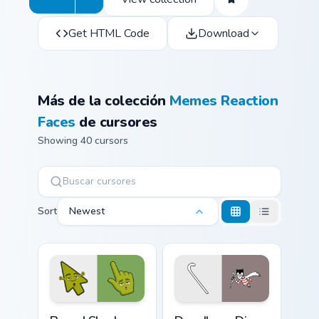
Get HTML Code
Download
Más de la colección
Memes Reaction
Faces
de cursores
Showing 40 cursors
Sort
Newest
Bored Shrek Oops Face Meme custom cursor pack pr
Doodle or Die Meme custom 