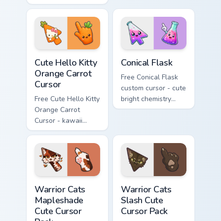
Cursor - skate Kitty
with matching brick
tip with matching
phone hand.
skateboard hand.
Cute Hello Kitty Orange Carrot Cursor custom cursor
Conical Flask custom cursor
Cute Hello Kitty
Conical Flask
Orange Carrot
Free Conical Flask
Cursor
custom cursor - cute
Free Cute Hello Kitty
bright chemistry
Orange Carrot
flask character with
Cursor - kawaii
matching hand.
Hello Kitty character
with matching carrot
hand.
Warrior Cats Mapleshade Cute Cursor Pack custom cu
Warrior Cats Slash Cute Cur
Warrior Cats
Warrior Cats
Mapleshade
Slash Cute
Cute Cursor
Cursor Pack