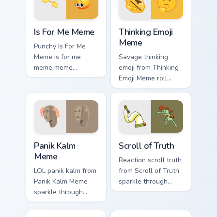
internet meme
energy.
Is For Me Meme custom cursor pack preview for Chr
Thinking Emoji Meme custom
Is For Me Meme
Thinking Emoji
Meme
Punchy Is For Me
Meme is for me
Savage thinking
meme meme
emoji from Thinking
reaction art bounce
Emoji Meme roll
on your custom
through tabs with
cursor pointer and
meme custom cursor
click pair daily.
humor and viral flair.
Panik Kalm Meme custom cursor pack preview for C
Scroll of Truth custom curs
Panik Kalm
Scroll of Truth
Meme
Reaction scroll truth
LOL panik kalm from
from Scroll of Truth
Panik Kalm Meme
sparkle through
sparkle through
clicks with meme
clicks with meme
custom cursor
custom cursor
comedy and