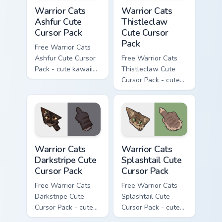
Warrior Cats Ashfur Cute Cursor Pack custom cursor
Warrior Cats Thistleclaw Cu
Warrior Cats
Warrior Cats
Ashfur Cute
Thistleclaw
Cursor Pack
Cute Cursor
Pack
Free Warrior Cats
Ashfur Cute Cursor
Free Warrior Cats
Pack - cute kawaii
Thistleclaw Cute
Ashfur character
Cursor Pack - cute
cursor with
kawaii Thistleclaw
matching paw.
character cursor
with matching paw.
Warrior Cats Darkstripe Cute Cursor Pack custom cur
Warrior Cats Splashtail Cut
Warrior Cats
Warrior Cats
Darkstripe Cute
Splashtail Cute
Cursor Pack
Cursor Pack
Free Warrior Cats
Free Warrior Cats
Darkstripe Cute
Splashtail Cute
Cursor Pack - cute
Cursor Pack - cute
kawaii Darkstripe
kawaii Splashtail