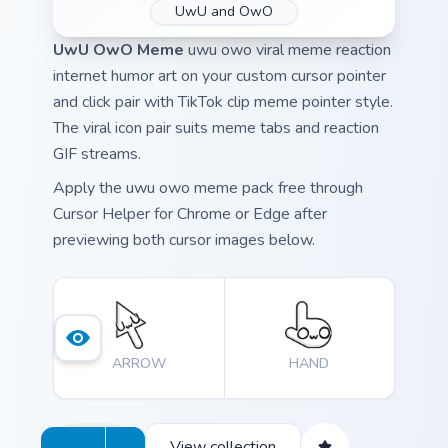
UwU and OwO
UwU OwO Meme
uwu owo viral meme reaction
internet humor art on your custom cursor pointer
and click pair with TikTok clip meme pointer style.
The viral icon pair suits meme tabs and reaction
GIF streams.
Apply the uwu owo meme pack free through
Cursor Helper for Chrome or Edge after
previewing both cursor images below.
ARROW
HAND
View collection