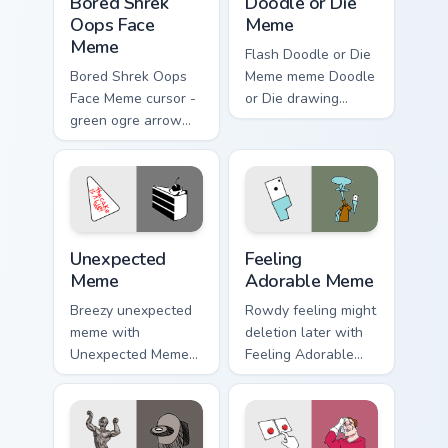
Bored Shrek
Doodle or Die
Oops Face
Meme
Meme
Flash Doodle or Die
Bored Shrek Oops
Meme meme Doodle
Face Meme cursor -
or Die drawing
green ogre arrow
game meme humor
and pointing hand
art zoom on your
with that classic
pointer tabs with
oops reaction face.
viral meme custom
cursor style.
Unexpected Meme custom cursor pack preview for C
Feeling Adorable Meme cust
Unexpected
Feeling
Meme
Adorable Meme
Breezy unexpected
Rowdy feeling might
meme with
deletion later with
Unexpected Meme
Feeling Adorable
drift across custom
Meme glide across
cursor clicks with
your pointer pair
classic meme
with viral custom
pointer humor.
cursor charm.