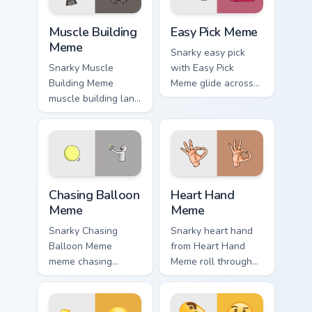
Muscle Building Meme custom cursor pack preview f
Easy Pick Meme custom curs
Muscle Building
Easy Pick Meme
Meme
Snarky easy pick
Snarky Muscle
with Easy Pick
Building Meme
Meme glide across
muscle building land
your pointer pair
on your custom
with viral custom
cursor pointer with
cursor charm.
reaction meme
desktop flair.
Chasing Balloon Meme custom cursor pack preview f
Heart Hand Meme custom cur
Chasing Balloon
Heart Hand
Meme
Meme
Snarky Chasing
Snarky heart hand
Balloon Meme
from Heart Hand
meme chasing
Meme roll through
balloon pop on
tabs with meme
matched custom
custom cursor
cursor clicks with
humor and viral flair.