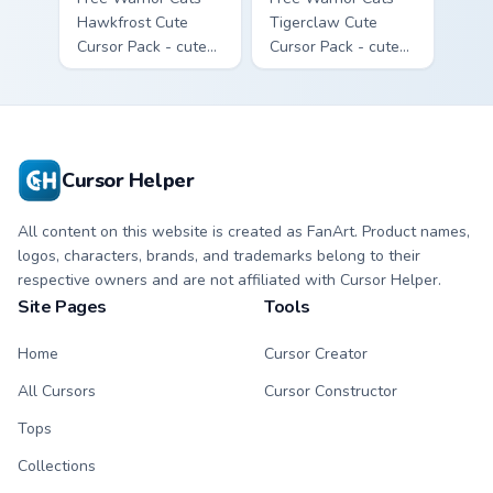
Hawkfrost Cute
Tigerclaw Cute
Cursor Pack - cute
Cursor Pack - cute
kawaii Hawkfrost
kawaii Tigerclaw
character cursor
character cursor
with matching paw.
with matching paw.
Cursor Helper
All content on this website is created as FanArt. Product names,
logos, characters, brands, and trademarks belong to their
respective owners and are not affiliated with Cursor Helper.
Site Pages
Tools
Home
Cursor Creator
All Cursors
Cursor Constructor
Tops
Collections