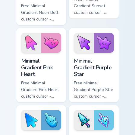
Free Minimal
Gradient Sunset
Gradient Neon Bolt
custom cursor -
custom cursor -
minimal orange-to-
minimal blue-to-
pink tip with
violet neon tip with
matching sun
matching bolt
symbol hand.
symbol hand.
Minimal Gradient Pink Heart custom cursor pack pre
Minimal Gradient Purple Sta
Minimal
Minimal
Gradient Pink
Gradient Purple
Heart
Star
Free Minimal
Free Minimal
Gradient Pink Heart
Gradient Purple Star
custom cursor -
custom cursor -
minimal pink-to-
minimal purple-to-
violet tip with
violet tip with
matching heart
matching star
symbol hand.
symbol hand.
Minimal Gradient Blue Wave custom cursor pack prev
Minecraft Enchanted Diamon