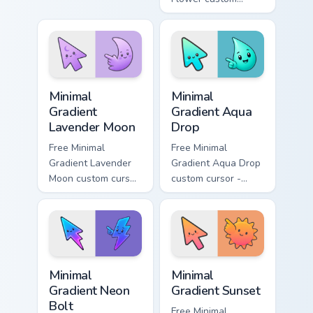
cyan tip with
cursor - minimal
matching aurora
peach-to-pink tip
symbol hand.
with matching
flower symbol hand.
Minimal Gradient Lavender Moon custom cursor pack
Minimal Gradient Aqua Drop 
Minimal
Minimal
Gradient
Gradient Aqua
Lavender Moon
Drop
Free Minimal
Free Minimal
Gradient Lavender
Gradient Aqua Drop
Moon custom cursor
custom cursor -
- minimal soft
minimal turquoise
lavender tip with
aqua tip with
matching moon
matching drop
symbol hand.
symbol hand.
Minimal Gradient Neon Bolt custom cursor pack prev
Minimal Gradient Sunset cus
Minimal
Minimal
Gradient Neon
Gradient Sunset
Bolt
Free Minimal