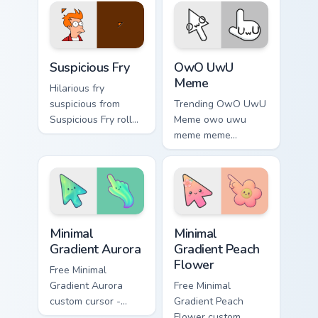
comedy and
shareable fun.
shareable fun.
Suspicious Fry custom cursor pack preview for Chro
Memes Reaction Faces custom
Suspicious Fry
OwO UwU
Meme
Hilarious fry
suspicious from
Trending OwO UwU
Suspicious Fry roll
Meme owo uwu
through tabs with
meme meme
meme custom cursor
reaction art bounce
humor and viral flair.
on your custom
cursor pointer and
click pair daily.
Minimal Gradient Aurora custom cursor pack preview
Minimal Gradient Peach Flow
Minimal
Minimal
Gradient Aurora
Gradient Peach
Flower
Free Minimal
Gradient Aurora
Free Minimal
custom cursor -
Gradient Peach
minimal green-to-
Flower custom