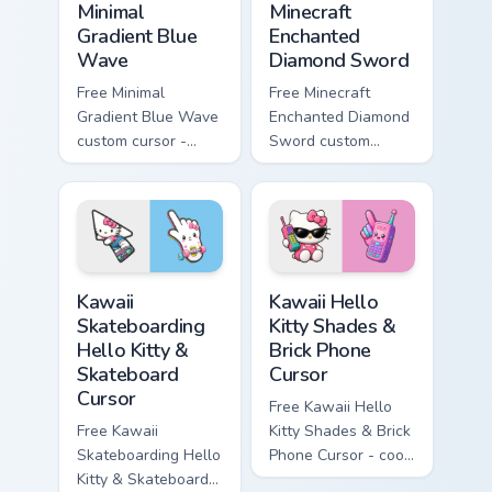
Minimal
Minecraft
Gradient Blue
Enchanted
Wave
Diamond Sword
Free Minimal
Free Minecraft
Gradient Blue Wave
Enchanted Diamond
custom cursor -
Sword custom
minimal blue-to-
cursor - cute
cyan tip with
enchanted sword
matching wave
character with
symbol hand.
matching diamond
hand.
Kawaii Skateboarding Hello Kitty & Skateboard Curso
Kawaii Hello Kitty Shades &
Kawaii
Kawaii Hello
Skateboarding
Kitty Shades &
Hello Kitty &
Brick Phone
Skateboard
Cursor
Cursor
Free Kawaii Hello
Free Kawaii
Kitty Shades & Brick
Skateboarding Hello
Phone Cursor - cool
Kitty & Skateboard
Hello Kitty character