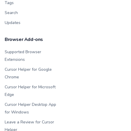
Tags
Search
Updates
Browser Add-ons
Supported Browser
Extensions
Cursor Helper for Google
Chrome
Cursor Helper for Microsoft
Edge
Cursor Helper Desktop App
for Windows
Leave a Review for Cursor
Helper