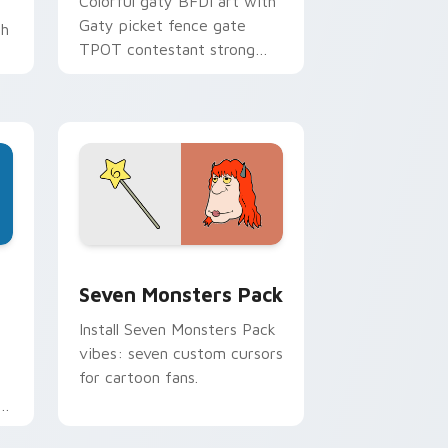
Colorful gaty BFDI art with
Gaty picket fence gate
th
TPOT contestant strong
personality flair on your
pointer pair.
dge and Windows
stom cursor pack preview for Chrome, Edge and Windows
Seven Monsters Pack custom cursor pack preview
Seven Monsters Pack
Install Seven Monsters Pack
vibes: seven custom cursors
for cartoon fans.
e