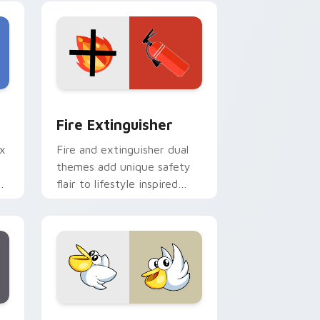
e and Windows
om cursor pack preview for Chrome, Edge and Windows
Fire Extinguisher custom cursor pack preview fo
Fire Extinguisher
ix
Fire and extinguisher dual
themes add unique safety
de
flair to lifestyle inspired
ur
Windows pointer
collections.
Edge and Windows
eroes preview for Chrome, Edge and Windows
Kirby Curious custom cursor pack preview for Ch