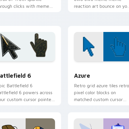
hrough clicks with meme
reaction art bounce on yo
ustom cursor comedy and
custom cursor pointer and
hareable fun.
click pair daily.
ollection preview
attlefield 6 custom cursor pack preview for Chrome, Edge an
Color Pixels Blue & Cyan c
attlefield 6
Azure
pic Battlefield 6
Retro grid azure tiles retr
attlefield 6 powers across
pixel color blocks on
our custom cursor pointer
matched custom cursor
nd click pair today.
clicks with 8-bit charm.