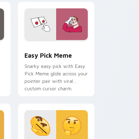
e, Edge and Windows
tom cursor pack preview for Chrome, Edge and Windows
Easy Pick Meme custom cursor pack preview for 
Easy Pick Meme
Snarky easy pick with Easy
Pick Meme glide across your
pointer pair with viral
custom cursor charm.
me