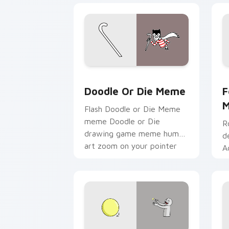
Doodle or Die Meme custom cursor pa
F
Doodle Or Die Meme
F
Flash Doodle or Die Meme
meme Doodle or Die
R
drawing game meme humor
d
art zoom on your pointer
A
tabs with viral meme
y
custom cursor style.
c