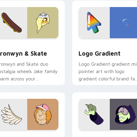
crossover slingshot saga.
iew for Chrome, Edge and Windows
ronwyn & Skate custom cursor pack preview for Chrome, Edg
Google Logo Edition cust
ronwyn & Skate
Logo Gradient
ronwyn and Skate duo
Logo Gradient gradient m
ostalgia wheels Jake family
pointer art with logo
harm across your
gradient colorful brand fa
dventure Time custom
minimal pointer flair on yo
ursor pointer pair.
custom cursor pair.
sor pack preview for Chrome, Edge and Windows
even Monsters One custom cursor pack preview for Chrome, 
Custom Cursor - Gary's H