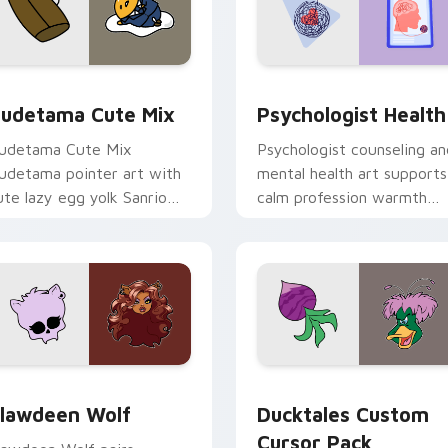
eview for Chrome, Edge and Windows
ute Gudetama custom cursor pack preview for Chrome, Edge
Psychologist Health cust
udetama Cute Mix
Psychologist Health
udetama Cute Mix
Psychologist counseling an
udetama pointer art with
mental health art supports
ute lazy egg yolk Sanrio
calm profession warmth
ix joyful pointer charm on
across your pointer and
our custom cursor pair.
daily tabs.
eview for Chrome, Edge and Windows
lawdeen Wolf custom cursor pack preview for Chrome, Edge 
Ducktales custom cursor 
lawdeen Wolf
Ducktales Custom
Cursor Pack