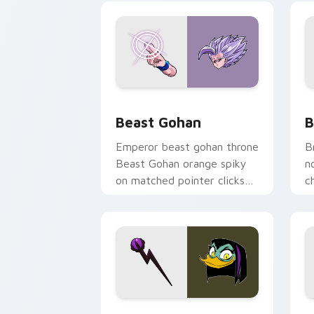
Beast Gohan custom cursor pack prev
B
Beast Gohan
B
Emperor beast gohan throne
B
Beast Gohan orange spiky
n
on matched pointer clicks
c
with Frieza custom cursor
A
tyrant energy.
c
DuckTales Magica De Spell custom cur
S