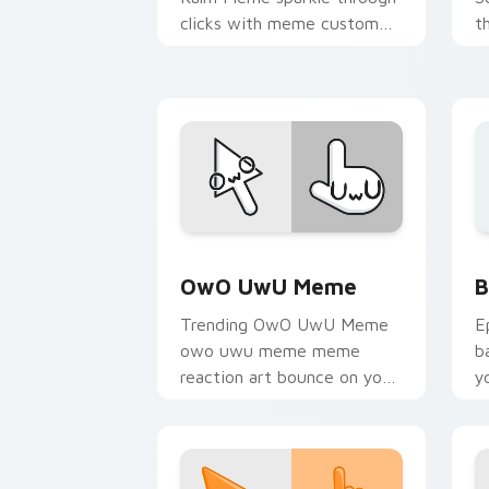
clicks with meme custom
t
cursor comedy and
c
shareable fun.
s
Memes Reaction Faces custom cursor c
B
OwO UwU Meme
B
Trending OwO UwU Meme
E
owo uwu meme meme
b
reaction art bounce on your
y
custom cursor pointer and
a
click pair daily.