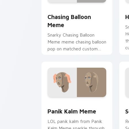
Chasing Balloon Meme custom cursor 
H
Chasing Balloon
H
Meme
S
H
Snarky Chasing Balloon
t
Meme meme chasing balloon
c
pop on matched custom
vi
cursor clicks with internet
meme energy.
Panik Kalm Meme custom cursor pack 
S
Panik Kalm Meme
S
LOL panik kalm from Panik
R
Kalm Meme sparkle through
S