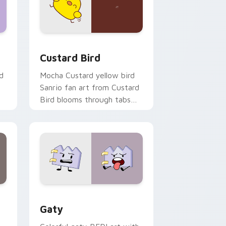
 and Windows
om cursor pack preview for Chrome, Edge and Windows
Custard Bird custom cursor pack preview for Chr
Custard Bird
d
Mocha Custard yellow bird
Sanrio fan art from Custard
Bird blooms through tabs
with Sanrio custom cursor
kawaii flair.
and Windows
pack preview for Chrome, Edge and Windows
Gaty custom cursor pack preview for Chrome, Ed
Gaty