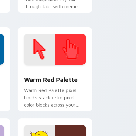
ur
through tabs with meme
custom cursor humor and
viral flair.
d Windows
ustom cursor collection preview
Color Pixels Red & Pink custom cursor collection p
Warm Red Palette
o
Warm Red Palette pixel
blocks stack retro pixel
color blocks across your
custom cursor pointer and
click pair daily.