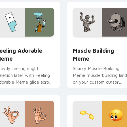
ck preview for Chrome, Edge and Windows
eeling Adorable Meme custom cursor pack preview for Chrom
Muscle Building Meme cus
eeling Adorable
Muscle Building
Meme
Meme
owdy feeling might
Snarky Muscle Building
eletion later with Feeling
Meme muscle building land
dorable Meme glide across
on your custom cursor
our pointer pair with viral
pointer with reaction me
ustom cursor charm.
desktop flair.