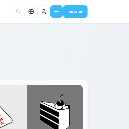
Instalar