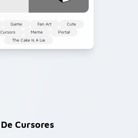
Game
Fan Art
Cute
Cursors
Meme
Portal
The Cake Is A Lie
De Cursores