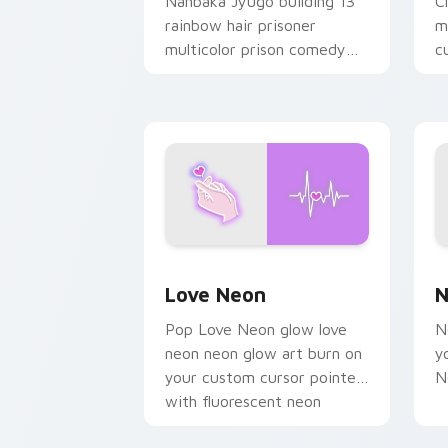
Nanbaka Jyugo building 13
C
rainbow hair prisoner
m
multicolor prison comedy
c
chaos paints rainbow tabs
on your pointer pair.
Love Neon custom cursor pack previe
N
Love Neon
N
Pop Love Neon glow love
N
neon neon glow art burn on
y
your custom cursor pointer
N
with fluorescent neon
desktop flair.