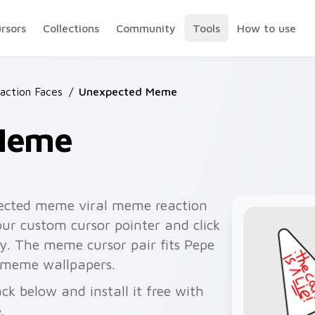
ursors
Collections
Community
Tools
How to use
ction Faces
/
Unexpected Meme
Meme
ected meme viral meme reaction
ur custom cursor pointer and click
y. The meme cursor pair fits Pepe
 meme wallpapers.
 below and install it free with
.