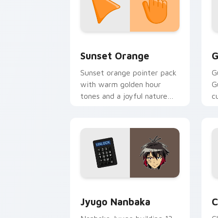
Sunset Orange custom cursor pack pr
C
Sunset Orange
G
Sunset orange pointer pack
G
with warm golden hour
G
tones and a joyful nature
c
mood for evening browsing.
m
y
Jyugo Nanbaka custom cursor pack pr
C
Jyugo Nanbaka
C