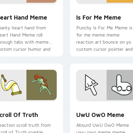
pack preview for Chrome, Edge and Windows
eart Hand Meme custom cursor pack preview for Chrome, Ed
Is For Me Meme custom cu
eart Hand Meme
Is For Me Meme
narky heart hand from
Punchy Is For Me Meme is
eart Hand Meme roll
for me meme meme
hrough tabs with meme
reaction art bounce on yo
ustom cursor humor and
custom cursor pointer and
ral flair.
click pair daily.
preview for Chrome, Edge and Windows
croll of Truth custom cursor pack preview for Chrome, Edge 
UwU OwO Meme custom cur
croll Of Truth
UwU OwO Meme
eaction scroll truth from
Absurd UwU OwO Meme
croll of Truth sparkle
uwu owo meme meme