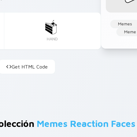
Memes
Meme 
HAND
Get HTML Code
olección
Memes Reaction Faces