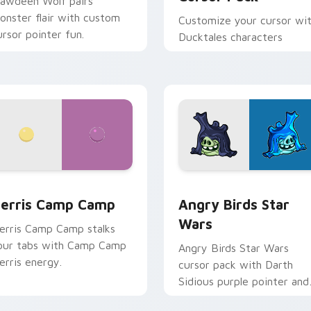
lawdeen Wolf pairs
onster flair with custom
Customize your cursor wi
ursor pointer fun.
Ducktales characters
w for Chrome, Edge and Windows
erris Camp Camp custom cursor pack preview for Chrome, E
Angry Birds Star Wars cu
erris Camp Camp
Angry Birds Star
Wars
erris Camp Camp stalks
our tabs with Camp Camp
Angry Birds Star Wars
erris energy.
cursor pack with Darth
Sidious purple pointer and
blue hand cursors from th