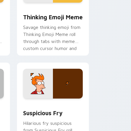
ge and Windows
rsor pack preview for Chrome, Edge and Windows
Thinking Emoji Meme custom cursor pack preview
Thinking Emoji Meme
Savage thinking emoji from
Thinking Emoji Meme roll
ur
through tabs with meme
custom cursor humor and
viral flair.
and Windows
sor pack preview for Chrome, Edge and Windows
Suspicious Fry custom cursor pack preview for C
Suspicious Fry
Hilarious fry suspicious
from Suspicious Fry roll