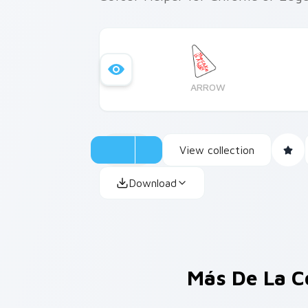
ARROW
View collection
Download
Más De La C