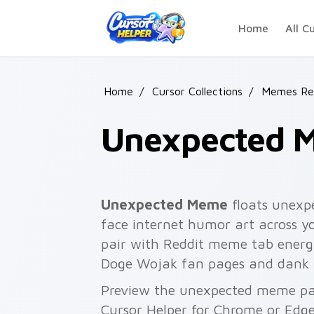
Skip to main content
Home
All C
Home
/
Cursor Collections
/
Memes Rea
Unexpected 
Unexpected Meme
floats unexp
face internet humor art across yo
pair with Reddit meme tab energ
Doge Wojak fan pages and dank
Preview the unexpected meme pack
Cursor Helper for Chrome or Edge