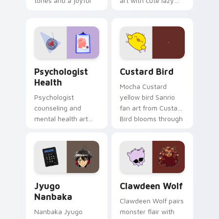
tones and a joyful
art with cute lazy
nature mood for
egg yolk Sanrio mix
evening browsing.
joyful pointer charm
on your custom
cursor pair.
Psychologist Health custom cursor pack preview f
Custard Bird custom cursor
Psychologist
Custard Bird
Health
Mocha Custard
Psychologist
yellow bird Sanrio
counseling and
fan art from Custard
mental health art
Bird blooms through
supports calm
tabs with Sanrio
profession warmth
custom cursor
across your pointer
kawaii flair.
and daily tabs.
Jyugo Nanbaka custom cursor pack preview for Ch
Clawdeen Wolf custom curs
Jyugo
Clawdeen Wolf
Nanbaka
Clawdeen Wolf pairs
Nanbaka Jyugo
monster flair with