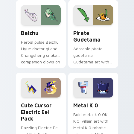
pair.
cursor tabs with
cosmic pointer flair.
Baizhu custom cursor pack preview for Chrome, Ed
Gudetama Pirate Adventure
Baizhu
Pirate
Gudetama
Herbal pulse Baizhu
Liyue doctor qi and
Adorable pirate
Changsheng snake
gudetama
companion glows on
Gudetama art with
your pointer with
pirate adventure
Dendro healer
lazy egg nautical
Genshin custom
Sanrio flair on your
cursor serenity.
pointer pair.
Cute Cursor Electric Eel Pack custom cursor pack 
Metal K-0 custom cursor p
Cute Cursor
Metal K 0
Electric Eel
Bold metal k 0 OK
Pack
K.O. villain art with
Dazzling Electric Eel
Metal K 0 robotic