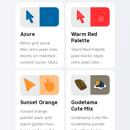
cursors!
click pair today.
Color Pixels Blue & Cyan custom cursor collection p
Color Pixels Red & Pink cus
Azure
Warm Red
Palette
Retro grid azure
tiles retro pixel color
Warm Red Palette
blocks on matched
pixel blocks stack
custom cursor clicks
retro pixel color
with 8-bit charm.
blocks across your
custom cursor
pointer and click pair
daily.
Sunset Orange custom cursor pack preview for Ch
Cute Gudetama custom curs
Sunset Orange
Gudetama
Cute Mix
Sunset orange
pointer pack with
Gudetama Cute Mix
warm golden hour
Gudetama pointer