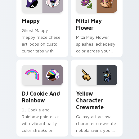
custom cursor click
style.
pair.
Mappy custom cursor pack preview for Chrome, Ed
Mitzi May Flower custom c
Mappy
Mitzi May
Flower
Ghost Mappy
mappy maze chase
Mitzi May Flower
art loops on custom
splashes lackadaisy
cursor tabs with
color across your
vintage arcade
custom cursor pair.
desktop flair.
Cookie Run Custom Cursor Pack DJ & Rainbow prev
Yellow Character Crewmate
DJ Cookie And
Yellow
Rainbow
Character
Crewmate
DJ Cookie and
Rainbow pointer art
Galaxy art yellow
with vibrant party
character crewmate
color streaks on
nebula swirls your
your custom cursor
Among Us custom