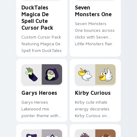
DuckTales Magica De Spell custom cursor pack pre
Seven Monsters One custom
DuckTales
Seven
Magica De
Monsters One
Spell Cute
Seven Monsters
Cursor Pack
One bounces across
Custom Cursor Pack
clicks with Seven
featuring Magica De
Little Monsters flair.
Spell from DuckTales
Custom Cursor - Gary's Heroes preview for Chrome
Kirby Curious custom curso
Garys Heroes
Kirby Curious
Garys Heroes
Kirby cute inhale
Lakewood mix
energy decorates
pointer theme with
Kirby Curious on
Gary hero group
your custom cursor
Lakewood mix team
tabs with copy
pointer flair on your
ability fan favorite