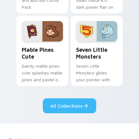
and Bolt Eel Cursor
villain metal K.O.
Pack
dark power flair on
your pointer pair.
Mable Pines Cute custom cursor pack preview for 
Seven Little Monsters cust
Mable Pines
Seven Little
Cute
Monsters
Dainty mable pines
Seven Little
cute splashes mable
Monsters glides
pines and pastel on
your pointer with
your pointer with
Seven Little
adorable kawaii
Monsters show
custom cursor style.
pride.
All Collections