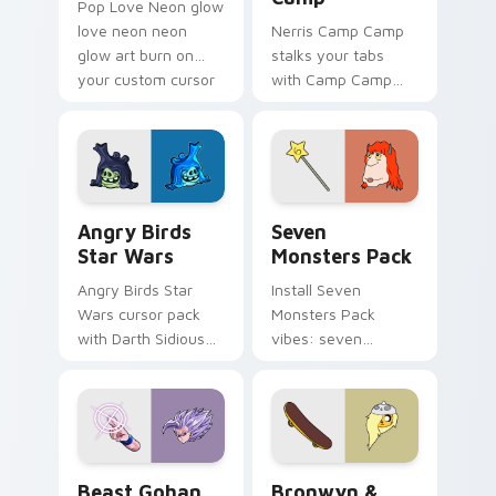
Pop Love Neon glow
love neon neon
Nerris Camp Camp
glow art burn on
stalks your tabs
your custom cursor
with Camp Camp
pointer with
Nerris energy.
fluorescent neon
desktop flair.
Angry Birds Star Wars custom cursor pack preview
Seven Monsters Pack custo
Angry Birds
Seven
Star Wars
Monsters Pack
Angry Birds Star
Install Seven
Wars cursor pack
Monsters Pack
with Darth Sidious
vibes: seven
purple pointer and
custom cursors for
blue hand cursors
cartoon fans.
from the crossover
slingshot saga.
Beast Gohan custom cursor pack preview for Chro
Bronwyn & Skate custom cu
Beast Gohan
Bronwyn &