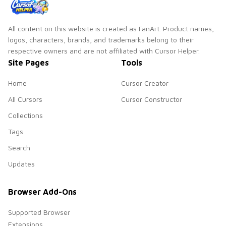
All content on this website is created as FanArt. Product names,
logos, characters, brands, and trademarks belong to their
respective owners and are not affiliated with Cursor Helper.
Site Pages
Tools
Home
Cursor Creator
All Cursors
Cursor Constructor
Collections
Tags
Search
Updates
Browser Add-Ons
Supported Browser
Extensions