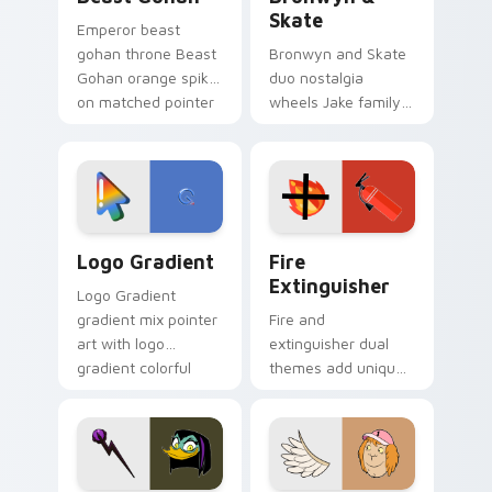
Skate
Emperor beast
gohan throne Beast
Bronwyn and Skate
Gohan orange spiky
duo nostalgia
on matched pointer
wheels Jake family
clicks with Frieza
charm across your
custom cursor
Adventure Time
tyrant energy.
custom cursor
pointer pair.
Google Logo Edition custom cursor pack preview f
Fire Extinguisher custom c
Logo Gradient
Fire
Extinguisher
Logo Gradient
gradient mix pointer
Fire and
art with logo
extinguisher dual
gradient colorful
themes add unique
brand fade minimal
safety flair to
pointer flair on your
lifestyle inspired
custom cursor pair.
Windows pointer
collections.