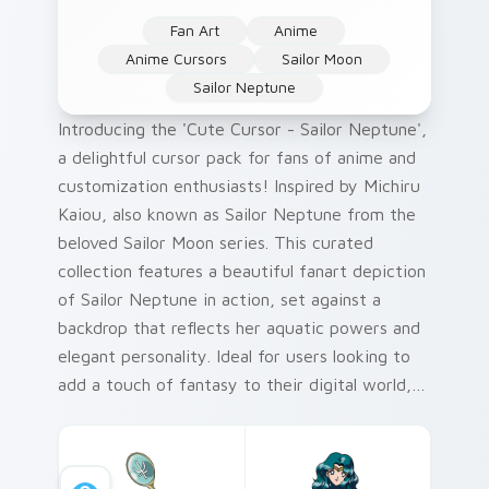
Fan Art
Anime
Anime Cursors
Sailor Moon
Sailor Neptune
Introducing the 'Cute Cursor - Sailor Neptune',
a delightful cursor pack for fans of anime and
customization enthusiasts! Inspired by Michiru
Kaiou, also known as Sailor Neptune from the
beloved Sailor Moon series. This curated
collection features a beautiful fanart depiction
of Sailor Neptune in action, set against a
backdrop that reflects her aquatic powers and
elegant personality. Ideal for users looking to
add a touch of fantasy to their digital world,
this cursor pack is perfect for Windows
environments seeking personalized touches.
Our color palette draws inspiration from the