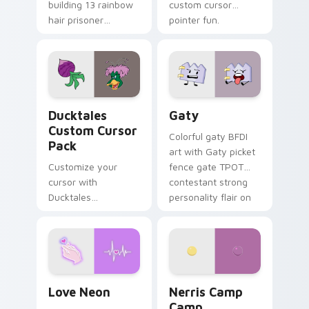
building 13 rainbow
custom cursor
hair prisoner
pointer fun.
multicolor prison
comedy chaos
paints rainbow tabs
on your pointer pair.
Ducktales custom cursor pack preview for Chrome,
Gaty custom cursor pack p
Ducktales
Gaty
Custom Cursor
Colorful gaty BFDI
Pack
art with Gaty picket
Customize your
fence gate TPOT
cursor with
contestant strong
Ducktales
personality flair on
characters
your pointer pair.
Love Neon custom cursor pack preview for Chrome
Nerris Camp Camp custom c
Love Neon
Nerris Camp
Camp