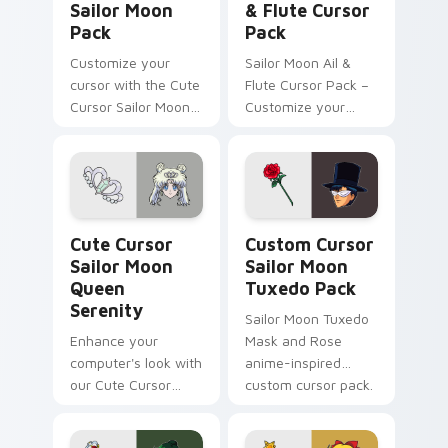
Sailor Moon
& Flute Cursor
Pack
Pack
Customize your
Sailor Moon Ail &
cursor with the Cute
Flute Cursor Pack –
Cursor Sailor Moon
Customize your
Pack!
Windows cursor
with beloved fanart
characters
Cute Cursor Sailor Moon Queen Serenity custom cu
Custom Cursor Sailor Moon
Cute Cursor
Custom Cursor
Sailor Moon
Sailor Moon
Queen
Tuxedo Pack
Serenity
Sailor Moon Tuxedo
Enhance your
Mask and Rose
computer's look with
anime-inspired
our Cute Cursor
custom cursor pack.
Sailor Moon Queen
Serenity pack!