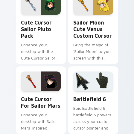
Cute Cursor Sailor Pluto Pack custom cursor pack 
Sailor Moon Cute Venus cus
Cute Cursor
Sailor Moon
Sailor Pluto
Cute Venus
Pack
Custom Cursor
Enhance your
Bring the magic of
desktop with the
'Sailor Moon' to your
Cute Cursor Sailor
screen with this
Pluto Pack
custom cursor
featuring Minako
Aino/Sailor Venus!
Cute Cursor for Sailor Mars custom cursor pack pr
Battlefield 6 custom curso
Cute Cursor
Battlefield 6
For Sailor Mars
Epic Battlefield 6
Enhance your
battlefield 6 powers
desktop with Sailor
across your custom
Mars-inspired
cursor pointer and