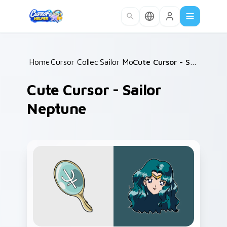
Skip to main content
Home
Cursor Collections
/
Sailor Moon
/
/
Cute Cursor - Sailor Neptune
Cute Cursor - Sailor
Neptune