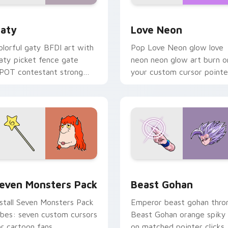
 for Chrome, Edge and Windows
aty custom cursor pack preview for Chrome, Edge and Windo
Love Neon custom cursor 
aty
Love Neon
olorful gaty BFDI art with
Pop Love Neon glow love
aty picket fence gate
neon neon glow art burn o
POT contestant strong
your custom cursor pointe
ersonality flair on your
with fluorescent neon
ointer pair.
desktop flair.
pack preview for Chrome, Edge and Windows
even Monsters Pack custom cursor pack preview for Chrome,
Beast Gohan custom curso
even Monsters Pack
Beast Gohan
nstall Seven Monsters Pack
Emperor beast gohan thro
ibes: seven custom cursors
Beast Gohan orange spiky
or cartoon fans.
on matched pointer clicks