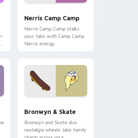
ws
pack preview for Chrome, Edge and Windows
Nerris Camp Camp custom cursor pack preview fo
Nerris Camp Camp
Nerris Camp Camp stalks
n
your tabs with Camp Camp
r
Nerris energy.
 Edge and Windows
r pack preview for Chrome, Edge and Windows
Bronwyn & Skate custom cursor pack preview for
Bronwyn & Skate
ne
Bronwyn and Skate duo
nostalgia wheels Jake family
charm across your