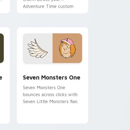
Adventure Time custom
cursor pointer pair.
ge and Windows
l custom cursor pack preview for Chrome, Edge and Windows
Seven Monsters One custom cursor pack preview 
e
Seven Monsters One
Seven Monsters One
bounces across clicks with
Seven Little Monsters flair.