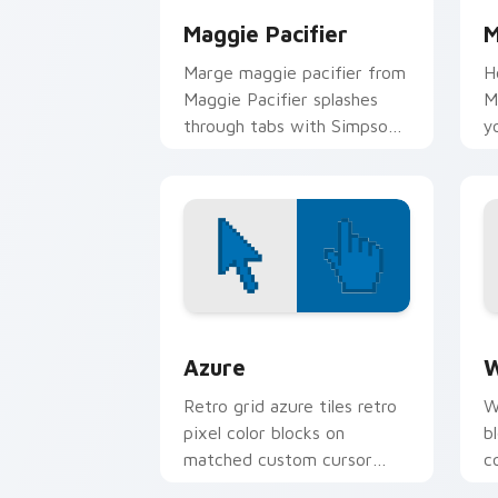
Maggie Pacifier
M
Marge maggie pacifier from
H
Maggie Pacifier splashes
M
through tabs with Simpsons
y
custom cursor Springfield
M
flair.
c
Color Pixels Blue & Cyan custom cursor
C
Azure
W
Retro grid azure tiles retro
W
pixel color blocks on
b
matched custom cursor
c
clicks with 8-bit charm.
c