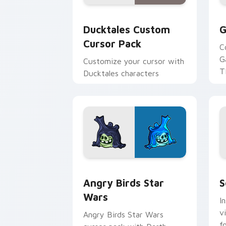
Ducktales custom cursor pack preview
G
Ducktales Custom
G
Cursor Pack
C
G
Customize your cursor with
T
Ducktales characters
p
p
Angry Birds Star Wars custom cursor 
S
Angry Birds Star
S
Wars
I
v
Angry Birds Star Wars
f