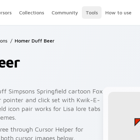
ursors
Collections
Community
Tools
How to use
ons
/
Homer Duff Beer
eer
ff Simpsons Springfield cartoon Fox
 pointer and click set with Kwik-E-
d icon pair works for Lisa lore tabs
hemes.
ree through Cursor Helper for
 both cursor images below.