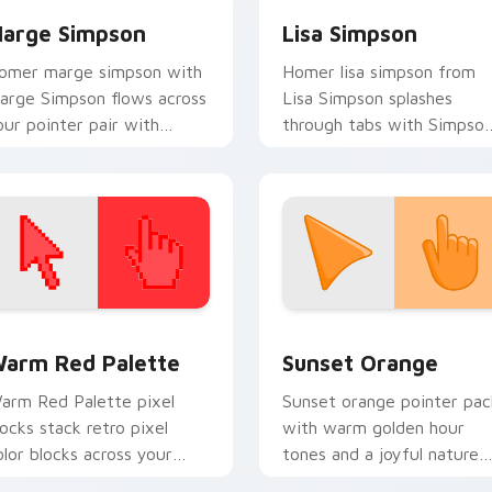
arge Simpson
Lisa Simpson
omer marge simpson with
Homer lisa simpson from
arge Simpson flows across
Lisa Simpson splashes
our pointer pair with
through tabs with Simpso
arge blue hair custom
custom cursor Springfield
ursor charm.
flair.
 collection preview
olor Pixels Red & Pink custom cursor collection preview
Sunset Orange custom cur
arm Red Palette
Sunset Orange
arm Red Palette pixel
Sunset orange pointer pac
locks stack retro pixel
with warm golden hour
olor blocks across your
tones and a joyful nature
ustom cursor pointer and
mood for evening browsing