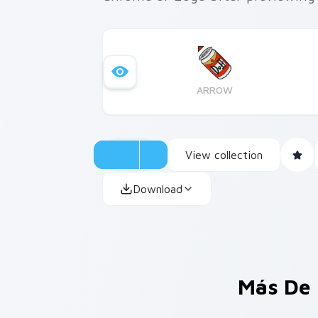
ARROW
View collection
Download
Más De 