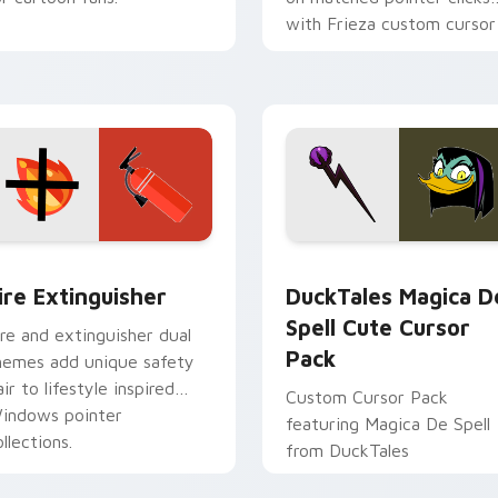
with Frieza custom cursor
tyrant energy.
ck preview for Chrome, Edge and Windows
ire Extinguisher custom cursor pack preview for Chrome, Ed
DuckTales Magica De Spel
ire Extinguisher
DuckTales Magica D
Spell Cute Cursor
ire and extinguisher dual
Pack
hemes add unique safety
air to lifestyle inspired
Custom Cursor Pack
indows pointer
featuring Magica De Spell
llections.
from DuckTales