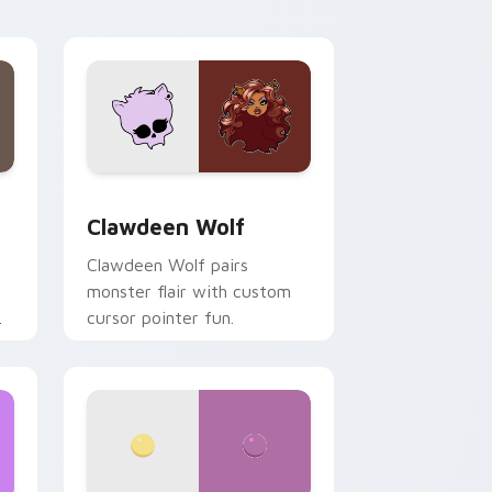
your custom cursor pair.
d Windows
sor pack preview for Chrome, Edge and Windows
Clawdeen Wolf custom cursor pack preview for C
Clawdeen Wolf
Clawdeen Wolf pairs
monster flair with custom
cursor pointer fun.