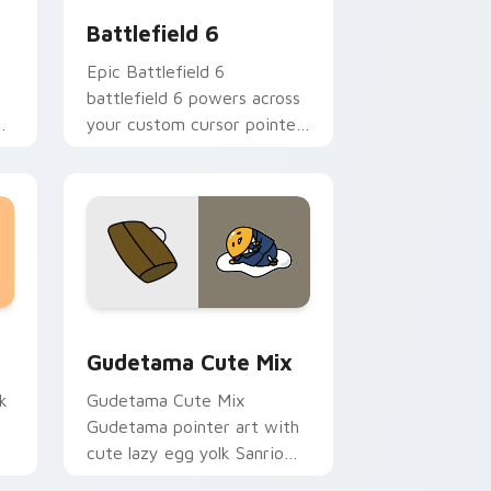
Battlefield 6
Epic Battlefield 6
battlefield 6 powers across
ns
your custom cursor pointer
and click pair today.
sor pack preview for Chrome, Edge and Windows
Cute Gudetama custom cursor pack preview for C
Gudetama Cute Mix
k
Gudetama Cute Mix
Gudetama pointer art with
cute lazy egg yolk Sanrio
.
mix joyful pointer charm on