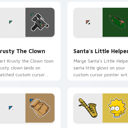
iew for Chrome, Edge and Windows
rusty the Clown custom cursor pack preview for Chrome, Ed
Santa's Little Helper cus
rusty The Clown
Santa's Little Helpe
art Krusty the Clown toon
Marge Santa's Little Helpe
rusty clown lands on
santa little glows on your
atched custom cursor
custom cursor pointer wit
licks with Homer donut
Krusty Klown fan flair.
esktop energy.
review for Chrome, Edge and Windows
arge Simpson custom cursor pack preview for Chrome, Edge
Lisa Simpson custom curs