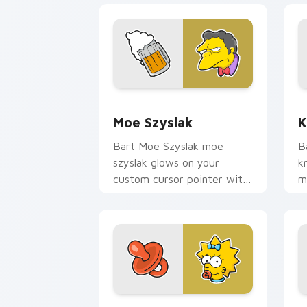
Moe Szyslak custom cursor pack prev
K
Moe Szyslak
K
Bart Moe Szyslak moe
B
szyslak glows on your
k
custom cursor pointer with
m
Krusty Klown fan flair.
c
d
Maggie Pacifier custom cursor pack p
M