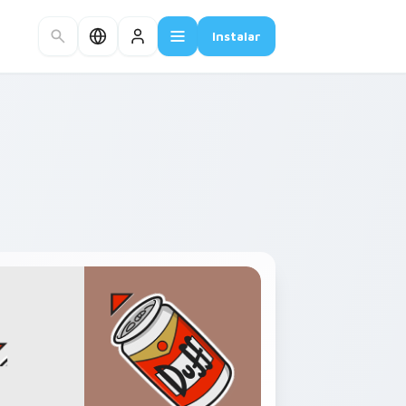
Instalar