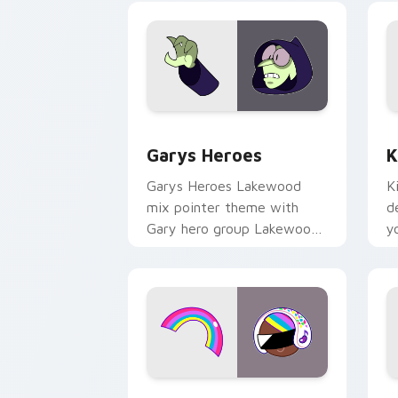
Custom Cursor - Gary's Heroes previe
K
Garys Heroes
K
Garys Heroes Lakewood
K
mix pointer theme with
d
Gary hero group Lakewood
y
mix team pointer flair on
w
your custom cursor click
f
pair.
Cookie Run Custom Cursor Pack DJ & 
Y