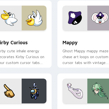
w for Chrome, Edge and Windows
irby Curious custom cursor pack preview for Chrome, Edge a
Mappy custom cursor pack
irby Curious
Mappy
irby cute inhale energy
Ghost Mappy mappy maze
ecorates Kirby Curious on
chase art loops on custom
our custom cursor tabs
cursor tabs with vintage
ith copy ability fan
arcade desktop flair.
avorite style.
Rainbow preview for Chrome, Edge and Windows
ellow Character Crewmate custom cursor pack preview for C
Baizhu custom cursor pac