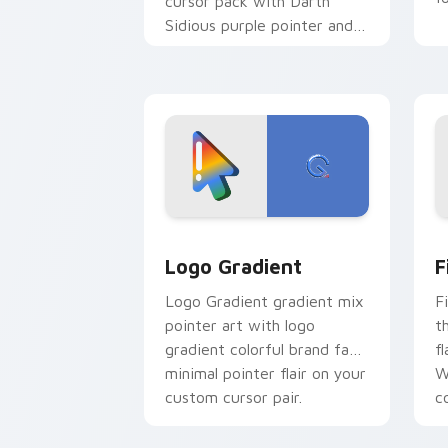
cursor pack with Darth
Sidious purple pointer and
blue hand cursors from the
crossover slingshot saga.
Google Logo Edition custom cursor pa
F
Logo Gradient
F
Logo Gradient gradient mix
F
pointer art with logo
t
gradient colorful brand fade
fl
minimal pointer flair on your
W
custom cursor pair.
co