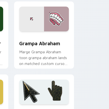
ge and Windows
tom cursor pack preview for Chrome, Edge and Windows
Grampa Abraham custom cursor pack preview for 
r
Grampa Abraham
r
Marge Grampa Abraham
toon grampa abraham lands
h
on matched custom cursor
clicks with Homer donut
desktop energy.
 and Windows
or pack preview for Chrome, Edge and Windows
Battlefield 6 custom cursor pack preview for Chr