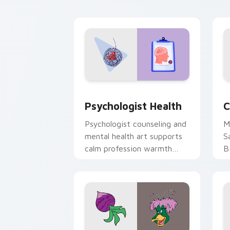
cl
Psychologist Health custom cursor pa
C
Psychologist Health
C
Psychologist counseling and
M
mental health art supports
S
calm profession warmth
B
across your pointer and
w
daily tabs.
ka