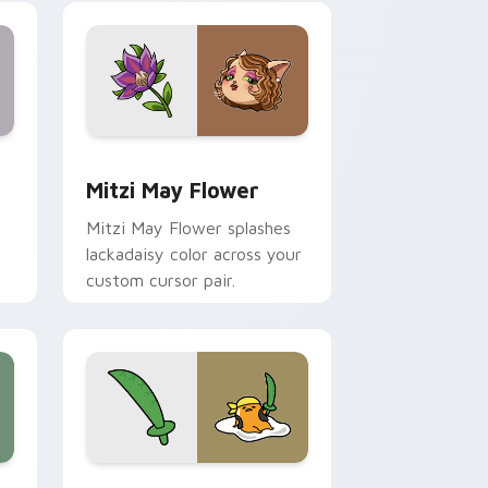
nd Windows
 preview for Chrome, Edge and Windows
Mitzi May Flower custom cursor pack preview for
Mitzi May Flower
Mitzi May Flower splashes
lackadaisy color across your
custom cursor pair.
hrome, Edge and Windows
k preview for Chrome, Edge and Windows
Gudetama Pirate Adventure custom cursor pack p