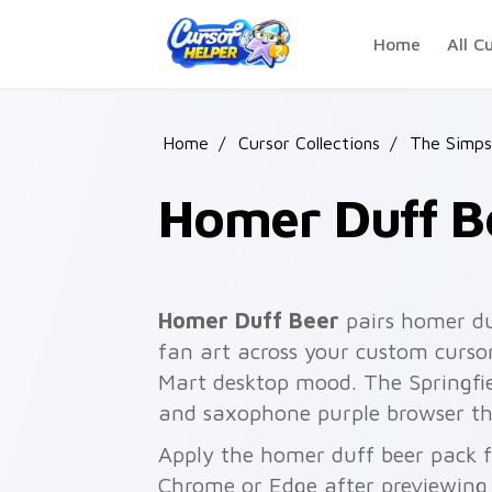
Skip to main content
Home
All C
Home
/
Cursor Collections
/
The Simps
Homer Duff B
Homer Duff Beer
pairs homer du
fan art across your custom cursor
Mart desktop mood. The Springfiel
and saxophone purple browser t
Apply the homer duff beer pack f
Chrome or Edge after previewing