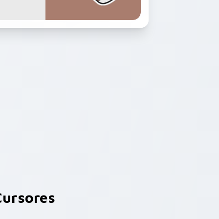
ursores