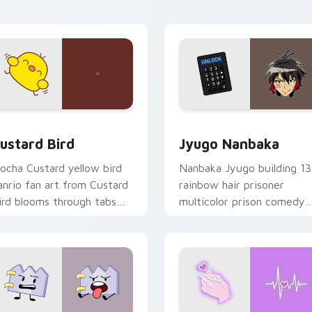
ick pair daily.
ck preview for Chrome, Edge and Windows
ustard Bird custom cursor pack preview for Chrome, Edge an
Jyugo Nanbaka custom cur
ustard Bird
Jyugo Nanbaka
ocha Custard yellow bird
Nanbaka Jyugo building 13
anrio fan art from Custard
rainbow hair prisoner
ird blooms through tabs
multicolor prison comedy
ith Sanrio custom cursor
chaos paints rainbow tabs
waii flair.
on your pointer pair.