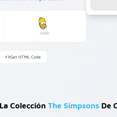
HAND
Get HTML Code
La Colección
The Simpsons
De C