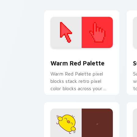
pointer tabs.
p
Color Pixels Red & Pink custom cursor 
S
Warm Red Palette
S
Warm Red Palette pixel
S
blocks stack retro pixel
w
color blocks across your
t
custom cursor pointer and
m
click pair daily.