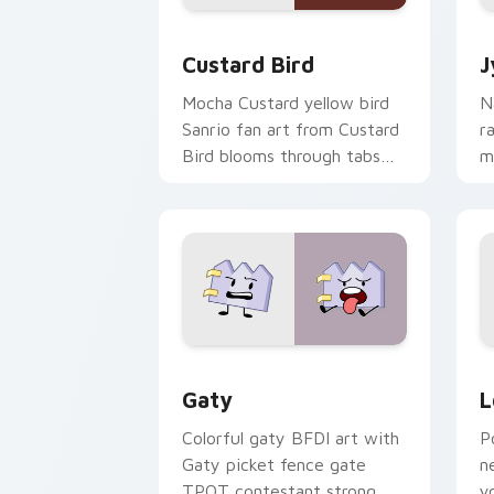
Custard Bird custom cursor pack prev
J
Custard Bird
J
Mocha Custard yellow bird
N
Sanrio fan art from Custard
r
Bird blooms through tabs
m
with Sanrio custom cursor
c
kawaii flair.
o
Gaty custom cursor pack preview for
L
Gaty
L
Colorful gaty BFDI art with
P
Gaty picket fence gate
n
TPOT contestant strong
y