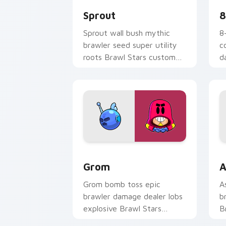
Sprout
8
Sprout wall bush mythic
8
brawler seed super utility
c
roots Brawl Stars custom
d
cursor garden defense on
S
your pointer.
o
Grom custom cursor pack preview for
B
Grom
A
Grom bomb toss epic
A
brawler damage dealer lobs
b
explosive Brawl Stars
B
custom cursor blast on your
w