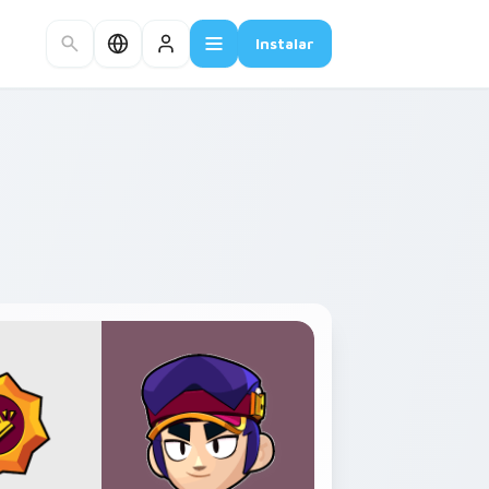
Instalar