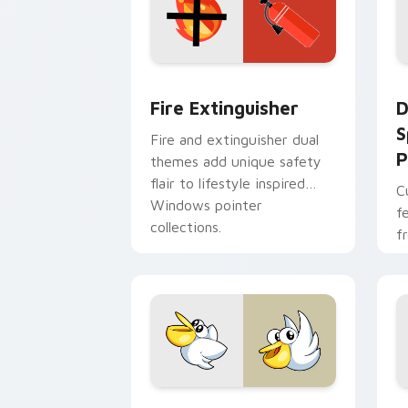
Fire Extinguisher custom cursor pack
D
Fire Extinguisher
D
S
Fire and extinguisher dual
P
themes add unique safety
flair to lifestyle inspired
C
Windows pointer
f
collections.
f
Kirby Curious custom cursor pack pre
M