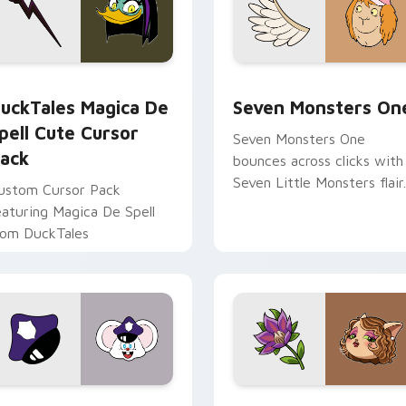
 preview for Chrome, Edge and Windows
uckTales Magica De Spell custom cursor pack preview for Ch
Seven Monsters One custo
uckTales Magica De
Seven Monsters On
pell Cute Cursor
Seven Monsters One
ack
bounces across clicks with
Seven Little Monsters flair.
ustom Cursor Pack
eaturing Magica De Spell
rom DuckTales
view for Chrome, Edge and Windows
appy custom cursor pack preview for Chrome, Edge and Win
Mitzi May Flower custom 