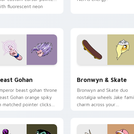
ith fluorescent neon
esktop flair.
ack preview for Chrome, Edge and Windows
east Gohan custom cursor pack preview for Chrome, Edge an
Bronwyn & Skate custom c
east Gohan
Bronwyn & Skate
mperor beast gohan throne
Bronwyn and Skate duo
east Gohan orange spiky
nostalgia wheels Jake fami
n matched pointer clicks
charm across your
ith Frieza custom cursor
Adventure Time custom
yrant energy.
cursor pointer pair.