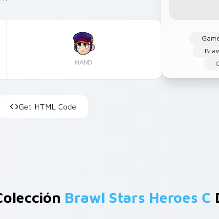
Gam
Braw
HAND
Get HTML Code
Colección
Brawl Stars Heroes C
D