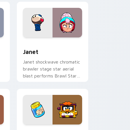
s
preview for Chrome, Edge and Windows
Janet custom cursor pack preview for Chrome, Ed
Janet
Janet shockwave chromatic
brawler stage star aerial
blast performs Brawl Stars
h
custom cursor spotlight on
tabs.
ows
cursor pack preview for Chrome, Edge and Windows
Griff custom cursor pack preview for Chrome, Ed