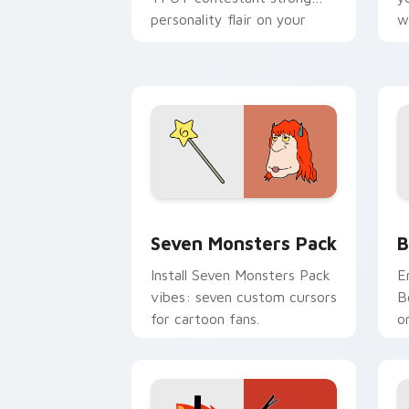
personality flair on your
w
pointer pair.
d
Seven Monsters Pack custom cursor p
B
Seven Monsters Pack
B
Install Seven Monsters Pack
E
vibes: seven custom cursors
B
for cartoon fans.
o
w
t