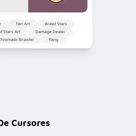
e
Fan Art
Brawl Stars
l Stars Art
Damage Dealer
Chromatic Brawler
Fang
e Cursores