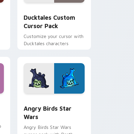
 and Windows
sor pack preview for Chrome, Edge and Windows
Ducktales custom cursor pack preview for Chrome
Ducktales Custom
Cursor Pack
Customize your cursor with
Ducktales characters
 Windows
cursor pack preview for Chrome, Edge and Windows
Angry Birds Star Wars custom cursor pack previe
Angry Birds Star
Wars
p
Angry Birds Star Wars