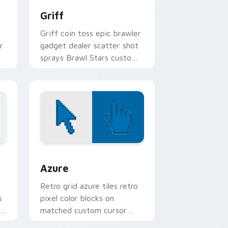
Griff
Griff coin toss epic brawler
r
gadget dealer scatter shot
sprays Brawl Stars custom
n
cursor arcade on your
pointer.
sor pack preview for Chrome, Edge and Windows
Color Pixels Blue & Cyan custom cursor collection 
Azure
Retro grid azure tiles retro
s
pixel color blocks on
r
matched custom cursor
clicks with 8-bit charm.