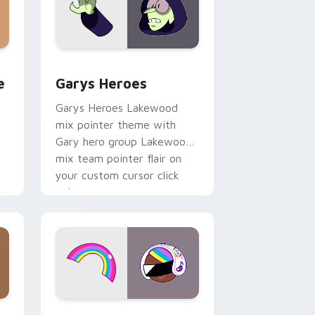
rome, Edge and Windows
m cursor pack preview for Chrome, Edge and Windows
Custom Cursor - Gary's Heroes preview for Chrom
e
Garys Heroes
Garys Heroes Lakewood
mix pointer theme with
Gary hero group Lakewood
mix team pointer flair on
your custom cursor click
pair.
dows
cursor pack preview for Chrome, Edge and Windows
Cookie Run Custom Cursor Pack DJ & Rainbow pre