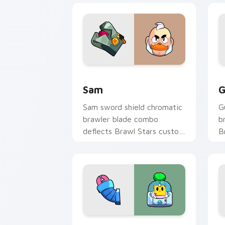
Sam custom cursor pack preview for 
G
Sam
G
Sam sword shield chromatic
G
brawler blade combo
b
deflects Brawl Stars custom
B
cursor knight edge across
p
your pointer.
t
Sprout custom cursor pack preview fo
8