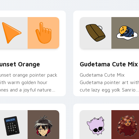
ointer tabs.
collection preview
unset Orange custom cursor pack preview for Chrome, Edge 
Cute Gudetama custom cu
unset Orange
Gudetama Cute Mix
unset orange pointer pack
Gudetama Cute Mix
ith warm golden hour
Gudetama pointer art wit
ones and a joyful nature
cute lazy egg yolk Sanrio
ood for evening browsing.
mix joyful pointer charm o
your custom cursor pair.