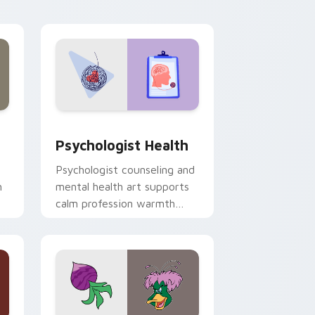
and Windows
rsor pack preview for Chrome, Edge and Windows
Psychologist Health custom cursor pack preview 
Psychologist Health
Psychologist counseling and
h
mental health art supports
calm profession warmth
n
across your pointer and
daily tabs.