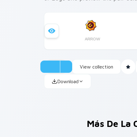
ARROW
View collection
Download
Más De La 