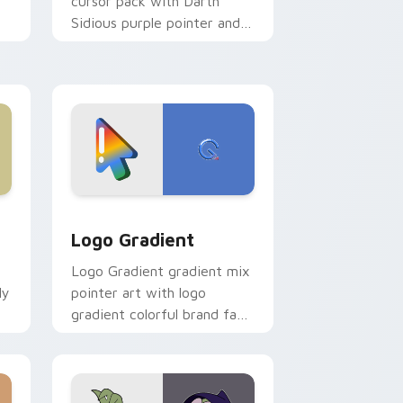
cursor pack with Darth
Sidious purple pointer and
blue hand cursors from the
crossover slingshot saga.
d Windows
ursor pack preview for Chrome, Edge and Windows
Google Logo Edition custom cursor pack preview 
Logo Gradient
Logo Gradient gradient mix
ly
pointer art with logo
gradient colorful brand fade
minimal pointer flair on your
custom cursor pair.