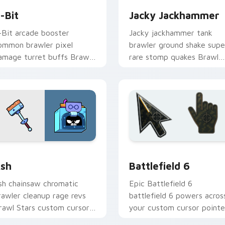
-Bit
Jacky Jackhammer
-Bit arcade booster
Jacky jackhammer tank
ommon brawler pixel
brawler ground shake supe
amage turret buffs Brawl
rare stomp quakes Brawl
tars custom cursor retro
Stars custom cursor grit o
n your pointer.
your tabs.
 Chrome, Edge and Windows
rawl Stars Heroes C custom cursor collection preview
Battlefield 6 custom cur
sh
Battlefield 6
sh chainsaw chromatic
Epic Battlefield 6
rawler cleanup rage revs
battlefield 6 powers acros
rawl Stars custom cursor
your custom cursor pointe
orkshop fury across your
and click pair today.