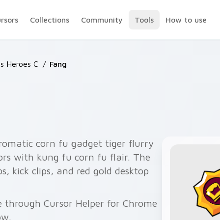
ursors
Collections
Community
Tools
How to use
rs Heroes C
/
Fang
omatic corn fu gadget tiger flurry
ors with kung fu corn fu flair. The
 kick clips, and red gold desktop
ee through Cursor Helper for Chrome
ow.