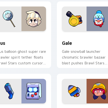
Chrome, Edge and Windows
us custom cursor pack preview for Chrome, Edge and Window
Gale custom cursor pack 
us
Gale
us balloon ghost super rare
Gale snowball launcher
rawler spirit tether floats
chromatic brawler bazaar
rawl Stars custom cursor
blast pushes Brawl Stars
hantom cheer on your
custom cursor winter pus
abs.
on your pointer.
r Chrome, Edge and Windows
-Bit custom cursor pack preview for Chrome, Edge and Wind
Jacky Jackhammer custom 