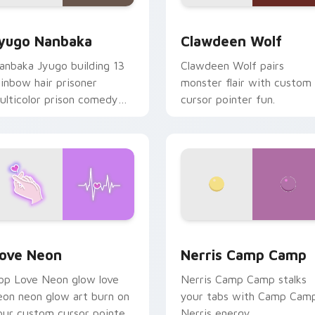
iew for Chrome, Edge and Windows
yugo Nanbaka custom cursor pack preview for Chrome, Edge
Clawdeen Wolf custom cur
yugo Nanbaka
Clawdeen Wolf
anbaka Jyugo building 13
Clawdeen Wolf pairs
ainbow hair prisoner
monster flair with custom
ulticolor prison comedy
cursor pointer fun.
haos paints rainbow tabs
n your pointer pair.
 Chrome, Edge and Windows
ove Neon custom cursor pack preview for Chrome, Edge and
Nerris Camp Camp custom 
ove Neon
Nerris Camp Camp
op Love Neon glow love
Nerris Camp Camp stalks
eon neon glow art burn on
your tabs with Camp Cam
our custom cursor pointer
Nerris energy.