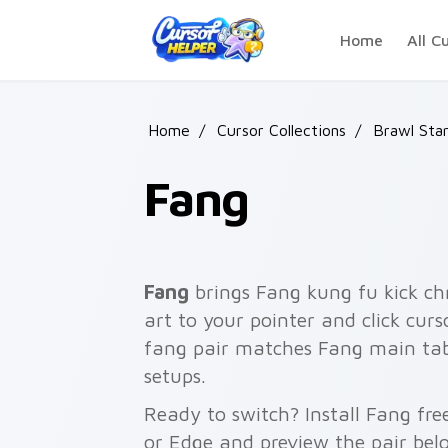
Skip to main content
Home
All C
Home
/
Cursor Collections
/
Brawl Sta
Fang
Fang
brings Fang kung fu kick chr
art to your pointer and click curs
fang pair matches Fang main tabs,
setups.
Ready to switch? Install Fang fr
or Edge and preview the pair bel