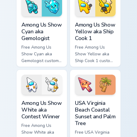
tip and matching
tip and matching
hand.
hand.
Among Us Show Cyan aka Gemologist custom cursor 
Among Us Show Yellow aka S
Among Us Show
Among Us Show
Cyan aka
Yellow aka Ship
Gemologist
Cook 1
Free Among Us
Free Among Us
Show Cyan aka
Show Yellow aka
Gemologist custom
Ship Cook 1 custom
cursor - cute bright
cursor - cute bright
Among Us character
Among Us character
tip and matching
tip and matching
hand.
hand.
Among Us Show White aka Contest Winner custom cu
USA Virginia Beach Coastal 
Among Us Show
USA Virginia
White aka
Beach Coastal
Contest Winner
Sunset and Palm
Tree
Free Among Us
Show White aka
Free USA Virginia