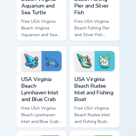
Aquarium and
Pier and Silver
Sea Turtle
Fish
Free USA Virginia
Free USA Virginia
Beach Virginia
Beach Fishing Pier
Aquarium and Sea
and Silver Fish
Turtle custom cursor
custom cursor - cute
- cute bright
bright character tip
character tip and
and matching hand.
matching hand.
USA Virginia Beach Lynnhaven Inlet and Blue Crab cu
USA Virginia Beach Rudee In
USA Virginia
USA Virginia
Beach
Beach Rudee
Lynnhaven Inlet
Inlet and Fishing
and Blue Crab
Boat
Free USA Virginia
Free USA Virginia
Beach Lynnhaven
Beach Rudee Inlet
Inlet and Blue Crab
and Fishing Boat
custom cursor - cute
custom cursor - cute
bright character tip
bright character tip