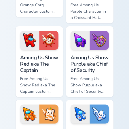
Orange Corgi
Free Among Us
Character custom
Purple Character in
cursor - cute bright
a Croissant Hat
Among Us character
custom cursor - cute
tip and matching
bright Among Us
hand.
character tip and
matching hand.
Among Us Show Red aka The Captain custom cursor 
Among Us Show Purple aka Ch
Among Us Show
Among Us Show
Red aka The
Purple aka Chief
Captain
of Security
Free Among Us
Free Among Us
Show Red aka The
Show Purple aka
Captain custom
Chief of Security
cursor - cute bright
custom cursor - cute
Among Us character
bright Among Us
tip and matching
character tip and
hand.
matching hand.
Among Us Show Orange aka Head of HR custom curso
Among Us Show Blue aka Doc