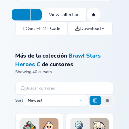
View collection
Get HTML Code
Download
Más de la colección
Brawl Stars
Heroes C
de cursores
Showing 40 cursors
Sort
Newest