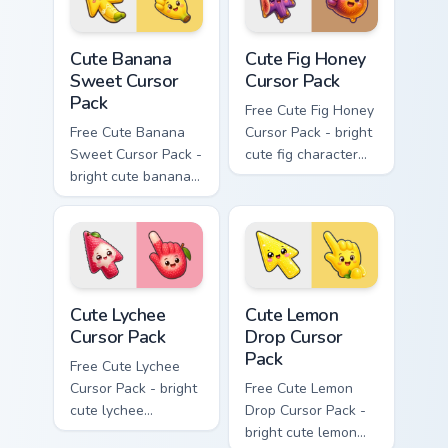
cursor.
Cute Banana Sweet Cursor Pack custom cursor pack 
Cute Fig Honey Cursor Pack 
Cute Banana
Cute Fig Honey
Sweet Cursor
Cursor Pack
Pack
Free Cute Fig Honey
Free Cute Banana
Cursor Pack - bright
Sweet Cursor Pack -
cute fig character
bright cute banana
custom cursor with
character custom
matching hand.
cursor with
matching hand.
Cute Lychee Cursor Pack custom cursor pack preview
Cute Lemon Drop Cursor Pac
Cute Lychee
Cute Lemon
Cursor Pack
Drop Cursor
Pack
Free Cute Lychee
Cursor Pack - bright
Free Cute Lemon
cute lychee
Drop Cursor Pack -
character custom
bright cute lemon