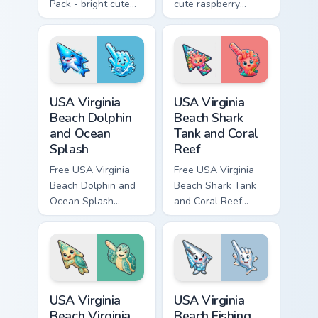
Pack - bright cute
cute raspberry
blackberry character
character custom
custom cursor with
cursor with
matching hand.
matching hand.
USA Virginia Beach Dolphin and Ocean Splash custom
USA Virginia Beach Shark Ta
USA Virginia
USA Virginia
Beach Dolphin
Beach Shark
and Ocean
Tank and Coral
Splash
Reef
Free USA Virginia
Free USA Virginia
Beach Dolphin and
Beach Shark Tank
Ocean Splash
and Coral Reef
custom cursor - cute
custom cursor - cute
bright character tip
bright character tip
and matching hand.
and matching hand.
USA Virginia Beach Virginia Aquarium and Sea Turtle
USA Virginia Beach Fishing P
USA Virginia
USA Virginia
Beach Virginia
Beach Fishing