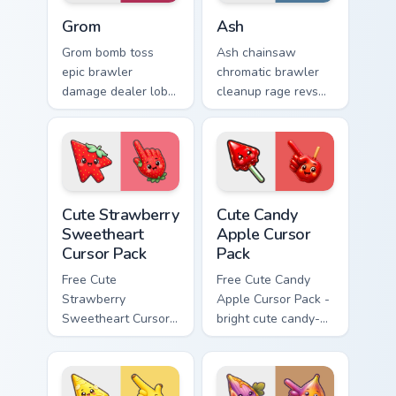
Grom custom cursor pack preview for Chrome, Edge 
Brawl Stars Heroes C custom 
Grom
Ash
Grom bomb toss
Ash chainsaw
epic brawler
chromatic brawler
damage dealer lobs
cleanup rage revs
explosive Brawl
Brawl Stars custom
Stars custom cursor
cursor workshop
blast on your
fury across your
pointer tabs.
pointer tabs.
Cute Strawberry Sweetheart Cursor Pack custom cur
Cute Candy Apple Cursor Pa
Cute Strawberry
Cute Candy
Sweetheart
Apple Cursor
Cursor Pack
Pack
Free Cute
Free Cute Candy
Strawberry
Apple Cursor Pack -
Sweetheart Cursor
bright cute candy-
Pack - bright cute
apple character
strawberry
custom cursor with
character custom
matching hand.