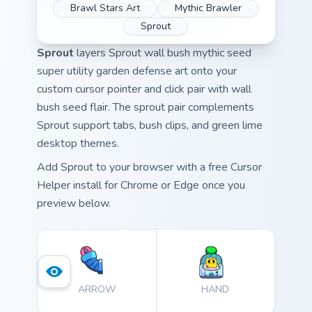
Brawl Stars Art
Mythic Brawler
Sprout
Sprout
layers Sprout wall bush mythic seed
super utility garden defense art onto your
custom cursor pointer and click pair with wall
bush seed flair. The sprout pair complements
Sprout support tabs, bush clips, and green lime
desktop themes.
Add Sprout to your browser with a free Cursor
Helper install for Chrome or Edge once you
preview below.
ARROW
HAND