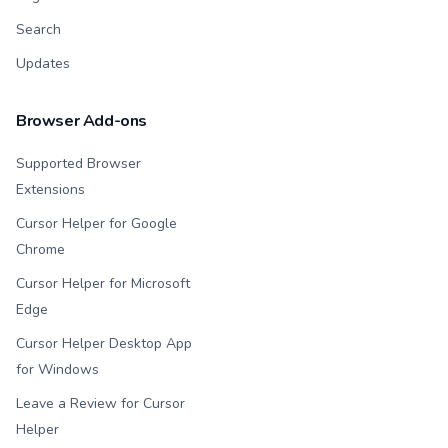
Search
Updates
Browser Add-ons
Supported Browser
Extensions
Cursor Helper for Google
Chrome
Cursor Helper for Microsoft
Edge
Cursor Helper Desktop App
for Windows
Leave a Review for Cursor
Helper