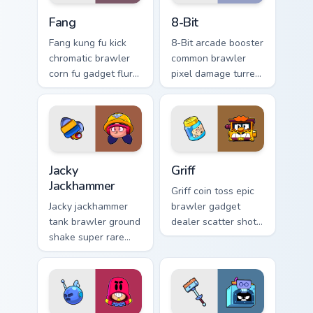
Fang custom cursor pack preview for Chrome, Edge 
8-Bit custom cursor pack pr
Fang
8-Bit
Fang kung fu kick
8-Bit arcade booster
chromatic brawler
common brawler
corn fu gadget flurry
pixel damage turret
kicks Brawl Stars
buffs Brawl Stars
custom cursor tiger
custom cursor retro
on your clicks.
on your pointer.
Jacky Jackhammer custom cursor pack preview for C
Griff custom cursor pack pr
Jacky
Griff
Jackhammer
Griff coin toss epic
Jacky jackhammer
brawler gadget
tank brawler ground
dealer scatter shot
shake super rare
sprays Brawl Stars
stomp quakes Brawl
custom cursor
Stars custom cursor
arcade on your
grit on your tabs.
pointer.