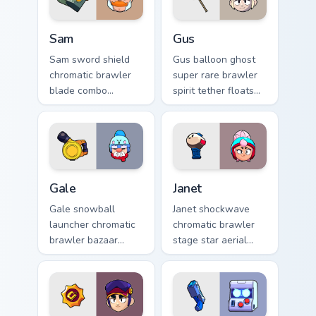
Sam custom cursor pack preview for Chrome, Edge a
Gus custom cursor pack pre
Sam
Gus
Sam sword shield
Gus balloon ghost
chromatic brawler
super rare brawler
blade combo
spirit tether floats
deflects Brawl Stars
Brawl Stars custom
custom cursor
cursor phantom
knight edge across
cheer on your tabs.
your pointer.
Gale custom cursor pack preview for Chrome, Edge 
Janet custom cursor pack pr
Gale
Janet
Gale snowball
Janet shockwave
launcher chromatic
chromatic brawler
brawler bazaar
stage star aerial
blast pushes Brawl
blast performs
Stars custom cursor
Brawl Stars custom
winter push on your
cursor spotlight on
pointer.
tabs.