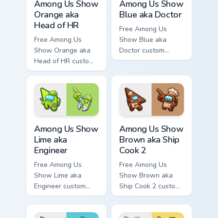
Among Us Show
Among Us Show
Orange aka
Blue aka Doctor
Head of HR
Free Among Us
Free Among Us
Show Blue aka
Show Orange aka
Doctor custom
Head of HR custom
cursor - cute bright
cursor - cute bright
Among Us character
Among Us character
tip and matching
tip and matching
hand.
hand.
Among Us Show Lime aka Engineer custom cursor pa
Among Us Show Brown aka Sh
Among Us Show
Among Us Show
Lime aka
Brown aka Ship
Engineer
Cook 2
Free Among Us
Free Among Us
Show Lime aka
Show Brown aka
Engineer custom
Ship Cook 2 custom
cursor - cute bright
cursor - cute bright
Among Us character
Among Us character