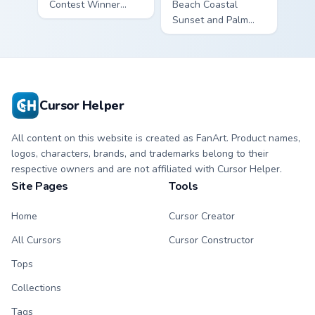
Contest Winner
Beach Coastal
custom cursor - cute
Sunset and Palm
bright Among Us
Tree custom cursor
character tip and
- cute bright
matching hand.
character tip.
Cursor Helper
All content on this website is created as FanArt. Product names,
logos, characters, brands, and trademarks belong to their
respective owners and are not affiliated with Cursor Helper.
Site Pages
Tools
Home
Cursor Creator
All Cursors
Cursor Constructor
Tops
Collections
Tags