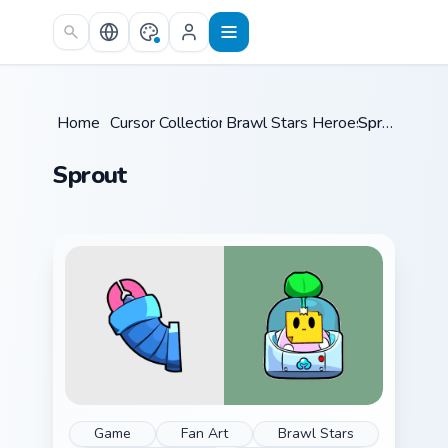
Skip to main content
Home
/
Cursor Collections
Brawl Stars Heroes C
/
Sprout
/
Sprout
Game
Fan Art
Brawl Stars