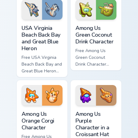
and matching hand.
and matching hand.
USA Virginia Beach Back Bay and Great Blue Heron c
Among Us Green Coconut Dri
USA Virginia
Among Us
Beach Back Bay
Green Coconut
and Great Blue
Drink Character
Heron
Free Among Us
Free USA Virginia
Green Coconut
Beach Back Bay and
Drink Character
Great Blue Heron
custom cursor - cute
custom cursor - cute
bright Among Us
bright character tip
character tip and
and matching hand.
matching hand.
Among Us Orange Corgi Character custom cursor pac
Among Us Purple Character i
Among Us
Among Us
Orange Corgi
Purple
Character
Character in a
Croissant Hat
Free Among Us