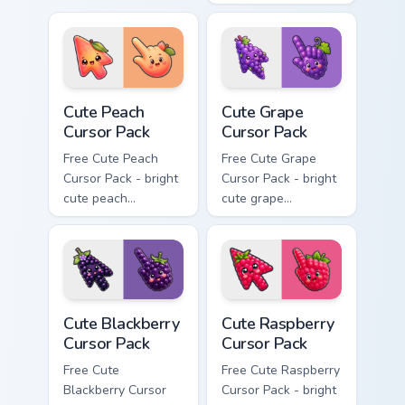
cursor with
character custom
matching hand.
cursor with
matching hand.
Cute Peach Cursor Pack custom cursor pack preview 
Cute Grape Cursor Pack cust
Cute Peach
Cute Grape
Cursor Pack
Cursor Pack
Free Cute Peach
Free Cute Grape
Cursor Pack - bright
Cursor Pack - bright
cute peach
cute grape
character custom
character custom
cursor with
cursor with
matching hand.
matching hand.
Cute Blackberry Cursor Pack custom cursor pack pre
Cute Raspberry Cursor Pack 
Cute Blackberry
Cute Raspberry
Cursor Pack
Cursor Pack
Free Cute
Free Cute Raspberry
Blackberry Cursor
Cursor Pack - bright