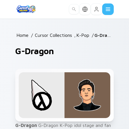
Skip to main content
Home
/
Cursor Collections
/
K-Pop
/
G-Dragon
G-Dragon
G-Dragon
G-Dragon K-Pop idol stage and fan