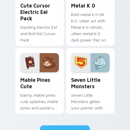
Cute Cursor Electric Eel Pack custom cursor pack 
Metal K-0 custom cursor p
Cute Cursor
Metal K 0
Electric Eel
Bold metal k 0 OK
Pack
K.O. villain art with
Dazzling Electric Eel
Metal K 0 robotic
and Bolt Eel Cursor
villain metal K.O.
Pack
dark power flair on
your pointer pair.
Mable Pines Cute custom cursor pack preview for 
Seven Little Monsters cust
Mable Pines
Seven Little
Cute
Monsters
Dainty mable pines
Seven Little
cute splashes mable
Monsters glides
pines and pastel on
your pointer with
your pointer with
Seven Little
adorable kawaii
Monsters show
custom cursor style.
pride.