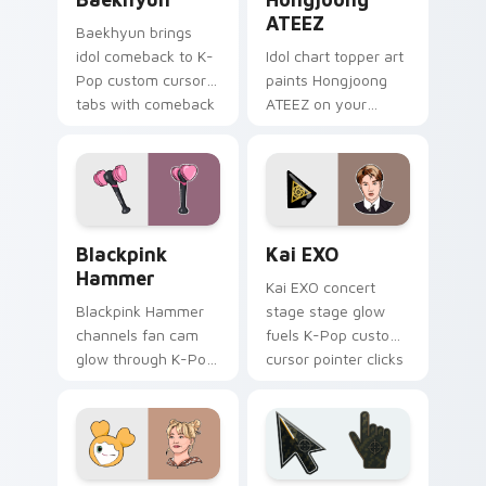
ATEEZ
Baekhyun brings
idol comeback to K-
Idol chart topper art
Pop custom cursor
paints Hongjoong
tabs with comeback
ATEEZ on your
stage and lightstick
custom cursor
pointer energy.
pointer with K-Pop
concert stream flair.
Blackpink Hammer custom cursor pack preview for
Kai EXO custom cursor pac
Blackpink
Kai EXO
Hammer
Kai EXO concert
Blackpink Hammer
stage stage glow
channels fan cam
fuels K-Pop custom
glow through K-Pop
cursor pointer clicks
custom cursor clicks
with idol comeback
with stan playlist
fan flair daily.
desktop charm.