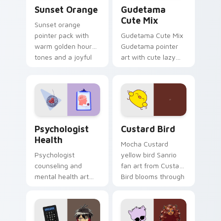
Sunset Orange custom cursor pack preview for Ch
Cute Gudetama custom curs
Sunset Orange
Gudetama
Cute Mix
Sunset orange
pointer pack with
Gudetama Cute Mix
warm golden hour
Gudetama pointer
tones and a joyful
art with cute lazy
nature mood for
egg yolk Sanrio mix
evening browsing.
joyful pointer charm
on your custom
cursor pair.
Psychologist Health custom cursor pack preview f
Custard Bird custom cursor
Psychologist
Custard Bird
Health
Mocha Custard
Psychologist
yellow bird Sanrio
counseling and
fan art from Custard
mental health art
Bird blooms through
supports calm
tabs with Sanrio
profession warmth
custom cursor
across your pointer
kawaii flair.
and daily tabs.