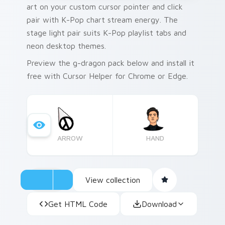
art on your custom cursor pointer and click
pair with K-Pop chart stream energy. The
stage light pair suits K-Pop playlist tabs and
neon desktop themes.
Preview the g-dragon pack below and install it
free with Cursor Helper for Chrome or Edge.
ARROW
HAND
View collection
Get HTML Code
Download