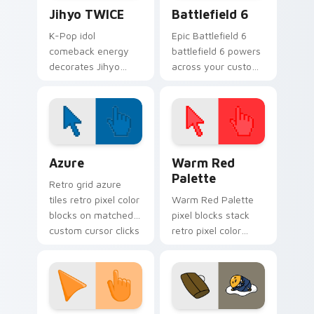
Jihyo TWICE custom cursor pack preview for Chro
Battlefield 6 custom curso
Jihyo TWICE
Battlefield 6
K-Pop idol
Epic Battlefield 6
comeback energy
battlefield 6 powers
decorates Jihyo
across your custom
TWICE on your
cursor pointer and
custom cursor tabs
click pair today.
with idol MV fan
favorite style.
Color Pixels Blue & Cyan custom cursor collection p
Color Pixels Red & Pink cus
Azure
Warm Red
Palette
Retro grid azure
tiles retro pixel color
Warm Red Palette
blocks on matched
pixel blocks stack
custom cursor clicks
retro pixel color
with 8-bit charm.
blocks across your
custom cursor
pointer and click pair
daily.