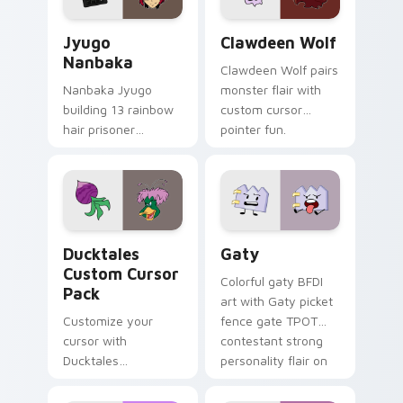
Jyugo Nanbaka custom cursor pack preview for Ch
Clawdeen Wolf custom curs
Jyugo
Clawdeen Wolf
Nanbaka
Clawdeen Wolf pairs
Nanbaka Jyugo
monster flair with
building 13 rainbow
custom cursor
hair prisoner
pointer fun.
multicolor prison
comedy chaos
paints rainbow tabs
on your pointer pair.
Ducktales custom cursor pack preview for Chrome,
Gaty custom cursor pack p
Ducktales
Gaty
Custom Cursor
Colorful gaty BFDI
Pack
art with Gaty picket
Customize your
fence gate TPOT
cursor with
contestant strong
Ducktales
personality flair on
characters
your pointer pair.