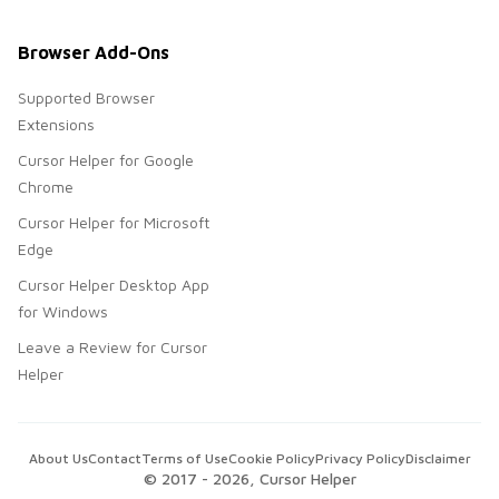
Browser Add-Ons
Supported Browser
Extensions
Cursor Helper for Google
Chrome
Cursor Helper for Microsoft
Edge
Cursor Helper Desktop App
for Windows
Leave a Review for Cursor
Helper
About Us
Contact
Terms of Use
Cookie Policy
Privacy Policy
Disclaimer
© 2017 -
2026
, Cursor Helper