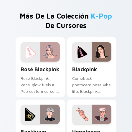
Más De La Colección
K-Pop
De Cursores
Rosé Blackpink custom cursor pack preview for Ch
Blackpink custom cursor pa
Rosé Blackpink
Blackpink
Rosé Blackpink
Comeback
vocal glow fuels K-
photocard pose vibe
Pop custom cursor
lifts Blackpink
pointer clicks with
across your K-Pop
Blackpink comeback
custom cursor
stage flair daily.
pointer with fandom
desktop warmth.
Baekhyun custom cursor pack preview for Chrome,
Hongjoong ATEEZ custom cu
Baekhyun
Hongjoong