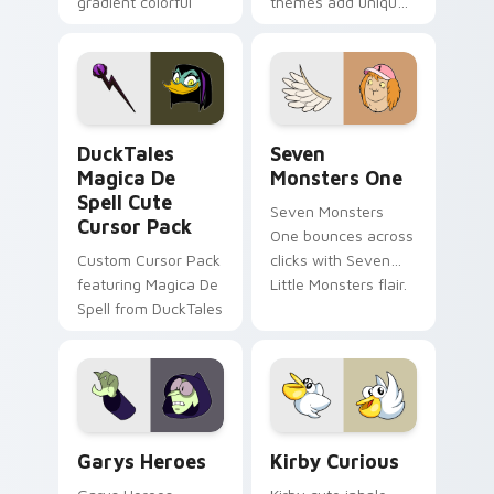
gradient colorful
themes add unique
brand fade minimal
safety flair to
pointer flair on your
lifestyle inspired
custom cursor pair.
Windows pointer
collections.
DuckTales Magica De Spell custom cursor pack pre
Seven Monsters One custom
DuckTales
Seven
Magica De
Monsters One
Spell Cute
Seven Monsters
Cursor Pack
One bounces across
Custom Cursor Pack
clicks with Seven
featuring Magica De
Little Monsters flair.
Spell from DuckTales
Custom Cursor - Gary's Heroes preview for Chrome
Kirby Curious custom curso
Garys Heroes
Kirby Curious