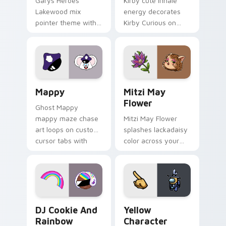
Garys Heroes
Kirby cute inhale
Lakewood mix
energy decorates
pointer theme with
Kirby Curious on
Gary hero group
your custom cursor
Lakewood mix team
tabs with copy
pointer flair on your
ability fan favorite
custom cursor click
style.
pair.
Mappy custom cursor pack preview for Chrome, Ed
Mitzi May Flower custom c
Mappy
Mitzi May
Flower
Ghost Mappy
mappy maze chase
Mitzi May Flower
art loops on custom
splashes lackadaisy
cursor tabs with
color across your
vintage arcade
custom cursor pair.
desktop flair.
Cookie Run Custom Cursor Pack DJ & Rainbow prev
Yellow Character Crewmate
DJ Cookie And
Yellow
Rainbow
Character