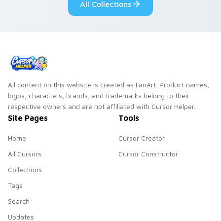
All Collections
All content on this website is created as FanArt. Product names,
logos, characters, brands, and trademarks belong to their
respective owners and are not affiliated with Cursor Helper.
Site Pages
Tools
Home
Cursor Creator
All Cursors
Cursor Constructor
Collections
Tags
Search
Updates