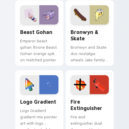
blue hand cursors
cartoon fans.
from the crossover
slingshot saga.
Beast Gohan custom cursor pack preview for Chro
Bronwyn & Skate custom cu
Beast Gohan
Bronwyn &
Skate
Emperor beast
gohan throne Beast
Bronwyn and Skate
Gohan orange spiky
duo nostalgia
on matched pointer
wheels Jake family
clicks with Frieza
charm across your
custom cursor
Adventure Time
tyrant energy.
custom cursor
pointer pair.
Google Logo Edition custom cursor pack preview f
Fire Extinguisher custom c
Logo Gradient
Fire
Extinguisher
Logo Gradient
gradient mix pointer
Fire and
art with logo
extinguisher dual