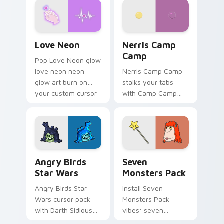
Love Neon custom cursor pack preview for Chrome
Nerris Camp Camp custom c
Love Neon
Nerris Camp
Camp
Pop Love Neon glow
love neon neon
Nerris Camp Camp
glow art burn on
stalks your tabs
your custom cursor
with Camp Camp
pointer with
Nerris energy.
fluorescent neon
desktop flair.
Angry Birds Star Wars custom cursor pack preview
Seven Monsters Pack custo
Angry Birds
Seven
Star Wars
Monsters Pack
Angry Birds Star
Install Seven
Wars cursor pack
Monsters Pack
with Darth Sidious
vibes: seven
purple pointer and
custom cursors for