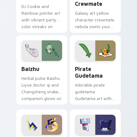
Crewmate
DJ Cookie and
Rainbow pointer art
Galaxy art yellow
with vibrant party
character crewmate
color streaks on
nebula swirls your
your custom cursor
Among Us custom
pair.
cursor tabs with
cosmic pointer flair.
Baizhu custom cursor pack preview for Chrome, Ed
Gudetama Pirate Adventure
Baizhu
Pirate
Gudetama
Herbal pulse Baizhu
Liyue doctor qi and
Adorable pirate
Changsheng snake
gudetama
companion glows on
Gudetama art with
your pointer with
pirate adventure
Dendro healer
lazy egg nautical
Genshin custom
Sanrio flair on your
cursor serenity.
pointer pair.