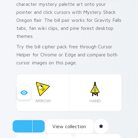
character mystery palette art onto your
pointer and click cursors with Mystery Shack
Oregon flair. The bill pair works for Gravity Falls
tabs, fan wiki clips, and pine forest desktop
themes.
Try the bill cipher pack free through Cursor
Helper for Chrome or Edge and compare both
cursor images on this page.
ARROW
HAND
View collection