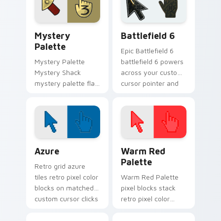
pine forest fan
quirky Oregon
energy.
mystery vibe.
Mystery Palette custom cursor pack preview for C
Battlefield 6 custom curso
Mystery
Battlefield 6
Palette
Epic Battlefield 6
Mystery Palette
battlefield 6 powers
Mystery Shack
across your custom
mystery palette flair
cursor pointer and
colors your Gravity
click pair today.
Falls custom cursor
pointer with fan
favorite charm.
Color Pixels Blue & Cyan custom cursor collection p
Color Pixels Red & Pink cus
Azure
Warm Red
Palette
Retro grid azure
tiles retro pixel color
Warm Red Palette
blocks on matched
pixel blocks stack
custom cursor clicks
retro pixel color
with 8-bit charm.
blocks across your
custom cursor