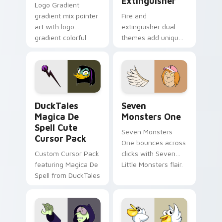
Extinguisher
Logo Gradient
gradient mix pointer
Fire and
art with logo
extinguisher dual
gradient colorful
themes add unique
brand fade minimal
safety flair to
pointer flair on your
lifestyle inspired
custom cursor pair.
Windows pointer
collections.
DuckTales Magica De Spell custom cursor pack pre
Seven Monsters One custom
DuckTales
Seven
Magica De
Monsters One
Spell Cute
Seven Monsters
Cursor Pack
One bounces across
Custom Cursor Pack
clicks with Seven
featuring Magica De
Little Monsters flair.
Spell from DuckTales