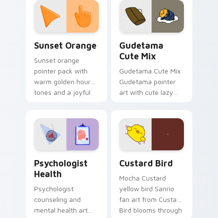
pointer and click pair
daily.
Sunset Orange custom cursor pack preview for Ch
Cute Gudetama custom curs
Sunset Orange
Gudetama
Cute Mix
Sunset orange
pointer pack with
Gudetama Cute Mix
warm golden hour
Gudetama pointer
tones and a joyful
art with cute lazy
nature mood for
egg yolk Sanrio mix
evening browsing.
joyful pointer charm
on your custom
cursor pair.
Psychologist Health custom cursor pack preview f
Custard Bird custom cursor
Psychologist
Custard Bird
Health
Mocha Custard
Psychologist
yellow bird Sanrio
counseling and
fan art from Custard
mental health art
Bird blooms through