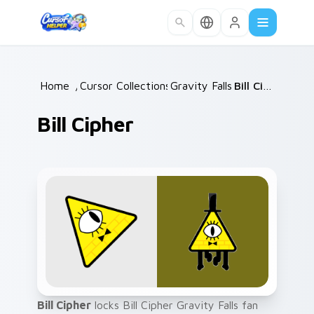
Skip to main content
Home
/
Cursor Collections
Gravity Falls
/
/
Bill Cipher
Bill Cipher
Bill Cipher
locks Bill Cipher Gravity Falls fan