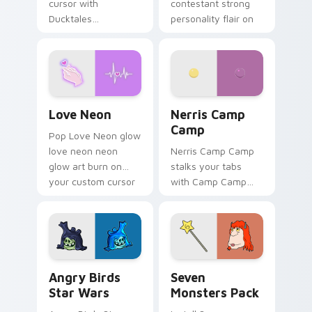
cursor with
contestant strong
Ducktales
personality flair on
characters
your pointer pair.
Love Neon custom cursor pack preview for Chrome
Nerris Camp Camp custom c
Love Neon
Nerris Camp
Camp
Pop Love Neon glow
love neon neon
Nerris Camp Camp
glow art burn on
stalks your tabs
your custom cursor
with Camp Camp
pointer with
Nerris energy.
fluorescent neon
desktop flair.
Angry Birds Star Wars custom cursor pack preview
Seven Monsters Pack custo
Angry Birds
Seven
Star Wars
Monsters Pack