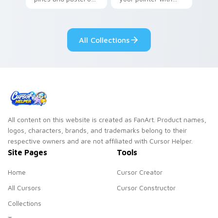
your pointer with
Seven Little
adorable kawaii
Monsters show
custom cursor style.
pride.
All Collections
All content on this website is created as FanArt. Product names,
logos, characters, brands, and trademarks belong to their
respective owners and are not affiliated with Cursor Helper.
Site Pages
Tools
Home
Cursor Creator
All Cursors
Cursor Constructor
Collections