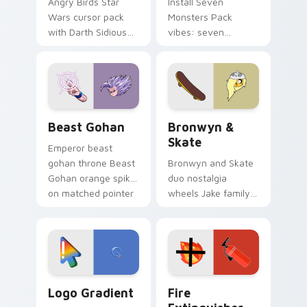
Angry Birds Star
Install Seven
Wars cursor pack
Monsters Pack
with Darth Sidious
vibes: seven
purple pointer and
custom cursors for
blue hand cursors
cartoon fans.
from the crossover
slingshot saga.
Beast Gohan custom cursor pack preview for Chro
Bronwyn & Skate custom cu
Beast Gohan
Bronwyn &
Skate
Emperor beast
gohan throne Beast
Bronwyn and Skate
Gohan orange spiky
duo nostalgia
on matched pointer
wheels Jake family
clicks with Frieza
charm across your
custom cursor
Adventure Time
tyrant energy.
custom cursor
pointer pair.
Google Logo Edition custom cursor pack preview f
Fire Extinguisher custom c
Logo Gradient
Fire