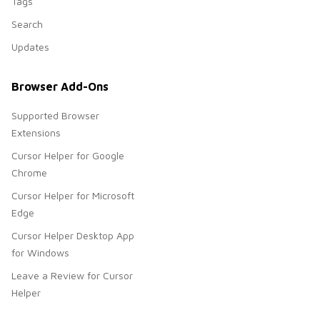
Tags
Search
Updates
Browser Add-Ons
Supported Browser
Extensions
Cursor Helper for Google
Chrome
Cursor Helper for Microsoft
Edge
Cursor Helper Desktop App
for Windows
Leave a Review for Cursor
Helper