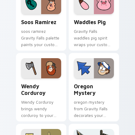
cursor pointer with
Hirsch fan warmth.
fan favorite charm.
Soos Ramirez custom cursor pack preview for Chr
Waddles Pig custom cursor
Soos Ramirez
Waddles Pig
soos ramirez
Gravity Falls
Gravity Falls palette
waddles pig spirit
paints your custom
wraps your custom
cursor pointer with
cursor pointer pair
small town oddity
with animated
fan style.
Oregon mystery
flair.
Wendy Corduroy custom cursor pack preview for C
Oregon Mystery custom cur
Wendy
Oregon
Corduroy
Mystery
Wendy Corduroy
oregon mystery
brings wendy
from Gravity Falls
corduroy to your
decorates your
Gravity Falls custom
custom cursor
cursor clicks with
pointer tabs with