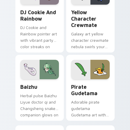
Cookie Run Custom Cursor Pack DJ & Rainbow prev
Yellow Character Crewmate
DJ Cookie And
Yellow
Rainbow
Character
Crewmate
DJ Cookie and
Rainbow pointer art
Galaxy art yellow
with vibrant party
character crewmate
color streaks on
nebula swirls your
your custom cursor
Among Us custom
pair.
cursor tabs with
cosmic pointer flair.
Baizhu custom cursor pack preview for Chrome, Ed
Gudetama Pirate Adventure
Baizhu
Pirate
Gudetama
Herbal pulse Baizhu
Liyue doctor qi and
Adorable pirate
Changsheng snake
gudetama
companion glows on
Gudetama art with
your pointer with
pirate adventure
Dendro healer
lazy egg nautical