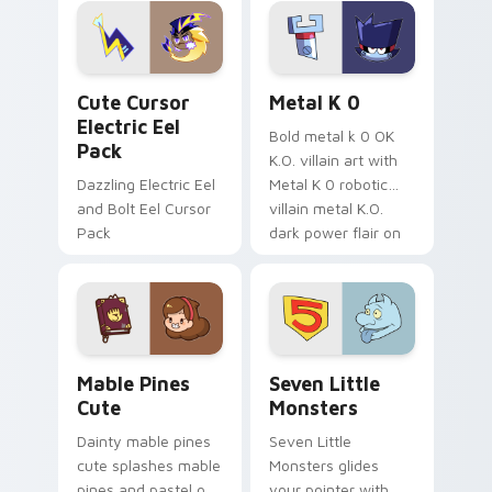
Genshin custom
Sanrio flair on your
cursor serenity.
pointer pair.
Cute Cursor Electric Eel Pack custom cursor pack 
Metal K-0 custom cursor p
Cute Cursor
Metal K 0
Electric Eel
Bold metal k 0 OK
Pack
K.O. villain art with
Dazzling Electric Eel
Metal K 0 robotic
and Bolt Eel Cursor
villain metal K.O.
Pack
dark power flair on
your pointer pair.
Mable Pines Cute custom cursor pack preview for 
Seven Little Monsters cust
Mable Pines
Seven Little
Cute
Monsters
Dainty mable pines
Seven Little
cute splashes mable
Monsters glides
pines and pastel on
your pointer with