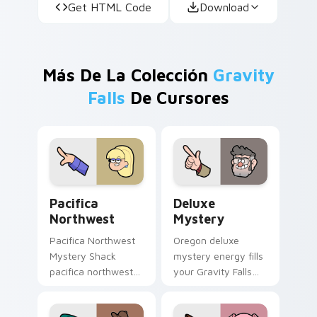
Get HTML Code
Download
Más De La Colección
Gravity
Falls
De Cursores
Pacifica Northwest custom cursor pack preview fo
Deluxe Mystery custom cur
Pacifica
Deluxe
Northwest
Mystery
Pacifica Northwest
Oregon deluxe
Mystery Shack
mystery energy fills
pacifica northwest
your Gravity Falls
flair colors your
custom cursor
Gravity Falls custom
pointer with Alex