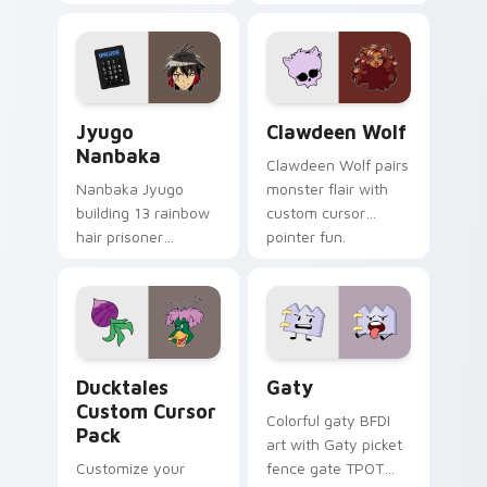
supports calm
tabs with Sanrio
profession warmth
custom cursor
across your pointer
kawaii flair.
and daily tabs.
Jyugo Nanbaka custom cursor pack preview for Ch
Clawdeen Wolf custom curs
Jyugo
Clawdeen Wolf
Nanbaka
Clawdeen Wolf pairs
Nanbaka Jyugo
monster flair with
building 13 rainbow
custom cursor
hair prisoner
pointer fun.
multicolor prison
comedy chaos
paints rainbow tabs
on your pointer pair.
Ducktales custom cursor pack preview for Chrome,
Gaty custom cursor pack p
Ducktales
Gaty
Custom Cursor
Colorful gaty BFDI
Pack
art with Gaty picket
Customize your
fence gate TPOT