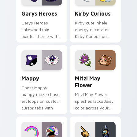
Custom Cursor - Gary's Heroes preview for Chrome
Kirby Curious custom curso
Garys Heroes
Kirby Curious
Garys Heroes
Kirby cute inhale
Lakewood mix
energy decorates
pointer theme with
Kirby Curious on
Gary hero group
your custom cursor
Lakewood mix team
tabs with copy
pointer flair on your
ability fan favorite
custom cursor click
style.
pair.
Mappy custom cursor pack preview for Chrome, Ed
Mitzi May Flower custom c
Mappy
Mitzi May
Flower
Ghost Mappy
mappy maze chase
Mitzi May Flower
art loops on custom
splashes lackadaisy
cursor tabs with
color across your
vintage arcade
custom cursor pair.
desktop flair.