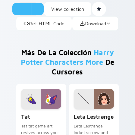
View collection
Get HTML Code
Download
Más De La Colección
Harry
Potter Characters More
De
Cursores
Tat custom cursor pack preview for Chrome, Edge 
Leta Lestrange custom cur
Tat
Leta Lestrange
Tat tat game art
Leta Lestrange
revives across your
locket sorrow and