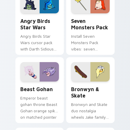
desktop flair.
Angry Birds Star Wars custom cursor pack preview
Seven Monsters Pack custo
Angry Birds
Seven
Star Wars
Monsters Pack
Angry Birds Star
Install Seven
Wars cursor pack
Monsters Pack
with Darth Sidious
vibes: seven
purple pointer and
custom cursors for
blue hand cursors
cartoon fans.
from the crossover
slingshot saga.
Beast Gohan custom cursor pack preview for Chro
Bronwyn & Skate custom cu
Beast Gohan
Bronwyn &
Skate
Emperor beast
gohan throne Beast
Bronwyn and Skate
Gohan orange spiky
duo nostalgia
on matched pointer
wheels Jake family
clicks with Frieza
charm across your
custom cursor
Adventure Time