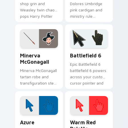
shop grin and
Dolores Umbridge
Weasley twin chaos
pink cardigan and
pops Harry Potter
ministry rule
custom cursor joke
smothers Harry
shop on your tabs.
Potter custom
cursor saccharine
control on pointer.
Harry Potter Characters More custom cursor collect
Battlefield 6 custom curso
Minerva
Battlefield 6
McGonagall
Epic Battlefield 6
Minerva McGonagall
battlefield 6 powers
tartan robe and
across your custom
transfiguration stern
cursor pointer and
poise shapes Harry
click pair today.
Potter custom
cursor professor
steel on clicks.
Color Pixels Blue & Cyan custom cursor collection p
Color Pixels Red & Pink cus
Azure
Warm Red