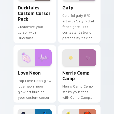
Ducktales custom cursor pack preview for Chrome,
Gaty custom cursor pack p
Ducktales
Gaty
Custom Cursor
Colorful gaty BFDI
Pack
art with Gaty picket
Customize your
fence gate TPOT
cursor with
contestant strong
Ducktales
personality flair on
characters
your pointer pair.
Love Neon custom cursor pack preview for Chrome
Nerris Camp Camp custom c
Love Neon
Nerris Camp
Camp
Pop Love Neon glow
love neon neon
Nerris Camp Camp
glow art burn on
stalks your tabs
your custom cursor
with Camp Camp
pointer with
Nerris energy.
fluorescent neon