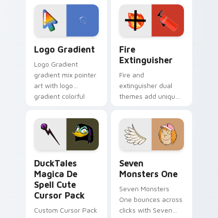
tyrant energy.
custom cursor
pointer pair.
Google Logo Edition custom cursor pack preview f
Fire Extinguisher custom c
Logo Gradient
Fire
Extinguisher
Logo Gradient
gradient mix pointer
Fire and
art with logo
extinguisher dual
gradient colorful
themes add unique
brand fade minimal
safety flair to
pointer flair on your
lifestyle inspired
custom cursor pair.
Windows pointer
collections.
DuckTales Magica De Spell custom cursor pack pre
Seven Monsters One custom
DuckTales
Seven
Magica De
Monsters One
Spell Cute
Seven Monsters
Cursor Pack
One bounces across
Custom Cursor Pack
clicks with Seven