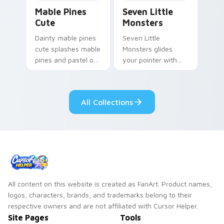
Mable Pines Cute custom cursor pack preview for 
Seven Little Monsters cust
Mable Pines
Seven Little
Cute
Monsters
Dainty mable pines
Seven Little
cute splashes mable
Monsters glides
pines and pastel on
your pointer with
your pointer with
Seven Little
adorable kawaii
Monsters show
custom cursor style.
pride.
All Collections
All content on this website is created as FanArt. Product names,
logos, characters, brands, and trademarks belong to their
respective owners and are not affiliated with Cursor Helper.
Site Pages
Tools