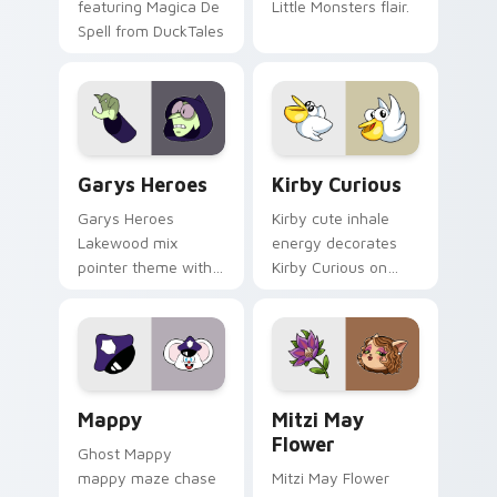
featuring Magica De
Little Monsters flair.
Spell from DuckTales
Custom Cursor - Gary's Heroes preview for Chrome
Kirby Curious custom curso
Garys Heroes
Kirby Curious
Garys Heroes
Kirby cute inhale
Lakewood mix
energy decorates
pointer theme with
Kirby Curious on
Gary hero group
your custom cursor
Lakewood mix team
tabs with copy
pointer flair on your
ability fan favorite
custom cursor click
style.
pair.
Mappy custom cursor pack preview for Chrome, Ed
Mitzi May Flower custom c
Mappy
Mitzi May
Flower
Ghost Mappy
mappy maze chase
Mitzi May Flower