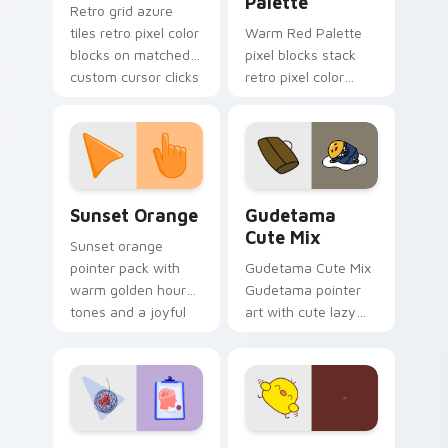
Palette
Retro grid azure
tiles retro pixel color
Warm Red Palette
blocks on matched
pixel blocks stack
custom cursor clicks
retro pixel color
with 8-bit charm.
blocks across your
custom cursor
pointer and click pair
daily.
Sunset Orange custom cursor pack preview for Ch
Cute Gudetama custom curs
Sunset Orange
Gudetama
Cute Mix
Sunset orange
pointer pack with
Gudetama Cute Mix
warm golden hour
Gudetama pointer
tones and a joyful
art with cute lazy
nature mood for
egg yolk Sanrio mix
evening browsing.
joyful pointer charm
on your custom
cursor pair.
Psychologist Health custom cursor pack preview f
Custard Bird custom cursor