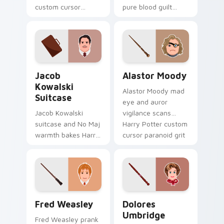
custom cursor
pure blood guilt
pointer and click pair
shadows Harry
with game flair.
Potter custom
cursor tragic charm
on your tabs.
Jacob Kowalski Suitcase custom cursor pack previ
Alastor Moody custom curs
Jacob
Alastor Moody
Kowalski
Alastor Moody mad
Suitcase
eye and auror
Jacob Kowalski
vigilance scans
suitcase and No Maj
Harry Potter custom
warmth bakes Harry
cursor paranoid grit
Potter custom
on your pointer
cursor bakery charm
clicks.
on your pointer
tabs.
Fred Weasley custom cursor pack preview for Chr
Dolores Umbridge custom c
Fred Weasley
Dolores
Umbridge
Fred Weasley prank