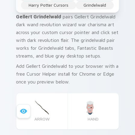
Harry Potter Cursors
Grindelwald
Gellert Grindelwald
pairs Gellert Grindelwald
dark wand revolution wizard war charisma art
across your custom cursor pointer and click set
with dark revolution flair. The grindelwald pair
works for Grindelwald tabs, Fantastic Beasts
streams, and blue gray desktop setups.
Add Gellert Grindelwald to your browser with a
free Cursor Helper install for Chrome or Edge
once you preview below.
ARROW
HAND