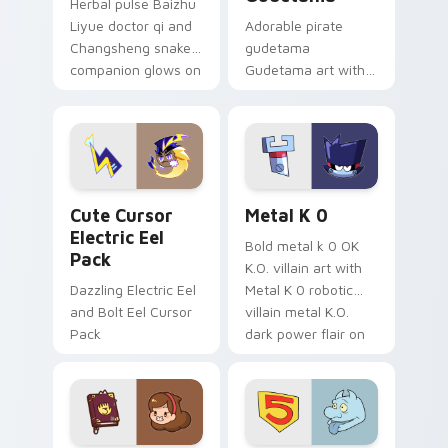
Herbal pulse Baizhu
Liyue doctor qi and
Adorable pirate
Changsheng snake
gudetama
companion glows on
Gudetama art with
your pointer with
pirate adventure
Dendro healer
lazy egg nautical
Genshin custom
Sanrio flair on your
cursor serenity.
pointer pair.
Cute Cursor Electric Eel Pack custom cursor pack 
Metal K-0 custom cursor p
Cute Cursor
Metal K 0
Electric Eel
Bold metal k 0 OK
Pack
K.O. villain art with
Dazzling Electric Eel
Metal K 0 robotic
and Bolt Eel Cursor
villain metal K.O.
Pack
dark power flair on
your pointer pair.