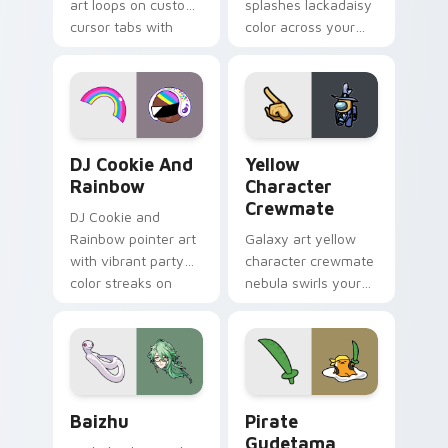
art loops on custom
splashes lackadaisy
cursor tabs with
color across your
vintage arcade
custom cursor pair.
desktop flair.
Cookie Run Custom Cursor Pack DJ & Rainbow prev
Yellow Character Crewmate
DJ Cookie And
Yellow
Rainbow
Character
Crewmate
DJ Cookie and
Rainbow pointer art
Galaxy art yellow
with vibrant party
character crewmate
color streaks on
nebula swirls your
your custom cursor
Among Us custom
pair.
cursor tabs with
cosmic pointer flair.
Baizhu custom cursor pack preview for Chrome, Ed
Gudetama Pirate Adventure
Baizhu
Pirate
Gudetama