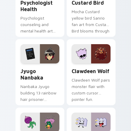
Psychologist
Custard Bird
Health
Mocha Custard
Psychologist
yellow bird Sanrio
counseling and
fan art from Custard
mental health art
Bird blooms through
supports calm
tabs with Sanrio
profession warmth
custom cursor
across your pointer
kawaii flair.
and daily tabs.
Jyugo Nanbaka custom cursor pack preview for Ch
Clawdeen Wolf custom curs
Jyugo
Clawdeen Wolf
Nanbaka
Clawdeen Wolf pairs
Nanbaka Jyugo
monster flair with
building 13 rainbow
custom cursor
hair prisoner
pointer fun.
multicolor prison
comedy chaos
paints rainbow tabs
on your pointer pair.