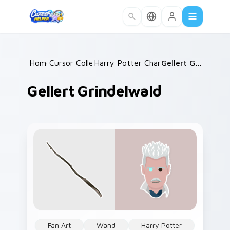
Skip to main content
Home
Cursor Collections
/
Harry Potter Characters More
/
Gellert Grindelwald
/
Gellert Grindelwald
Fan Art
Wand
Harry Potter