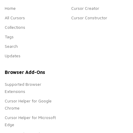
Home
Cursor Creator
All Cursors
Cursor Constructor
Collections
Tags
Search
Updates
Browser Add-Ons
Supported Browser
Extensions
Cursor Helper for Google
Chrome
Cursor Helper for Microsoft
Edge