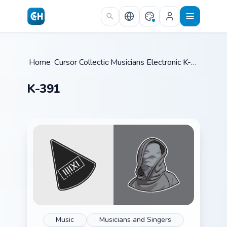
Skip to main content
Home
Cursor Collections
/
Musicians Electronic & DJ
/
K-391
/
K-391
Music
Musicians and Singers