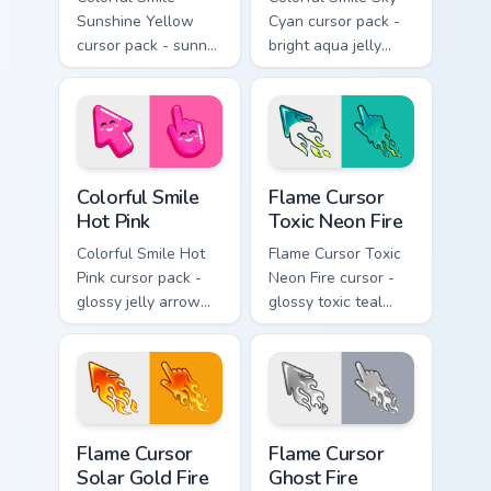
Sunshine Yellow
Cyan cursor pack -
cursor pack - sunny
bright aqua jelly
jelly cursors with a
pointer set with a
glow-smile kawaii
happy blushing face.
face.
Colorful Smile Hot Pink custom cursor pack preview 
Flame Cursor Toxic Neon Fir
Colorful Smile
Flame Cursor
Hot Pink
Toxic Neon Fire
Colorful Smile Hot
Flame Cursor Toxic
Pink cursor pack -
Neon Fire cursor -
glossy jelly arrow
glossy toxic teal
and pointer with a
neon green flame
cheerful kawaii
arrow with trailing
face.
fire and a matching
blazing pointing
hand.
Flame Cursor Solar Gold Fire custom cursor pack pre
Flame Cursor Ghost Fire cus
Flame Cursor
Flame Cursor
Solar Gold Fire
Ghost Fire