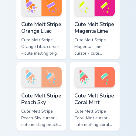
matching drip
arrow with matching
pointing hand.
drip pointing hand.
Cute Melt Stripe Orange Lilac custom cursor pack pr
Cute Melt Stripe Magenta L
Cute Melt Stripe
Cute Melt Stripe
Orange Lilac
Magenta Lime
Cute Melt Stripe
Cute Melt Stripe
Orange Lilac cursor
Magenta Lime
- cute melting bright
cursor - cute
orange and lilac
melting magenta
stripe arrow with
and lime stripe
matching drip
arrow with matching
pointing hand.
drip pointing hand.
Cute Melt Stripe Peach Sky custom cursor pack prev
Cute Melt Stripe Coral Mint
Cute Melt Stripe
Cute Melt Stripe
Peach Sky
Coral Mint
Cute Melt Stripe
Cute Melt Stripe
Peach Sky cursor -
Coral Mint cursor -
cute melting peach
cute melting coral
and sky blue stripe
and mint stripe