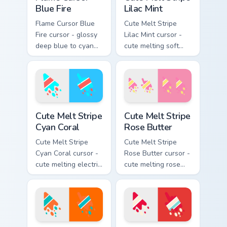
Blue Fire
Lilac Mint
Flame Cursor Blue
Cute Melt Stripe
Fire cursor - glossy
Lilac Mint cursor -
deep blue to cyan
cute melting soft
white-hot flame
lilac and mint stripe
arrow with trailing
arrow with matching
fire and a matching
drip pointing hand.
blazing pointing
hand.
Cute Melt Stripe Cyan Coral custom cursor pack prev
Cute Melt Stripe Rose Butte
Cute Melt Stripe
Cute Melt Stripe
Cyan Coral
Rose Butter
Cute Melt Stripe
Cute Melt Stripe
Cyan Coral cursor -
Rose Butter cursor -
cute melting electric
cute melting rose
cyan and hot coral
pink and butter
stripe arrow with
yellow stripe arrow
matching drip
with matching drip
pointing hand.
pointing hand.