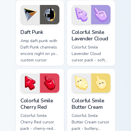
songwriter with
album release
Labrinth sparks your
desktop flair.
music custom cursor
clicks.
Musicians Electronic & DJ custom cursor collection pre
Colorful Smile Lavender Clo
Daft Punk
Colorful Smile
Lavender Cloud
Amp daft punk with
Daft Punk channels
Colorful Smile
encore night on your
Lavender Cloud
custom cursor
cursor pack - soft
pointer and click
lavender jelly cloud
pair.
shapes with a
peaceful smile.
Colorful Smile Cherry Red custom cursor pack previe
Colorful Smile Butter Cream
Colorful Smile
Colorful Smile
Cherry Red
Butter Cream
Colorful Smile
Colorful Smile
Cherry Red cursor
Butter Cream cursor
pack - cherry-red
pack - buttery