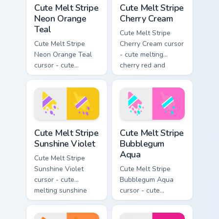
Cute Melt Stripe Neon Orange Teal custom cursor pa
Cute Melt Stripe Cherry Cre
Cute Melt Stripe
Cute Melt Stripe
Neon Orange
Cherry Cream
Teal
Cute Melt Stripe
Cute Melt Stripe
Cherry Cream cursor
Neon Orange Teal
- cute melting
cursor - cute
cherry red and
melting neon orange
cream aqua stripe
and teal stripe
arrow with matching
arrow with matching
drip pointing hand.
drip pointing hand.
Cute Melt Stripe Sunshine Violet custom cursor pack
Cute Melt Stripe Bubblegum
Cute Melt Stripe
Cute Melt Stripe
Sunshine Violet
Bubblegum
Aqua
Cute Melt Stripe
Sunshine Violet
Cute Melt Stripe
cursor - cute
Bubblegum Aqua
melting sunshine
cursor - cute
yellow and violet
melting bubblegum
stripe arrow with
pink and aqua stripe