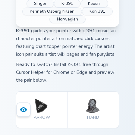
Singer
K-391
Keosni
Kenneth Osberg Nilsen
Kon 391
Norwegian
K-391
guides your pointer with k 391 music fan
character pointer art on matched click cursors
featuring chart topper pointer energy. The artist
icon pair suits artist wiki pages and fan playlists.
Ready to switch? Install K-391 free through
Cursor Helper for Chrome or Edge and preview
the pair below.
ARROW
HAND