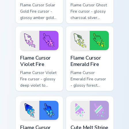
Flame Cursor Solar
Flame Cursor Ghost
Gold Fire cursor -
Fire cursor - glossy
glossy amber gold
charcoal silver
solar white-hot
ghost white flame
flame arrow with
arrow with trailing
trailing fire and a
fire and a matching
matching blazing
blazing pointing
pointing hand.
hand.
Flame Cursor Violet Fire custom cursor pack preview
Flame Cursor Emerald Fire c
Flame Cursor
Flame Cursor
Violet Fire
Emerald Fire
Flame Cursor Violet
Flame Cursor
Fire cursor - glossy
Emerald Fire cursor
deep violet to
- glossy forest
magenta pink flame
green to lime neon
arrow with trailing
flame arrow with
fire and a matching
trailing fire and a
blazing pointing
matching blazing
hand.
pointing hand.
Flame Cursor Blue Fire custom cursor pack preview 
Cute Melt Stripe Lilac Mint
Flame Cursor
Cute Melt Stripe