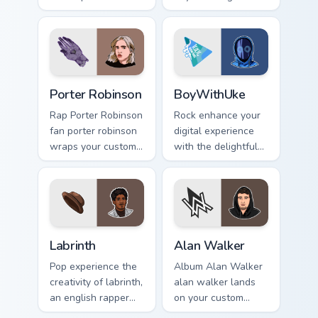
singer fan art.
across custom
cursor clicks with
live performance
energy.
Porter Robinson custom cursor pack preview for Chr
BoyWithUke custom cursor p
Porter Robinson
BoyWithUke
Rap Porter Robinson
Rock enhance your
fan porter robinson
digital experience
wraps your custom
with the delightful
cursor pointer pair
'cute - boywithuke'
with fan lightstick
with BoyWithUke
charm.
sparks your music
custom cursor clicks
with.
Labrinth custom cursor pack preview for Chrome, Ed
Alan Walker custom cursor 
Labrinth
Alan Walker
Pop experience the
Album Alan Walker
creativity of labrinth,
alan walker lands
an english rapper
on your custom
and singer-
cursor pointer with