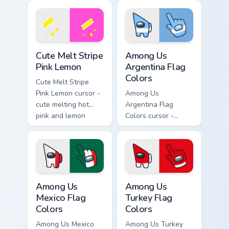
arrow with matching
arrow with matching
drip pointing hand.
drip pointing hand.
Cute Melt Stripe Pink Lemon custom cursor pack pre
Among Us Argentina Flag Co
Cute Melt Stripe
Among Us
Pink Lemon
Argentina Flag
Colors
Cute Melt Stripe
Pink Lemon cursor -
Among Us
cute melting hot
Argentina Flag
pink and lemon
Colors cursor -
yellow stripe arrow
bright sky blue and
with matching drip
white Among Us
pointing hand.
crewmate arrow
with a matching
pointing hand.
Among Us Mexico Flag Colors custom cursor pack pr
Among Us Turkey Flag Color
Among Us
Among Us
Mexico Flag
Turkey Flag
Colors
Colors
Among Us Mexico
Among Us Turkey