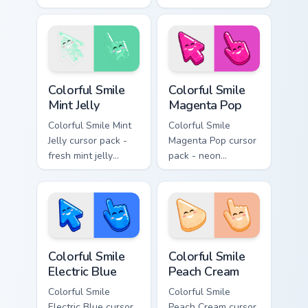
jelly cursors with a
cream jelly pointers
cute candy smile.
with a warm little
smile.
Colorful Smile Mint Jelly custom cursor pack preview
Colorful Smile Magenta Pop 
Colorful Smile
Colorful Smile
Mint Jelly
Magenta Pop
Colorful Smile Mint
Colorful Smile
Jelly cursor pack -
Magenta Pop cursor
fresh mint jelly
pack - neon
cursors with a
magenta jelly arrow
sweet kawaii grin.
and hand with a big
smile energy.
Colorful Smile Electric Blue custom cursor pack prev
Colorful Smile Peach Cream 
Colorful Smile
Colorful Smile
Electric Blue
Peach Cream
Colorful Smile
Colorful Smile
Electric Blue cursor
Peach Cream cursor