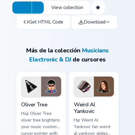
View collection
Get HTML Code
Download
Más de la colección
Musicians
Electronic & DJ
de cursores
Oliver Tree custom cursor pack preview for Chrome,
Weird Al Yankovic custom cu
Oliver Tree
Weird Al
Yankovic
Hop Oliver Tree
oliver tree brightens
Hip Weird Al
your music custom
Yankovic fan weird
cursor pointer with
al yankovic glides