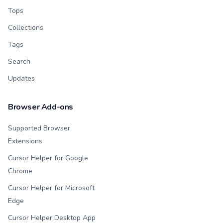
Tops
Collections
Tags
Search
Updates
Browser Add-ons
Supported Browser
Extensions
Cursor Helper for Google
Chrome
Cursor Helper for Microsoft
Edge
Cursor Helper Desktop App