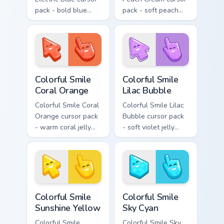
pack - bold blue
pack - soft peach
jelly cursors with a
jelly pointers with a
bright happy face.
gentle blush smile.
Colorful Smile Coral Orange custom cursor pack prev
Colorful Smile Lilac Bubble
Colorful Smile
Colorful Smile
Coral Orange
Lilac Bubble
Colorful Smile Coral
Colorful Smile Lilac
Orange cursor pack
Bubble cursor pack
- warm coral jelly
- soft violet jelly
cursors with glossy
arrow and hand
kawaii charm.
with a sweet smile.
Colorful Smile Sunshine Yellow custom cursor pack p
Colorful Smile Sky Cyan cus
Colorful Smile
Colorful Smile
Sunshine Yellow
Sky Cyan
Colorful Smile
Colorful Smile Sky