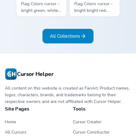
Flag Colors cursor -
Flag Colors cursor -
bright green, white,
bright bright red
and red Among Us
with white accents
crewmate arrow
Among Us
with a matching
crewmate arrow
All Collections
pointing hand.
with a matching
pointing hand.
Cursor Helper
All content on this website is created as FanArt. Product names,
logos, characters, brands, and trademarks belong to their
respective owners and are not affiliated with Cursor Helper.
Site Pages
Tools
Home
Cursor Creator
All Cursors
Cursor Constructor