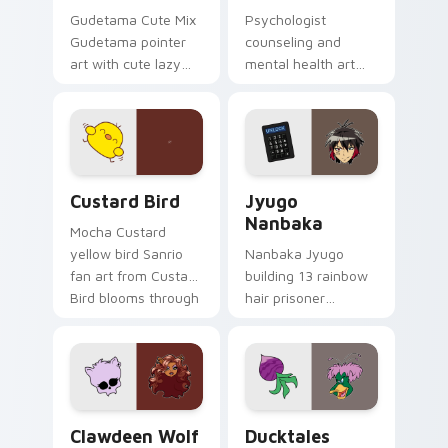
Gudetama Cute Mix
Psychologist
Gudetama pointer
counseling and
art with cute lazy
mental health art
egg yolk Sanrio mix
supports calm
joyful pointer charm
profession warmth
on your custom
across your pointer
cursor pair.
and daily tabs.
Custard Bird custom cursor pack preview for Chro
Jyugo Nanbaka custom curs
Custard Bird
Jyugo
Nanbaka
Mocha Custard
yellow bird Sanrio
Nanbaka Jyugo
fan art from Custard
building 13 rainbow
Bird blooms through
hair prisoner
tabs with Sanrio
multicolor prison
custom cursor
comedy chaos
kawaii flair.
paints rainbow tabs
on your pointer pair.
Clawdeen Wolf custom cursor pack preview for Ch
Ducktales custom cursor p
Clawdeen Wolf
Ducktales