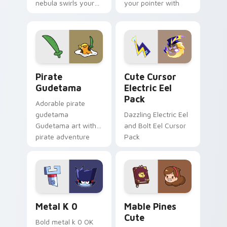
nebula swirls your
your pointer with
Among Us custom
Dendro healer
cursor tabs with
Genshin custom
cosmic pointer flair.
cursor serenity.
Gudetama Pirate Adventure custom cursor pack pr
Cute Cursor Electric Eel P
Pirate
Cute Cursor
Gudetama
Electric Eel
Pack
Adorable pirate
gudetama
Dazzling Electric Eel
Gudetama art with
and Bolt Eel Cursor
pirate adventure
Pack
lazy egg nautical
Sanrio flair on your
pointer pair.
Metal K-0 custom cursor pack preview for Chrome
Mable Pines Cute custom c
Metal K 0
Mable Pines
Cute
Bold metal k 0 OK