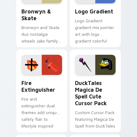
Bronwyn & Skate custom cursor pack preview for 
Google Logo Edition custom
Bronwyn &
Logo Gradient
Skate
Logo Gradient
Bronwyn and Skate
gradient mix pointer
duo nostalgia
art with logo
wheels Jake family
gradient colorful
charm across your
brand fade minimal
Adventure Time
pointer flair on your
custom cursor
custom cursor pair.
pointer pair.
Fire Extinguisher custom cursor pack preview for 
DuckTales Magica De Spell 
Fire
DuckTales
Extinguisher
Magica De
Spell Cute
Fire and
Cursor Pack
extinguisher dual
themes add unique
Custom Cursor Pack
safety flair to
featuring Magica De
lifestyle inspired
Spell from DuckTales
Windows pointer