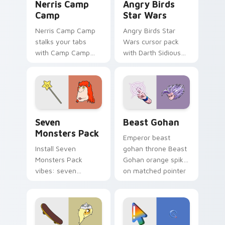
Nerris Camp
Angry Birds
Camp
Star Wars
Nerris Camp Camp
Angry Birds Star
stalks your tabs
Wars cursor pack
with Camp Camp
with Darth Sidious
Nerris energy.
purple pointer and
blue hand cursors
from the crossover
slingshot saga.
Seven Monsters Pack custom cursor pack preview 
Beast Gohan custom cursor
Seven
Beast Gohan
Monsters Pack
Emperor beast
Install Seven
gohan throne Beast
Monsters Pack
Gohan orange spiky
vibes: seven
on matched pointer
custom cursors for
clicks with Frieza
cartoon fans.
custom cursor
tyrant energy.