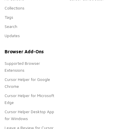
Collections
Tags
Search
Updates
Browser Add-Ons
Supported Browser
Extensions
Cursor Helper for Google
Chrome
Cursor Helper for Microsoft
Edge
Cursor Helper Desktop App
for Windows
Leave a Review for Cursor