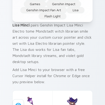
Games
Genshin Impact
Genshin Impact Fan Art
Lisa
Flash Light
Lisa Minci
pairs Genshin Impact Lisa Minci
Electro tome Mondstadt witch librarian smile
art across your custom cursor pointer and click
set with Lisa Electro librarian pointer style.
The Lisa duo works for Lisa fan tabs,
Mondstadt library streams, and violet gold
desktop setups.
Add Lisa Minci to your browser with a free
Cursor Helper install for Chrome or Edge once
you preview below.