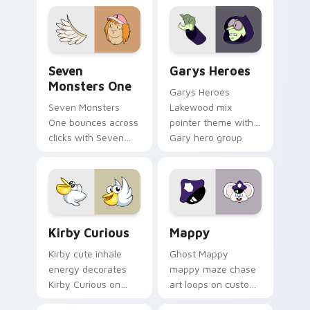
collections.
Seven Monsters One custom cursor pack preview f
Custom Cursor - Gary's He
Seven
Garys Heroes
Monsters One
Garys Heroes
Seven Monsters
Lakewood mix
One bounces across
pointer theme with
clicks with Seven
Gary hero group
Little Monsters flair.
Lakewood mix team
pointer flair on your
custom cursor click
pair.
Kirby Curious custom cursor pack preview for Chr
Mappy custom cursor pack 
Kirby Curious
Mappy
Kirby cute inhale
Ghost Mappy
energy decorates
mappy maze chase
Kirby Curious on
art loops on custom
your custom cursor
cursor tabs with