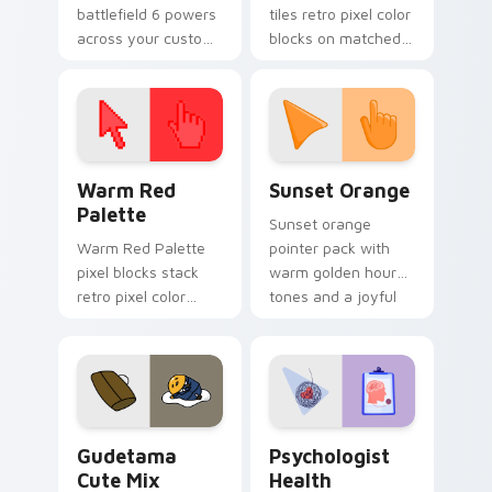
battlefield 6 powers
tiles retro pixel color
across your custom
blocks on matched
cursor pointer and
custom cursor clicks
click pair today.
with 8-bit charm.
Color Pixels Red & Pink custom cursor collection pr
Sunset Orange custom curs
Warm Red
Sunset Orange
Palette
Sunset orange
Warm Red Palette
pointer pack with
pixel blocks stack
warm golden hour
retro pixel color
tones and a joyful
blocks across your
nature mood for
custom cursor
evening browsing.
pointer and click pair
daily.
Cute Gudetama custom cursor pack preview for Ch
Psychologist Health custom
Gudetama
Psychologist
Cute Mix
Health