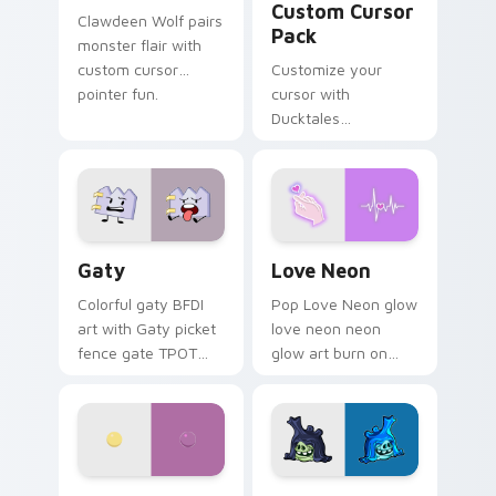
Custom Cursor
Clawdeen Wolf pairs
Pack
monster flair with
custom cursor
Customize your
pointer fun.
cursor with
Ducktales
characters
Gaty custom cursor pack preview for Chrome, Edg
Love Neon custom cursor p
Gaty
Love Neon
Colorful gaty BFDI
Pop Love Neon glow
art with Gaty picket
love neon neon
fence gate TPOT
glow art burn on
contestant strong
your custom cursor
personality flair on
pointer with
your pointer pair.
fluorescent neon
desktop flair.
Nerris Camp Camp custom cursor pack preview for
Angry Birds Star Wars cust