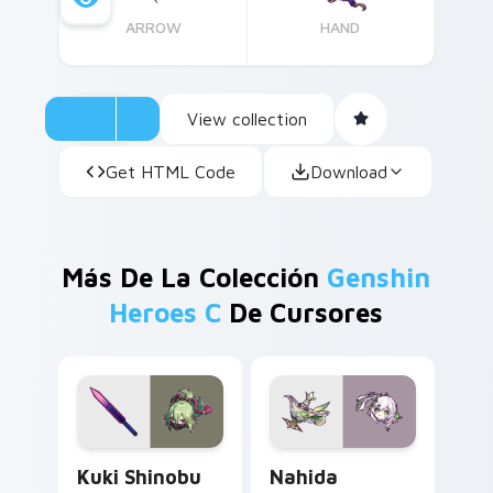
ARROW
HAND
View collection
Get HTML Code
Download
Más De La Colección
Genshin
Heroes C
De Cursores
Kuki Shinobu custom cursor pack preview for Chro
Nahida custom cursor pack
Kuki Shinobu
Nahida