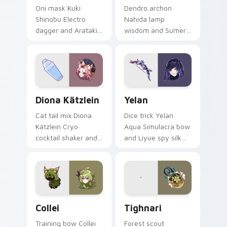
Oni mask Kuki
Dendro archon
Shinobu Electro
Nahida lamp
dagger and Arataki
wisdom and Sumeru
Gang healer edge
little god sparkle
zaps across custom
lights your custom
cursor clicks with
cursor tabs with
Inazuma ninja
Greater Lord
desktop energy.
Rukkhadevata
Diona Kätzlein custom cursor pack preview for Ch
Yelan custom cursor pack p
desktop grace.
Diona Kätzlein
Yelan
Cat tail mix Diona
Dice trick Yelan
Kätzlein Cryo
Aqua Simulacra bow
cocktail shaker and
and Liyue spy silk
Cats Tail bartender
shadow slips across
pout shakes clicks
your custom cursor
with Mondstadt
pointer with Hydro
mixologist custom
intrigue desktop
cursor charm.
flair.
Collei custom cursor pack preview for Chrome, Edg
Tighnari custom cursor pac
Collei
Tighnari
Training bow Collei
Forest scout