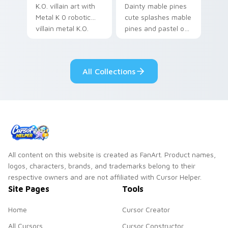
K.O. villain art with
Dainty mable pines
Metal K 0 robotic
cute splashes mable
villain metal K.O.
pines and pastel on
dark power flair on
your pointer with
your pointer pair.
adorable kawaii
custom cursor style.
All Collections
All content on this website is created as FanArt. Product names,
logos, characters, brands, and trademarks belong to their
respective owners and are not affiliated with Cursor Helper.
Site Pages
Tools
Home
Cursor Creator
All Cursors
Cursor Constructor