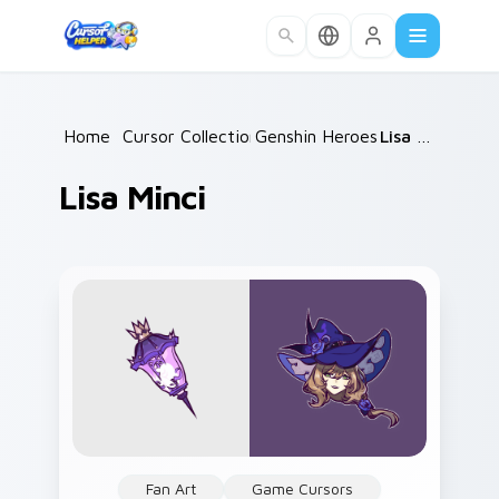
Skip to main content
Home
/
Cursor Collections
Genshin Heroes C
/
/
Lisa Minci
Lisa Minci
Fan Art
Game Cursors