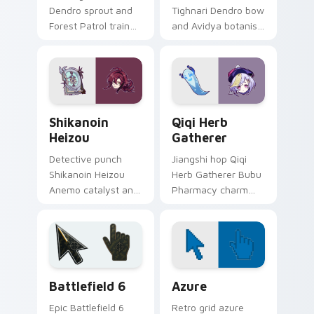
Dendro sprout and
Tighnari Dendro bow
Forest Patrol trainee
and Avidya botanist
hope grows through
ear tufts bloom on
tabs with Sumeru
your custom cursor
apprentice Genshin
pair with Sumeru
custom cursor
watcher desktop
warmth.
pointer energy.
Shikanoin Heizou custom cursor pack preview for 
Genshin Heroes C custom cur
Shikanoin
Qiqi Herb
Heizou
Gatherer
Detective punch
Jiangshi hop Qiqi
Shikanoin Heizou
Herb Gatherer Bubu
Anemo catalyst and
Pharmacy charm
Tenryou sleuth
and tiny zombie
stance cracks clicks
healer toddles
with Inazuma
across tabs with
investigator custom
Liyue undead
cursor flair.
custom cursor flair.
Battlefield 6 custom cursor pack preview for Chro
Color Pixels Blue & Cyan cu
Battlefield 6
Azure
Epic Battlefield 6
Retro grid azure