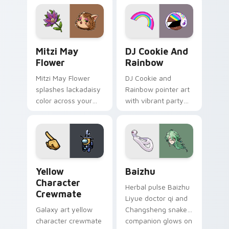
tabs with copy
vintage arcade
ability fan favorite
desktop flair.
style.
Mitzi May Flower custom cursor pack preview for 
Cookie Run Custom Cursor 
Mitzi May
DJ Cookie And
Flower
Rainbow
Mitzi May Flower
DJ Cookie and
splashes lackadaisy
Rainbow pointer art
color across your
with vibrant party
custom cursor pair.
color streaks on
your custom cursor
pair.
Yellow Character Crewmate custom cursor pack pre
Baizhu custom cursor pack
Yellow
Baizhu
Character
Herbal pulse Baizhu
Crewmate
Liyue doctor qi and
Galaxy art yellow
Changsheng snake
character crewmate
companion glows on