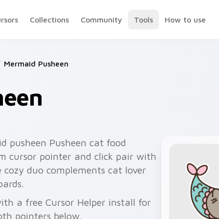
ursors
Collections
Community
Tools
How to use
Mermaid Pusheen
heen
d pusheen Pusheen cat food
 cursor pointer and click pair with
e cozy duo complements cat lover
oards.
h a free Cursor Helper install for
th pointers below.