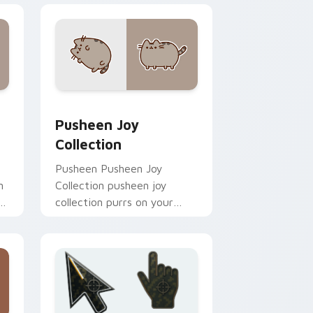
and Windows
tom cursor pack preview for Chrome, Edge and Windows
Pusheen Joy Collection custom cursor pack previ
Pusheen Joy
Collection
Pusheen Pusheen Joy
n
Collection pusheen joy
s
collection purrs on your
custom cursor pointer and
click pair daily.