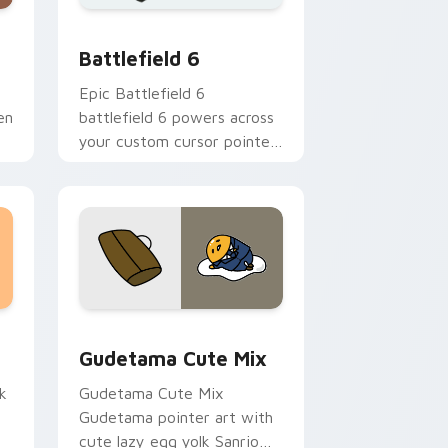
e and Windows
om cursor pack preview for Chrome, Edge and Windows
Battlefield 6 custom cursor pack preview for Chr
Battlefield 6
Epic Battlefield 6
en
battlefield 6 powers across
your custom cursor pointer
and click pair today.
sor pack preview for Chrome, Edge and Windows
Cute Gudetama custom cursor pack preview for C
Gudetama Cute Mix
k
Gudetama Cute Mix
Gudetama pointer art with
cute lazy egg yolk Sanrio