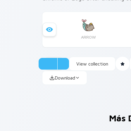
ARROW
View collection
Download
Más 