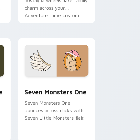
nostalgia wheels Jake family
charm across your
Adventure Time custom
cursor pointer pair.
ge and Windows
l custom cursor pack preview for Chrome, Edge and Windows
Seven Monsters One custom cursor pack preview 
e
Seven Monsters One
Seven Monsters One
bounces across clicks with
Seven Little Monsters flair.