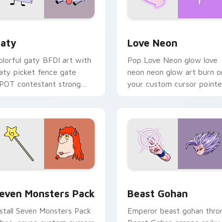
 for Chrome, Edge and Windows
aty custom cursor pack preview for Chrome, Edge and Windo
Love Neon custom cursor 
aty
Love Neon
olorful gaty BFDI art with
Pop Love Neon glow love
aty picket fence gate
neon neon glow art burn o
POT contestant strong
your custom cursor pointe
ersonality flair on your
with fluorescent neon
ointer pair.
desktop flair.
pack preview for Chrome, Edge and Windows
even Monsters Pack custom cursor pack preview for Chrome,
Beast Gohan custom curso
even Monsters Pack
Beast Gohan
nstall Seven Monsters Pack
Emperor beast gohan thro