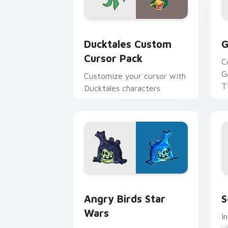
Ducktales custom cursor pack preview
G
Ducktales Custom
G
Cursor Pack
C
G
Customize your cursor with
T
Ducktales characters
p
p
Angry Birds Star Wars custom cursor 
S
Angry Birds Star
S
Wars
I