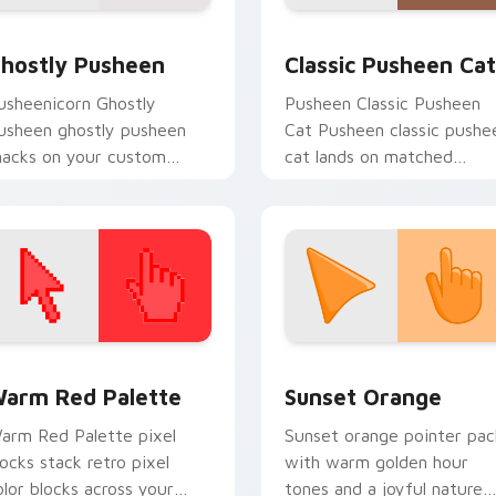
k preview for Chrome, Edge and Windows
hostly Pusheen custom cursor pack preview for Chrome, Edg
Classic Pusheen Cat cust
hostly Pusheen
Classic Pusheen Cat
usheenicorn Ghostly
Pusheen Classic Pusheen
usheen ghostly pusheen
Cat Pusheen classic pushe
nacks on your custom
cat lands on matched
ursor pointer with food
custom cursor clicks with
hemed desktop flair.
snack desktop energy.
 collection preview
olor Pixels Red & Pink custom cursor collection preview
Sunset Orange custom cur
arm Red Palette
Sunset Orange
arm Red Palette pixel
Sunset orange pointer pac
locks stack retro pixel
with warm golden hour
olor blocks across your
tones and a joyful nature