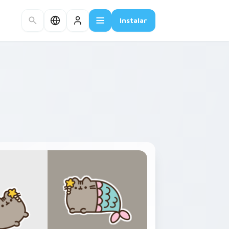
Instalar