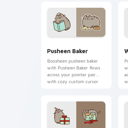
Pusheen Baker custom cursor pack pr
W
Pusheen Baker
W
Boosheen pusheen baker
P
with Pusheen Baker flows
w
across your pointer pair
a
with cozy custom cursor
w
charm.
c