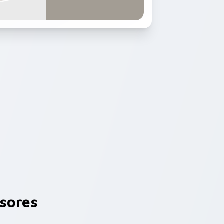
sores