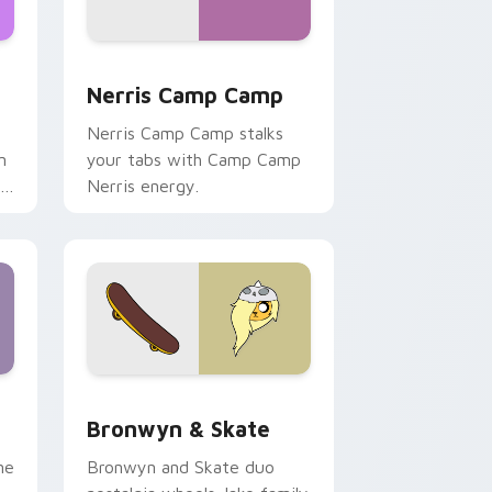
ws
pack preview for Chrome, Edge and Windows
Nerris Camp Camp custom cursor pack preview fo
Nerris Camp Camp
Nerris Camp Camp stalks
n
your tabs with Camp Camp
r
Nerris energy.
 Edge and Windows
r pack preview for Chrome, Edge and Windows
Bronwyn & Skate custom cursor pack preview for
Bronwyn & Skate
ne
Bronwyn and Skate duo