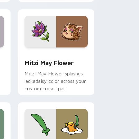
nd Windows
 preview for Chrome, Edge and Windows
Mitzi May Flower custom cursor pack preview for
Mitzi May Flower
Mitzi May Flower splashes
lackadaisy color across your
custom cursor pair.