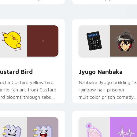
ustom cursor pointer and
mood for evening browsing
ick pair daily.
ck preview for Chrome, Edge and Windows
ustard Bird custom cursor pack preview for Chrome, Edge an
Jyugo Nanbaka custom cur
ustard Bird
Jyugo Nanbaka
ocha Custard yellow bird
Nanbaka Jyugo building 13
anrio fan art from Custard
rainbow hair prisoner
ird blooms through tabs
multicolor prison comedy
ith Sanrio custom cursor
chaos paints rainbow tabs
waii flair.
on your pointer pair.