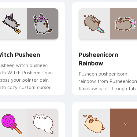
eview for Chrome, Edge and Windows
itch Pusheen custom cursor pack preview for Chrome, Edge 
Pusheenicorn Rainbow cus
itch Pusheen
Pusheenicorn
Rainbow
usheen witch pusheen
ith Witch Pusheen flows
Pusheen pusheenicorn
cross your pointer pair
rainbow from Pusheenicor
ith cozy custom cursor
Rainbow naps through tab
harm.
with Pusheen custom
cursor cat flair.