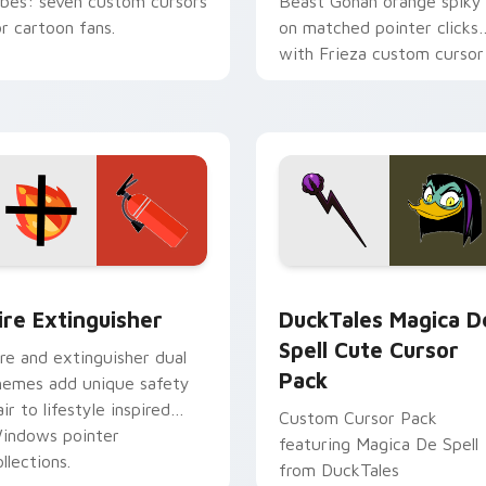
ibes: seven custom cursors
Beast Gohan orange spiky
or cartoon fans.
on matched pointer clicks
with Frieza custom cursor
tyrant energy.
ck preview for Chrome, Edge and Windows
ire Extinguisher custom cursor pack preview for Chrome, Ed
DuckTales Magica De Spel
ire Extinguisher
DuckTales Magica D
Spell Cute Cursor
ire and extinguisher dual
Pack
hemes add unique safety
air to lifestyle inspired
Custom Cursor Pack
indows pointer
featuring Magica De Spell
llections.
from DuckTales