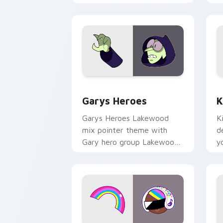
Custom Cursor - Gary's Heroes previe
K
Garys Heroes
K
Garys Heroes Lakewood
K
mix pointer theme with
d
Gary hero group Lakewood
y
mix team pointer flair on
w
your custom cursor click
f
pair.