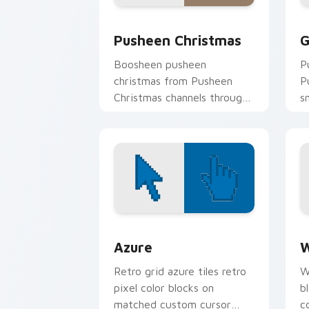
Pusheen Christmas custom cursor pac
G
Pusheen Christmas
G
Boosheen pusheen
P
christmas from Pusheen
P
Christmas channels through
s
clicks with seasonal custom
c
cursor warmth and glow.
t
Color Pixels Blue & Cyan custom cursor
C
Azure
W
Retro grid azure tiles retro
W
pixel color blocks on
b
matched custom cursor
c