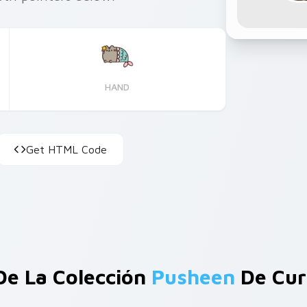
HAND
Get HTML Code
De La Colección
Pusheen
De Cur