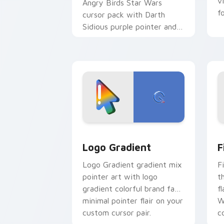
v
Angry Birds Star Wars
f
cursor pack with Darth
Sidious purple pointer and
blue hand cursors from the
crossover slingshot saga.
Google Logo Edition custom cursor pa
F
Logo Gradient
F
Logo Gradient gradient mix
F
pointer art with logo
t
gradient colorful brand fade
fl
minimal pointer flair on your
W
custom cursor pair.
co