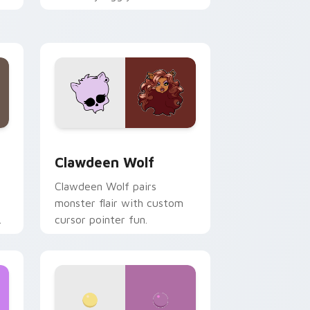
.
mix joyful pointer charm on
your custom cursor pair.
d Windows
sor pack preview for Chrome, Edge and Windows
Clawdeen Wolf custom cursor pack preview for C
Clawdeen Wolf
Clawdeen Wolf pairs
monster flair with custom
cursor pointer fun.