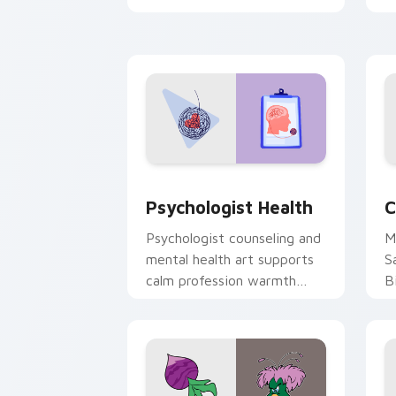
clicks with 8-bit charm.
c
cl
Psychologist Health custom cursor pa
C
Psychologist Health
C
Psychologist counseling and
M
mental health art supports
S
calm profession warmth
B
across your pointer and
w
daily tabs.
ka