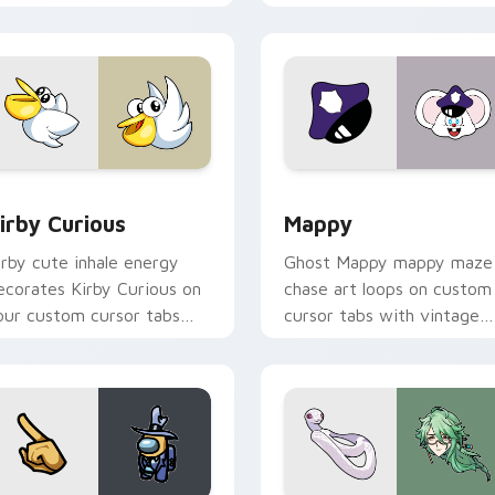
w for Chrome, Edge and Windows
irby Curious custom cursor pack preview for Chrome, Edge a
Mappy custom cursor pack
irby Curious
Mappy
irby cute inhale energy
Ghost Mappy mappy maze
ecorates Kirby Curious on
chase art loops on custom
our custom cursor tabs
cursor tabs with vintage
ith copy ability fan
arcade desktop flair.
avorite style.