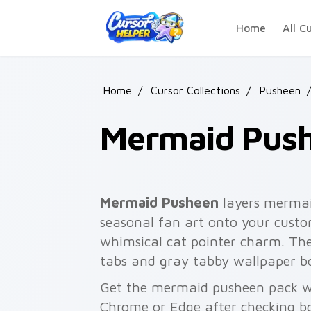
Skip to main content
Home
All C
Home
/
Cursor Collections
/
Pusheen
/
Mermaid Pus
Mermaid Pusheen
layers mermai
seasonal fan art onto your custom
whimsical cat pointer charm. Th
tabs and gray tabby wallpaper b
Get the mermaid pusheen pack wit
Chrome or Edge after checking bo