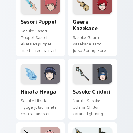
jutsu art lands on
daily.
matched custom
cursor clicks with
Sasori Puppet custom cursor pack preview for Chr
Gaara Kazekage custom cur
shinobi.
Sasori Puppet
Gaara
Kazekage
Sasuke Sasori
Puppet Sasori
Sasuke Gaara
Akatsuki puppet
Kazekage sand
master red hair art
jutsu Sunagakure
cuts on your custom
shinobi art with
cursor pointer with
Gaara Kazekage
anime ninja desktop
flows across your
flair.
pointer pair with
Konoha custom
Hinata Hyuga custom cursor pack preview for Chr
Sasuke Chidori custom curs
cursor charm.
Hinata Hyuga
Sasuke Chidori
Sasuke Hinata
Naruto Sasuke
Hyuga jutsu hinata
Uchiha Chidori
chakra lands on
katana lightning
matched custom
jutsu art with
cursor clicks with
Sasuke Chidori flows