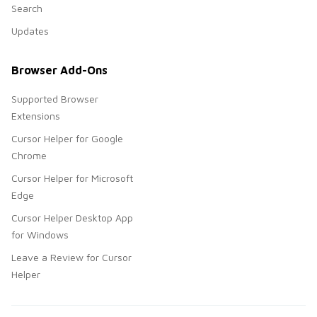
Search
Updates
Browser Add-Ons
Supported Browser
Extensions
Cursor Helper for Google
Chrome
Cursor Helper for Microsoft
Edge
Cursor Helper Desktop App
for Windows
Leave a Review for Cursor
Helper