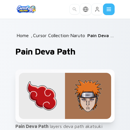
Skip to main content
Home
/
Cursor Collections
Naruto
/
/
Pain Deva Path
Pain Deva Path
Pain Deva Path
layers deva path akatsuki