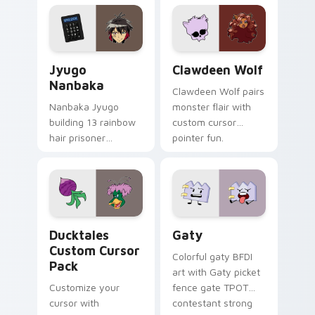
profession warmth
custom cursor
across your pointer
kawaii flair.
and daily tabs.
Jyugo Nanbaka custom cursor pack preview for Ch
Clawdeen Wolf custom curs
Jyugo
Clawdeen Wolf
Nanbaka
Clawdeen Wolf pairs
Nanbaka Jyugo
monster flair with
building 13 rainbow
custom cursor
hair prisoner
pointer fun.
multicolor prison
comedy chaos
paints rainbow tabs
on your pointer pair.
Ducktales custom cursor pack preview for Chrome,
Gaty custom cursor pack p
Ducktales
Gaty
Custom Cursor
Colorful gaty BFDI
Pack
art with Gaty picket
Customize your
fence gate TPOT
cursor with
contestant strong