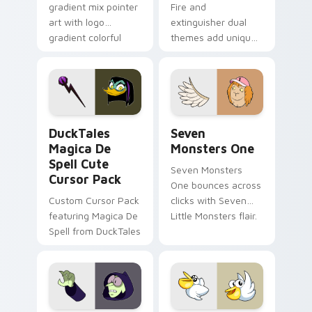
gradient mix pointer
Fire and
art with logo
extinguisher dual
gradient colorful
themes add unique
brand fade minimal
safety flair to
pointer flair on your
lifestyle inspired
custom cursor pair.
Windows pointer
collections.
DuckTales Magica De Spell custom cursor pack pre
Seven Monsters One custom
DuckTales
Seven
Magica De
Monsters One
Spell Cute
Seven Monsters
Cursor Pack
One bounces across
Custom Cursor Pack
clicks with Seven
featuring Magica De
Little Monsters flair.
Spell from DuckTales