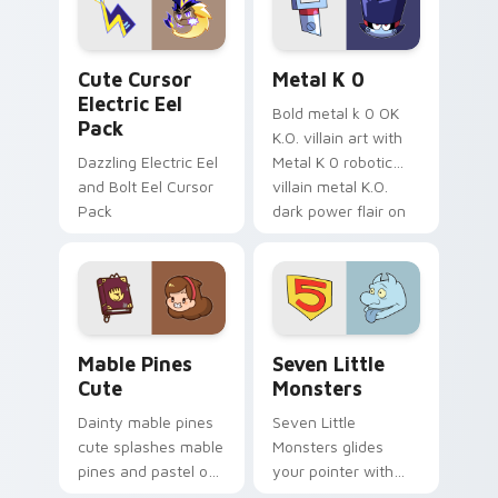
cursor serenity.
pointer pair.
Cute Cursor Electric Eel Pack custom cursor pack 
Metal K-0 custom cursor p
Cute Cursor
Metal K 0
Electric Eel
Bold metal k 0 OK
Pack
K.O. villain art with
Dazzling Electric Eel
Metal K 0 robotic
and Bolt Eel Cursor
villain metal K.O.
Pack
dark power flair on
your pointer pair.
Mable Pines Cute custom cursor pack preview for 
Seven Little Monsters cust
Mable Pines
Seven Little
Cute
Monsters
Dainty mable pines
Seven Little
cute splashes mable
Monsters glides
pines and pastel on
your pointer with
your pointer with
Seven Little