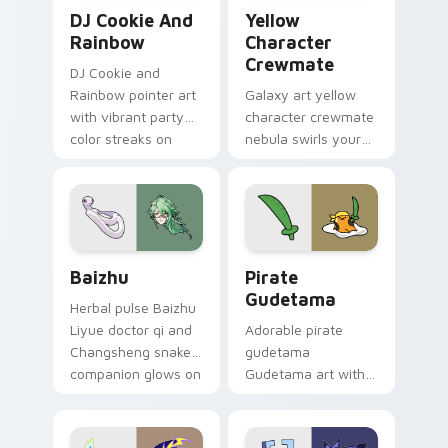
Cookie Run Custom Cursor Pack DJ & Rainbow prev
Yellow Character Crewmate
DJ Cookie And
Yellow
Rainbow
Character
Crewmate
DJ Cookie and
Rainbow pointer art
Galaxy art yellow
with vibrant party
character crewmate
color streaks on
nebula swirls your
your custom cursor
Among Us custom
pair.
cursor tabs with
cosmic pointer flair.
Baizhu custom cursor pack preview for Chrome, Ed
Gudetama Pirate Adventure
Baizhu
Pirate
Gudetama
Herbal pulse Baizhu
Liyue doctor qi and
Adorable pirate
Changsheng snake
gudetama
companion glows on
Gudetama art with
your pointer with
pirate adventure
Dendro healer
lazy egg nautical
Genshin custom
Sanrio flair on your