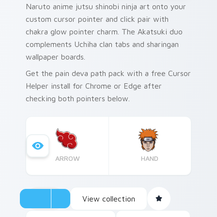
Naruto anime jutsu shinobi ninja art onto your
custom cursor pointer and click pair with
chakra glow pointer charm. The Akatsuki duo
complements Uchiha clan tabs and sharingan
wallpaper boards.
Get the pain deva path pack with a free Cursor
Helper install for Chrome or Edge after
checking both pointers below.
ARROW
HAND
View collection