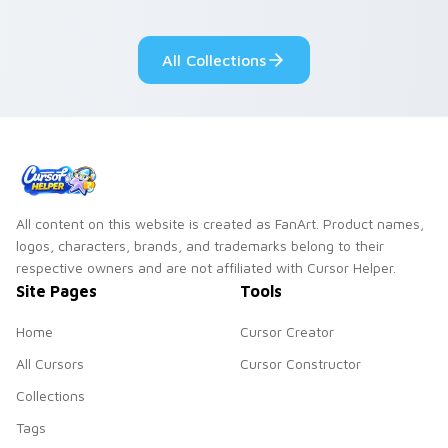
adorable kawaii
Monsters show
custom cursor style.
pride.
All Collections
All content on this website is created as FanArt. Product names,
logos, characters, brands, and trademarks belong to their
respective owners and are not affiliated with Cursor Helper.
Site Pages
Tools
Home
Cursor Creator
All Cursors
Cursor Constructor
Collections
Tags