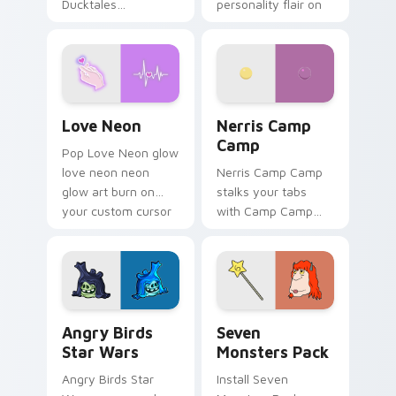
Ducktales
personality flair on
characters
your pointer pair.
Love Neon custom cursor pack preview for Chrome
Nerris Camp Camp custom c
Love Neon
Nerris Camp
Camp
Pop Love Neon glow
love neon neon
Nerris Camp Camp
glow art burn on
stalks your tabs
your custom cursor
with Camp Camp
pointer with
Nerris energy.
fluorescent neon
desktop flair.
Angry Birds Star Wars custom cursor pack preview
Seven Monsters Pack custo
Angry Birds
Seven
Star Wars
Monsters Pack
Angry Birds Star
Install Seven