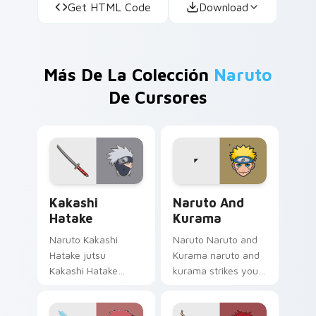
Get HTML Code
Download
Más De La Colección
Naruto
De Cursores
Kakashi Hatake custom cursor pack preview for Ch
Naruto and Kurama custom 
Kakashi
Naruto And
Hatake
Kurama
Naruto Kakashi
Naruto Naruto and
Hatake jutsu
Kurama naruto and
Kakashi Hatake
kurama strikes your
Copy Ninja
custom cursor
sharingan headband
pointer and click pair