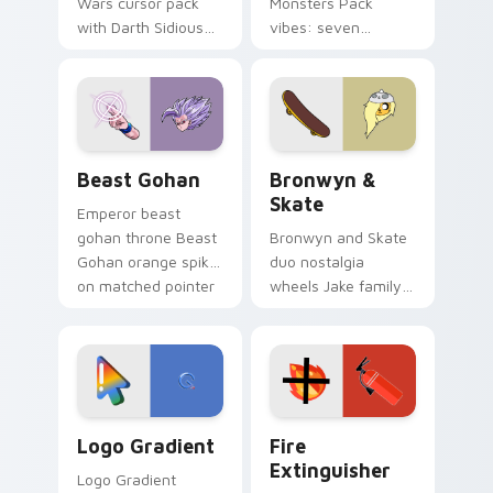
Wars cursor pack
Monsters Pack
with Darth Sidious
vibes: seven
purple pointer and
custom cursors for
blue hand cursors
cartoon fans.
from the crossover
slingshot saga.
Beast Gohan custom cursor pack preview for Chro
Bronwyn & Skate custom cu
Beast Gohan
Bronwyn &
Skate
Emperor beast
gohan throne Beast
Bronwyn and Skate
Gohan orange spiky
duo nostalgia
on matched pointer
wheels Jake family
clicks with Frieza
charm across your
custom cursor
Adventure Time
tyrant energy.
custom cursor
pointer pair.
Google Logo Edition custom cursor pack preview f
Fire Extinguisher custom c
Logo Gradient
Fire
Extinguisher
Logo Gradient