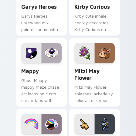
Custom Cursor - Gary's Heroes preview for Chrome
Kirby Curious custom curso
Garys Heroes
Kirby Curious
Garys Heroes
Kirby cute inhale
Lakewood mix
energy decorates
pointer theme with
Kirby Curious on
Gary hero group
your custom cursor
Lakewood mix team
tabs with copy
pointer flair on your
ability fan favorite
custom cursor click
style.
pair.
Mappy custom cursor pack preview for Chrome, Ed
Mitzi May Flower custom c
Mappy
Mitzi May
Flower
Ghost Mappy
mappy maze chase
Mitzi May Flower
art loops on custom
splashes lackadaisy
cursor tabs with
color across your
vintage arcade
custom cursor pair.
desktop flair.