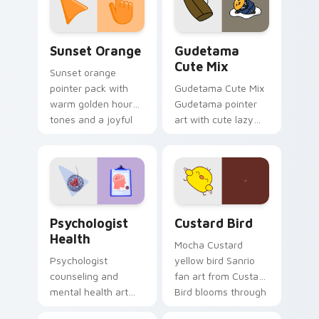
daily.
Sunset Orange custom cursor pack preview for Ch
Cute Gudetama custom curs
Sunset Orange
Gudetama
Cute Mix
Sunset orange
pointer pack with
Gudetama Cute Mix
warm golden hour
Gudetama pointer
tones and a joyful
art with cute lazy
nature mood for
egg yolk Sanrio mix
evening browsing.
joyful pointer charm
on your custom
cursor pair.
Psychologist Health custom cursor pack preview f
Custard Bird custom cursor
Psychologist
Custard Bird
Health
Mocha Custard
Psychologist
yellow bird Sanrio
counseling and
fan art from Custard
mental health art
Bird blooms through
supports calm
tabs with Sanrio