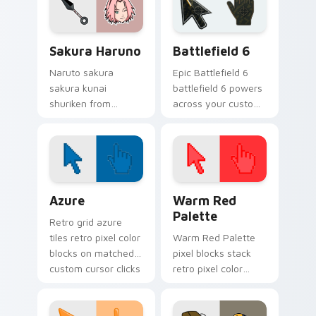
shinobi ninja energy.
across your pointer
pair with Konoha
custom cursor
Sakura Haruno custom cursor pack preview for Ch
Battlefield 6 custom curso
charm.
Sakura Haruno
Battlefield 6
Naruto sakura
Epic Battlefield 6
sakura kunai
battlefield 6 powers
shuriken from
across your custom
Sakura Haruno
cursor pointer and
surges through tabs
click pair today.
with Naruto custom
cursor jutsu flair.
Color Pixels Blue & Cyan custom cursor collection p
Color Pixels Red & Pink cus
Azure
Warm Red
Palette
Retro grid azure
tiles retro pixel color
Warm Red Palette
blocks on matched
pixel blocks stack
custom cursor clicks
retro pixel color
with 8-bit charm.
blocks across your
custom cursor
pointer and click pair