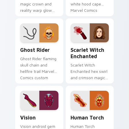
magic crown and
white hood cape
reality warp glow
Marvel Comics
Marvel Comics
custom cursor
custom cursor
Khonshu vigilante
chaos force on your
on your pointer
pointer tabs today.
clicks.
Ghost Rider custom cursor pack preview for Chrom
Scarlet Witch Enchanted cu
Ghost Rider
Scarlet Witch
Enchanted
Ghost Rider flaming
skull chain and
Scarlet Witch
hellfire trail Marvel
Enchanted hex swirl
Comics custom
and crimson magic
cursor spirit of
Marvel Comics
vengeance on your
custom cursor
pointer clicks.
chaos sorcery on
your pointer tabs.
Vision custom cursor pack preview for Chrome, Ed
Human Torch custom cursor
Vision
Human Torch
Vision android gem
Human Torch