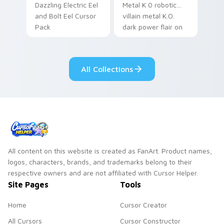
Dazzling Electric Eel
Metal K 0 robotic
and Bolt Eel Cursor
villain metal K.O.
Pack
dark power flair on
your pointer pair.
All Collections
All content on this website is created as FanArt. Product names,
logos, characters, brands, and trademarks belong to their
respective owners and are not affiliated with Cursor Helper.
Site Pages
Tools
Home
Cursor Creator
All Cursors
Cursor Constructor