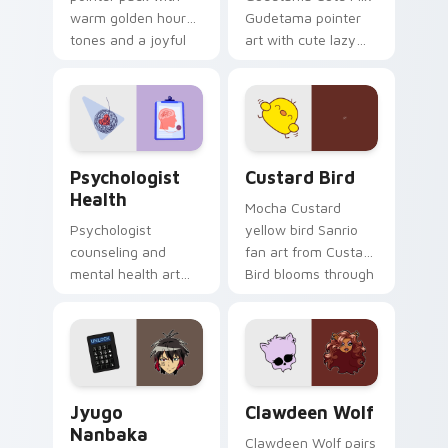
warm golden hour
Gudetama pointer
tones and a joyful
art with cute lazy
nature mood for
egg yolk Sanrio mix
evening browsing.
joyful pointer charm
on your custom
cursor pair.
Psychologist Health custom cursor pack preview f
Custard Bird custom cursor
Psychologist
Custard Bird
Health
Mocha Custard
Psychologist
yellow bird Sanrio
counseling and
fan art from Custard
mental health art
Bird blooms through
supports calm
tabs with Sanrio
profession warmth
custom cursor
across your pointer
kawaii flair.
and daily tabs.
Jyugo Nanbaka custom cursor pack preview for Ch
Clawdeen Wolf custom curs
Jyugo
Clawdeen Wolf
Nanbaka
Clawdeen Wolf pairs