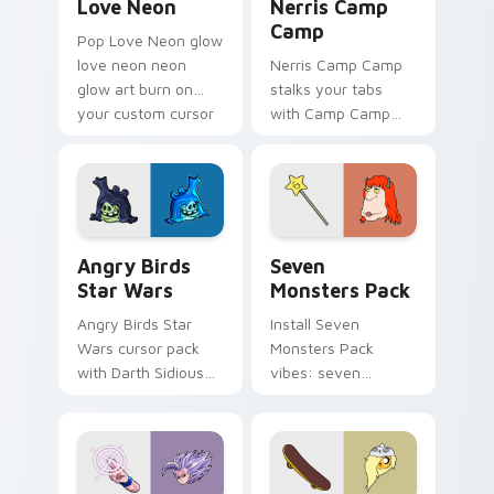
Love Neon
Nerris Camp
Camp
Pop Love Neon glow
love neon neon
Nerris Camp Camp
glow art burn on
stalks your tabs
your custom cursor
with Camp Camp
pointer with
Nerris energy.
fluorescent neon
desktop flair.
Angry Birds Star Wars custom cursor pack preview
Seven Monsters Pack custo
Angry Birds
Seven
Star Wars
Monsters Pack
Angry Birds Star
Install Seven
Wars cursor pack
Monsters Pack
with Darth Sidious
vibes: seven
purple pointer and
custom cursors for
blue hand cursors
cartoon fans.
from the crossover
slingshot saga.