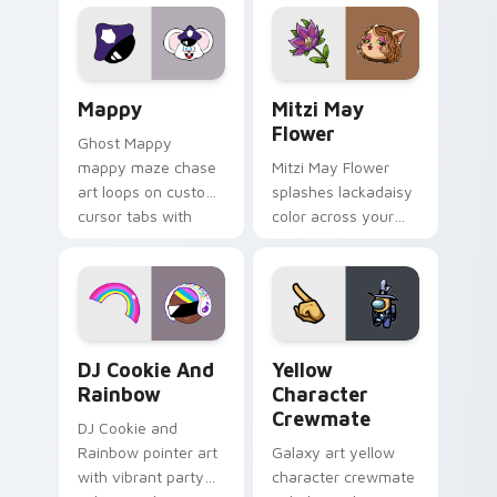
Lakewood mix team
tabs with copy
pointer flair on your
ability fan favorite
custom cursor click
style.
pair.
Mappy custom cursor pack preview for Chrome, Ed
Mitzi May Flower custom c
Mappy
Mitzi May
Flower
Ghost Mappy
mappy maze chase
Mitzi May Flower
art loops on custom
splashes lackadaisy
cursor tabs with
color across your
vintage arcade
custom cursor pair.
desktop flair.
Cookie Run Custom Cursor Pack DJ & Rainbow prev
Yellow Character Crewmate
DJ Cookie And
Yellow
Rainbow
Character
Crewmate
DJ Cookie and
Rainbow pointer art
Galaxy art yellow
with vibrant party
character crewmate