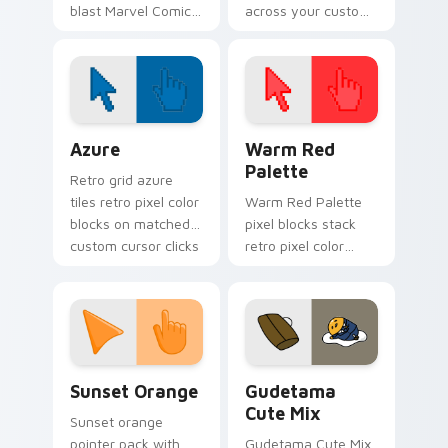
blast Marvel Comics
across your custom
custom cursor
cursor pointer and
mutant leader
click pair today.
energy on your
pointer clicks.
Color Pixels Blue & Cyan custom cursor collection p
Color Pixels Red & Pink cus
Azure
Warm Red
Palette
Retro grid azure
tiles retro pixel color
Warm Red Palette
blocks on matched
pixel blocks stack
custom cursor clicks
retro pixel color
with 8-bit charm.
blocks across your
custom cursor
pointer and click pair
daily.
Sunset Orange custom cursor pack preview for Ch
Cute Gudetama custom curs
Sunset Orange
Gudetama
Cute Mix
Sunset orange
pointer pack with
Gudetama Cute Mix