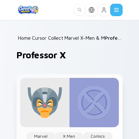
Skip to main content
Home
Cursor Collections
/
Marvel X-Men & Mutants
/
Professor X
/
Professor X
Marvel
X Men
Comics