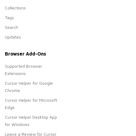
Collections
Tags
Search
Updates
Browser Add-Ons
Supported Browser
Extensions
Cursor Helper for Google
Chrome
Cursor Helper for Microsoft
Edge
Cursor Helper Desktop App
for Windows
Leave a Review for Cursor