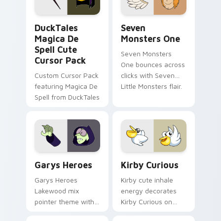
collections.
DuckTales Magica De Spell custom cursor pack pre
Seven Monsters One custom
DuckTales
Seven
Magica De
Monsters One
Spell Cute
Seven Monsters
Cursor Pack
One bounces across
Custom Cursor Pack
clicks with Seven
featuring Magica De
Little Monsters flair.
Spell from DuckTales
Custom Cursor - Gary's Heroes preview for Chrome
Kirby Curious custom curso
Garys Heroes
Kirby Curious
Garys Heroes
Kirby cute inhale
Lakewood mix
energy decorates
pointer theme with
Kirby Curious on
Gary hero group
your custom cursor