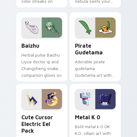
color streaks on
nebula swirls your
your custom cursor
Among Us custom
pair.
cursor tabs with
cosmic pointer flair.
Baizhu custom cursor pack preview for Chrome, Ed
Gudetama Pirate Adventure
Baizhu
Pirate
Gudetama
Herbal pulse Baizhu
Liyue doctor qi and
Adorable pirate
Changsheng snake
gudetama
companion glows on
Gudetama art with
your pointer with
pirate adventure
Dendro healer
lazy egg nautical
Genshin custom
Sanrio flair on your
cursor serenity.
pointer pair.
Cute Cursor Electric Eel Pack custom cursor pack 
Metal K-0 custom cursor p
Cute Cursor
Metal K 0
Electric Eel
Bold metal k 0 OK
Pack
K.O. villain art with