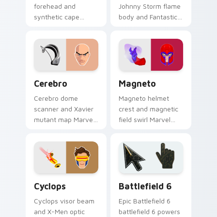
forehead and
Johnny Storm flame
synthetic cape
body and Fantastic
Marvel Comics
Four blaze Marvel
custom cursor
Comics custom
Avenger android on
cursor fire hero on
your pointer clicks
your pointer tabs.
today.
Cerebro custom cursor pack preview for Chrome, E
Magneto custom cursor pac
Cerebro
Magneto
Cerebro dome
Magneto helmet
scanner and Xavier
crest and magnetic
mutant map Marvel
field swirl Marvel
Comics custom
Comics custom
cursor X-Men tech
cursor master of
hub on your pointer
magnetism on your
pair today.
pointer tabs.
Marvel X-Men & Mutants custom cursor collection p
Battlefield 6 custom curso
Cyclops
Battlefield 6
Cyclops visor beam
Epic Battlefield 6
and X-Men optic
battlefield 6 powers