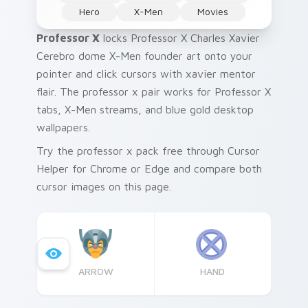
Hero
X-Men
Movies
Professor X
locks Professor X Charles Xavier
Cerebro dome X-Men founder art onto your
pointer and click cursors with xavier mentor
flair. The professor x pair works for Professor X
tabs, X-Men streams, and blue gold desktop
wallpapers.
Try the professor x pack free through Cursor
Helper for Chrome or Edge and compare both
cursor images on this page.
ARROW
HAND