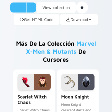
View collection
Get HTML Code
Download
Más De La Colección
Marvel
X-Men & Mutants
De
Cursores
Scarlet Witch Chaos custom cursor pack preview f
Moon Knight custom cursor
Scarlet Witch
Moon Knight
Chaos
Moon Knight
Scarlet Witch Chaos
crescent darts and