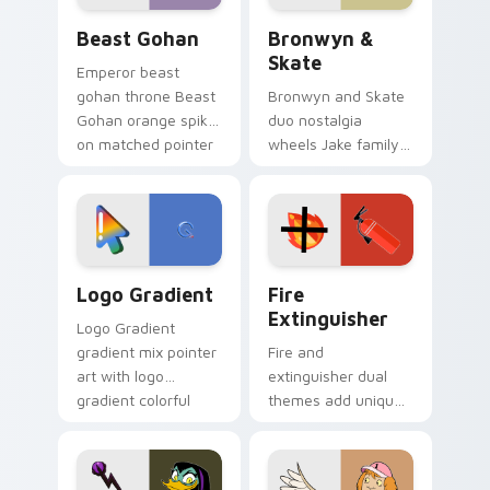
Beast Gohan custom cursor pack preview for Chro
Bronwyn & Skate custom cu
Beast Gohan
Bronwyn &
Skate
Emperor beast
gohan throne Beast
Bronwyn and Skate
Gohan orange spiky
duo nostalgia
on matched pointer
wheels Jake family
clicks with Frieza
charm across your
custom cursor
Adventure Time
tyrant energy.
custom cursor
pointer pair.
Google Logo Edition custom cursor pack preview f
Fire Extinguisher custom c
Logo Gradient
Fire
Extinguisher
Logo Gradient
gradient mix pointer
Fire and
art with logo
extinguisher dual
gradient colorful
themes add unique
brand fade minimal
safety flair to
pointer flair on your
lifestyle inspired
custom cursor pair.
Windows pointer