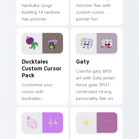
Nanbaka Jyugo
monster flair with
building 13 rainbow
custom cursor
hair prisoner
pointer fun.
multicolor prison
comedy chaos
paints rainbow tabs
on your pointer pair.
Ducktales custom cursor pack preview for Chrome,
Gaty custom cursor pack p
Ducktales
Gaty
Custom Cursor
Colorful gaty BFDI
Pack
art with Gaty picket
Customize your
fence gate TPOT
cursor with
contestant strong
Ducktales
personality flair on
characters
your pointer pair.
Love Neon custom cursor pack preview for Chrome
Nerris Camp Camp custom c