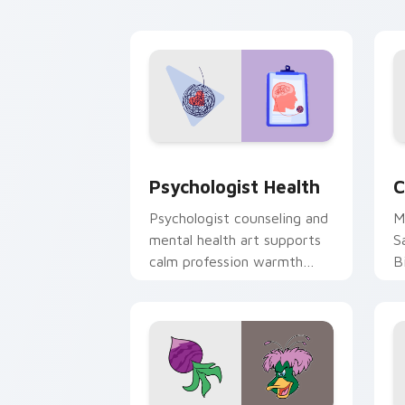
cl
Psychologist Health custom cursor pa
C
Psychologist Health
C
Psychologist counseling and
M
mental health art supports
S
calm profession warmth
B
across your pointer and
w
daily tabs.
ka