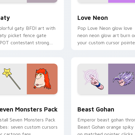
 for Chrome, Edge and Windows
aty custom cursor pack preview for Chrome, Edge and Windo
Love Neon custom cursor 
aty
Love Neon
olorful gaty BFDI art with
Pop Love Neon glow love
aty picket fence gate
neon neon glow art burn o
POT contestant strong
your custom cursor pointe
ersonality flair on your
with fluorescent neon
ointer pair.
desktop flair.
pack preview for Chrome, Edge and Windows
even Monsters Pack custom cursor pack preview for Chrome,
Beast Gohan custom curso
even Monsters Pack
Beast Gohan
nstall Seven Monsters Pack
Emperor beast gohan thro
ibes: seven custom cursors
Beast Gohan orange spiky
or cartoon fans.
on matched pointer clicks