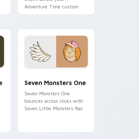
Adventure Time custom
cursor pointer pair.
ge and Windows
l custom cursor pack preview for Chrome, Edge and Windows
Seven Monsters One custom cursor pack preview 
e
Seven Monsters One
Seven Monsters One
bounces across clicks with
Seven Little Monsters flair.