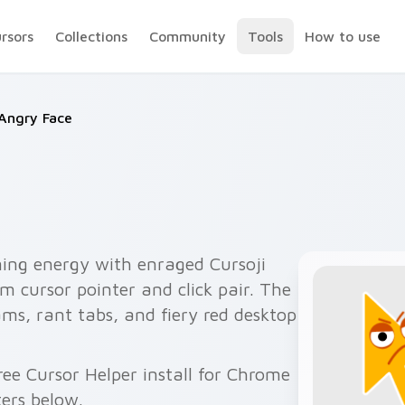
ursors
Collections
Community
Tools
How to use
Angry Face
ing energy with enraged Cursoji
 cursor pointer and click pair. The
ams, rant tabs, and fiery red desktop
ee Cursor Helper install for Chrome
ers below.