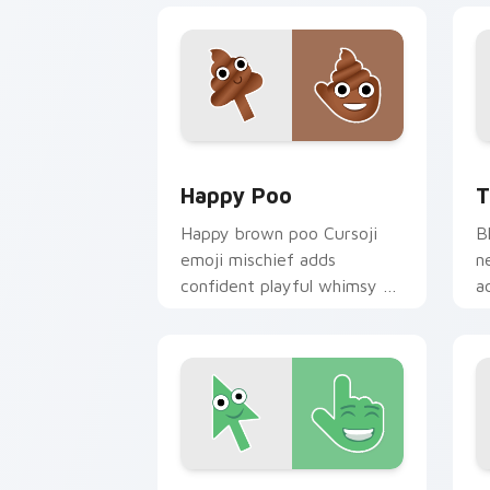
Happy Poo custom cursor pack previe
T
Happy Poo
T
Happy brown poo Cursoji
B
emoji mischief adds
n
confident playful whimsy to
a
your pointer for bold humor
r
lovers.
c
Smiling Face custom cursor pack prev
D