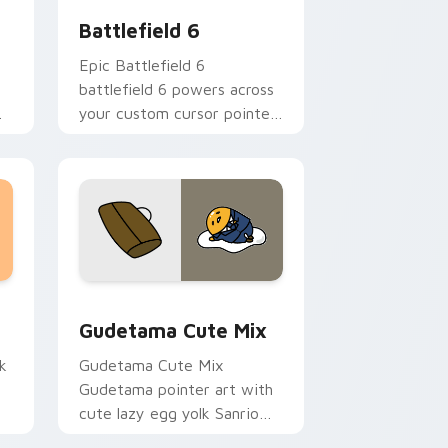
Battlefield 6
Epic Battlefield 6
battlefield 6 powers across
your custom cursor pointer
and click pair today.
sor pack preview for Chrome, Edge and Windows
Cute Gudetama custom cursor pack preview for C
Gudetama Cute Mix
k
Gudetama Cute Mix
Gudetama pointer art with
cute lazy egg yolk Sanrio
.
mix joyful pointer charm on