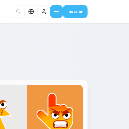
Instalar