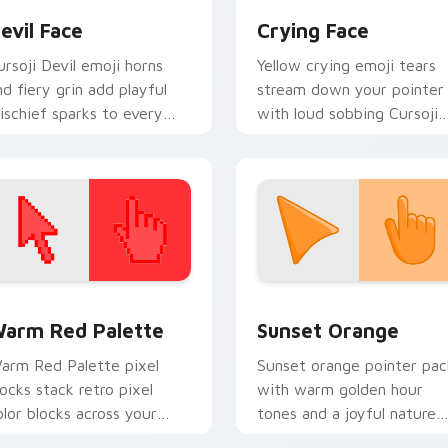
evil Face
Crying Face
ursoji Devil emoji horns
Yellow crying emoji tears
nd fiery grin add playful
stream down your pointer
ischief sparks to every
with loud sobbing Cursoji
ointer move and click.
drama and sunny color
contrast.
 collection preview
olor Pixels Red & Pink custom cursor collection preview
Sunset Orange custom cur
arm Red Palette
Sunset Orange
arm Red Palette pixel
Sunset orange pointer pac
locks stack retro pixel
with warm golden hour
olor blocks across your
tones and a joyful nature
ustom cursor pointer and
mood for evening browsing