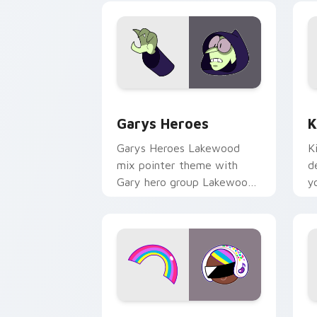
Custom Cursor - Gary's Heroes previe
K
Garys Heroes
K
Garys Heroes Lakewood
K
mix pointer theme with
d
Gary hero group Lakewood
y
mix team pointer flair on
w
your custom cursor click
f
pair.
Cookie Run Custom Cursor Pack DJ & 
Y