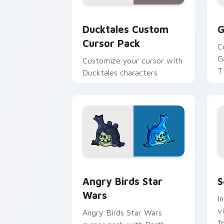
Ducktales custom cursor pack preview
G
Ducktales Custom
G
Cursor Pack
C
G
Customize your cursor with
T
Ducktales characters
p
p
Angry Birds Star Wars custom cursor 
S
Angry Birds Star
S
Wars
I
v
Angry Birds Star Wars
f