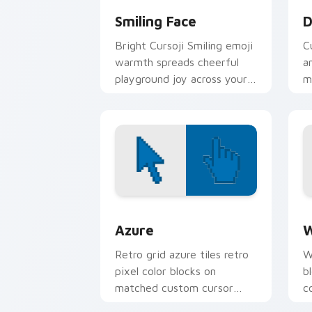
Smiling Face
D
Bright Cursoji Smiling emoji
C
warmth spreads cheerful
a
playground joy across your
m
pointer with candy bright
p
hues.
Color Pixels Blue & Cyan custom cursor
C
Azure
W
Retro grid azure tiles retro
W
pixel color blocks on
b
matched custom cursor
c
clicks with 8-bit charm.
c