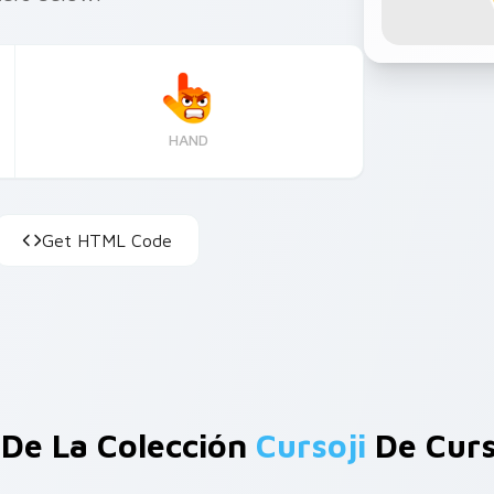
HAND
Get HTML Code
De La Colección
Cursoji
De Curs