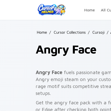
Skip to main content
Home
All C
Home
/
Cursor Collections
/
Cursoji
/
Angry Face
Angry Face
fuels passionate gam
Angry emoji steam on your custom
rage motif suits competitive stre
setups.
Get the angry face pack with a fr
or Edge after checking both point