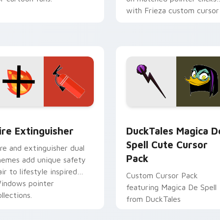
with Frieza custom cursor
tyrant energy.
ck preview for Chrome, Edge and Windows
ire Extinguisher custom cursor pack preview for Chrome, Ed
DuckTales Magica De Spel
ire Extinguisher
DuckTales Magica D
Spell Cute Cursor
ire and extinguisher dual
Pack
hemes add unique safety
air to lifestyle inspired
Custom Cursor Pack
indows pointer
featuring Magica De Spell
llections.
from DuckTales