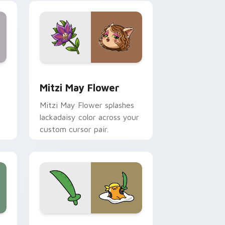
nd Windows
 preview for Chrome, Edge and Windows
Mitzi May Flower custom cursor pack preview for
Mitzi May Flower
Mitzi May Flower splashes
lackadaisy color across your
custom cursor pair.
hrome, Edge and Windows
k preview for Chrome, Edge and Windows
Gudetama Pirate Adventure custom cursor pack p