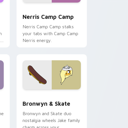
ws
pack preview for Chrome, Edge and Windows
Nerris Camp Camp custom cursor pack preview fo
Nerris Camp Camp
Nerris Camp Camp stalks
n
your tabs with Camp Camp
r
Nerris energy.
 Edge and Windows
r pack preview for Chrome, Edge and Windows
Bronwyn & Skate custom cursor pack preview for
Bronwyn & Skate
ne
Bronwyn and Skate duo
nostalgia wheels Jake family
charm across your