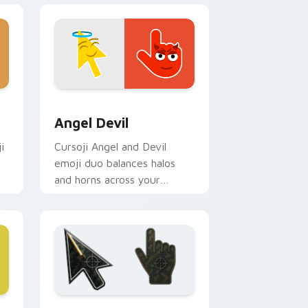
nd Windows
or pack preview for Chrome, Edge and Windows
Angel Devil custom cursor pack preview for Chro
Angel Devil
i
Cursoji Angel and Devil
emoji duo balances halos
and horns across your
pointer with stylish dual
mood flair.
Windows
r pack preview for Chrome, Edge and Windows
Battlefield 6 custom cursor pack preview for Chr