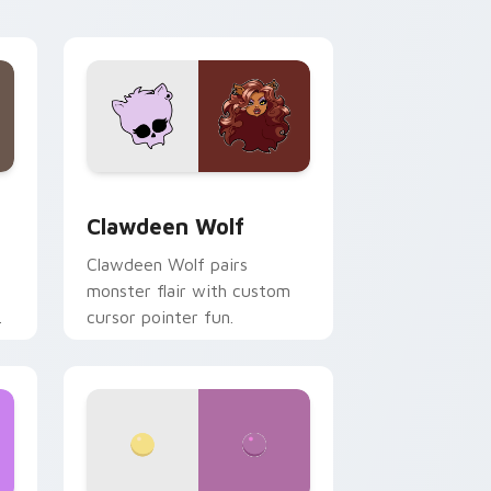
your custom cursor pair.
d Windows
sor pack preview for Chrome, Edge and Windows
Clawdeen Wolf custom cursor pack preview for C
Clawdeen Wolf
Clawdeen Wolf pairs
monster flair with custom
cursor pointer fun.