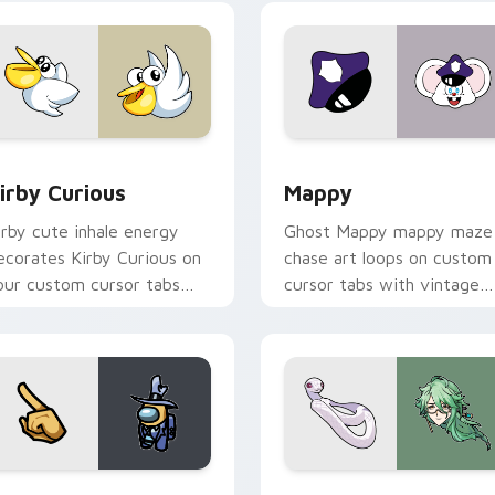
w for Chrome, Edge and Windows
irby Curious custom cursor pack preview for Chrome, Edge a
Mappy custom cursor pack
irby Curious
Mappy
irby cute inhale energy
Ghost Mappy mappy maze
ecorates Kirby Curious on
chase art loops on custom
our custom cursor tabs
cursor tabs with vintage
ith copy ability fan
arcade desktop flair.
avorite style.
Rainbow preview for Chrome, Edge and Windows
ellow Character Crewmate custom cursor pack preview for C
Baizhu custom cursor pac