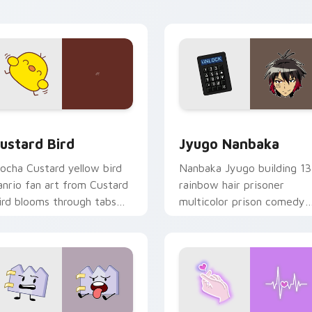
ick pair daily.
ck preview for Chrome, Edge and Windows
ustard Bird custom cursor pack preview for Chrome, Edge an
Jyugo Nanbaka custom cur
ustard Bird
Jyugo Nanbaka
ocha Custard yellow bird
Nanbaka Jyugo building 13
anrio fan art from Custard
rainbow hair prisoner
ird blooms through tabs
multicolor prison comedy
ith Sanrio custom cursor
chaos paints rainbow tabs
waii flair.
on your pointer pair.