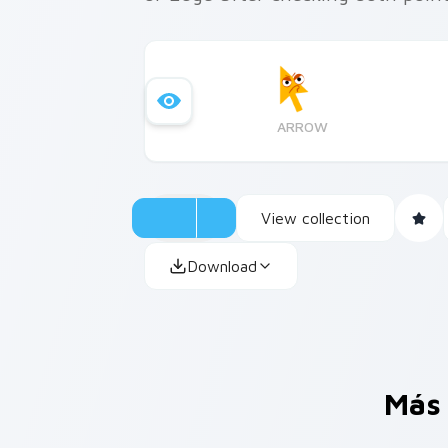
ARROW
View collection
Download
Más 