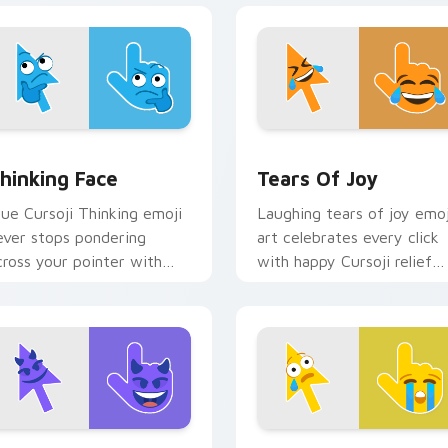
w for Chrome, Edge and Windows
hinking Face custom cursor pack preview for Chrome, Edge a
Tears of Joy custom curs
hinking Face
Tears Of Joy
lue Cursoji Thinking emoji
Laughing tears of joy emoj
ever stops pondering
art celebrates every click
cross your pointer with
with happy Cursoji relief
elentless thoughtful cursor
and bright comic energy.
harm.
iew for Chrome, Edge and Windows
evil Face custom cursor pack preview for Chrome, Edge and 
Crying Face custom curso