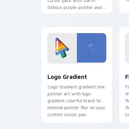
cursor pack with Darth
Sidious purple pointer and
blue hand cursors from the
crossover slingshot saga.
Google Logo Edition custom cursor pa
F
Logo Gradient
F
Logo Gradient gradient mix
F
pointer art with logo
t
gradient colorful brand fade
fl
minimal pointer flair on your
W
custom cursor pair.
co