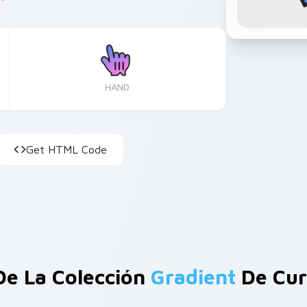
HAND
Get HTML Code
De La Colección
Gradient
De Cur