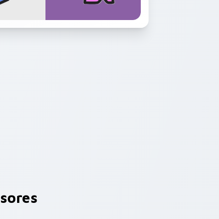
sores