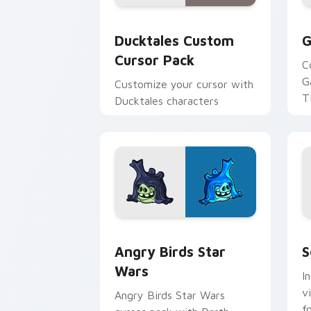
Ducktales custom cursor pack preview
G
Ducktales Custom
G
Cursor Pack
C
G
Customize your cursor with
T
Ducktales characters
p
p
Angry Birds Star Wars custom cursor 
S
Angry Birds Star
S
Wars
I
v
Angry Birds Star Wars
f