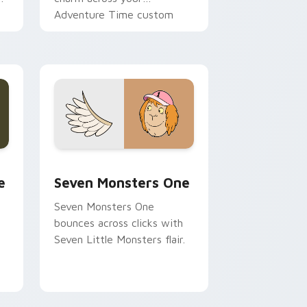
Adventure Time custom
cursor pointer pair.
ge and Windows
l custom cursor pack preview for Chrome, Edge and Windows
Seven Monsters One custom cursor pack preview 
e
Seven Monsters One
Seven Monsters One
bounces across clicks with
Seven Little Monsters flair.