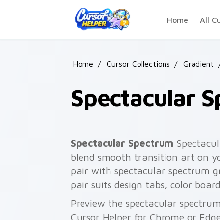
Skip to main content
Home
All C
Home
/
Cursor Collections
/
Gradient
Spectacular 
Spectacular Spectrum
Spectacul
blend smooth transition art on y
pair with spectacular spectrum gr
pair suits design tabs, color boa
Preview the spectacular spectrum 
Cursor Helper for Chrome or Edge