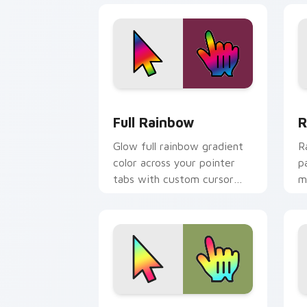
Full Rainbow custom cursor pack prev
R
Full Rainbow
R
Glow full rainbow gradient
R
color across your pointer
p
tabs with custom cursor
m
style.
e
p
Rainbow Spectrum custom cursor pack
C