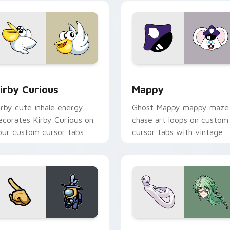
w for Chrome, Edge and Windows
irby Curious custom cursor pack preview for Chrome, Edge a
Mappy custom cursor pack
irby Curious
Mappy
irby cute inhale energy
Ghost Mappy mappy maze
ecorates Kirby Curious on
chase art loops on custom
our custom cursor tabs
cursor tabs with vintage
ith copy ability fan
arcade desktop flair.
avorite style.
Rainbow preview for Chrome, Edge and Windows
ellow Character Crewmate custom cursor pack preview for C
Baizhu custom cursor pac