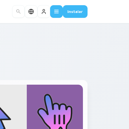
Instalar