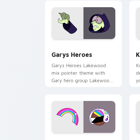
Custom Cursor - Gary's Heroes previe
K
Garys Heroes
K
Garys Heroes Lakewood
K
mix pointer theme with
d
Gary hero group Lakewood
y
mix team pointer flair on
w
your custom cursor click
f
pair.
Cookie Run Custom Cursor Pack DJ & 
Y