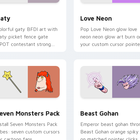
 for Chrome, Edge and Windows
aty custom cursor pack preview for Chrome, Edge and Windo
Love Neon custom cursor 
aty
Love Neon
olorful gaty BFDI art with
Pop Love Neon glow love
aty picket fence gate
neon neon glow art burn o
POT contestant strong
your custom cursor pointe
ersonality flair on your
with fluorescent neon
ointer pair.
desktop flair.
pack preview for Chrome, Edge and Windows
even Monsters Pack custom cursor pack preview for Chrome,
Beast Gohan custom curso
even Monsters Pack
Beast Gohan
nstall Seven Monsters Pack
Emperor beast gohan thro
ibes: seven custom cursors
Beast Gohan orange spiky
or cartoon fans.
on matched pointer clicks