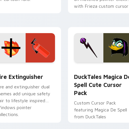
with Frieza custom cursor
tyrant energy.
ck preview for Chrome, Edge and Windows
ire Extinguisher custom cursor pack preview for Chrome, Ed
DuckTales Magica De Spel
ire Extinguisher
DuckTales Magica D
Spell Cute Cursor
ire and extinguisher dual
Pack
hemes add unique safety
air to lifestyle inspired
Custom Cursor Pack
indows pointer
featuring Magica De Spell
llections.
from DuckTales