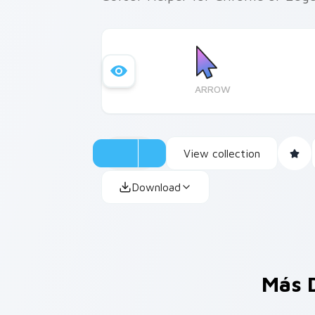
ARROW
View collection
Download
Más 