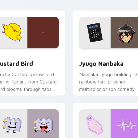
ick pair daily.
ck preview for Chrome, Edge and Windows
ustard Bird custom cursor pack preview for Chrome, Edge an
Jyugo Nanbaka custom cur
ustard Bird
Jyugo Nanbaka
ocha Custard yellow bird
Nanbaka Jyugo building 13
anrio fan art from Custard
rainbow hair prisoner
ird blooms through tabs
multicolor prison comedy
ith Sanrio custom cursor
chaos paints rainbow tabs
waii flair.
on your pointer pair.