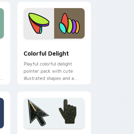
 and Windows
ursor pack preview for Chrome, Edge and Windows
Colorful Delight custom cursor pack preview for 
Colorful Delight
Playful colorful delight
pointer pack with cute
h
illustrated shapes and a
cheerful rainbow friendly
palette.
e and Windows
sor pack preview for Chrome, Edge and Windows
Battlefield 6 custom cursor pack preview for Chr