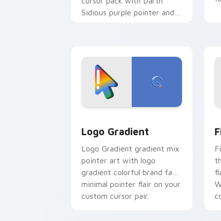
cursor pack with Darth
Sidious purple pointer and
blue hand cursors from the
crossover slingshot saga.
Google Logo Edition custom cursor pa
F
Logo Gradient
F
Logo Gradient gradient mix
F
pointer art with logo
t
gradient colorful brand fade
fl
minimal pointer flair on your
W
custom cursor pair.
co