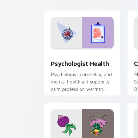
cl
Psychologist Health custom cursor pa
C
Psychologist Health
C
Psychologist counseling and
M
mental health art supports
S
calm profession warmth
B
across your pointer and
w
daily tabs.
ka