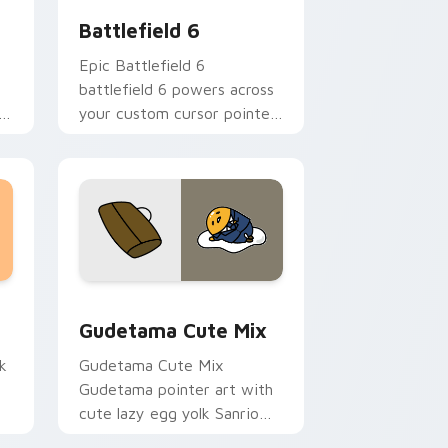
Battlefield 6
Epic Battlefield 6
battlefield 6 powers across
r
your custom cursor pointer
and click pair today.
sor pack preview for Chrome, Edge and Windows
Cute Gudetama custom cursor pack preview for C
Gudetama Cute Mix
k
Gudetama Cute Mix
Gudetama pointer art with
cute lazy egg yolk Sanrio
.
mix joyful pointer charm on