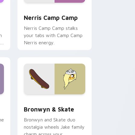
ws
pack preview for Chrome, Edge and Windows
Nerris Camp Camp custom cursor pack preview fo
Nerris Camp Camp
Nerris Camp Camp stalks
n
your tabs with Camp Camp
r
Nerris energy.
 Edge and Windows
r pack preview for Chrome, Edge and Windows
Bronwyn & Skate custom cursor pack preview for
Bronwyn & Skate
ne
Bronwyn and Skate duo
nostalgia wheels Jake family
charm across your