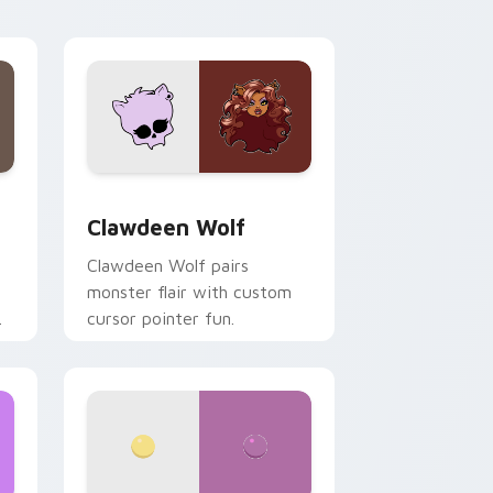
your custom cursor pair.
d Windows
sor pack preview for Chrome, Edge and Windows
Clawdeen Wolf custom cursor pack preview for C
Clawdeen Wolf
Clawdeen Wolf pairs
monster flair with custom
cursor pointer fun.