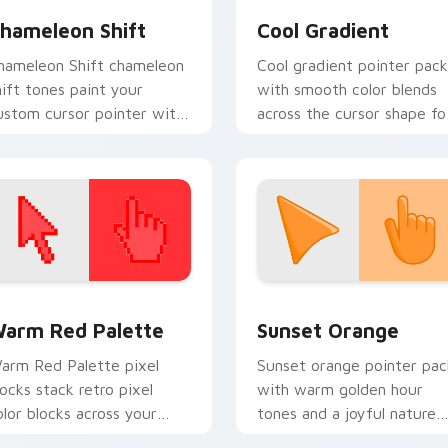
hameleon Shift
Cool Gradient
hameleon Shift chameleon
Cool gradient pointer pack
hift tones paint your
with smooth color blends
ustom cursor pointer with
across the cursor shape fo
ivid gradient style on
a modern desktop glow.
very click.
 collection preview
olor Pixels Red & Pink custom cursor collection preview
Sunset Orange custom cur
arm Red Palette
Sunset Orange
arm Red Palette pixel
Sunset orange pointer pac
locks stack retro pixel
with warm golden hour
olor blocks across your
tones and a joyful nature
ustom cursor pointer and
mood for evening browsing