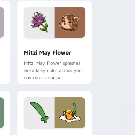
nd Windows
 preview for Chrome, Edge and Windows
Mitzi May Flower custom cursor pack preview for
Mitzi May Flower
Mitzi May Flower splashes
lackadaisy color across your
custom cursor pair.
hrome, Edge and Windows
k preview for Chrome, Edge and Windows
Gudetama Pirate Adventure custom cursor pack p