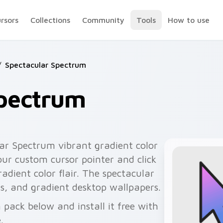
ursors
Collections
Community
Tools
How to use
/
Spectacular Spectrum
Spectrum
ar Spectrum vibrant gradient color
our custom cursor pointer and click
adient color flair. The spectacular
rds, and gradient desktop wallpapers.
pack below and install it free with
.