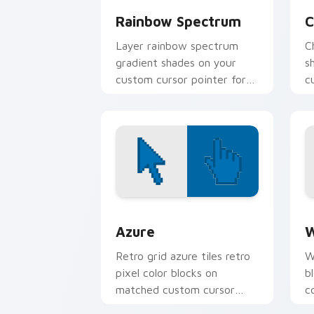
Rainbow Spectrum
C
Layer rainbow spectrum
C
gradient shades on your
s
custom cursor pointer for
c
bright desktop flair.
v
e
Color Pixels Blue & Cyan custom cursor
C
Azure
W
Retro grid azure tiles retro
W
pixel color blocks on
b
matched custom cursor
c
clicks with 8-bit charm.
c