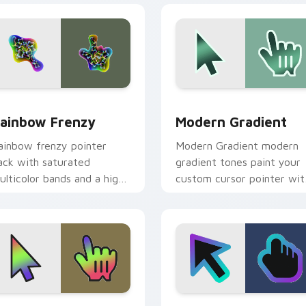
iew for Chrome, Edge and Windows
ainbow Frenzy custom cursor pack preview for Chrome, Edge
Modern Gradient custom c
ainbow Frenzy
Modern Gradient
ainbow frenzy pointer
Modern Gradient modern
ack with saturated
gradient tones paint your
ulticolor bands and a high
custom cursor pointer wit
nergy festive cursor
vivid gradient style on
ersonality.
every click.
 preview for Chrome, Edge and Windows
hameleon Shift custom cursor pack preview for Chrome, Edg
Cool Gradient custom cur