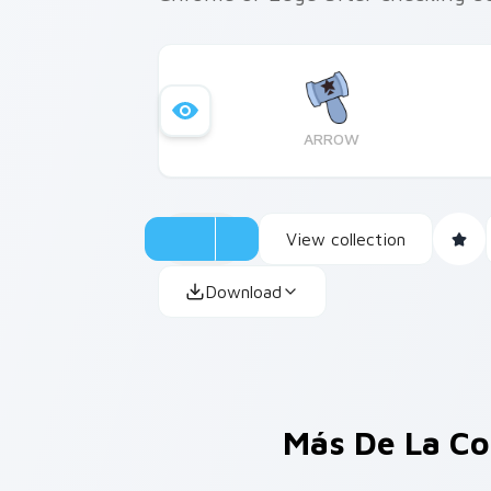
ARROW
View collection
Download
Más De La Co