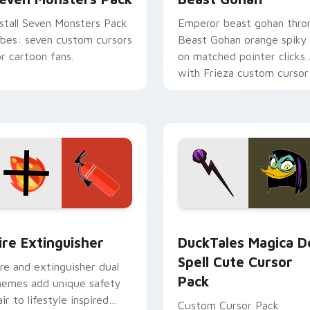
nstall Seven Monsters Pack
Emperor beast gohan thro
ibes: seven custom cursors
Beast Gohan orange spiky
or cartoon fans.
on matched pointer clicks
with Frieza custom cursor
tyrant energy.
ck preview for Chrome, Edge and Windows
ire Extinguisher custom cursor pack preview for Chrome, Ed
DuckTales Magica De Spel
ire Extinguisher
DuckTales Magica D
Spell Cute Cursor
ire and extinguisher dual
Pack
hemes add unique safety
air to lifestyle inspired
Custom Cursor Pack