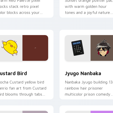
arm Red Palette pixel
Sunset orange pointer pac
locks stack retro pixel
with warm golden hour
olor blocks across your
tones and a joyful nature
ustom cursor pointer and
mood for evening browsing
ick pair daily.
ck preview for Chrome, Edge and Windows
ustard Bird custom cursor pack preview for Chrome, Edge an
Jyugo Nanbaka custom cur
ustard Bird
Jyugo Nanbaka
ocha Custard yellow bird
Nanbaka Jyugo building 13
anrio fan art from Custard
rainbow hair prisoner
ird blooms through tabs
multicolor prison comedy
ith Sanrio custom cursor
chaos paints rainbow tabs
waii flair.
on your pointer pair.