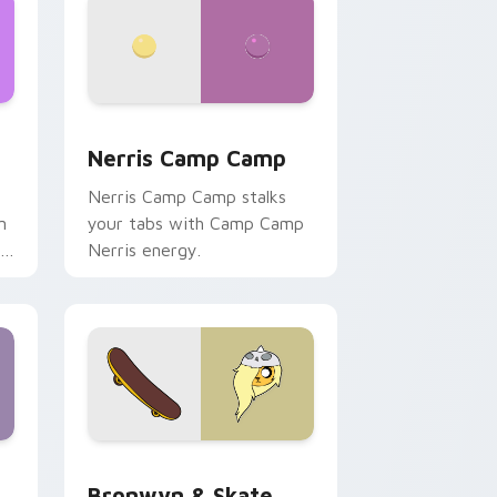
ws
pack preview for Chrome, Edge and Windows
Nerris Camp Camp custom cursor pack preview fo
Nerris Camp Camp
Nerris Camp Camp stalks
n
your tabs with Camp Camp
r
Nerris energy.
 Edge and Windows
r pack preview for Chrome, Edge and Windows
Bronwyn & Skate custom cursor pack preview for
Bronwyn & Skate