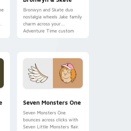
ne
Bronwyn and Skate duo
nostalgia wheels Jake family
charm across your
Adventure Time custom
cursor pointer pair.
ge and Windows
l custom cursor pack preview for Chrome, Edge and Windows
Seven Monsters One custom cursor pack preview 
e
Seven Monsters One
Seven Monsters One
bounces across clicks with
Seven Little Monsters flair.