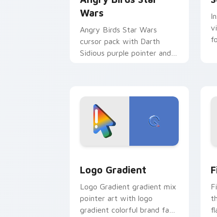
Wars
I
v
Angry Birds Star Wars
f
cursor pack with Darth
Sidious purple pointer and
blue hand cursors from the
crossover slingshot saga.
Google Logo Edition custom cursor pa
F
Logo Gradient
F
Logo Gradient gradient mix
F
pointer art with logo
t
gradient colorful brand fade
fl