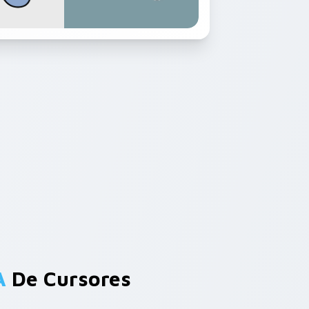
A
De Cursores