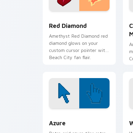
Red Diamond custom cursor pack prev
C
Red Diamond
C
M
Amethyst Red Diamond red
diamond glows on your
A
custom cursor pointer with
m
Beach City fan flair.
C
M
p
c
Color Pixels Blue & Cyan custom cursor
C
Azure
W