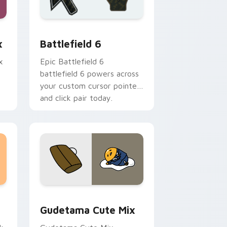
rome, Edge and Windows
stom cursor collection preview
Battlefield 6 custom cursor pack preview for Chr
x
Battlefield 6
x
Epic Battlefield 6
battlefield 6 powers across
your custom cursor pointer
and click pair today.
sor pack preview for Chrome, Edge and Windows
Cute Gudetama custom cursor pack preview for C
Gudetama Cute Mix