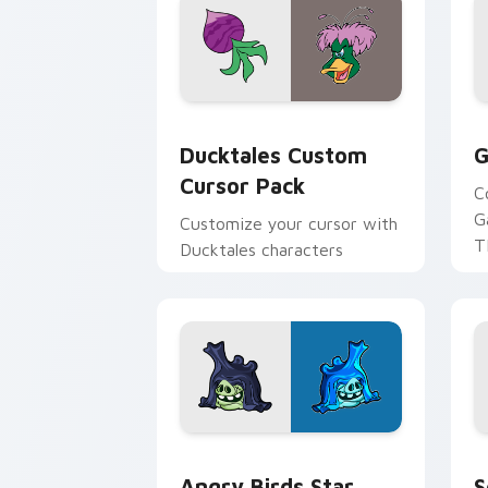
Ducktales custom cursor pack preview
G
Ducktales Custom
G
Cursor Pack
C
G
Customize your cursor with
T
Ducktales characters
p
p
Angry Birds Star Wars custom cursor 
S
Angry Birds Star
S