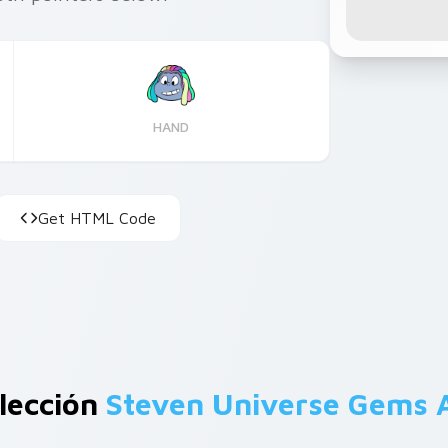
HAND
Get HTML Code
lección
Steven Universe Gems 