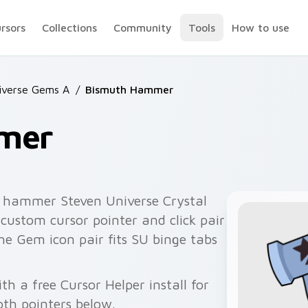
ursors
Collections
Community
Tools
How to use
iverse Gems A
/
Bismuth Hammer
mer
 hammer Steven Universe Crystal
custom cursor pointer and click pair
e Gem icon pair fits SU binge tabs
 a free Cursor Helper install for
th pointers below.