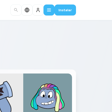
Instalar