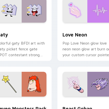
 for Chrome, Edge and Windows
aty custom cursor pack preview for Chrome, Edge and Windo
Love Neon custom cursor 
aty
Love Neon
olorful gaty BFDI art with
Pop Love Neon glow love
aty picket fence gate
neon neon glow art burn o
POT contestant strong
your custom cursor pointe
ersonality flair on your
with fluorescent neon
ointer pair.
desktop flair.
pack preview for Chrome, Edge and Windows
even Monsters Pack custom cursor pack preview for Chrome,
Beast Gohan custom curso
even Monsters Pack
Beast Gohan