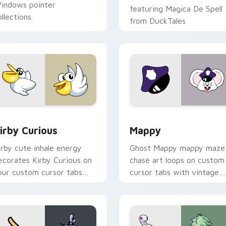
indows pointer
featuring Magica De Spell
llections.
from DuckTales
w for Chrome, Edge and Windows
irby Curious custom cursor pack preview for Chrome, Edge a
Mappy custom cursor pack
irby Curious
Mappy
irby cute inhale energy
Ghost Mappy mappy maze
ecorates Kirby Curious on
chase art loops on custom
our custom cursor tabs
cursor tabs with vintage
ith copy ability fan
arcade desktop flair.
avorite style.