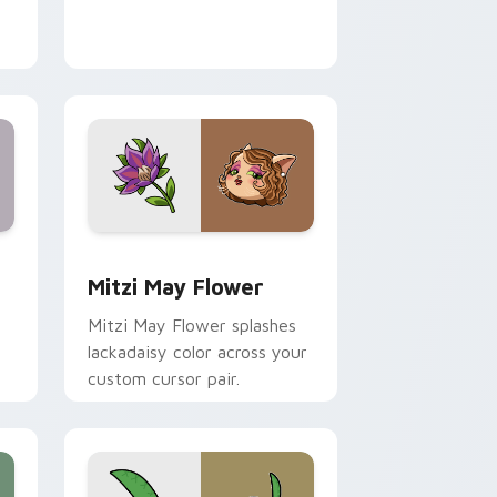
nd Windows
 preview for Chrome, Edge and Windows
Mitzi May Flower custom cursor pack preview for
Mitzi May Flower
Mitzi May Flower splashes
lackadaisy color across your
custom cursor pair.