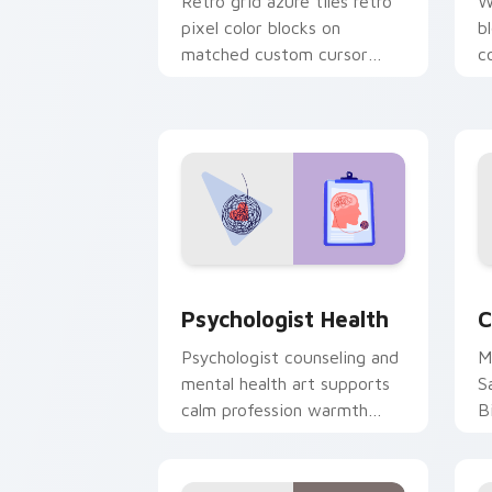
Retro grid azure tiles retro
W
pixel color blocks on
b
matched custom cursor
c
clicks with 8-bit charm.
c
cl
Psychologist Health custom cursor pa
C
Psychologist Health
C
Psychologist counseling and
M
mental health art supports
S
calm profession warmth
B
across your pointer and
w
daily tabs.
ka