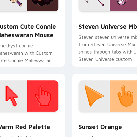
iew for Chrome, Edge and Windows
onnie Maheswaran Mouse custom cursor pack preview for Ch
Steven Universe Gems A cu
ustom Cute Connie
Steven Universe Mi
aheswaran Mouse
Steven steven universe mi
from Steven Universe Mix
methyst connie
shines through tabs with
aheswaran with Custom
Steven Universe custom
ute Connie Maheswaran
cursor Gem flair.
ouse flows across your
ointer pair with fusion
ustom cursor charm.
 collection preview
olor Pixels Red & Pink custom cursor collection preview
Sunset Orange custom cur
arm Red Palette
Sunset Orange