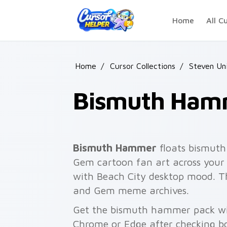
Skip to main content
Home
All C
Home
/
Cursor Collections
/
Steven Un
Bismuth Ham
Bismuth Hammer
floats bismuth
Gem cartoon fan art across your 
with Beach City desktop mood. Th
and Gem meme archives.
Get the bismuth hammer pack with
Chrome or Edge after checking bo