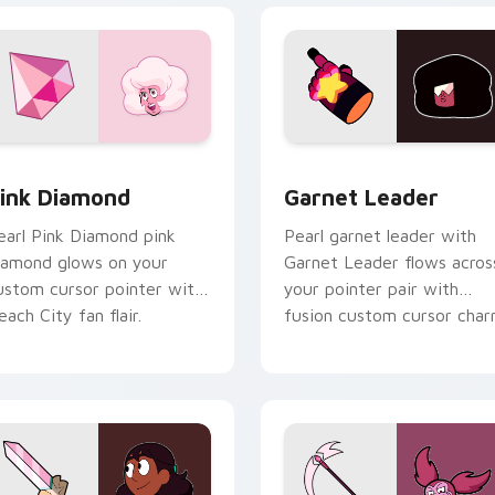
view for Chrome, Edge and Windows
ink Diamond custom cursor pack preview for Chrome, Edge a
Garnet Leader custom cur
ink Diamond
Garnet Leader
earl Pink Diamond pink
Pearl garnet leader with
iamond glows on your
Garnet Leader flows acros
ustom cursor pointer with
your pointer pair with
each City fan flair.
fusion custom cursor char