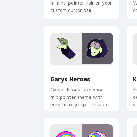
minimal pointer flair on your
W
custom cursor pair.
co
Custom Cursor - Gary's Heroes previe
K
Garys Heroes
K
Garys Heroes Lakewood
K
mix pointer theme with
d
Gary hero group Lakewood
y
mix team pointer flair on
w
your custom cursor click
f
pair.