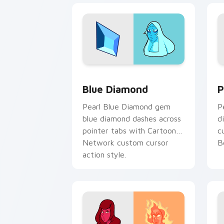
Blue Diamond custom cursor pack pre
P
Blue Diamond
P
Pearl Blue Diamond gem
P
blue diamond dashes across
d
pointer tabs with Cartoon
c
Network custom cursor
B
action style.