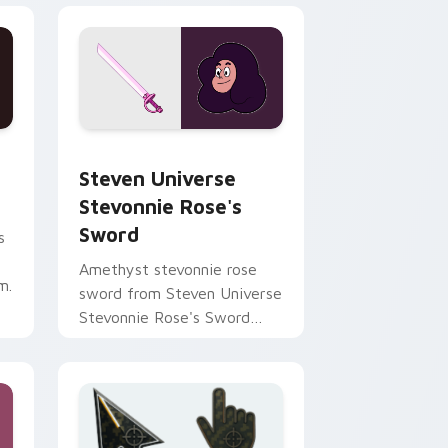
nd Windows
sor pack preview for Chrome, Edge and Windows
Steven Universe Stevonnie Rose's Sword custom c
Steven Universe
Stevonnie Rose's
Sword
s
Amethyst stevonnie rose
m.
sword from Steven Universe
Stevonnie Rose's Sword
channels through clicks with
Gem custom cursor heat
and.