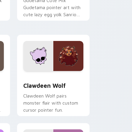
k
Gudetama Cute Mix
Gudetama pointer art with
cute lazy egg yolk Sanrio
.
mix joyful pointer charm on
your custom cursor pair.
d Windows
sor pack preview for Chrome, Edge and Windows
Clawdeen Wolf custom cursor pack preview for C
Clawdeen Wolf
Clawdeen Wolf pairs
monster flair with custom
cursor pointer fun.