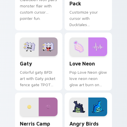
Pack
monster flair with
custom cursor
Customize your
pointer fun.
cursor with
Ducktales
characters
Gaty custom cursor pack preview for Chrome, Edg
Love Neon custom cursor p
Gaty
Love Neon
Colorful gaty BFDI
Pop Love Neon glow
art with Gaty picket
love neon neon
fence gate TPOT
glow art burn on
contestant strong
your custom cursor
personality flair on
pointer with
your pointer pair.
fluorescent neon
desktop flair.
Nerris Camp Camp custom cursor pack preview for
Angry Birds Star Wars cust
Nerris Camp
Angry Birds