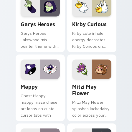
Custom Cursor - Gary's Heroes preview for Chrome
Kirby Curious custom curso
Garys Heroes
Kirby Curious
Garys Heroes
Kirby cute inhale
Lakewood mix
energy decorates
pointer theme with
Kirby Curious on
Gary hero group
your custom cursor
Lakewood mix team
tabs with copy
pointer flair on your
ability fan favorite
custom cursor click
style.
pair.
Mappy custom cursor pack preview for Chrome, Ed
Mitzi May Flower custom c
Mappy
Mitzi May
Flower
Ghost Mappy
mappy maze chase
Mitzi May Flower
art loops on custom
splashes lackadaisy
cursor tabs with
color across your
vintage arcade
custom cursor pair.
desktop flair.