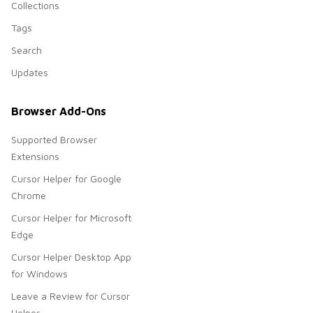
Collections
Tags
Search
Updates
Browser Add-Ons
Supported Browser
Extensions
Cursor Helper for Google
Chrome
Cursor Helper for Microsoft
Edge
Cursor Helper Desktop App
for Windows
Leave a Review for Cursor
Helper