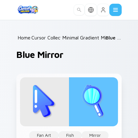
Skip to main content
Home
Cursor Collections
/
Minimal Gradient Mix Packs
/
Blue Mirror
/
Blue Mirror
Fan Art
Fish
Mirror