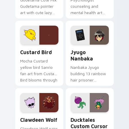
Gudetama pointer
counseling and
art with cute lazy
mental health art
egg yolk Sanrio mix
supports calm
joyful pointer charm
profession warmth
on your custom
across your pointer
cursor pair.
and daily tabs.
Custard Bird custom cursor pack preview for Chro
Jyugo Nanbaka custom curs
Custard Bird
Jyugo
Nanbaka
Mocha Custard
yellow bird Sanrio
Nanbaka Jyugo
fan art from Custard
building 13 rainbow
Bird blooms through
hair prisoner
tabs with Sanrio
multicolor prison
custom cursor
comedy chaos
kawaii flair.
paints rainbow tabs
on your pointer pair.
Clawdeen Wolf custom cursor pack preview for Ch
Ducktales custom cursor p
Clawdeen Wolf
Ducktales
Custom Cursor
Clawdeen Wolf pairs