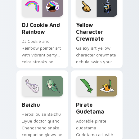
Cookie Run Custom Cursor Pack DJ & Rainbow prev
Yellow Character Crewmate
DJ Cookie And
Yellow
Rainbow
Character
Crewmate
DJ Cookie and
Rainbow pointer art
Galaxy art yellow
with vibrant party
character crewmate
color streaks on
nebula swirls your
your custom cursor
Among Us custom
pair.
cursor tabs with
cosmic pointer flair.
Baizhu custom cursor pack preview for Chrome, Ed
Gudetama Pirate Adventure
Baizhu
Pirate
Gudetama
Herbal pulse Baizhu
Liyue doctor qi and
Adorable pirate
Changsheng snake
gudetama
companion glows on
Gudetama art with