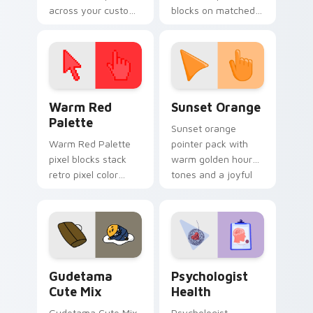
across your custom
blocks on matched
cursor pointer and
custom cursor clicks
click pair today.
with 8-bit charm.
Color Pixels Red & Pink custom cursor collection pr
Sunset Orange custom curs
Warm Red
Sunset Orange
Palette
Sunset orange
Warm Red Palette
pointer pack with
pixel blocks stack
warm golden hour
retro pixel color
tones and a joyful
blocks across your
nature mood for
custom cursor
evening browsing.
pointer and click pair
daily.
Cute Gudetama custom cursor pack preview for Ch
Psychologist Health custom
Gudetama
Psychologist
Cute Mix
Health
Gudetama Cute Mix
Psychologist