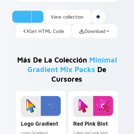
View collection
Get HTML Code
Download
Más De La Colección
Minimal
Gradient Mix Packs
De
Cursores
Google Logo Edition custom cursor pack preview f
Minimal Gradient Red Pink 
Logo Gradient
Red Pink Blot
Logo Gradient
Calm red pink blot