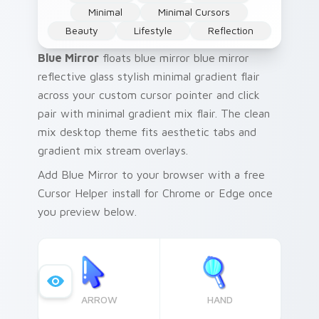
Minimal
Minimal Cursors
Beauty
Lifestyle
Reflection
Blue Mirror
floats blue mirror blue mirror
reflective glass stylish minimal gradient flair
across your custom cursor pointer and click
pair with minimal gradient mix flair. The clean
mix desktop theme fits aesthetic tabs and
gradient mix stream overlays.
Add Blue Mirror to your browser with a free
Cursor Helper install for Chrome or Edge once
you preview below.
ARROW
HAND