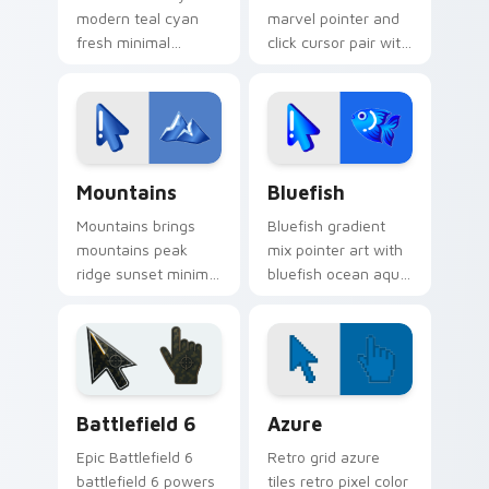
modern teal cyan
marvel pointer and
fresh minimal
click cursor pair with
gradient sleek
minimal marvel bold
pointer charm
hero icon gradient
across your gradient
mashup flair.
mix custom cursor
pointer duo.
Custom Cursor Mountains Pack preview for Chrome
Minimal Gradient Mix Packs 
Mountains
Bluefish
Mountains brings
Bluefish gradient
mountains peak
mix pointer art with
ridge sunset minimal
bluefish ocean aqua
gradient landscape
minimal gradient
charm to your
swim clean blend
minimal gradient mix
flair on your custom
custom cursor set.
cursor pair.
Battlefield 6 custom cursor pack preview for Chro
Color Pixels Blue & Cyan cu
Battlefield 6
Azure
Epic Battlefield 6
Retro grid azure
battlefield 6 powers
tiles retro pixel color