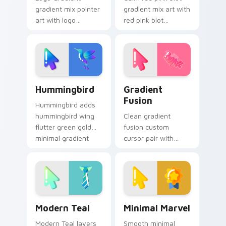
gradient mix pointer
gradient mix art with
art with logo
red pink blot
gradient colorful
watercolor splash
brand fade minimal
minimal gradient art
pointer flair on your
charm on your
custom cursor pair.
pointer pair.
Enchanting Hummingbird custom cursor pack previ
Minimal Gradient custom cu
Hummingbird
Gradient
Fusion
Hummingbird adds
hummingbird wing
Clean gradient
flutter green gold
fusion custom
minimal gradient
cursor pair with
charm to your
gradient fusion
pointer and click
smooth hue mashup
minimal gradient mix
minimal blend
cursor duo.
collage flair on
every click.
Modern Teal custom cursor pack preview for Chro
Minimal Marvel custom curs
Modern Teal
Minimal Marvel
Modern Teal layers
Smooth minimal