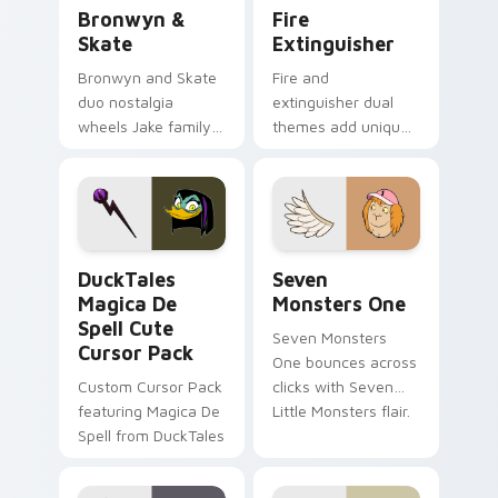
Bronwyn & Skate custom cursor pack preview for 
Fire Extinguisher custom c
Bronwyn &
Fire
Skate
Extinguisher
Bronwyn and Skate
Fire and
duo nostalgia
extinguisher dual
wheels Jake family
themes add unique
charm across your
safety flair to
Adventure Time
lifestyle inspired
custom cursor
Windows pointer
pointer pair.
collections.
DuckTales Magica De Spell custom cursor pack pre
Seven Monsters One custom
DuckTales
Seven
Magica De
Monsters One
Spell Cute
Seven Monsters
Cursor Pack
One bounces across
Custom Cursor Pack
clicks with Seven
featuring Magica De
Little Monsters flair.
Spell from DuckTales