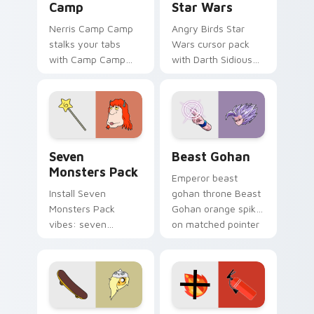
Camp
Star Wars
Nerris Camp Camp
Angry Birds Star
stalks your tabs
Wars cursor pack
with Camp Camp
with Darth Sidious
Nerris energy.
purple pointer and
blue hand cursors
from the crossover
slingshot saga.
Seven Monsters Pack custom cursor pack preview 
Beast Gohan custom cursor
Seven
Beast Gohan
Monsters Pack
Emperor beast
Install Seven
gohan throne Beast
Monsters Pack
Gohan orange spiky
vibes: seven
on matched pointer
custom cursors for
clicks with Frieza
cartoon fans.
custom cursor
tyrant energy.