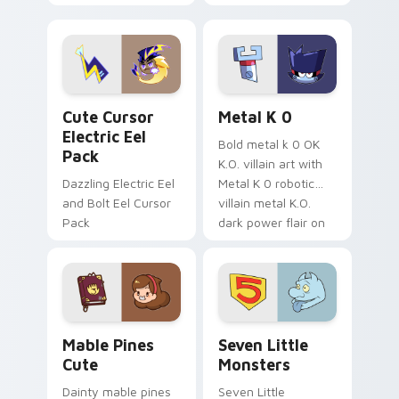
your pointer with
pirate adventure
Dendro healer
lazy egg nautical
Genshin custom
Sanrio flair on your
cursor serenity.
pointer pair.
Cute Cursor Electric Eel Pack custom cursor pack 
Metal K-0 custom cursor p
Cute Cursor
Metal K 0
Electric Eel
Bold metal k 0 OK
Pack
K.O. villain art with
Dazzling Electric Eel
Metal K 0 robotic
and Bolt Eel Cursor
villain metal K.O.
Pack
dark power flair on
your pointer pair.
Mable Pines Cute custom cursor pack preview for 
Seven Little Monsters cust
Mable Pines
Seven Little
Cute
Monsters
Dainty mable pines
Seven Little