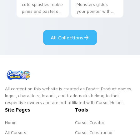
cute splashes mable
Monsters glides
pines and pastel on
your pointer with
your pointer with
Seven Little
adorable kawaii
Monsters show
custom cursor style.
pride.
All Collections
All content on this website is created as FanArt. Product names,
logos, characters, brands, and trademarks belong to their
respective owners and are not affiliated with Cursor Helper.
Site Pages
Tools
Home
Cursor Creator
All Cursors
Cursor Constructor