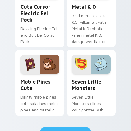
Cute Cursor Electric Eel Pack custom cursor pack 
Metal K-0 custom cursor p
Cute Cursor
Metal K 0
Electric Eel
Bold metal k 0 OK
Pack
K.O. villain art with
Dazzling Electric Eel
Metal K 0 robotic
and Bolt Eel Cursor
villain metal K.O.
Pack
dark power flair on
your pointer pair.
Mable Pines Cute custom cursor pack preview for 
Seven Little Monsters cust
Mable Pines
Seven Little
Cute
Monsters
Dainty mable pines
Seven Little
cute splashes mable
Monsters glides
pines and pastel on
your pointer with
your pointer with
Seven Little
adorable kawaii
Monsters show
custom cursor style.
pride.