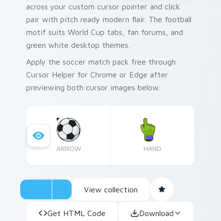
across your custom cursor pointer and click
pair with pitch ready modern flair. The football
motif suits World Cup tabs, fan forums, and
green white desktop themes.
Apply the soccer match pack free through
Cursor Helper for Chrome or Edge after
previewing both cursor images below.
ARROW
HAND
View collection
Get HTML Code
Download