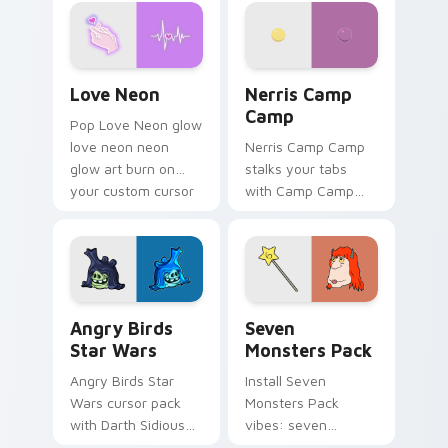
Love Neon custom cursor pack preview for Chrome
Nerris Camp Camp custom c
Love Neon
Nerris Camp
Camp
Pop Love Neon glow
love neon neon
Nerris Camp Camp
glow art burn on
stalks your tabs
your custom cursor
with Camp Camp
pointer with
Nerris energy.
fluorescent neon
desktop flair.
Angry Birds Star Wars custom cursor pack preview
Seven Monsters Pack custo
Angry Birds
Seven
Star Wars
Monsters Pack
Angry Birds Star
Install Seven
Wars cursor pack
Monsters Pack
with Darth Sidious
vibes: seven
purple pointer and
custom cursors for