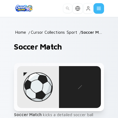
Skip to main content
Home
/
Cursor Collections
Sport
/
/
Soccer Match
Soccer Match
Soccer Match
kicks a detailed soccer ball