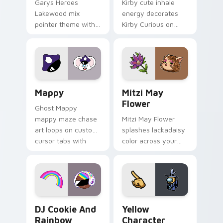
Garys Heroes
Kirby cute inhale
Lakewood mix
energy decorates
pointer theme with
Kirby Curious on
Gary hero group
your custom cursor
Lakewood mix team
tabs with copy
pointer flair on your
ability fan favorite
custom cursor click
style.
pair.
Mappy custom cursor pack preview for Chrome, Ed
Mitzi May Flower custom c
Mappy
Mitzi May
Flower
Ghost Mappy
mappy maze chase
Mitzi May Flower
art loops on custom
splashes lackadaisy
cursor tabs with
color across your
vintage arcade
custom cursor pair.
desktop flair.
Cookie Run Custom Cursor Pack DJ & Rainbow prev
Yellow Character Crewmate
DJ Cookie And
Yellow
Rainbow
Character