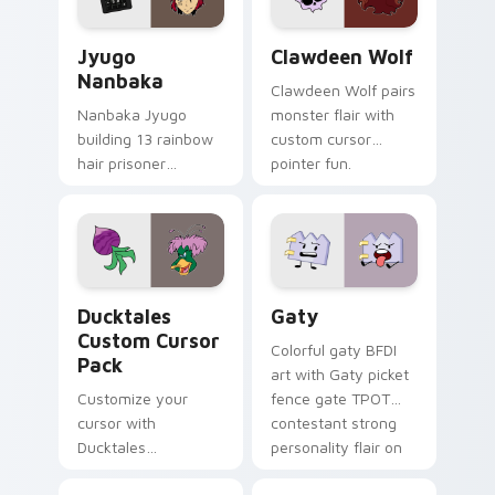
and daily tabs.
Jyugo Nanbaka custom cursor pack preview for Ch
Clawdeen Wolf custom curs
Jyugo
Clawdeen Wolf
Nanbaka
Clawdeen Wolf pairs
Nanbaka Jyugo
monster flair with
building 13 rainbow
custom cursor
hair prisoner
pointer fun.
multicolor prison
comedy chaos
paints rainbow tabs
on your pointer pair.
Ducktales custom cursor pack preview for Chrome,
Gaty custom cursor pack p
Ducktales
Gaty
Custom Cursor
Colorful gaty BFDI
Pack
art with Gaty picket
Customize your
fence gate TPOT
cursor with
contestant strong
Ducktales
personality flair on
characters
your pointer pair.