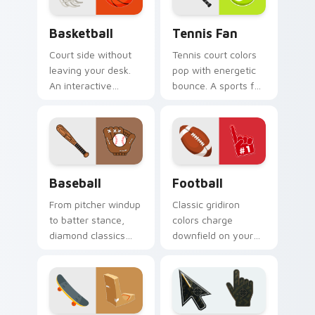
Basketball custom cursor pack preview for Chrome
Tennis Fan custom cursor p
Basketball
Tennis Fan
Court side without
Tennis court colors
leaving your desk.
pop with energetic
An interactive
bounce. A sports fan
basketball bounces
collection built for
along clicks with
love of the rally.
hardwood swagger.
Baseball custom cursor pack preview for Chrome, 
Football custom cursor pac
Baseball
Football
From pitcher windup
Classic gridiron
to batter stance,
colors charge
diamond classics
downfield on your
step up to the plate
pointer. Touchdown
on your pointer pair.
energy for fans who
live for game day.