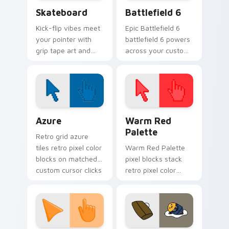
Skateboard custom cursor pack preview for Chrom
Battlefield 6 custom curso
Skateboard
Battlefield 6
Kick-flip vibes meet
Epic Battlefield 6
your pointer with
battlefield 6 powers
grip tape art and
across your custom
skatepark attitude
cursor pointer and
rolling across every
click pair today.
tab you open.
Color Pixels Blue & Cyan custom cursor collection p
Color Pixels Red & Pink cus
Azure
Warm Red
Palette
Retro grid azure
tiles retro pixel color
Warm Red Palette
blocks on matched
pixel blocks stack
custom cursor clicks
retro pixel color
with 8-bit charm.
blocks across your
custom cursor
pointer and click pair
daily.