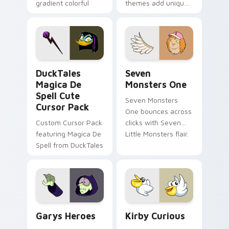
gradient colorful
themes add unique
brand fade minimal
safety flair to
pointer flair on your
lifestyle inspired
custom cursor pair.
Windows pointer
collections.
DuckTales Magica De Spell custom cursor pack pre
Seven Monsters One custom
DuckTales
Seven
Magica De
Monsters One
Spell Cute
Seven Monsters
Cursor Pack
One bounces across
Custom Cursor Pack
clicks with Seven
featuring Magica De
Little Monsters flair.
Spell from DuckTales
Custom Cursor - Gary's Heroes preview for Chrome
Kirby Curious custom curso
Garys Heroes
Kirby Curious