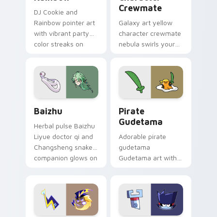
Crewmate
DJ Cookie and
Rainbow pointer art
Galaxy art yellow
with vibrant party
character crewmate
color streaks on
nebula swirls your
your custom cursor
Among Us custom
pair.
cursor tabs with
cosmic pointer flair.
Baizhu custom cursor pack preview for Chrome, Ed
Gudetama Pirate Adventure
Baizhu
Pirate
Gudetama
Herbal pulse Baizhu
Liyue doctor qi and
Adorable pirate
Changsheng snake
gudetama
companion glows on
Gudetama art with
your pointer with
pirate adventure
Dendro healer
lazy egg nautical
Genshin custom
Sanrio flair on your
cursor serenity.
pointer pair.