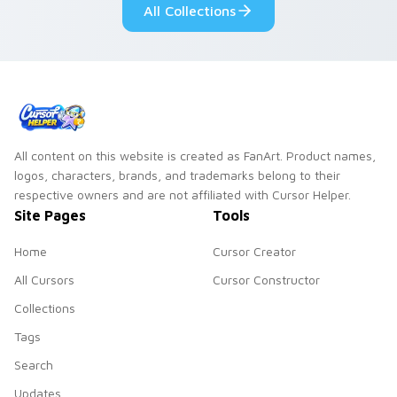
All Collections
All content on this website is created as FanArt. Product names,
logos, characters, brands, and trademarks belong to their
respective owners and are not affiliated with Cursor Helper.
Site Pages
Tools
Home
Cursor Creator
All Cursors
Cursor Constructor
Collections
Tags
Search
Updates