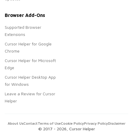
Browser Add-Ons
Supported Browser
Extensions
Cursor Helper for Google
Chrome
Cursor Helper for Microsoft
Edge
Cursor Helper Desktop App
for Windows
Leave a Review for Cursor
Helper
About Us
Contact
Terms of Use
Cookie Policy
Privacy Policy
Disclaimer
© 2017 -
2026
, Cursor Helper