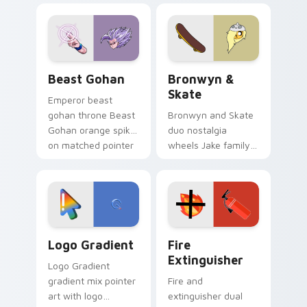
blue hand cursors
cartoon fans.
from the crossover
slingshot saga.
Beast Gohan custom cursor pack preview for Chro
Bronwyn & Skate custom cu
Beast Gohan
Bronwyn &
Skate
Emperor beast
gohan throne Beast
Bronwyn and Skate
Gohan orange spiky
duo nostalgia
on matched pointer
wheels Jake family
clicks with Frieza
charm across your
custom cursor
Adventure Time
tyrant energy.
custom cursor
pointer pair.
Google Logo Edition custom cursor pack preview f
Fire Extinguisher custom c
Logo Gradient
Fire
Extinguisher
Logo Gradient
gradient mix pointer
Fire and
art with logo
extinguisher dual