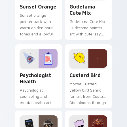
Sunset Orange custom cursor pack preview for Ch
Cute Gudetama custom curs
Sunset Orange
Gudetama
Cute Mix
Sunset orange
pointer pack with
Gudetama Cute Mix
warm golden hour
Gudetama pointer
tones and a joyful
art with cute lazy
nature mood for
egg yolk Sanrio mix
evening browsing.
joyful pointer charm
on your custom
cursor pair.
Psychologist Health custom cursor pack preview f
Custard Bird custom cursor
Psychologist
Custard Bird
Health
Mocha Custard
Psychologist
yellow bird Sanrio
counseling and
fan art from Custard
mental health art
Bird blooms through
supports calm
tabs with Sanrio
profession warmth
custom cursor
across your pointer
kawaii flair.