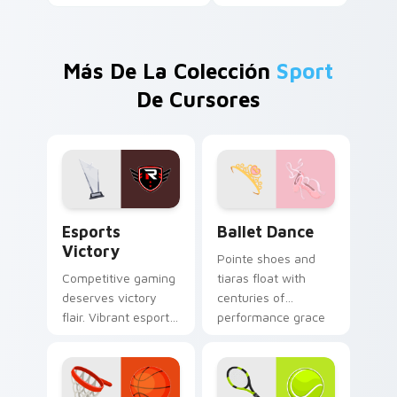
Más De La Colección
Sport
De Cursores
Esports Victory custom cursor pack preview for C
Ballet Dance custom cursor
Esports
Ballet Dance
Victory
Pointe shoes and
Competitive gaming
tiaras float with
deserves victory
centuries of
flair. Vibrant esports
performance grace
colors celebrate
across your pointer
every ranked climb
and click pair.
and win.