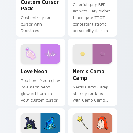
Custom Cursor
Colorful gaty BFDI
Pack
art with Gaty picket
Customize your
fence gate TPOT
cursor with
contestant strong
Ducktales
personality flair on
characters
your pointer pair.
Love Neon custom cursor pack preview for Chrome
Nerris Camp Camp custom c
Love Neon
Nerris Camp
Camp
Pop Love Neon glow
love neon neon
Nerris Camp Camp
glow art burn on
stalks your tabs
your custom cursor
with Camp Camp
pointer with
Nerris energy.
fluorescent neon
desktop flair.