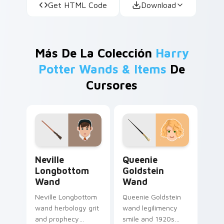
Get HTML Code
Download
Más De La Colección
Harry
Potter Wands & Items
De
Cursores
Neville Longbottom Wand custom cursor pack prev
Queenie Goldstein Wand cu
Neville
Queenie
Longbottom
Goldstein
Wand
Wand
Neville Longbottom
Queenie Goldstein
wand herbology grit
wand legilimency
and prophecy
smile and 1920s