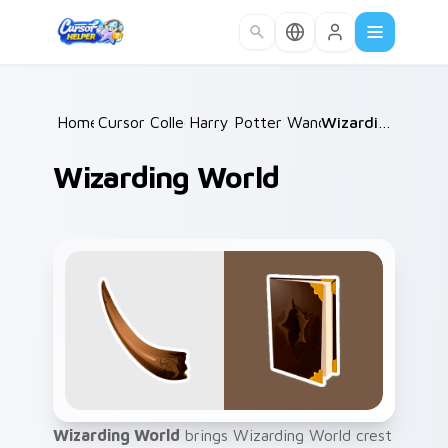
Skip to main content
Home
Cursor Collections
/
Harry Potter Wands & Items
/
Wizarding World
/
Wizarding World
Wizarding World
brings Wizarding World crest