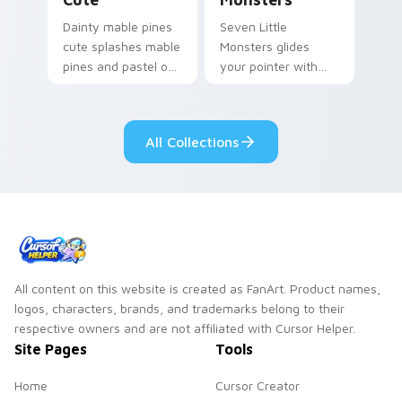
Dainty mable pines
Seven Little
cute splashes mable
Monsters glides
pines and pastel on
your pointer with
your pointer with
Seven Little
adorable kawaii
Monsters show
custom cursor style.
pride.
All Collections
All content on this website is created as FanArt. Product names,
logos, characters, brands, and trademarks belong to their
respective owners and are not affiliated with Cursor Helper.
Site Pages
Tools
Home
Cursor Creator