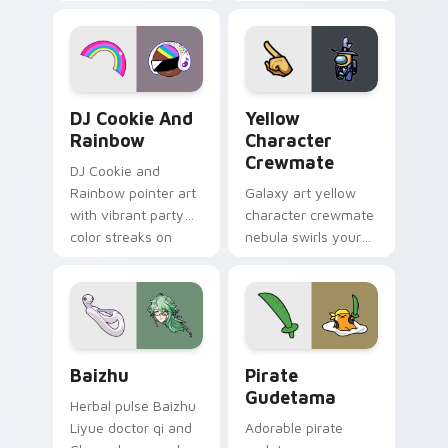
vintage arcade
custom cursor pair.
desktop flair.
Cookie Run Custom Cursor Pack DJ & Rainbow prev
Yellow Character Crewmate
DJ Cookie And
Yellow
Rainbow
Character
Crewmate
DJ Cookie and
Rainbow pointer art
Galaxy art yellow
with vibrant party
character crewmate
color streaks on
nebula swirls your
your custom cursor
Among Us custom
pair.
cursor tabs with
cosmic pointer flair.
Baizhu custom cursor pack preview for Chrome, Ed
Gudetama Pirate Adventure
Baizhu
Pirate
Gudetama
Herbal pulse Baizhu
Liyue doctor qi and
Adorable pirate