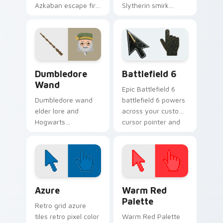
Azkaban escape fire
Slytherin smirk
fuels Harry Potter
slithers Harry Potter
custom cursor rebel
custom cursor pure
heart on pointer.
blood edge on clicks.
Harry Potter Wands & Items custom cursor collecti
Battlefield 6 custom curso
Dumbledore
Battlefield 6
Wand
Epic Battlefield 6
Dumbledore wand
battlefield 6 powers
elder lore and
across your custom
Hogwarts
cursor pointer and
headmaster calm
click pair today.
guides Harry Potter
custom cursor wise
spell on tabs.
Color Pixels Blue & Cyan custom cursor collection p
Color Pixels Red & Pink cus
Azure
Warm Red
Palette
Retro grid azure
tiles retro pixel color
Warm Red Palette