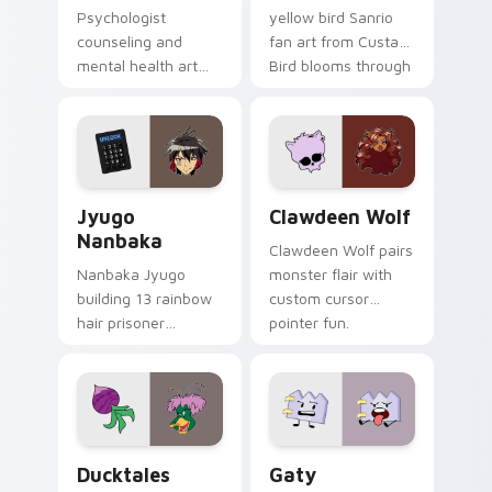
Psychologist
yellow bird Sanrio
counseling and
fan art from Custard
mental health art
Bird blooms through
supports calm
tabs with Sanrio
profession warmth
custom cursor
across your pointer
kawaii flair.
and daily tabs.
Jyugo Nanbaka custom cursor pack preview for Ch
Clawdeen Wolf custom curs
Jyugo
Clawdeen Wolf
Nanbaka
Clawdeen Wolf pairs
Nanbaka Jyugo
monster flair with
building 13 rainbow
custom cursor
hair prisoner
pointer fun.
multicolor prison
comedy chaos
paints rainbow tabs
on your pointer pair.
Ducktales custom cursor pack preview for Chrome,
Gaty custom cursor pack p
Ducktales
Gaty