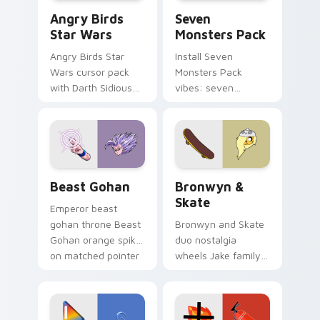
Angry Birds Star Wars custom cursor pack preview
Seven Monsters Pack custo
Angry Birds
Seven
Star Wars
Monsters Pack
Angry Birds Star
Install Seven
Wars cursor pack
Monsters Pack
with Darth Sidious
vibes: seven
purple pointer and
custom cursors for
blue hand cursors
cartoon fans.
from the crossover
slingshot saga.
Beast Gohan custom cursor pack preview for Chro
Bronwyn & Skate custom cu
Beast Gohan
Bronwyn &
Skate
Emperor beast
gohan throne Beast
Bronwyn and Skate
Gohan orange spiky
duo nostalgia
on matched pointer
wheels Jake family
clicks with Frieza
charm across your
custom cursor
Adventure Time
tyrant energy.
custom cursor
pointer pair.