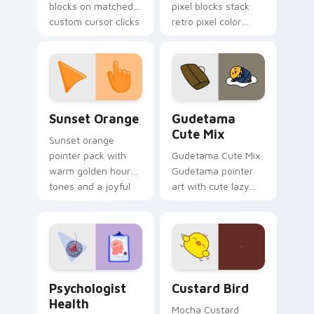
blocks on matched
pixel blocks stack
custom cursor clicks
retro pixel color
with 8-bit charm.
blocks across your
custom cursor
pointer and click pair
daily.
Sunset Orange custom cursor pack preview for Ch
Cute Gudetama custom curs
Sunset Orange
Gudetama
Cute Mix
Sunset orange
pointer pack with
Gudetama Cute Mix
warm golden hour
Gudetama pointer
tones and a joyful
art with cute lazy
nature mood for
egg yolk Sanrio mix
evening browsing.
joyful pointer charm
on your custom
cursor pair.
Psychologist Health custom cursor pack preview f
Custard Bird custom cursor
Psychologist
Custard Bird
Health
Mocha Custard