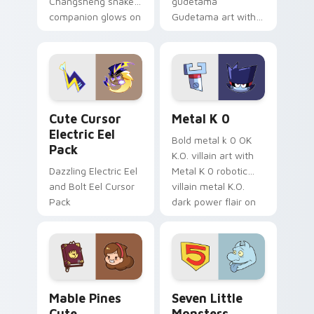
Changsheng snake
gudetama
companion glows on
Gudetama art with
your pointer with
pirate adventure
Dendro healer
lazy egg nautical
Genshin custom
Sanrio flair on your
cursor serenity.
pointer pair.
Cute Cursor Electric Eel Pack custom cursor pack 
Metal K-0 custom cursor p
Cute Cursor
Metal K 0
Electric Eel
Bold metal k 0 OK
Pack
K.O. villain art with
Dazzling Electric Eel
Metal K 0 robotic
and Bolt Eel Cursor
villain metal K.O.
Pack
dark power flair on
your pointer pair.
Mable Pines Cute custom cursor pack preview for 
Seven Little Monsters cust
Mable Pines
Seven Little
Cute
Monsters