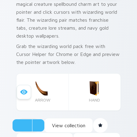
magical creature spellbound charm art to your
pointer and click cursors with wizarding world
flair. The wizarding pair matches franchise
tabs, creature lore streams, and navy gold
desktop wallpapers.
Grab the wizarding world pack free with
Cursor Helper for Chrome or Edge and preview
the pointer artwork below.
ARROW
HAND
View collection