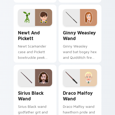
courage blooms
glam glows Harry
Harry Potter custom
Potter custom
cursor quiet hero on
cursor mind reader
pointer.
on clicks.
Newt and Pickett custom cursor pack preview for
Ginny Weasley Wand custom
Newt And
Ginny Weasley
Pickett
Wand
Newt Scamander
Ginny Weasley
case and Pickett
wand bat bogey hex
bowtruckle peek
and Quidditch fire
Fantastic Beasts
sparks Harry Potter
Harry Potter custom
custom cursor fiery
cursor creature calm
witch on tabs.
on pointer.
Sirius Black Wand custom cursor pack preview for
Draco Malfoy Wand custom 
Sirius Black
Draco Malfoy
Wand
Wand
Sirius Black wand
Draco Malfoy wand
godfather grit and
hawthorn pride and