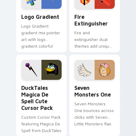
Google Logo Edition custom cursor pack preview f
Fire Extinguisher custom c
Logo Gradient
Fire
Extinguisher
Logo Gradient
gradient mix pointer
Fire and
art with logo
extinguisher dual
gradient colorful
themes add unique
brand fade minimal
safety flair to
pointer flair on your
lifestyle inspired
custom cursor pair.
Windows pointer
collections.
DuckTales Magica De Spell custom cursor pack pre
Seven Monsters One custom
DuckTales
Seven
Magica De
Monsters One
Spell Cute
Seven Monsters
Cursor Pack
One bounces across
Custom Cursor Pack
clicks with Seven
featuring Magica De
Little Monsters flair.
Spell from DuckTales