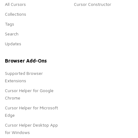
All Cursors
Cursor Constructor
Collections
Tags
Search
Updates
Browser Add-Ons
Supported Browser
Extensions
Cursor Helper for Google
Chrome
Cursor Helper for Microsoft
Edge
Cursor Helper Desktop App
for Windows