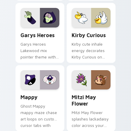
Custom Cursor - Gary's Heroes preview for Chrome
Kirby Curious custom curso
Garys Heroes
Kirby Curious
Garys Heroes
Kirby cute inhale
Lakewood mix
energy decorates
pointer theme with
Kirby Curious on
Gary hero group
your custom cursor
Lakewood mix team
tabs with copy
pointer flair on your
ability fan favorite
custom cursor click
style.
pair.
Mappy custom cursor pack preview for Chrome, Ed
Mitzi May Flower custom c
Mappy
Mitzi May
Flower
Ghost Mappy
mappy maze chase
Mitzi May Flower
art loops on custom
splashes lackadaisy
cursor tabs with
color across your