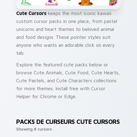
Cute Cursors
keeps the most iconic kawaii
custom cursor packs in one place, from pastel
unicorns and heart themes to beloved animal
and food designs. These pointer styles suit
anyone who wants an adorable click on every
tab.
Explore the featured cute packs below or
browse Cute Animals, Cute Food, Cute Hearts,
Cute Pastels, and Cute Characters collections
for more themes. Install free with Cursor
Helper for Chrome or Edge.
PACKS DE CURSEURS CUTE CURSORS
Showing 8 cursors