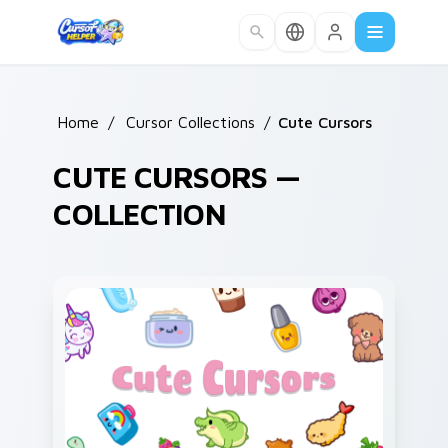
Skip to main content
Home
/
Cursor Collections
/
Cute Cursors
CUTE CURSORS —
COLLECTION