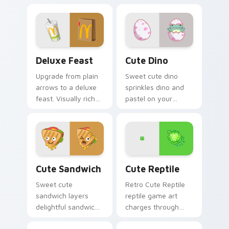
Deluxe Feast custom cursor pack preview for Chro
Cute Dino custom cursor p
Deluxe Feast
Cute Dino
Upgrade from plain
Sweet cute dino
arrows to a deluxe
sprinkles dino and
feast. Visually rich
pastel on your
food inspired
pointer with
pointers elevate
adorable kawaii
everyday browsing.
custom cursor style.
Cute Sandwich custom cursor pack preview for Ch
Cute Reptile custom cursor
Cute Sandwich
Cute Reptile
Sweet cute
Retro Cute Reptile
sandwich layers
reptile game art
delightful sandwich
charges through
food and through
clicks with action