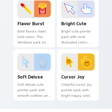
your pointer pair
adventure custom
with cute custom
cursor charm.
cursor energy.
Flavor Burst custom cursor pack preview for Chro
Bright Cute custom cursor
Flavor Burst
Bright Cute
Bold flavors meet
Bright cute pointer
bold colors. This
pack with vivid
Windows pack turns
illustrated colors
everyday browsing
and soft shapes for
into a vivid food
a lively everyday
inspired visual treat.
cursor swap.
Soft Deluxe custom cursor pack preview for Chrom
Cursor Joy custom cursor p
Soft Deluxe
Cursor Joy
Soft deluxe cute
Cheerful cursor joy
pointer pack with
pointer pack with
smooth outlines and
bright happy colors
a refined friendly
that lighten mood
style for daily
during long
desktop use.
browsing sessions.