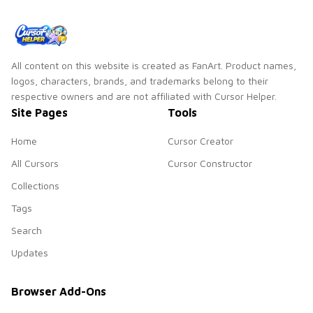
All content on this website is created as FanArt. Product names,
logos, characters, brands, and trademarks belong to their
respective owners and are not affiliated with Cursor Helper.
Site Pages
Tools
Home
Cursor Creator
All Cursors
Cursor Constructor
Collections
Tags
Search
Updates
Browser Add-Ons