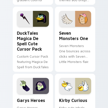
brand fade minimal
safety flair to
pointer flair on your
lifestyle inspired
custom cursor pair.
Windows pointer
collections.
DuckTales Magica De Spell custom cursor pack pre
Seven Monsters One custom
DuckTales
Seven
Magica De
Monsters One
Spell Cute
Seven Monsters
Cursor Pack
One bounces across
Custom Cursor Pack
clicks with Seven
featuring Magica De
Little Monsters flair.
Spell from DuckTales
Custom Cursor - Gary's Heroes preview for Chrome
Kirby Curious custom curso
Garys Heroes
Kirby Curious
Garys Heroes
Kirby cute inhale