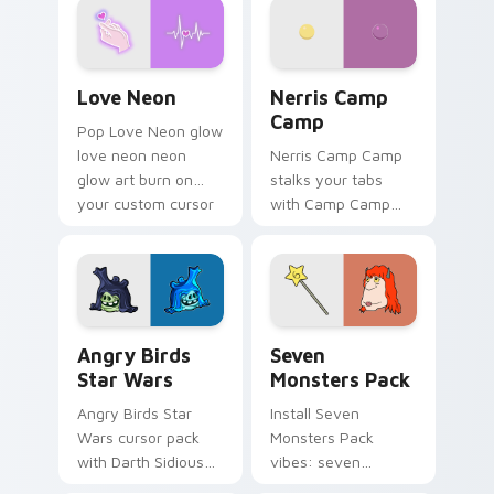
Love Neon custom cursor pack preview for Chrome
Nerris Camp Camp custom c
Love Neon
Nerris Camp
Camp
Pop Love Neon glow
love neon neon
Nerris Camp Camp
glow art burn on
stalks your tabs
your custom cursor
with Camp Camp
pointer with
Nerris energy.
fluorescent neon
desktop flair.
Angry Birds Star Wars custom cursor pack preview
Seven Monsters Pack custo
Angry Birds
Seven
Star Wars
Monsters Pack
Angry Birds Star
Install Seven
Wars cursor pack
Monsters Pack
with Darth Sidious
vibes: seven
purple pointer and
custom cursors for