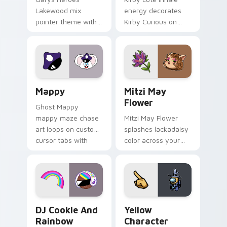
Lakewood mix
energy decorates
pointer theme with
Kirby Curious on
Gary hero group
your custom cursor
Lakewood mix team
tabs with copy
pointer flair on your
ability fan favorite
custom cursor click
style.
pair.
Mappy custom cursor pack preview for Chrome, Ed
Mitzi May Flower custom c
Mappy
Mitzi May
Flower
Ghost Mappy
mappy maze chase
Mitzi May Flower
art loops on custom
splashes lackadaisy
cursor tabs with
color across your
vintage arcade
custom cursor pair.
desktop flair.
Cookie Run Custom Cursor Pack DJ & Rainbow prev
Yellow Character Crewmate
DJ Cookie And
Yellow
Rainbow
Character