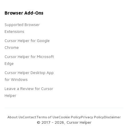
Browser Add-Ons
Supported Browser
Extensions
Cursor Helper for Google
Chrome
Cursor Helper for Microsoft
Edge
Cursor Helper Desktop App
for Windows
Leave a Review for Cursor
Helper
About Us
Contact
Terms of Use
Cookie Policy
Privacy Policy
Disclaimer
© 2017 -
2026
, Cursor Helper