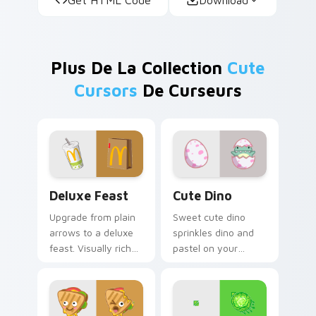
Plus De La Collection
Cute
Cursors
De Curseurs
Deluxe Feast custom cursor pack preview for Chro
Cute Dino custom cursor p
Deluxe Feast
Cute Dino
Upgrade from plain
Sweet cute dino
arrows to a deluxe
sprinkles dino and
feast. Visually rich
pastel on your
food inspired
pointer with
pointers elevate
adorable kawaii
everyday browsing.
custom cursor style.