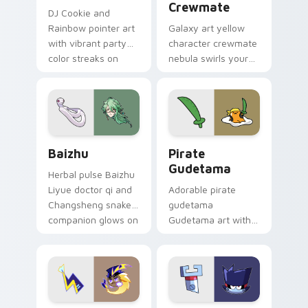
Crewmate
DJ Cookie and
Rainbow pointer art
Galaxy art yellow
with vibrant party
character crewmate
color streaks on
nebula swirls your
your custom cursor
Among Us custom
pair.
cursor tabs with
cosmic pointer flair.
Baizhu custom cursor pack preview for Chrome, Ed
Gudetama Pirate Adventure
Baizhu
Pirate
Gudetama
Herbal pulse Baizhu
Liyue doctor qi and
Adorable pirate
Changsheng snake
gudetama
companion glows on
Gudetama art with
your pointer with
pirate adventure
Dendro healer
lazy egg nautical
Genshin custom
Sanrio flair on your
cursor serenity.
pointer pair.