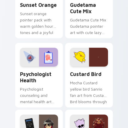
Sunset Orange custom cursor pack preview for Ch
Cute Gudetama custom curs
Sunset Orange
Gudetama
Cute Mix
Sunset orange
pointer pack with
Gudetama Cute Mix
warm golden hour
Gudetama pointer
tones and a joyful
art with cute lazy
nature mood for
egg yolk Sanrio mix
evening browsing.
joyful pointer charm
on your custom
cursor pair.
Psychologist Health custom cursor pack preview f
Custard Bird custom cursor
Psychologist
Custard Bird
Health
Mocha Custard
Psychologist
yellow bird Sanrio
counseling and
fan art from Custard
mental health art
Bird blooms through
supports calm
tabs with Sanrio
profession warmth
custom cursor
across your pointer
kawaii flair.
and daily tabs.