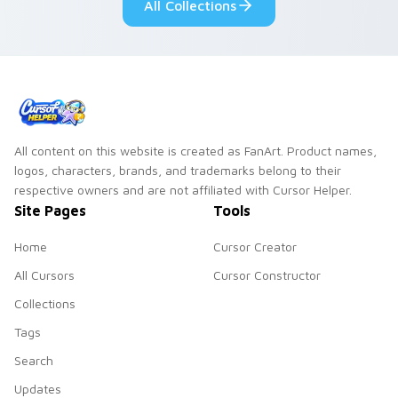
All Collections
All content on this website is created as FanArt. Product names,
logos, characters, brands, and trademarks belong to their
respective owners and are not affiliated with Cursor Helper.
Site Pages
Tools
Home
Cursor Creator
All Cursors
Cursor Constructor
Collections
Tags
Search
Updates