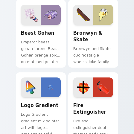
blue hand cursors
cartoon fans.
from the crossover
slingshot saga.
Beast Gohan custom cursor pack preview for Chro
Bronwyn & Skate custom cu
Beast Gohan
Bronwyn &
Skate
Emperor beast
gohan throne Beast
Bronwyn and Skate
Gohan orange spiky
duo nostalgia
on matched pointer
wheels Jake family
clicks with Frieza
charm across your
custom cursor
Adventure Time
tyrant energy.
custom cursor
pointer pair.
Google Logo Edition custom cursor pack preview f
Fire Extinguisher custom c
Logo Gradient
Fire
Extinguisher
Logo Gradient
gradient mix pointer
Fire and
art with logo
extinguisher dual
gradient colorful
themes add unique