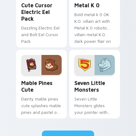
Cute Cursor Electric Eel Pack custom cursor pack 
Metal K-0 custom cursor p
Cute Cursor
Metal K 0
Electric Eel
Bold metal k 0 OK
Pack
K.O. villain art with
Dazzling Electric Eel
Metal K 0 robotic
and Bolt Eel Cursor
villain metal K.O.
Pack
dark power flair on
your pointer pair.
Mable Pines Cute custom cursor pack preview for 
Seven Little Monsters cust
Mable Pines
Seven Little
Cute
Monsters
Dainty mable pines
Seven Little
cute splashes mable
Monsters glides
pines and pastel on
your pointer with
your pointer with
Seven Little
adorable kawaii
Monsters show
custom cursor style.
pride.