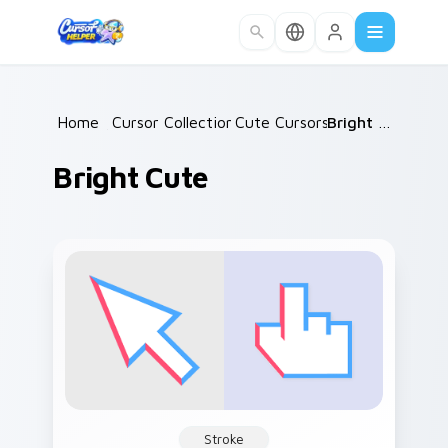
Skip to main content
Home
/
Cursor Collections
Cute Cursors
/
/
Bright Cute
Bright Cute
Stroke