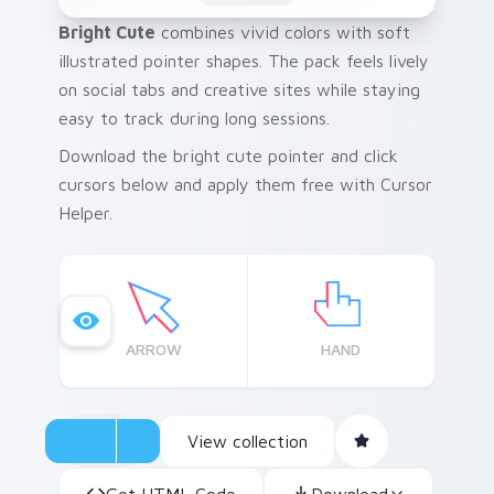
Bright Cute
combines vivid colors with soft
illustrated pointer shapes. The pack feels lively
on social tabs and creative sites while staying
easy to track during long sessions.
Download the bright cute pointer and click
cursors below and apply them free with Cursor
Helper.
ARROW
HAND
View collection
Get HTML Code
Download