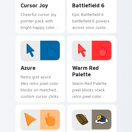
Cursor Joy custom cursor pack preview for Chrome
Battlefield 6 custom curso
Cursor Joy
Battlefield 6
Cheerful cursor joy
Epic Battlefield 6
pointer pack with
battlefield 6 powers
bright happy colors
across your custom
that lighten mood
cursor pointer and
during long
click pair today.
browsing sessions.
Color Pixels Blue & Cyan custom cursor collection p
Color Pixels Red & Pink cus
Azure
Warm Red
Palette
Retro grid azure
tiles retro pixel color
Warm Red Palette
blocks on matched
pixel blocks stack
custom cursor clicks
retro pixel color
with 8-bit charm.
blocks across your
custom cursor
pointer and click pair
daily.