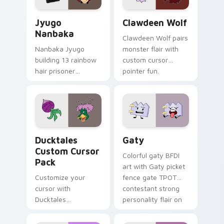
Jyugo Nanbaka custom cursor pack preview for Ch
Clawdeen Wolf custom curs
Jyugo
Clawdeen Wolf
Nanbaka
Clawdeen Wolf pairs
Nanbaka Jyugo
monster flair with
building 13 rainbow
custom cursor
hair prisoner
pointer fun.
multicolor prison
comedy chaos
paints rainbow tabs
on your pointer pair.
Ducktales custom cursor pack preview for Chrome,
Gaty custom cursor pack p
Ducktales
Gaty
Custom Cursor
Colorful gaty BFDI
Pack
art with Gaty picket
Customize your
fence gate TPOT
cursor with
contestant strong
Ducktales
personality flair on
characters
your pointer pair.