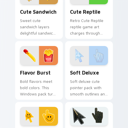
Cute Sandwich custom cursor pack preview for Ch
Cute Reptile custom cursor
Cute Sandwich
Cute Reptile
Sweet cute
Retro Cute Reptile
sandwich layers
reptile game art
delightful sandwich
charges through
food and through
clicks with action
your pointer pair
adventure custom
with cute custom
cursor charm.
cursor energy.
Flavor Burst custom cursor pack preview for Chro
Soft Deluxe custom cursor
Flavor Burst
Soft Deluxe
Bold flavors meet
Soft deluxe cute
bold colors. This
pointer pack with
Windows pack turns
smooth outlines and
everyday browsing
a refined friendly
into a vivid food
style for daily
inspired visual treat.
desktop use.