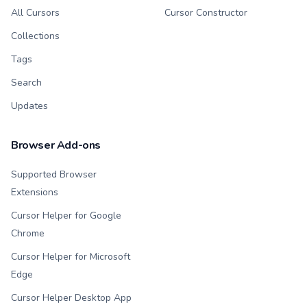
All Cursors
Cursor Constructor
Collections
Tags
Search
Updates
Browser Add-ons
Supported Browser
Extensions
Cursor Helper for Google
Chrome
Cursor Helper for Microsoft
Edge
Cursor Helper Desktop App