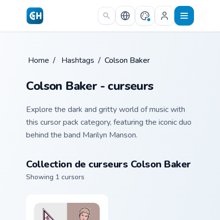
Skip to main content
Home
/
Hashtags
/
Colson Baker
Colson Baker - curseurs
Explore the dark and gritty world of music with
this cursor pack category, featuring the iconic duo
behind the band Marilyn Manson.
Collection de curseurs Colson Baker
Showing 1 cursors