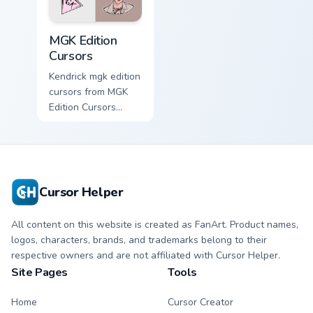
MGK Edition Cursors custom cursor pack preview for
MGK Edition
Cursors
Kendrick mgk edition
cursors from MGK
Edition Cursors
channels through
clicks with rap
custom cursor heat
and glow.
Cursor Helper
All content on this website is created as FanArt. Product names,
logos, characters, brands, and trademarks belong to their
respective owners and are not affiliated with Cursor Helper.
Site Pages
Tools
Home
Cursor Creator