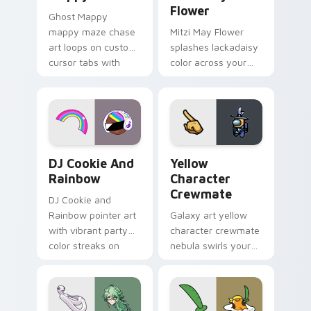
Flower
Ghost Mappy
mappy maze chase
Mitzi May Flower
art loops on custom
splashes lackadaisy
cursor tabs with
color across your
vintage arcade
custom cursor pair.
desktop flair.
Cookie Run Custom Cursor Pack DJ & Rainbow prev
Yellow Character Crewmate
DJ Cookie And
Yellow
Rainbow
Character
Crewmate
DJ Cookie and
Rainbow pointer art
Galaxy art yellow
with vibrant party
character crewmate
color streaks on
nebula swirls your
your custom cursor
Among Us custom
pair.
cursor tabs with
cosmic pointer flair.