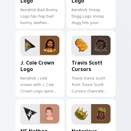
Logo
Logo
Kendrick Bad Bunny
Kendrick Snoop
Logo hip-hop bad
Dogg Logo snoop
bunny dashes
dogg hits your
across pointer tabs
custom cursor
with hip-hop custom
pointer with music
cursor stage style.
icon desktop flair.
J. Cole Crown Logo custom cursor pack preview fo
Travis Scott Cursors custo
J. Cole Crown
Travis Scott
Logo
Cursors
Kendrick j cole
Travis travis scott
crown with J. Cole
from Travis Scott
Crown Logo spins
Cursors channels
across your pointer
through clicks with
pair with rapper
rap custom cursor
custom cursor
heat and glow.
charm.
NF Nathan John custom cursor pack preview for C
Notorious B.I.G. Collectio