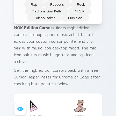
Rap
Rappers
Rock
Machine Gun Kelly
M G K
Colson Baker
Musician
MGK Edition Cursors
floats mgk edition
cursors hip-hop rapper music artist fan art
across your custom cursor pointer and click
pair with music icon desktop mood. The mic
icon pair fits music binge tabs and rap icon
archives.
Get the mgk edition cursors pack with a free
Cursor Helper install for Chrome or Edge after
checking both pointers below.
ARROW
HAND