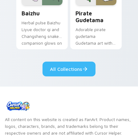
Baizhu custom cursor pack preview for Chrome, Ed
Gudetama Pirate Adventure
Baizhu
Pirate
Gudetama
Herbal pulse Baizhu
Liyue doctor qi and
Adorable pirate
Changsheng snake
gudetama
companion glows on
Gudetama art with
your pointer with
pirate adventure
Dendro healer
lazy egg nautical
Genshin custom
Sanrio flair on your
All Collections
cursor serenity.
pointer pair.
All content on this website is created as FanArt. Product names,
logos, characters, brands, and trademarks belong to their
respective owners and are not affiliated with Cursor Helper.