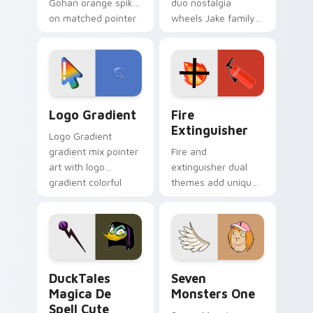
Gohan orange spiky
duo nostalgia
on matched pointer
wheels Jake family
clicks with Frieza
charm across your
custom cursor
Adventure Time
tyrant energy.
custom cursor
pointer pair.
Google Logo Edition custom cursor pack preview f
Fire Extinguisher custom c
Logo Gradient
Fire
Extinguisher
Logo Gradient
gradient mix pointer
Fire and
art with logo
extinguisher dual
gradient colorful
themes add unique
brand fade minimal
safety flair to
pointer flair on your
lifestyle inspired
custom cursor pair.
Windows pointer
collections.
DuckTales Magica De Spell custom cursor pack pre
Seven Monsters One custom
DuckTales
Seven
Magica De
Monsters One
Spell Cute