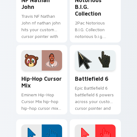
NF Nathan
Notorious
John
B.I.G.
Collection
Travis NF Nathan
John nf nathan john
2Pac Notorious
hits your custom
B.I.G. Collection
cursor pointer with
notorious b.i.g.
music icon desktop
collection hits your
flair.
custom cursor
pointer with music
icon desktop flair.
Packs A custom cursor collection preview
Battlefield 6 custom curso
Hip-Hop Cursor
Battlefield 6
Mix
Epic Battlefield 6
Eminem Hip-Hop
battlefield 6 powers
Cursor Mix hip-hop
across your custom
hip-hop cursor mix
cursor pointer and
lands on matched
click pair today.
custom cursor clicks
with beat desktop
energy.