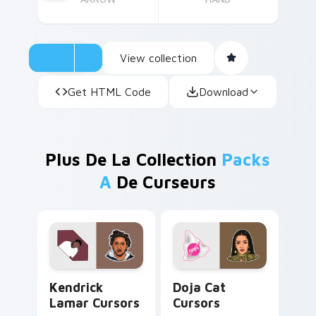
View collection
Get HTML Code
Download
Plus De La Collection
Packs
A
De Curseurs
Kendrick Lamar Cursors custom cursor pack previe
Doja Cat Cursors custom cu
Kendrick
Doja Cat
Lamar Cursors
Cursors