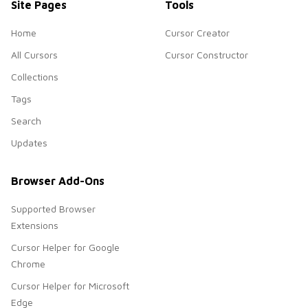
Site Pages
Tools
Home
Cursor Creator
All Cursors
Cursor Constructor
Collections
Tags
Search
Updates
Browser Add-Ons
Supported Browser
Extensions
Cursor Helper for Google
Chrome
Cursor Helper for Microsoft
Edge