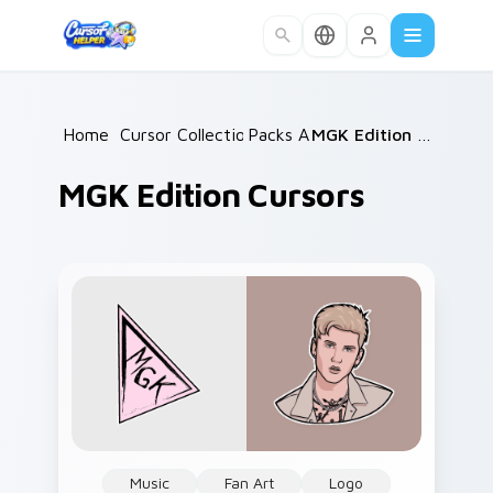
Skip to main content
Home
/
Cursor Collections
Packs A
/
/
MGK Edition Cursors
MGK Edition Cursors
Music
Fan Art
Logo