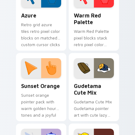
Color Pixels Blue & Cyan custom cursor collection p
Color Pixels Red & Pink cus
Azure
Warm Red
Palette
Retro grid azure
tiles retro pixel color
Warm Red Palette
blocks on matched
pixel blocks stack
custom cursor clicks
retro pixel color
with 8-bit charm.
blocks across your
custom cursor
pointer and click pair
daily.
Sunset Orange custom cursor pack preview for Ch
Cute Gudetama custom curs
Sunset Orange
Gudetama
Cute Mix
Sunset orange
pointer pack with
Gudetama Cute Mix
warm golden hour
Gudetama pointer
tones and a joyful
art with cute lazy
nature mood for
egg yolk Sanrio mix
evening browsing.
joyful pointer charm
on your custom