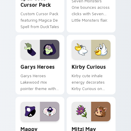
Seven Monsters
Cursor Pack
One bounces across
Custom Cursor Pack
clicks with Seven
featuring Magica De
Little Monsters flair.
Spell from DuckTales
Custom Cursor - Gary's Heroes preview for Chrome
Kirby Curious custom curso
Garys Heroes
Kirby Curious
Garys Heroes
Kirby cute inhale
Lakewood mix
energy decorates
pointer theme with
Kirby Curious on
Gary hero group
your custom cursor
Lakewood mix team
tabs with copy
pointer flair on your
ability fan favorite
custom cursor click
style.
pair.
Mappy custom cursor pack preview for Chrome, Ed
Mitzi May Flower custom c
Mappy
Mitzi May