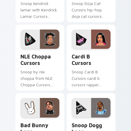
Snoop kendrick
Snoop Doja Cat
lamar with Kendrick
Cursors hip-hop
Lamar Cursors
doja cat cursors
ignites custom
rapper music fan art
cursor clicks with
dashes across
legendary rapper
pointer tabs with
pointer flair.
hip-hop custom
cursor stage style.
NLE Choppa Cursors custom cursor pack preview f
Cardi B Cursors custom cur
NLE Choppa
Cardi B
Cursors
Cursors
Snoop by nle
Snoop Cardi B
choppa from NLE
Cursors cardi b
Choppa Cursors
cursors rapper
channels through
music fan art hits
clicks with rap
your custom cursor
custom cursor heat
pointer with music
and glow.
icon desktop flair.
Bad Bunny Logo custom cursor pack preview for C
Snoop Dogg Logo custom cu
Bad Bunny
Snoop Dogg