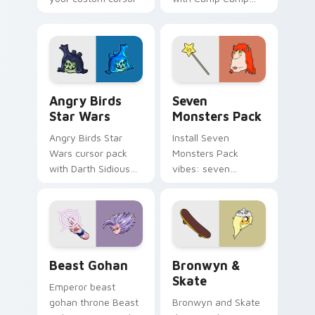
pointer with
Nerris energy.
fluorescent neon
desktop flair.
Angry Birds Star Wars custom cursor pack preview
Seven Monsters Pack custo
Angry Birds
Seven
Star Wars
Monsters Pack
Angry Birds Star
Install Seven
Wars cursor pack
Monsters Pack
with Darth Sidious
vibes: seven
purple pointer and
custom cursors for
blue hand cursors
cartoon fans.
from the crossover
slingshot saga.
Beast Gohan custom cursor pack preview for Chro
Bronwyn & Skate custom cu
Beast Gohan
Bronwyn &
Skate
Emperor beast
gohan throne Beast
Bronwyn and Skate