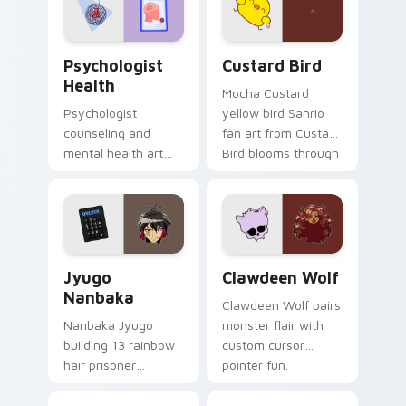
cursor pair.
Psychologist Health custom cursor pack preview f
Custard Bird custom cursor
Psychologist
Custard Bird
Health
Mocha Custard
Psychologist
yellow bird Sanrio
counseling and
fan art from Custard
mental health art
Bird blooms through
supports calm
tabs with Sanrio
profession warmth
custom cursor
across your pointer
kawaii flair.
and daily tabs.
Jyugo Nanbaka custom cursor pack preview for Ch
Clawdeen Wolf custom curs
Jyugo
Clawdeen Wolf
Nanbaka
Clawdeen Wolf pairs
Nanbaka Jyugo
monster flair with
building 13 rainbow
custom cursor
hair prisoner
pointer fun.
multicolor prison
comedy chaos