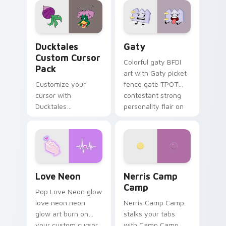
paints rainbow tabs
on your pointer pair.
Ducktales custom cursor pack preview for Chrome,
Gaty custom cursor pack p
Ducktales
Gaty
Custom Cursor
Colorful gaty BFDI
Pack
art with Gaty picket
Customize your
fence gate TPOT
cursor with
contestant strong
Ducktales
personality flair on
characters
your pointer pair.
Love Neon custom cursor pack preview for Chrome
Nerris Camp Camp custom c
Love Neon
Nerris Camp
Camp
Pop Love Neon glow
love neon neon
Nerris Camp Camp
glow art burn on
stalks your tabs
your custom cursor
with Camp Camp