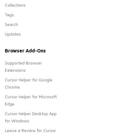
Collections
Tags
Search
Updates
Browser Add-Ons
Supported Browser
Extensions
Cursor Helper for Google
Chrome
Cursor Helper for Microsoft
Edge
Cursor Helper Desktop App
for Windows
Leave a Review for Cursor