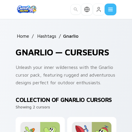
Skip to main content
Home
/
Hashtags
/
Gnarlio
GNARLIO — CURSEURS
Unleash your inner wilderness with the Gnarlio
cursor pack, featuring rugged and adventurous
designs perfect for outdoor enthusiasts.
COLLECTION OF GNARLIO CURSORS
Showing 2 cursors