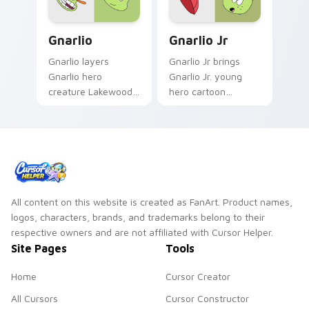
Gnarlio custom cursor pack preview for Chrome, E
Gnarlio Jr. custom cursor 
Gnarlio
Gnarlio Jr
Gnarlio layers
Gnarlio Jr brings
Gnarlio hero
Gnarlio Jr. young
creature Lakewood
hero cartoon
fan art plaza charm
sidekick Lakewood
across your OK K.O.
flair to your
hero custom cursor
Lakewood hero
pointer duo.
custom cursor set.
All content on this website is created as FanArt. Product names,
logos, characters, brands, and trademarks belong to their
respective owners and are not affiliated with Cursor Helper.
Site Pages
Tools
Home
Cursor Creator
All Cursors
Cursor Constructor