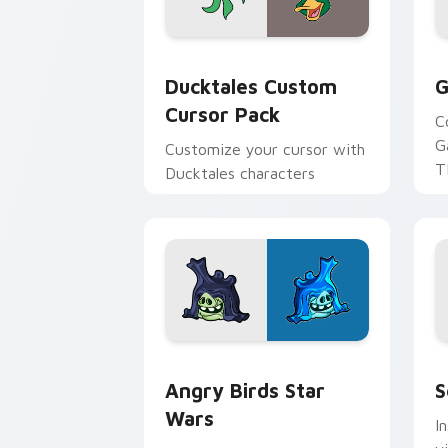
Ducktales custom cursor pack preview
G
Ducktales Custom
G
Cursor Pack
C
G
Customize your cursor with
T
Ducktales characters
p
p
Angry Birds Star Wars custom cursor 
S
Angry Birds Star
S
Wars
I