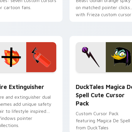
ibes: seven custom cursors
Beast Gohan orange spiky
or cartoon fans.
on matched pointer clicks
with Frieza custom cursor
tyrant energy.
ck preview for Chrome, Edge and Windows
ire Extinguisher custom cursor pack preview for Chrome, Ed
DuckTales Magica De Spel
ire Extinguisher
DuckTales Magica D
Spell Cute Cursor
ire and extinguisher dual
Pack
hemes add unique safety
air to lifestyle inspired
Custom Cursor Pack
indows pointer
featuring Magica De Spell
llections.
from DuckTales