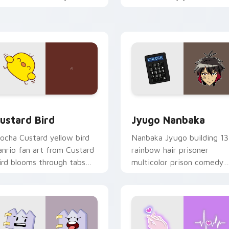
ustom cursor pointer and
mood for evening browsing
ick pair daily.
ck preview for Chrome, Edge and Windows
ustard Bird custom cursor pack preview for Chrome, Edge an
Jyugo Nanbaka custom cur
ustard Bird
Jyugo Nanbaka
ocha Custard yellow bird
Nanbaka Jyugo building 13
anrio fan art from Custard
rainbow hair prisoner
ird blooms through tabs
multicolor prison comedy
ith Sanrio custom cursor
chaos paints rainbow tabs
waii flair.
on your pointer pair.