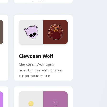
.
mix joyful pointer charm on
your custom cursor pair.
d Windows
sor pack preview for Chrome, Edge and Windows
Clawdeen Wolf custom cursor pack preview for C
Clawdeen Wolf
Clawdeen Wolf pairs
monster flair with custom
cursor pointer fun.