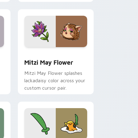
nd Windows
 preview for Chrome, Edge and Windows
Mitzi May Flower custom cursor pack preview for
Mitzi May Flower
Mitzi May Flower splashes
lackadaisy color across your
custom cursor pair.