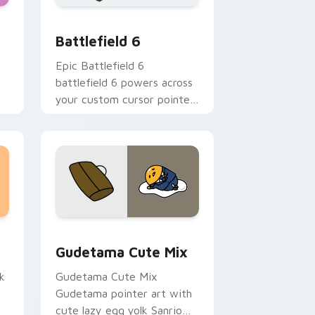
 Windows
ack preview for Chrome, Edge and Windows
Battlefield 6 custom cursor pack preview for Chr
Battlefield 6
Epic Battlefield 6
battlefield 6 powers across
your custom cursor pointer
and click pair today.
sor pack preview for Chrome, Edge and Windows
Cute Gudetama custom cursor pack preview for C
Gudetama Cute Mix
k
Gudetama Cute Mix
Gudetama pointer art with
cute lazy egg yolk Sanrio