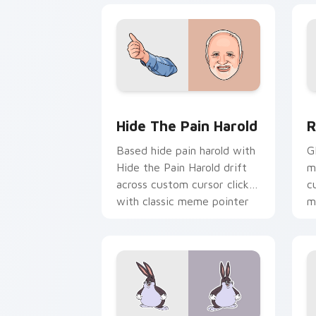
Hide the Pain Harold custom cursor p
R
Hide The Pain Harold
R
Based hide pain harold with
G
Hide the Pain Harold drift
m
across custom cursor clicks
c
with classic meme pointer
m
humor.