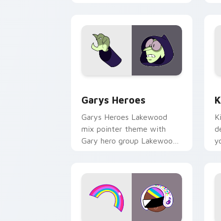
Custom Cursor - Gary's Heroes previe
K
Garys Heroes
K
Garys Heroes Lakewood
K
mix pointer theme with
d
Gary hero group Lakewood
y
mix team pointer flair on
w
your custom cursor click
f
pair.