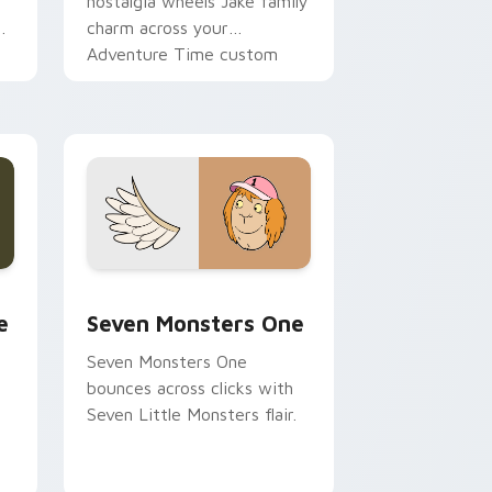
nostalgia wheels Jake family
charm across your
Adventure Time custom
cursor pointer pair.
ge and Windows
l custom cursor pack preview for Chrome, Edge and Windows
Seven Monsters One custom cursor pack preview 
e
Seven Monsters One
Seven Monsters One
bounces across clicks with
Seven Little Monsters flair.