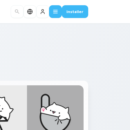
Installer