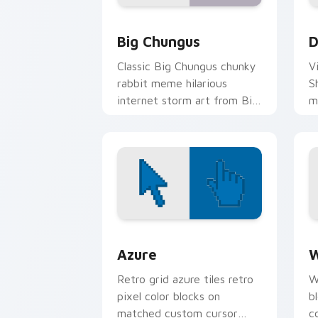
Big Chungus custom cursor pack prev
D
Big Chungus
D
Classic Big Chungus chunky
V
rabbit meme hilarious
S
internet storm art from Big
m
Chungus roll through tabs
an
with meme custom cursor
humor and.
Color Pixels Blue & Cyan custom cursor
C
Azure
W
Retro grid azure tiles retro
W
pixel color blocks on
b
matched custom cursor
c