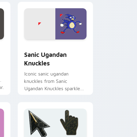
nd Windows
or pack preview for Chrome, Edge and Windows
Sanic Ugandan Knuckles custom cursor pack previ
Sanic Ugandan
Knuckles
Iconic sanic ugandan
knuckles from Sanic
r.
Ugandan Knuckles sparkle
through clicks with meme
custom cursor comedy and
shareable fun.