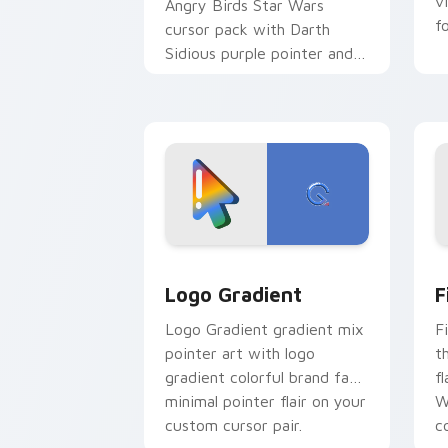
v
Angry Birds Star Wars
f
cursor pack with Darth
Sidious purple pointer and
blue hand cursors from the
crossover slingshot saga.
Google Logo Edition custom cursor pa
F
Logo Gradient
F
Logo Gradient gradient mix
F
pointer art with logo
t
gradient colorful brand fade
fl
minimal pointer flair on your
W
custom cursor pair.
co