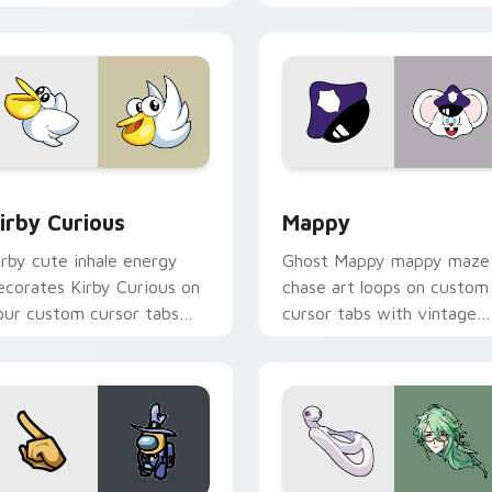
w for Chrome, Edge and Windows
irby Curious custom cursor pack preview for Chrome, Edge a
Mappy custom cursor pack
irby Curious
Mappy
irby cute inhale energy
Ghost Mappy mappy maze
ecorates Kirby Curious on
chase art loops on custom
our custom cursor tabs
cursor tabs with vintage
ith copy ability fan
arcade desktop flair.
avorite style.