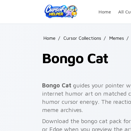
Skip to main content
Home
All Cu
Home
/
Cursor Collections
/
Memes
/
Bongo Cat
Bongo Cat
guides your pointer w
internet humor art on matched cl
humor cursor energy. The reaction
meme archives.
Download the bongo cat pack for 
or Edge when you preview the ar