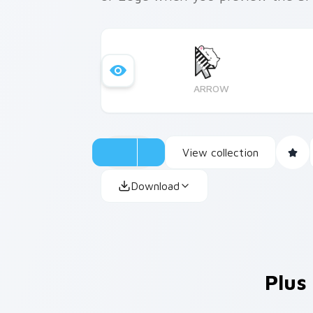
ARROW
View collection
Download
Plus