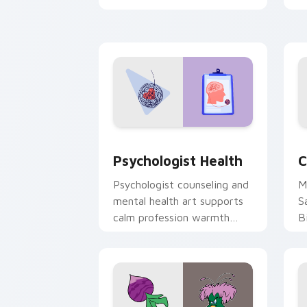
clicks with 8-bit charm.
c
cl
Psychologist Health custom cursor pa
C
Psychologist Health
C
Psychologist counseling and
M
mental health art supports
S
calm profession warmth
B
across your pointer and
w
daily tabs.
ka