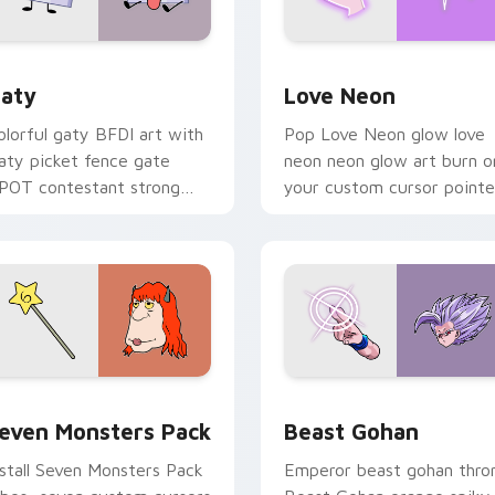
 for Chrome, Edge and Windows
aty custom cursor pack preview for Chrome, Edge and Windo
Love Neon custom cursor 
aty
Love Neon
olorful gaty BFDI art with
Pop Love Neon glow love
aty picket fence gate
neon neon glow art burn o
POT contestant strong
your custom cursor pointe
ersonality flair on your
with fluorescent neon
ointer pair.
desktop flair.
pack preview for Chrome, Edge and Windows
even Monsters Pack custom cursor pack preview for Chrome,
Beast Gohan custom curso
even Monsters Pack
Beast Gohan
nstall Seven Monsters Pack
Emperor beast gohan thro