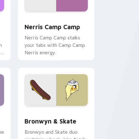
ws
pack preview for Chrome, Edge and Windows
Nerris Camp Camp custom cursor pack preview fo
Nerris Camp Camp
Nerris Camp Camp stalks
n
your tabs with Camp Camp
r
Nerris energy.
 Edge and Windows
r pack preview for Chrome, Edge and Windows
Bronwyn & Skate custom cursor pack preview for
Bronwyn & Skate
ne
Bronwyn and Skate duo