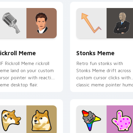
ack preview for Chrome, Edge and Windows
ickroll Meme custom cursor pack preview for Chrome, Edge a
Stonks Meme custom curs
ickroll Meme
Stonks Meme
IF Rickroll Meme rickroll
Retro fun stonks with
eme land on your custom
Stonks Meme drift across
ursor pointer with reaction
custom cursor clicks with
eme desktop flair.
classic meme pointer humo