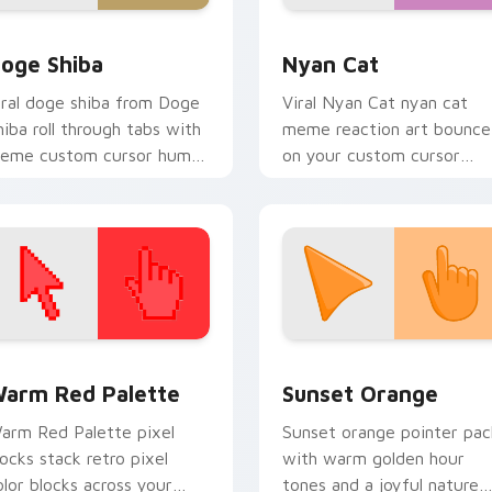
iew for Chrome, Edge and Windows
oge Shiba custom cursor pack preview for Chrome, Edge and
Nyan Cat custom cursor p
oge Shiba
Nyan Cat
iral doge shiba from Doge
Viral Nyan Cat nyan cat
hiba roll through tabs with
meme reaction art bounce
eme custom cursor humor
on your custom cursor
d viral flair.
pointer and click pair daily.
 collection preview
olor Pixels Red & Pink custom cursor collection preview
Sunset Orange custom cur
arm Red Palette
Sunset Orange
arm Red Palette pixel
Sunset orange pointer pac
locks stack retro pixel
with warm golden hour
olor blocks across your
tones and a joyful nature