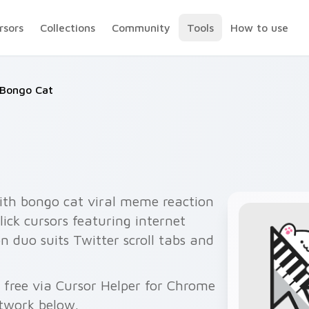
rsors
Collections
Community
Tools
How to use
Bongo Cat
ith bongo cat viral meme reaction
ick cursors featuring internet
 duo suits Twitter scroll tabs and
free via Cursor Helper for Chrome
twork below.