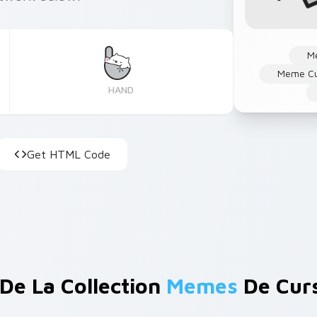
M
Meme Cu
HAND
Get HTML Code
 De La Collection
Memes
De Cur