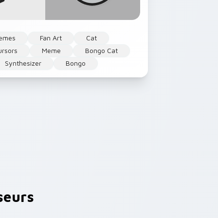
emes
Fan Art
Cat
rsors
Meme
Bongo Cat
Synthesizer
Bongo
seurs