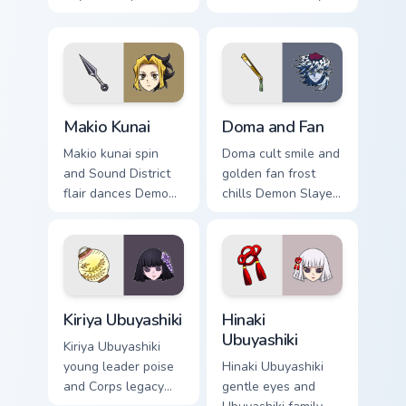
guards Demon
custom cursor
Slayer custom
dramatic wife chaos
cursor quiet loyalty
on your pointer pair.
on your clicks.
Makio Kunai custom cursor pack preview for Chrome,
Doma and Fan custom cursor
Makio Kunai
Doma and Fan
Makio kunai spin
Doma cult smile and
and Sound District
golden fan frost
flair dances Demon
chills Demon Slayer
Slayer custom
custom cursor
cursor fierce wife
Upper Moon ice
energy on your
serenity on your
pointer tabs.
pointer clicks.
Kiriya Ubuyashiki custom cursor pack preview for Ch
Hinaki Ubuyashiki custom cu
Kiriya Ubuyashiki
Hinaki
Ubuyashiki
Kiriya Ubuyashiki
young leader poise
Hinaki Ubuyashiki
and Corps legacy
gentle eyes and