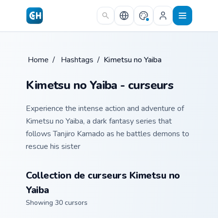
Skip to main content
Home
/
Hashtags
/
Kimetsu no Yaiba
Kimetsu no Yaiba - curseurs
Experience the intense action and adventure of
Kimetsu no Yaiba, a dark fantasy series that
follows Tanjiro Kamado as he battles demons to
rescue his sister
Collection de curseurs Kimetsu no
Yaiba
Showing 30 cursors