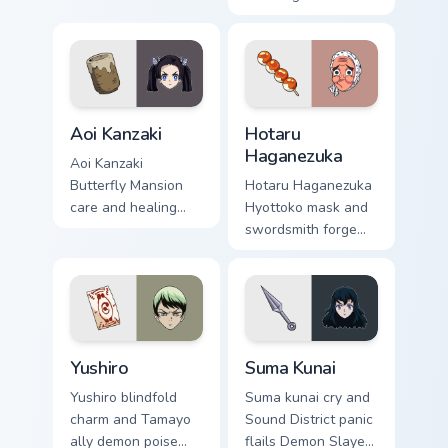
Demon Slayer
medicine warmth
custom cursor cozy
heals Demon Slayer
support on clicks.
custom cursor
moonlit calm on
pointer.
Aoi Kanzaki custom cursor pack preview for Chrome,
Hotaru Haganezuka custom c
Aoi Kanzaki
Hotaru
Haganezuka
Aoi Kanzaki
Butterfly Mansion
Hotaru Haganezuka
care and healing
Hyottoko mask and
poise mends Demon
swordsmith forge
Slayer custom
sparks Demon
cursor calm nurse
Slayer custom
charm on your tabs.
cursor blade craft
on your pointer.
Yushiro custom cursor pack preview for Chrome, Edg
Suma Kunai custom cursor p
Yushiro
Suma Kunai
Yushiro blindfold
Suma kunai cry and
charm and Tamayo
Sound District panic
ally demon poise
flails Demon Slayer