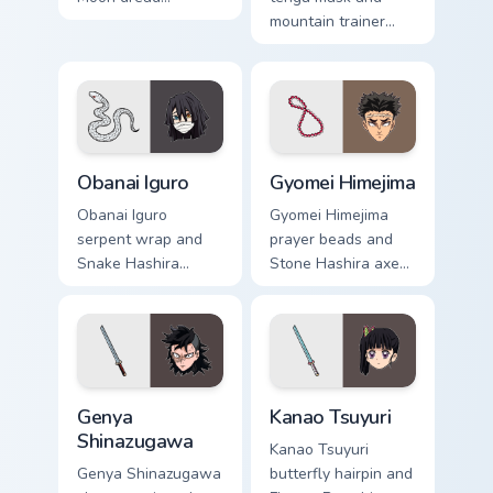
moonlights Demon
mountain trainer
Slayer custom
wisdom guides
cursor ancient
Demon Slayer
demon edge on
custom cursor fox
pointer.
mentor on your tabs.
Obanai Iguro custom cursor pack preview for Chrome
Gyomei Himejima custom cur
Obanai Iguro
Gyomei Himejima
Obanai Iguro
Gyomei Himejima
serpent wrap and
prayer beads and
Snake Hashira
Stone Hashira axe
heterochromia
swings Demon
strikes Demon
Slayer custom
Slayer custom
cursor solemn might
cursor coiled
on your pointer.
precision on clicks.
Genya Shinazugawa custom cursor pack preview for 
Kanao Tsuyuri custom cursor
Genya
Kanao Tsuyuri
Shinazugawa
Kanao Tsuyuri
Genya Shinazugawa
butterfly hairpin and