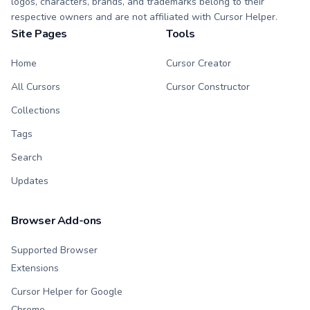
logos, characters, brands, and trademarks belong to their
respective owners and are not affiliated with Cursor Helper.
Site Pages
Tools
Home
Cursor Creator
All Cursors
Cursor Constructor
Collections
Tags
Search
Updates
Browser Add-ons
Supported Browser
Extensions
Cursor Helper for Google
Chrome