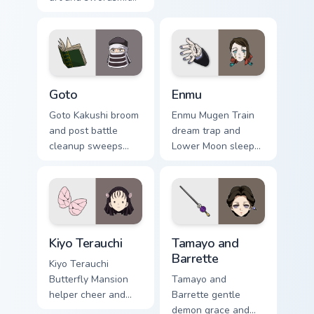
tribute crafts Demon
custom cursor upper
Slayer custom
rank wind on your
cursor forge
pointer clicks.
homage on tabs.
Goto custom cursor pack preview for Chrome, Edge 
Enmu custom cursor pack pr
Goto
Enmu
Goto Kakushi broom
Enmu Mugen Train
and post battle
dream trap and
cleanup sweeps
Lower Moon sleep
Demon Slayer
creep lulls Demon
custom cursor quiet
Slayer custom
corps duty on your
cursor nightmare
pointer tabs.
haze on your
pointer.
Kiyo Terauchi custom cursor pack preview for Chrom
Tamayo and Barrette custom
Kiyo Terauchi
Tamayo and
Barrette
Kiyo Terauchi
Butterfly Mansion
Tamayo and
helper cheer and
Barrette gentle
tidy spirit brightens
demon grace and