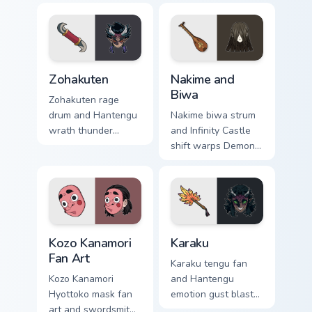
Zohakuten custom cursor pack preview for Chrome, 
Nakime and Biwa custom cur
Zohakuten
Nakime and
Biwa
Zohakuten rage
drum and Hantengu
Nakime biwa strum
wrath thunder
and Infinity Castle
pounds Demon
shift warps Demon
Slayer custom
Slayer custom
cursor emotion
cursor demon lute
demon fury on your
maze on your
pointer.
pointer pair.
Kozo Kanamori Fan Art custom cursor pack preview f
Karaku custom cursor pack 
Kozo Kanamori
Karaku
Fan Art
Karaku tengu fan
Kozo Kanamori
and Hantengu
Hyottoko mask fan
emotion gust blasts
art and swordsmith
Demon Slayer