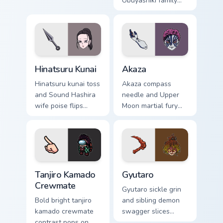
duty anchors Demon
Ubuyashiki family
Slayer custom
warmth soothes
cursor calm
Demon Slayer
command on
custom cursor soft
pointer.
heir charm on tabs.
Hinatsuru Kunai custom cursor pack preview for Chr
Akaza custom cursor pack p
Hinatsuru Kunai
Akaza
Hinatsuru kunai toss
Akaza compass
and Sound Hashira
needle and Upper
wife poise flips
Moon martial fury
Demon Slayer
punches Demon
custom cursor
Slayer custom
kunoichi grace on
cursor demon
your pointer.
fighter heat on your
clicks.
Tanjiro Kamado Crewmate custom cursor pack previe
Gyutaro custom cursor pack
Tanjiro Kamado
Gyutaro
Crewmate
Gyutaro sickle grin
Bold bright tanjiro
and sibling demon
kamado crewmate
swagger slices
contrast pops on
Demon Slayer