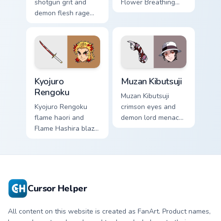
shotgun grit and
Flower Breathing
demon flesh rage
poise blooms
reloads Demon
Demon Slayer
Slayer custom
custom cursor calm
cursor fierce
grace on pointer.
survivor on tabs.
Kyojuro Rengoku custom cursor pack preview for Ch
Muzan Kibutsuji custom curs
Kyojuro
Muzan Kibutsuji
Rengoku
Muzan Kibutsuji
Kyojuro Rengoku
crimson eyes and
flame haori and
demon lord menace
Flame Hashira blaze
burns Demon Slayer
roars Demon Slayer
custom cursor dark
custom cursor fiery
king heat on your
spirit on your clicks.
pointer.
Cursor Helper
All content on this website is created as FanArt. Product names,