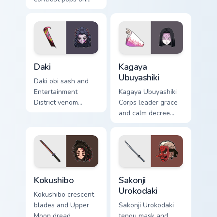
your pointer cursors
custom cursor
with custom cursor
district villain flair
vivid pointer energy.
on your tabs.
Daki custom cursor pack preview for Chrome, Edge a
Kagaya Ubuyashiki custom c
Daki
Kagaya
Ubuyashiki
Daki obi sash and
Entertainment
Kagaya Ubuyashiki
District venom
Corps leader grace
slithers Demon
and calm decree
Slayer custom
steadies Demon
cursor Upper Moon
Slayer custom
seduction on your
cursor noble resolve
pointer.
on clicks.
Kokushibo custom cursor pack preview for Chrome, 
Sakonji Urokodaki custom cu
Kokushibo
Sakonji
Urokodaki
Kokushibo crescent
blades and Upper
Sakonji Urokodaki
Moon dread
tengu mask and