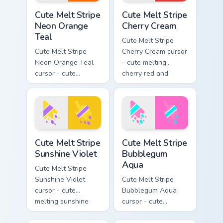
Cute Melt Stripe Neon Orange Teal custom cursor pa
Cute Melt Stripe Cherry Cre
Cute Melt Stripe
Cute Melt Stripe
Neon Orange
Cherry Cream
Teal
Cute Melt Stripe
Cute Melt Stripe
Cherry Cream cursor
Neon Orange Teal
- cute melting
cursor - cute
cherry red and
melting neon orange
cream aqua stripe
and teal stripe
arrow with matching
arrow with matching
drip pointing hand.
drip pointing hand.
Cute Melt Stripe Sunshine Violet custom cursor pack
Cute Melt Stripe Bubblegum
Cute Melt Stripe
Cute Melt Stripe
Sunshine Violet
Bubblegum
Aqua
Cute Melt Stripe
Sunshine Violet
Cute Melt Stripe
cursor - cute
Bubblegum Aqua
melting sunshine
cursor - cute
yellow and violet
melting bubblegum