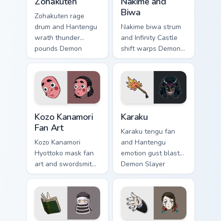
Zohakuten
Nakime and
Biwa
Zohakuten rage
drum and Hantengu
Nakime biwa strum
wrath thunder
and Infinity Castle
pounds Demon
shift warps Demon
Slayer custom
Slayer custom
cursor emotion
cursor demon lute
demon fury on your
maze on your
pointer.
pointer pair.
Kozo Kanamori Fan Art custom cursor pack preview f
Karaku custom cursor pack 
Kozo Kanamori
Karaku
Fan Art
Karaku tengu fan
Kozo Kanamori
and Hantengu
Hyottoko mask fan
emotion gust blasts
art and swordsmith
Demon Slayer
tribute crafts Demon
custom cursor upper
Slayer custom
rank wind on your
cursor forge
pointer clicks.
homage on tabs.