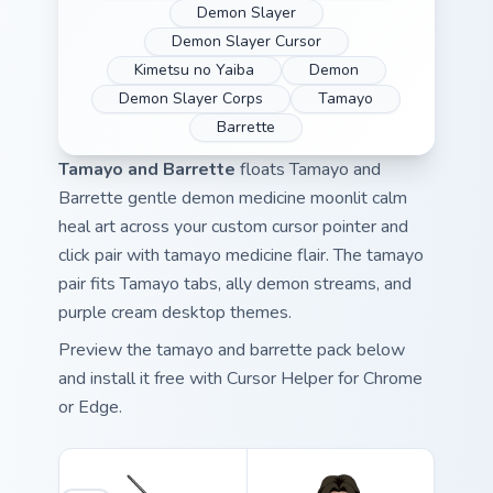
Demon Slayer
Demon Slayer Cursor
Kimetsu no Yaiba
Demon
Demon Slayer Corps
Tamayo
Barrette
Tamayo and Barrette
floats Tamayo and
Barrette gentle demon medicine moonlit calm
heal art across your custom cursor pointer and
click pair with tamayo medicine flair. The tamayo
pair fits Tamayo tabs, ally demon streams, and
purple cream desktop themes.
Preview the tamayo and barrette pack below
and install it free with Cursor Helper for Chrome
or Edge.