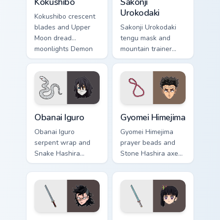
Kokushibo
Sakonji
Urokodaki
Kokushibo crescent
blades and Upper
Sakonji Urokodaki
Moon dread
tengu mask and
moonlights Demon
mountain trainer
Slayer custom
wisdom guides
cursor ancient
Demon Slayer
demon edge on
custom cursor fox
pointer.
mentor on your tabs.
Obanai Iguro custom cursor pack preview for Chrome
Gyomei Himejima custom cur
Obanai Iguro
Gyomei Himejima
Obanai Iguro
Gyomei Himejima
serpent wrap and
prayer beads and
Snake Hashira
Stone Hashira axe
heterochromia
swings Demon
strikes Demon
Slayer custom
Slayer custom
cursor solemn might
cursor coiled
on your pointer.
precision on clicks.
Genya Shinazugawa custom cursor pack preview for 
Kanao Tsuyuri custom cursor