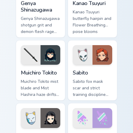
Genya
Kanao Tsuyuri
Shinazugawa
Kanao Tsuyuri
Genya Shinazugawa
butterfly hairpin and
shotgun grit and
Flower Breathing
demon flesh rage
poise blooms
reloads Demon
Demon Slayer
Slayer custom
custom cursor calm
cursor fierce
grace on pointer.
survivor on tabs.
Muichiro Tokito custom cursor pack preview for Chro
Sabito custom cursor pack p
Muichiro Tokito
Sabito
Muichiro Tokito mist
Sabito fox mask
blade and Mist
scar and strict
Hashira haze drifts
training discipline
Demon Slayer
hones Demon
custom cursor quiet
Slayer custom
focus on your
cursor mentor edge
pointer pair.
on your pointer.
Demon Slayer Hashira & Demons custom cursor collec
Cute Melt Stripe Lilac Mint