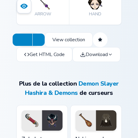
ARROW
HAND
View collection
Get HTML Code
Download
Plus de la collection
Demon Slayer
Hashira & Demons
de curseurs
Zohakuten custom cursor pack preview for Chrome, 
Nakime and Biwa custom cur