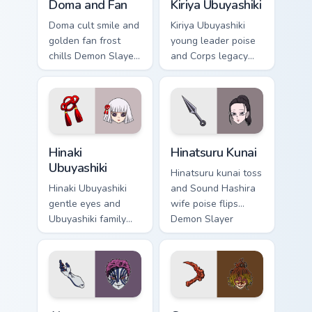
Doma and Fan
Kiriya Ubuyashiki
Doma cult smile and
Kiriya Ubuyashiki
golden fan frost
young leader poise
chills Demon Slayer
and Corps legacy
custom cursor
duty anchors Demon
Upper Moon ice
Slayer custom
serenity on your
cursor calm
pointer clicks.
command on
pointer.
Hinaki Ubuyashiki custom cursor pack preview for C
Hinatsuru Kunai custom curs
Hinaki
Hinatsuru Kunai
Ubuyashiki
Hinatsuru kunai toss
Hinaki Ubuyashiki
and Sound Hashira
gentle eyes and
wife poise flips
Ubuyashiki family
Demon Slayer
warmth soothes
custom cursor
Demon Slayer
kunoichi grace on
custom cursor soft
your pointer.
heir charm on tabs.
Akaza custom cursor pack preview for Chrome, Edge
Gyutaro custom cursor pack