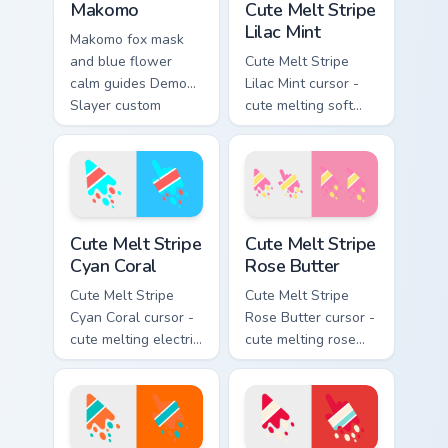
Makomo
Cute Melt Stripe
Lilac Mint
Makomo fox mask
and blue flower
Cute Melt Stripe
calm guides Demon
Lilac Mint cursor -
Slayer custom
cute melting soft
cursor gentle
lilac and mint stripe
mentor spirit on your
arrow with matching
pointer tabs.
drip pointing hand.
Cute Melt Stripe Cyan Coral custom cursor pack prev
Cute Melt Stripe Rose Butte
Cute Melt Stripe
Cute Melt Stripe
Cyan Coral
Rose Butter
Cute Melt Stripe
Cute Melt Stripe
Cyan Coral cursor -
Rose Butter cursor -
cute melting electric
cute melting rose
cyan and hot coral
pink and butter
stripe arrow with
yellow stripe arrow
matching drip
with matching drip
pointing hand.
pointing hand.