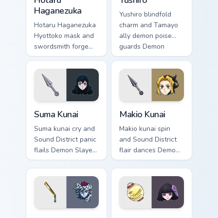
Hotaru
Yushiro
Haganezuka
Yushiro blindfold
Hotaru Haganezuka
charm and Tamayo
Hyottoko mask and
ally demon poise
swordsmith forge
guards Demon
sparks Demon
Slayer custom
Slayer custom
cursor quiet loyalty
cursor blade craft
on your clicks.
on your pointer.
Suma Kunai custom cursor pack preview for Chrome,
Makio Kunai custom cursor p
Suma Kunai
Makio Kunai
Suma kunai cry and
Makio kunai spin
Sound District panic
and Sound District
flails Demon Slayer
flair dances Demon
custom cursor
Slayer custom
dramatic wife chaos
cursor fierce wife
on your pointer pair.
energy on your
pointer tabs.
Doma and Fan custom cursor pack preview for Chrom
Kiriya Ubuyashiki custom cu