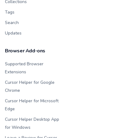
Collections
Tags
Search
Updates
Browser Add-ons
Supported Browser
Extensions
Cursor Helper for Google
Chrome
Cursor Helper for Microsoft
Edge
Cursor Helper Desktop App
for Windows
Leave a Review for Cursor