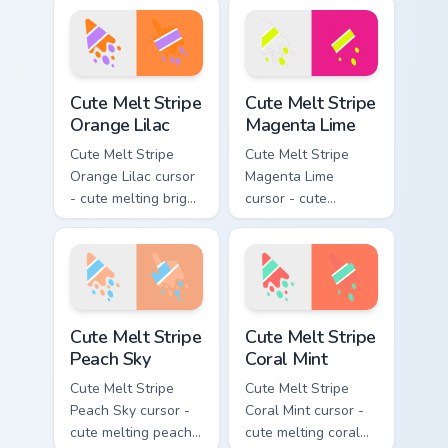
stripe arrow with
pink and aqua stripe
matching drip
arrow with matching
pointing hand.
drip pointing hand.
Cute Melt Stripe Orange Lilac custom cursor pack pr
Cute Melt Stripe Magenta L
Cute Melt Stripe
Cute Melt Stripe
Orange Lilac
Magenta Lime
Cute Melt Stripe
Cute Melt Stripe
Orange Lilac cursor
Magenta Lime
- cute melting bright
cursor - cute
orange and lilac
melting magenta
stripe arrow with
and lime stripe
matching drip
arrow with matching
pointing hand.
drip pointing hand.
Cute Melt Stripe Peach Sky custom cursor pack prev
Cute Melt Stripe Coral Mint
Cute Melt Stripe
Cute Melt Stripe
Peach Sky
Coral Mint
Cute Melt Stripe
Cute Melt Stripe
Peach Sky cursor -
Coral Mint cursor -
cute melting peach
cute melting coral