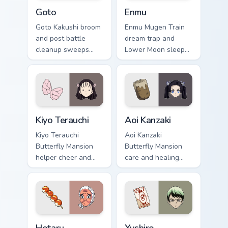
Goto custom cursor pack preview for Chrome, Edge 
Enmu custom cursor pack pr
Goto
Enmu
Goto Kakushi broom
Enmu Mugen Train
and post battle
dream trap and
cleanup sweeps
Lower Moon sleep
Demon Slayer
creep lulls Demon
custom cursor quiet
Slayer custom
corps duty on your
cursor nightmare
pointer tabs.
haze on your
pointer.
Kiyo Terauchi custom cursor pack preview for Chrom
Aoi Kanzaki custom cursor p
Kiyo Terauchi
Aoi Kanzaki
Kiyo Terauchi
Aoi Kanzaki
Butterfly Mansion
Butterfly Mansion
helper cheer and
care and healing
tidy spirit brightens
poise mends Demon
Demon Slayer
Slayer custom
custom cursor cozy
cursor calm nurse
support on clicks.
charm on your tabs.
Hotaru Haganezuka custom cursor pack preview for 
Yushiro custom cursor pack 