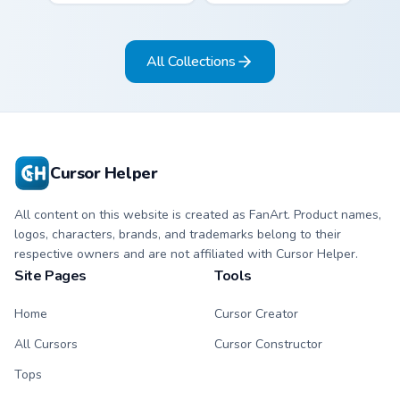
and sky blue stripe
and mint stripe
arrow with matching
arrow with matching
drip pointing hand.
drip pointing hand.
All Collections
Cursor Helper
All content on this website is created as FanArt. Product names,
logos, characters, brands, and trademarks belong to their
respective owners and are not affiliated with Cursor Helper.
Site Pages
Tools
Home
Cursor Creator
All Cursors
Cursor Constructor
Tops