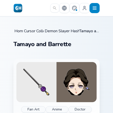
Skip to main content
Home
Cursor Collections
/
Demon Slayer Hashira & Demons
/
Tamayo and Barrette
/
Tamayo and Barrette
Fan Art
Anime
Doctor