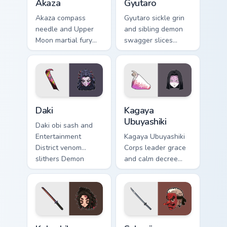
Akaza
Gyutaro
Akaza compass
Gyutaro sickle grin
needle and Upper
and sibling demon
Moon martial fury
swagger slices
punches Demon
Demon Slayer
Slayer custom
custom cursor
cursor demon
district villain flair
fighter heat on your
on your tabs.
clicks.
Daki custom cursor pack preview for Chrome, Edge a
Kagaya Ubuyashiki custom c
Daki
Kagaya
Ubuyashiki
Daki obi sash and
Entertainment
Kagaya Ubuyashiki
District venom
Corps leader grace
slithers Demon
and calm decree
Slayer custom
steadies Demon
cursor Upper Moon
Slayer custom
seduction on your
cursor noble resolve
pointer.
on clicks.
Kokushibo custom cursor pack preview for Chrome, 
Sakonji Urokodaki custom cu