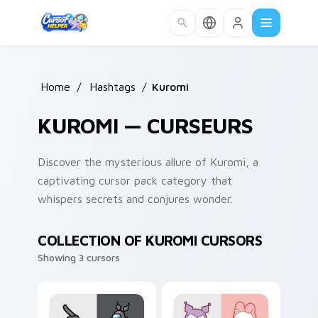
Skip to main content
Home
/
Hashtags
/
Kuromi
KUROMI — CURSEURS
Discover the mysterious allure of Kuromi, a
captivating cursor pack category that
whispers secrets and conjures wonder.
COLLECTION OF KUROMI CURSORS
Showing 3 cursors