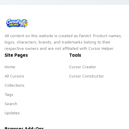
matched custom
cursor clicks with
crane desktop
charm.
All content on this website is created as FanArt. Product names,
logos, characters, brands, and trademarks belong to their
respective owners and are not affiliated with Cursor Helper.
Site Pages
Tools
Home
Cursor Creator
All Cursors
Cursor Constructor
Collections
Tags
Search
Updates
Browser Add-Ons