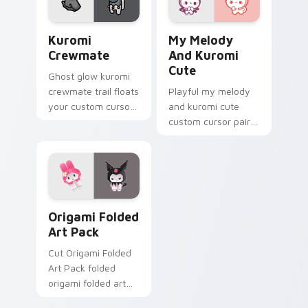
Kuromi Crewmate custom cursor pack preview for 
My Melody & Kuromi Cute c
Kuromi
My Melody
Crewmate
And Kuromi
Cute
Ghost glow kuromi
crewmate trail floats
Playful my melody
your custom cursor
and kuromi cute
pointer with Among
custom cursor pair
Us phantom pointer
with Sanrio My
charm.
Melody pink hood
bunny kawaii charm
on every click.
Origami Folded Art Pack custom cursor pack previ
Origami Folded
Art Pack
Cut Origami Folded
Art Pack folded
origami folded art
pack perches on