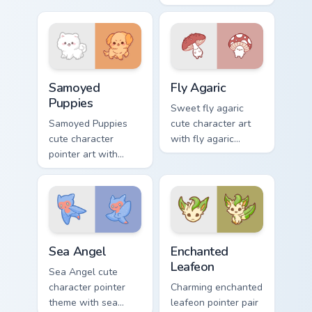
color kawaii charm.
rage metal kawaii
flair across your
custom cursor
pointer and click
duo.
Cute Cursor Samoyed Puppies custom cursor pack pr
Fly Agaric custom cursor pa
Samoyed
Fly Agaric
Puppies
Sweet fly agaric
Samoyed Puppies
cute character art
cute character
with fly agaric
pointer art with
mushroom red cap
fluffy Samoyed
forest kawaii flair on
puppy white dog
your pointer pair.
kawaii charm on
your custom cursor
pair.
Cute Cursor Sea Angel custom cursor pack preview f
Enchanted Leafeon custom c
Sea Angel
Enchanted
Leafeon
Sea Angel cute
character pointer
Charming enchanted
theme with sea
leafeon pointer pair