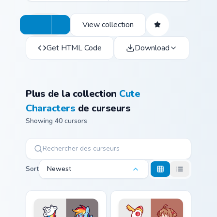
View collection
Get HTML Code
Download
Plus de la collection
Cute
Characters
de curseurs
Showing 40 cursors
Sort
Newest