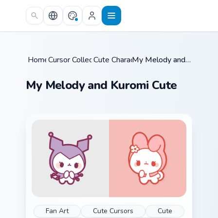
Skip to main content
Home
Cursor Collections
/
Cute Characters
/
/
My Melody and Kuromi Cute
My Melody and Kuromi Cute
Fan Art
Cute Cursors
Cute