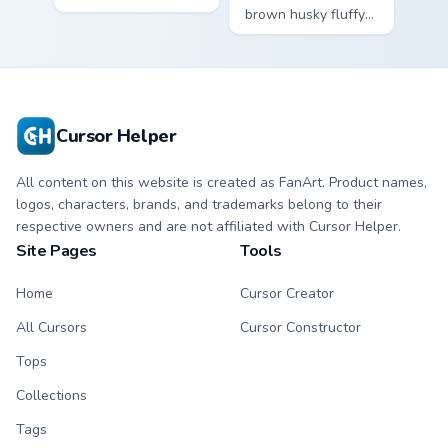
ohana alien friend
brown husky fluffy
kawaii flair on your
wolf dog kawaii
pointer pair.
character charm
across your custom
cursor pointer and
click duo.
Cursor Helper
All content on this website is created as FanArt. Product names,
logos, characters, brands, and trademarks belong to their
respective owners and are not affiliated with Cursor Helper.
Site Pages
Tools
Home
Cursor Creator
All Cursors
Cursor Constructor
Tops
Collections
Tags