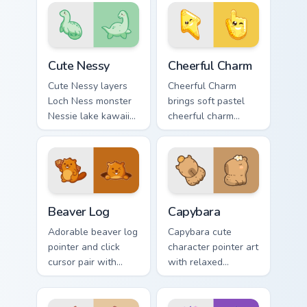
animatronic horror
duo.
kawaii flair on every
click.
Cute Nessy custom cursor pack preview for Chrome,
Cheerful Charm custom curs
Cute Nessy
Cheerful Charm
Cute Nessy layers
Cheerful Charm
Loch Ness monster
brings soft pastel
Nessie lake kawaii
cheerful charm
legend flair across
kawaii charm to
your custom cursor
your custom cursor
pointer and click
pointer and click set.
duo.
Beaver Log custom cursor pack preview for Chrome,
Capybara custom cursor pac
Beaver Log
Capybara
Adorable beaver log
Capybara cute
pointer and click
character pointer art
cursor pair with
with relaxed
beaver log dam
capybara chill
woodland builder
rodent kawaii meme