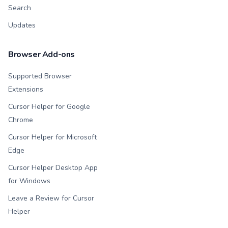
Search
Updates
Browser Add-ons
Supported Browser
Extensions
Cursor Helper for Google
Chrome
Cursor Helper for Microsoft
Edge
Cursor Helper Desktop App
for Windows
Leave a Review for Cursor
Helper