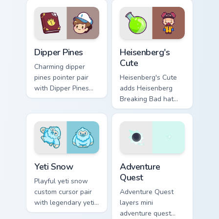
your pointer pair.
ocean reef kawaii
marine charm on
your custom cursor
click pair.
Dipper Pines custom cursor pack preview for Chrome
Heisenberg's Cute custom c
Dipper Pines
Heisenberg's
Cute
Charming dipper
pines pointer pair
Heisenberg's Cute
with Dipper Pines
adds Heisenberg
Gravity Falls journal
Breaking Bad hat
kawaii flair for daily
meme kawaii flair to
browsing.
your pointer and
click custom cursor
duo.
Yeti Snow custom cursor pack preview for Chrome, 
Adventure custom cursor pa
Yeti Snow
Adventure
Quest
Playful yeti snow
custom cursor pair
Adventure Quest
with legendary yeti
layers mini
snow ape kawaii
adventure quest