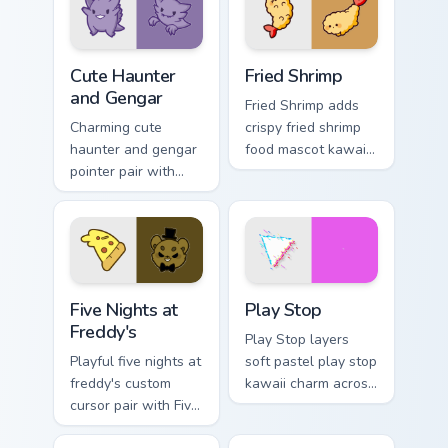
charm on your
pair.
pointer pair.
Cute Haunter & Gengar Custom custom cursor pack p
Fried Shrimp custom cursor 
Cute Haunter
Fried Shrimp
and Gengar
Fried Shrimp adds
Charming cute
crispy fried shrimp
haunter and gengar
food mascot kawaii
pointer pair with
charm to your
Pokemon Haunter
pointer and click
and Gengar ghost
custom cursor duo.
spooky kawaii flair
for daily browsing.
Five Nights at Freddy's custom cursor pack preview 
Play Stop custom cursor pa
Five Nights at
Play Stop
Freddy's
Play Stop layers
Playful five nights at
soft pastel play stop
freddy's custom
kawaii charm across
cursor pair with Five
your custom cursor
Nights at Freddys
pointer and click