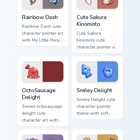
Cute Rainbow Dash Mouse Cursor custom cursor pack
Cute Sakura Kinomoto custo
Rainbow Dash
Cute Sakura
Kinomoto
Rainbow Dash cute
character pointer art
Cute Sakura
with My Little Pony
Kinomoto cute
Rainbow Dash
character pointer art
speedy pegasus
with Cardcaptor
charm on your
Sakura Kinomoto
custom cursor pair.
magical girl kawaii
flair on your custom
cursor pair.
OctoSausage Delight custom cursor pack preview fo
Smiley Delight custom curso
OctoSausage
Smiley Delight
Delight
Smiley Delight cute
Sweet octosausage
character pointer
delight cute
theme with soft
character art with
pastel smiley kawaii
soft pastel
charm on your
octosausage kawaii
custom cursor click