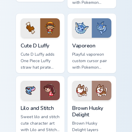
angel clione ocean
with Pokemon
fairy kawaii marine
Leafeon grass
charm on your
eeveelution kawaii
custom cursor click
flair for daily
pair.
browsing.
Cute D Luffy Custom custom cursor pack preview fo
Vaporeon custom cursor pac
Cute D Luffy
Vaporeon
Cute D Luffy adds
Playful vaporeon
One Piece Luffy
custom cursor pair
straw hat pirate
with Pokemon
kawaii fanart flair to
Vaporeon water
your pointer and
eeveelution kawaii
click custom cursor
flair on every click.
duo.
Lilo and Stitch Collection custom cursor pack previe
Brown Husky Delight custom
Lilo and Stitch
Brown Husky
Delight
Sweet lilo and stitch
cute character art
Brown Husky
with Lilo and Stitch
Delight layers