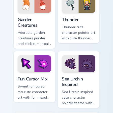
character cheer on
click set.
your cursor pair.
Garden Creatures custom cursor pack preview for Ch
Thunder custom cursor pack
Garden
Thunder
Creatures
Thunder cute
Adorable garden
character pointer art
creatures pointer
with cute thunder
and click cursor pair
cloud storm bolt
with charming
kawaii weather flair
garden creature
on your custom
bloom kawaii
cursor pair.
character art.
Fun Cute custom cursor pack preview for Chrome, E
Sea Urchin Inspired custom 
Fun Cursor Mix
Sea Urchin
Inspired
Sweet fun cursor
mix cute character
Sea Urchin Inspired
art with fun mixed
cute character
kawaii character
pointer theme with
pointer collection on
sea urchin spiky