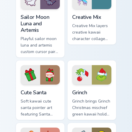
Sailor Moon Luna and Artemis custom cursor pack pr
Creative Cute custom cursor
Sailor Moon
Creative Mix
Luna and
Creative Mix layers
Artemis
creative kawaii
Playful sailor moon
character collage
luna and artemis
pastel pointer art
custom cursor pair
across your custom
with Sailor Moon
cursor pointer and
magical girl moon
click duo.
tiara kawaii flair on
every click.
Cute Santa custom cursor pack preview for Chrome,
Grinch custom cursor pack p
Cute Santa
Grinch
Soft kawaii cute
Grinch brings Grinch
santa pointer art
Christmas mischief
featuring Santa
green kawaii holiday
Claus festive
flair to your custom
holiday kawaii
cursor pointer and