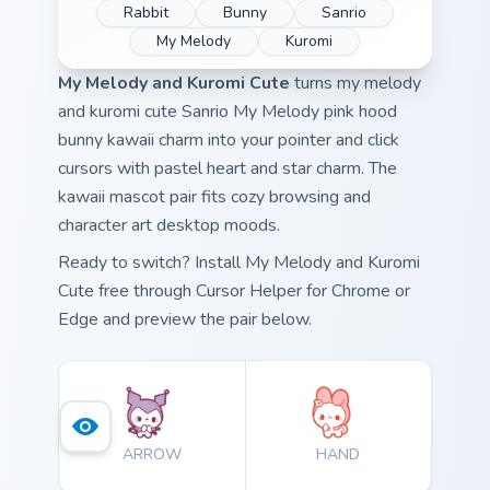
Rabbit
Bunny
Sanrio
My Melody
Kuromi
My Melody and Kuromi Cute
turns my melody
and kuromi cute Sanrio My Melody pink hood
bunny kawaii charm into your pointer and click
cursors with pastel heart and star charm. The
kawaii mascot pair fits cozy browsing and
character art desktop moods.
Ready to switch? Install My Melody and Kuromi
Cute free through Cursor Helper for Chrome or
Edge and preview the pair below.
ARROW
HAND