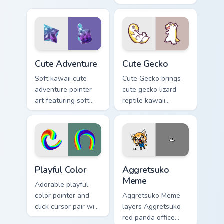
character flair on
map explorer kawaii
every click.
charm across your
custom cursor
pointer and click
duo.
Cute Adventure custom cursor pack preview for Chr
Cute Gecko custom cursor p
Cute Adventure
Cute Gecko
Soft kawaii cute
Cute Gecko brings
adventure pointer
cute gecko lizard
art featuring soft
reptile kawaii
pastel adventure 1
character flair to
kawaii charm on
your custom cursor
your cursor pair.
pointer and click set.
Playful Color custom cursor pack preview for Chrome
Aggretsuko Meme custom cur
Playful Color
Aggretsuko
Meme
Adorable playful
color pointer and
Aggretsuko Meme
click cursor pair with
layers Aggretsuko
soft pastel playful
red panda office