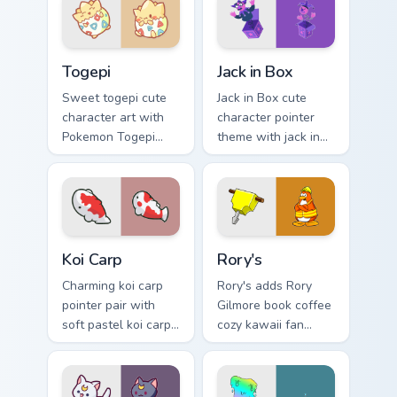
kawaii charm.
flair on your custom
cursor pair.
Togepi custom cursor pack preview for Chrome, Edg
Jack in Box custom cursor p
Togepi
Jack in Box
Sweet togepi cute
Jack in Box cute
character art with
character pointer
Pokemon Togepi
theme with jack in
egg shell cute
the box surprise toy
kawaii charm on
pop kawaii flair on
your pointer pair.
your custom cursor
click pair.
Koi Carp custom cursor pack preview for Chrome, Ed
Rory's custom cursor pack p
Koi Carp
Rory's
Charming koi carp
Rory's adds Rory
pointer pair with
Gilmore book coffee
soft pastel koi carp
cozy kawaii fan
kawaii charm for
charm to your
daily browsing.
pointer and click
custom cursor duo.