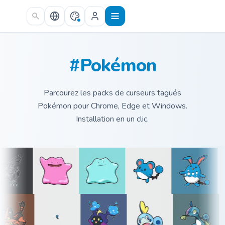
Skip to main content
#Pokémon
Parcourez les packs de curseurs tagués
Pokémon pour Chrome, Edge et Windows.
Installation en un clic.