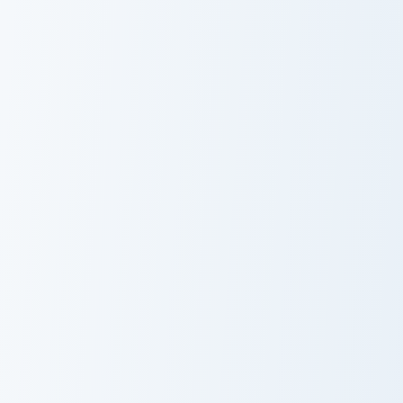
Milotic
Gigantamax
Snivy and Servine custom cursor pack preview for C
Rattata and Raticate custom
Snivy and
Rattata and
Servine
Raticate
Pokemon Joy Mix custom cursor pack preview for Ch
Cosmoem and Lunala custom 
Pokemon Joy
Cosmoem and