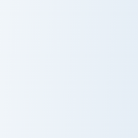
Espurr and Meowstic custom cursor pack preview fo
Munchlax and Snorlax custom
Espurr and
Munchlax and
Meowstic
Snorlax
Horsea and Seadra custom cursor pack preview for 
Jigglypuff and Wigglytuff c
Horsea and
Jigglypuff and
Seadra
Wigglytuff