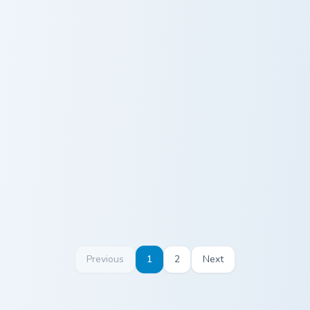
Wooper and Quagsire custom cursor pack preview fo
Mudbray and Mudsdale custo
Wooper and
Mudbray and
Quagsire
Mudsdale
Previous
1
2
Next