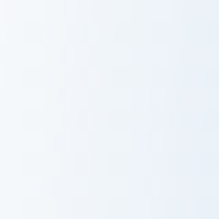
Marill and Azumarill custom cursor pack preview for
Shuppet and Banette custom
Marill and
Shuppet and
Azumarill
Banette
Feebas and Milotic custom cursor pack preview for 
Corviknight Gigantamax cust
Feebas and
Corviknight