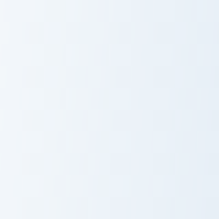
Wynaut and Wobbuffet custom cursor pack preview 
Mimikyu Solo custom cursor
Wynaut and
Mimikyu Solo
Wobbuffet
Slowpoke and Slowbro custom cursor pack preview f
Grookey and Thwackey custo
Slowpoke and
Grookey and
Slowbro
Thwackey