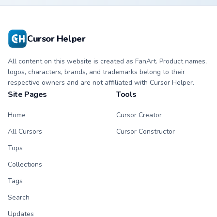
Cursor Helper
All content on this website is created as FanArt. Product names,
logos, characters, brands, and trademarks belong to their
respective owners and are not affiliated with Cursor Helper.
Site Pages
Tools
Home
Cursor Creator
All Cursors
Cursor Constructor
Tops
Collections
Tags
Search
Updates