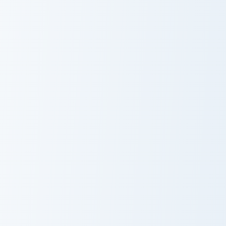
Mix
Lunala
Rotom Solo custom cursor pack preview for Chrome,
Blitzle and Zebstrika custo
Rotom Solo
Blitzle and
Zebstrika