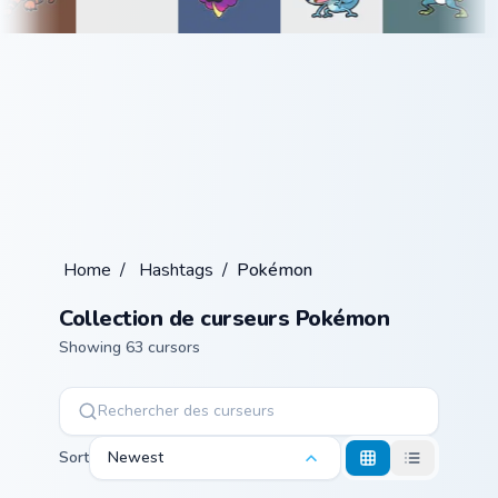
Home
/
Hashtags
/
Pokémon
Collection de curseurs Pokémon
Showing 63 cursors
Sort
Newest