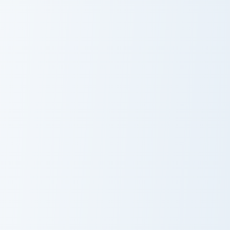
Snorunt and Glalie custom cursor pack preview for C
Litten and Torracat custom 
Snorunt and
Litten and
Glalie
Torracat
Cosmog and Solgaleo custom cursor pack preview fo
Sobble and Drizzile custom 
Cosmog and
Sobble and
Solgaleo
Drizzile