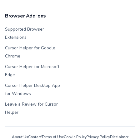
Browser Add-ons
Supported Browser
Extensions
Cursor Helper for Google
Chrome
Cursor Helper for Microsoft
Edge
Cursor Helper Desktop App
for Windows
Leave a Review for Cursor
Helper
About Us
Contact
Terms of Use
Cookie Policy
Privacy Policy
Disclaimer