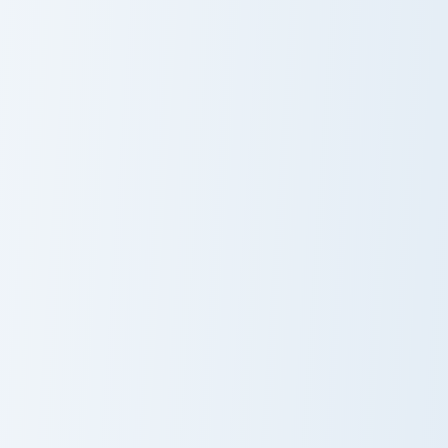
Diglett and Dugtrio custom cursor pack preview for
Houndour and Houndoom cust
Diglett and
Houndour and
Dugtrio
Houndoom
Whimsicott Solo custom cursor pack preview for Ch
Frogadier and Greninja cust
Whimsicott
Frogadier and
Solo
Greninja