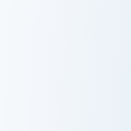
Pokemon Trainer Mix custom cursor pack preview fo
Cute Cursor Pokemon Koffin
Pokemon Trainer
Cute Cursor
Mix
Pokemon
Koffing &
Weezing
Reshiram and Zekrom custom cursor pack preview fo
Ditto Solo custom cursor pa
Reshiram and
Ditto Solo
Zekrom