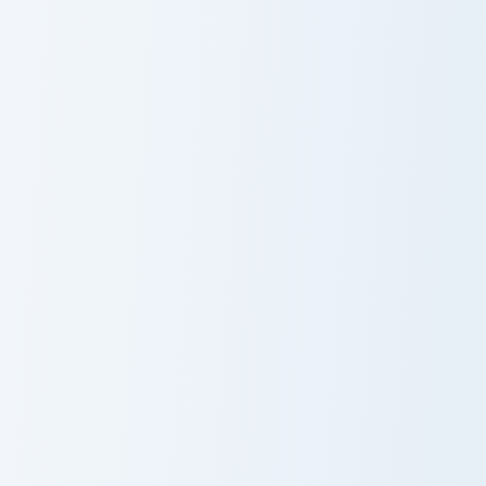
Mudkip and Marshtomp custom cursor pack preview f
Raichu Solo custom cursor p
Mudkip and
Raichu Solo
Marshtomp
Meowth and Persian custom cursor pack preview for
Gengar Crewmate custom cur
Meowth and
Gengar
Persian
Crewmate