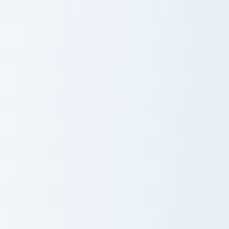
Cutiefly and Ribombee custom cursor pack preview f
Poliwhirl and Politoed cust
Cutiefly and
Poliwhirl and
Ribombee
Politoed
Lapras Solo custom cursor pack preview for Chrome,
Eevee and Jolteon custom cu
Lapras Solo
Eevee and
Jolteon