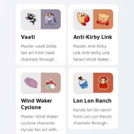
Vaati custom cursor pack preview for Chrome, Edg
Anti-Kirby Link custom cur
Vaati
Anti-Kirby Link
Master vaati Zelda
Master Anti-Kirby
fan art from Vaati
Link Anti-Kirby Link
channels through
fanart Wind Waker
clicks with Hyrule
Zelda fan art glows
custom cursor heat
on your custom
and rupee glow.
cursor pointer with
Triforce fan desktop
flair.
Wind Waker Cyclone custom cursor pack preview f
Lon Lon Ranch custom curs
Wind Waker
Lon Lon Ranch
Cyclone
Hyrule lon lon ranch
Master Wind Waker
from Lon Lon Ranch
cyclone character
channels through
Hyrule fan art with
clicks with Hyrule