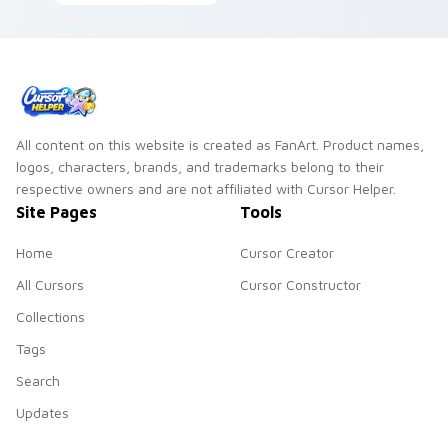
Wind Waker Cyclone
custom cursor heat
flows across your
and rupee glow.
pointer pair with
Link custom cursor.
All content on this website is created as FanArt. Product names,
logos, characters, brands, and trademarks belong to their
respective owners and are not affiliated with Cursor Helper.
Site Pages
Tools
Home
Cursor Creator
All Cursors
Cursor Constructor
Collections
Tags
Search
Updates