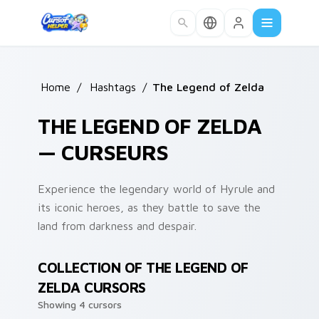
Skip to main content
Home
/
Hashtags
/
The Legend of Zelda
THE LEGEND OF ZELDA
— CURSEURS
Experience the legendary world of Hyrule and
its iconic heroes, as they battle to save the
land from darkness and despair.
COLLECTION OF THE LEGEND OF
ZELDA CURSORS
Showing 4 cursors