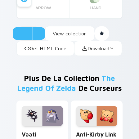
ARROW
HAND
View collection
Get HTML Code
Download
Plus De La Collection
The
Legend Of Zelda
De Curseurs
Vaati custom cursor pack preview for Chrome, Edg
Anti-Kirby Link custom cur
Vaati
Anti-Kirby Link