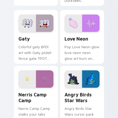
Ducktales
characters
Gaty custom cursor pack preview for Chrome, Edg
Love Neon custom cursor p
Gaty
Love Neon
Colorful gaty BFDI
Pop Love Neon glow
art with Gaty picket
love neon neon
fence gate TPOT
glow art burn on
contestant strong
your custom cursor
personality flair on
pointer with
your pointer pair.
fluorescent neon
desktop flair.
Nerris Camp Camp custom cursor pack preview for
Angry Birds Star Wars cust
Nerris Camp
Angry Birds
Camp
Star Wars
Nerris Camp Camp
Angry Birds Star
stalks your tabs
Wars cursor pack