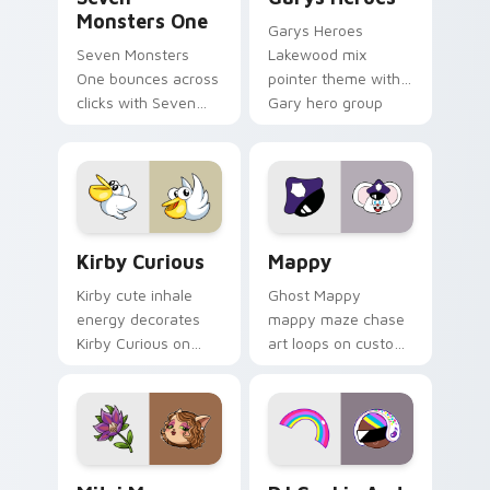
Monsters One
Garys Heroes
Seven Monsters
Lakewood mix
One bounces across
pointer theme with
clicks with Seven
Gary hero group
Little Monsters flair.
Lakewood mix team
pointer flair on your
custom cursor click
pair.
Kirby Curious custom cursor pack preview for Chr
Mappy custom cursor pack 
Kirby Curious
Mappy
Kirby cute inhale
Ghost Mappy
energy decorates
mappy maze chase
Kirby Curious on
art loops on custom
your custom cursor
cursor tabs with
tabs with copy
vintage arcade
ability fan favorite
desktop flair.
style.
Mitzi May Flower custom cursor pack preview for 
Cookie Run Custom Cursor 