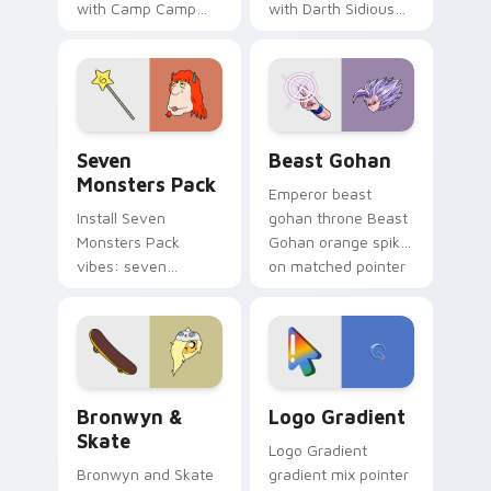
with Camp Camp
with Darth Sidious
Nerris energy.
purple pointer and
blue hand cursors
from the crossover
slingshot saga.
Seven Monsters Pack custom cursor pack preview 
Beast Gohan custom cursor
Seven
Beast Gohan
Monsters Pack
Emperor beast
Install Seven
gohan throne Beast
Monsters Pack
Gohan orange spiky
vibes: seven
on matched pointer
custom cursors for
clicks with Frieza
cartoon fans.
custom cursor
tyrant energy.
Bronwyn & Skate custom cursor pack preview for 
Google Logo Edition custom
Bronwyn &
Logo Gradient
Skate
Logo Gradient
Bronwyn and Skate
gradient mix pointer