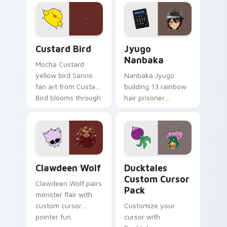
joyful pointer charm
profession warmth
on your custom
across your pointer
cursor pair.
and daily tabs.
Custard Bird custom cursor pack preview for Chro
Jyugo Nanbaka custom curs
Custard Bird
Jyugo
Nanbaka
Mocha Custard
yellow bird Sanrio
Nanbaka Jyugo
fan art from Custard
building 13 rainbow
Bird blooms through
hair prisoner
tabs with Sanrio
multicolor prison
custom cursor
comedy chaos
kawaii flair.
paints rainbow tabs
on your pointer pair.
Clawdeen Wolf custom cursor pack preview for Ch
Ducktales custom cursor p
Clawdeen Wolf
Ducktales
Custom Cursor
Clawdeen Wolf pairs
Pack
monster flair with
custom cursor
Customize your
pointer fun.
cursor with