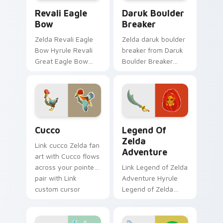
Revali Eagle Bow custom cursor pack preview for 
Daruk Boulder Breaker cust
Revali Eagle
Daruk Boulder
Bow
Breaker
Zelda Revali Eagle
Zelda daruk boulder
Bow Hyrule Revali
breaker from Daruk
Great Eagle Bow
Boulder Breaker
Breath of the Wild
adventures through
fan art lands on
tabs with Zelda
matched custom
custom cursor
cursor clicks with
Hyrule flair.
Master Sword.
Cucco custom cursor pack preview for Chrome, Ed
Legend of Zelda Adventure
Cucco
Legend Of
Zelda
Link cucco Zelda fan
Adventure
art with Cucco flows
across your pointer
Link Legend of Zelda
pair with Link
Adventure Hyrule
custom cursor
Legend of Zelda
dungeon charm.
epic adventure
Hyrule fan art lands
on matched custom