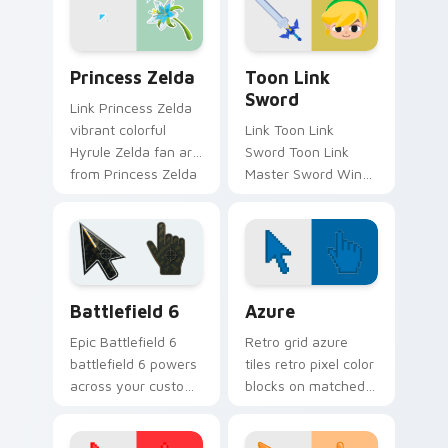
cursor clicks with
Master.
Princess Zelda custom cursor pack preview for Ch
Toon Link Sword custom cu
Princess Zelda
Toon Link
Sword
Link Princess Zelda
vibrant colorful
Link Toon Link
Hyrule Zelda fan art
Sword Toon Link
from Princess Zelda
Master Sword Wind
adventures through
Waker Zelda fan art
tabs with Zelda
quests on your
custom cursor
custom cursor
Hyrule flair.
pointer and click pair
daily.
Battlefield 6 custom cursor pack preview for Chro
Color Pixels Blue & Cyan cu
Battlefield 6
Azure
Epic Battlefield 6
Retro grid azure
battlefield 6 powers
tiles retro pixel color
across your custom
blocks on matched
cursor pointer and
custom cursor clicks
click pair today.
with 8-bit charm.