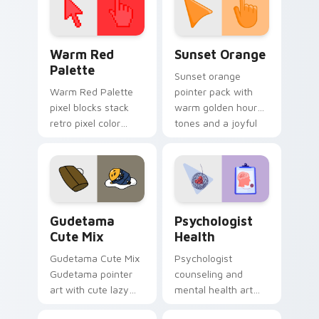
Color Pixels Red & Pink custom cursor collection pr
Sunset Orange custom curs
Warm Red
Sunset Orange
Palette
Sunset orange
Warm Red Palette
pointer pack with
pixel blocks stack
warm golden hour
retro pixel color
tones and a joyful
blocks across your
nature mood for
custom cursor
evening browsing.
pointer and click pair
daily.
Cute Gudetama custom cursor pack preview for Ch
Psychologist Health custom
Gudetama
Psychologist
Cute Mix
Health
Gudetama Cute Mix
Psychologist
Gudetama pointer
counseling and
art with cute lazy
mental health art
egg yolk Sanrio mix
supports calm