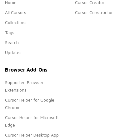
Home
Cursor Creator
All Cursors
Cursor Constructor
Collections
Tags
Search
Updates
Browser Add-Ons
Supported Browser
Extensions
Cursor Helper for Google
Chrome
Cursor Helper for Microsoft
Edge
Cursor Helper Desktop App