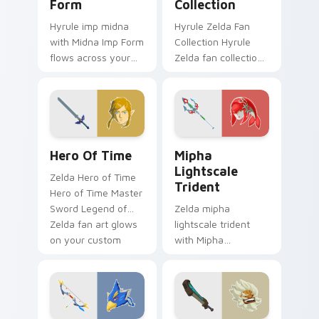
Form
Collection
Hyrule imp midna
Hyrule Zelda Fan
with Midna Imp Form
Collection Hyrule
flows across your
Zelda fan collection
pointer pair with
unique designs
Link custom cursor
Hyrule fan art lands
dungeon charm.
on matched custom
cursor clicks with
Master.
The Legend Of Zelda Mix Packs custom cursor colle
Mipha Lightscale Trident c
Hero Of Time
Mipha
Lightscale
Zelda Hero of Time
Trident
Hero of Time Master
Sword Legend of
Zelda mipha
Zelda fan art glows
lightscale trident
on your custom
with Mipha
cursor pointer with
Lightscale Trident
Triforce fan desktop
flows across your
flair.
pointer pair with
Link custom cursor
dungeon charm.