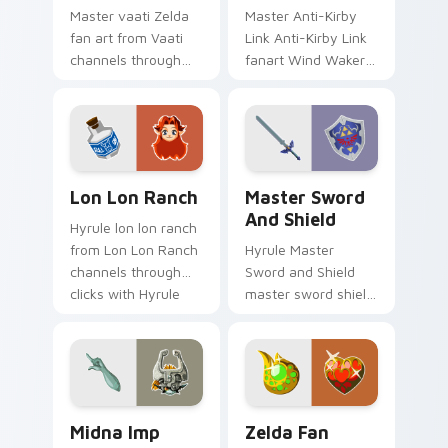
Master vaati Zelda
Master Anti-Kirby
fan art from Vaati
Link Anti-Kirby Link
channels through
fanart Wind Waker
clicks with Hyrule
Zelda fan art glows
custom cursor heat
on your custom
and rupee glow.
cursor pointer with
Triforce fan desktop
flair.
Lon Lon Ranch custom cursor pack preview for Ch
Master Sword and Shield cu
Lon Lon Ranch
Master Sword
And Shield
Hyrule lon lon ranch
from Lon Lon Ranch
Hyrule Master
channels through
Sword and Shield
clicks with Hyrule
master sword shield
custom cursor heat
glows on your
and rupee glow.
custom cursor
pointer with Triforce
fan desktop flair.
Midna Imp Form custom cursor pack preview for C
Zelda Fan Collection custo
Midna Imp
Zelda Fan