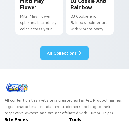
Mitzi May
DJ Cookie And
Flower
Rainbow
Mitzi May Flower
DJ Cookie and
splashes lackadaisy
Rainbow pointer art
color across your
with vibrant party
custom cursor pair.
color streaks on
your custom cursor
pair.
All Collections
All content on this website is created as FanArt. Product names,
logos, characters, brands, and trademarks belong to their
respective owners and are not affiliated with Cursor Helper.
Site Pages
Tools