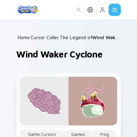
Skip to main content
Home
Cursor Collections
/
The Legend of Zelda
/
/
Wind Waker Cyclone
Wind Waker Cyclone
Game Cursors
Games
Frog