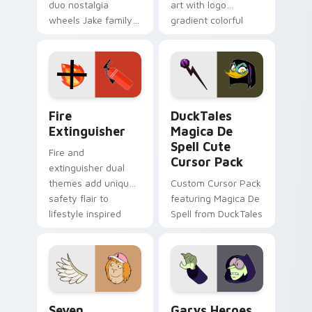
duo nostalgia
art with logo
wheels Jake family
gradient colorful
charm across your
brand fade minimal
Adventure Time
pointer flair on your
custom cursor
custom cursor pair.
pointer pair.
Fire Extinguisher custom cursor pack preview for 
DuckTales Magica De Spell 
Fire
DuckTales
Extinguisher
Magica De
Spell Cute
Fire and
Cursor Pack
extinguisher dual
themes add unique
Custom Cursor Pack
safety flair to
featuring Magica De
lifestyle inspired
Spell from DuckTales
Windows pointer
collections.
Seven Monsters One custom cursor pack preview f
Custom Cursor - Gary's He
Seven
Garys Heroes