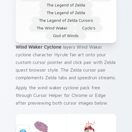
The Legend of Zelda
The Legend of Zelda
The Legend of Zelda Cursors
The Wind Waker
Cyclo's
God of Winds
Wind Waker Cyclone
layers Wind Waker
cyclone character Hyrule fan art onto your
custom cursor pointer and click pair with Zelda
quest browser style. The Zelda cursor pair
complements Zelda tabs and speedrun streams.
Apply the wind waker cyclone pack free
through Cursor Helper for Chrome or Edge
after previewing both cursor images below.