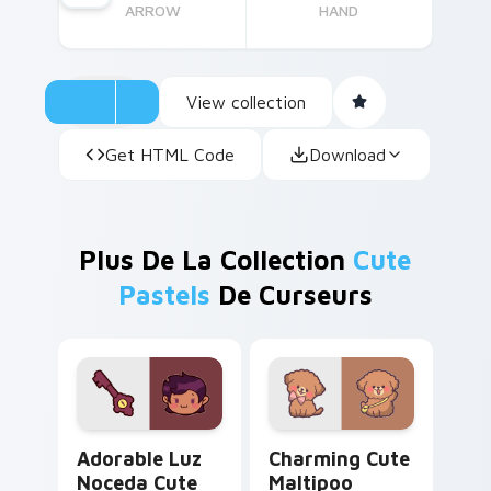
ARROW
HAND
View collection
Get HTML Code
Download
Plus De La Collection
Cute
Pastels
De Curseurs
Adorable Luz Noceda Cute custom cursor pack pre
Charming Cute Maltipoo cu
Adorable Luz
Charming Cute
Noceda Cute
Maltipoo