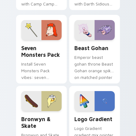
with Camp Camp
with Darth Sidious
Nerris energy.
purple pointer and
blue hand cursors
from the crossover
slingshot saga.
Seven Monsters Pack custom cursor pack preview 
Beast Gohan custom cursor
Seven
Beast Gohan
Monsters Pack
Emperor beast
Install Seven
gohan throne Beast
Monsters Pack
Gohan orange spiky
vibes: seven
on matched pointer
custom cursors for
clicks with Frieza
cartoon fans.
custom cursor
tyrant energy.
Bronwyn & Skate custom cursor pack preview for 
Google Logo Edition custom
Bronwyn &
Logo Gradient
Skate
Logo Gradient
Bronwyn and Skate
gradient mix pointer