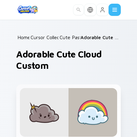
Skip to main content
Home
Cursor Collections
/
Cute Pastels
/
/
Adorable Cute Cloud Custom
Adorable Cute Cloud
Custom