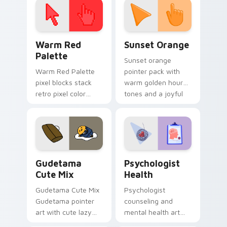
Color Pixels Red & Pink custom cursor collection pr
Sunset Orange custom curs
Warm Red
Sunset Orange
Palette
Sunset orange
Warm Red Palette
pointer pack with
pixel blocks stack
warm golden hour
retro pixel color
tones and a joyful
blocks across your
nature mood for
custom cursor
evening browsing.
pointer and click pair
daily.
Cute Gudetama custom cursor pack preview for Ch
Psychologist Health custom
Gudetama
Psychologist
Cute Mix
Health
Gudetama Cute Mix
Psychologist
Gudetama pointer
counseling and
art with cute lazy
mental health art
egg yolk Sanrio mix
supports calm