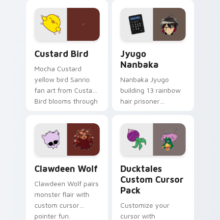
joyful pointer charm
profession warmth
on your custom
across your pointer
cursor pair.
and daily tabs.
Custard Bird custom cursor pack preview for Chro
Jyugo Nanbaka custom curs
Custard Bird
Jyugo
Nanbaka
Mocha Custard
yellow bird Sanrio
Nanbaka Jyugo
fan art from Custard
building 13 rainbow
Bird blooms through
hair prisoner
tabs with Sanrio
multicolor prison
custom cursor
comedy chaos
kawaii flair.
paints rainbow tabs
on your pointer pair.
Clawdeen Wolf custom cursor pack preview for Ch
Ducktales custom cursor p
Clawdeen Wolf
Ducktales
Custom Cursor
Clawdeen Wolf pairs
Pack
monster flair with
custom cursor
Customize your
pointer fun.
cursor with