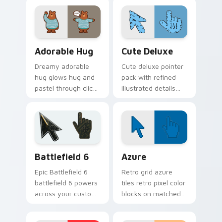
cursor pointer and
cute heart custom
click pair daily.
cursor mood.
Adorable Hug custom cursor pack preview for Chr
Cute Pastels custom cursor 
Adorable Hug
Cute Deluxe
Dreamy adorable
Cute deluxe pointer
hug glows hug and
pack with refined
pastel through clicks
illustrated details
with pastel rainbow
and a richer color
custom cursor
finish for everyday
charm.
browsing.
Battlefield 6 custom cursor pack preview for Chro
Color Pixels Blue & Cyan cu
Battlefield 6
Azure
Epic Battlefield 6
Retro grid azure
battlefield 6 powers
tiles retro pixel color
across your custom
blocks on matched
cursor pointer and
custom cursor clicks
click pair today.
with 8-bit charm.