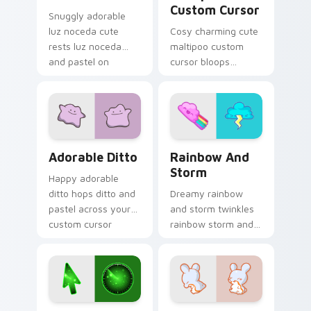
Custom Cursor
Snuggly adorable
luz noceda cute
Cosy charming cute
rests luz noceda
maltipoo custom
and pastel on
cursor bloops
matched custom
maltipoo and pastel
cursor clicks with
through clicks with
kawaii pastel charm.
pastel rainbow
custom cursor
charm.
Adorable Ditto custom cursor pack preview for Ch
Rainbow and Storm custom 
Adorable Ditto
Rainbow And
Storm
Happy adorable
ditto hops ditto and
Dreamy rainbow
pastel across your
and storm twinkles
custom cursor
rainbow storm and
pointer and click pair
pastel across
daily.
pointer tabs with
cute heart custom
cursor mood.
Deluxe Style custom cursor pack preview for Chro
Charming custom cursor pa