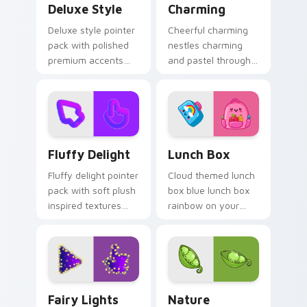
Deluxe Style
Charming
Deluxe style pointer
Cheerful charming
pack with polished
nestles charming
premium accents
and pastel through
and a refined cute
your pointer pair
finish for an
with cute custom
elevated daily look.
cursor energy.
Fluffy Delight custom cursor pack preview for Ch
Lunch Box custom cursor p
Fluffy Delight
Lunch Box
Fluffy delight pointer
Cloud themed lunch
pack with soft plush
box blue lunch box
inspired textures
rainbow on your
and cozy cute
custom cursor
shapes for relaxed
pointer with pastel
browsing.
kawaii flair.
Fairy Lights custom cursor pack preview for Chrom
Nature Rainbow custom cur
Fairy Lights
Nature