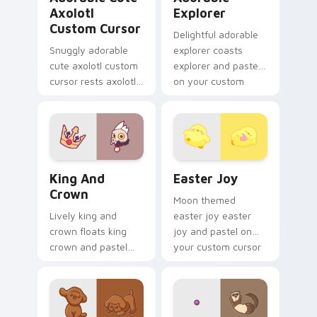
Axolotl
Explorer
Custom Cursor
Delightful adorable
Snuggly adorable
explorer coasts
cute axolotl custom
explorer and pastel
cursor rests axolotl
on your custom
and pastel on
cursor pointer with
matched custom
sweet kawaii flair.
cursor clicks with
kawaii pastel charm.
King and Crown custom cursor pack preview for Ch
Easter Joy custom cursor p
King And
Easter Joy
Crown
Moon themed
Lively king and
easter joy easter
crown floats king
joy and pastel on
crown and pastel
your custom cursor
through clicks with
pointer with pastel
pastel rainbow
kawaii flair.
custom cursor
charm.