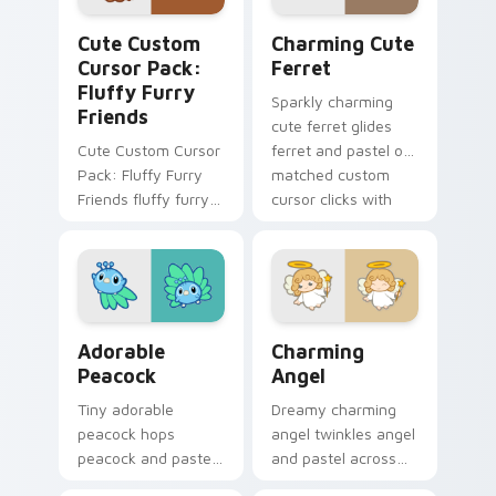
Cute Custom Cursor Pack: Fluffy Furry Friends pr
Charming Cute Ferret cust
Cute Custom
Charming Cute
Cursor Pack:
Ferret
Fluffy Furry
Sparkly charming
Friends
cute ferret glides
Cute Custom Cursor
ferret and pastel on
Pack: Fluffy Furry
matched custom
Friends fluffy furry
cursor clicks with
friends and glides
kawaii pastel charm.
across your custom
cursor pointer and
click pair with.
Adorable Peacock custom cursor pack preview for
Charming Angel custom cur
Adorable
Charming
Peacock
Angel
Tiny adorable
Dreamy charming
peacock hops
angel twinkles angel
peacock and pastel
and pastel across
across your custom
pointer tabs with