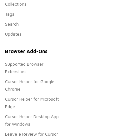
Collections
Tags
Search
Updates
Browser Add-Ons
Supported Browser
Extensions
Cursor Helper for Google
Chrome
Cursor Helper for Microsoft
Edge
Cursor Helper Desktop App
for Windows
Leave a Review for Cursor