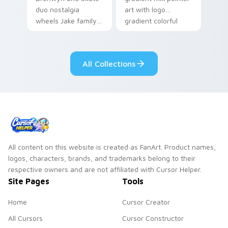
duo nostalgia
art with logo
wheels Jake family
gradient colorful
charm across your
brand fade minimal
Adventure Time
pointer flair on your
custom cursor
custom cursor pair.
All Collections
pointer pair.
All content on this website is created as FanArt. Product names,
logos, characters, brands, and trademarks belong to their
respective owners and are not affiliated with Cursor Helper.
Site Pages
Tools
Home
Cursor Creator
All Cursors
Cursor Constructor