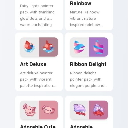
Rainbow
Fairy lights pointer
pack with twinkling
Nature Rainbow
glow dots and a
vibrant nature
warm enchanting
inspired rainbow
mood for cozy
hops across your
desktop evenings.
custom cursor
pointer and click pair
with kawaii charm.
Art Deluxe custom cursor pack preview for Chrome
Ribbon Delight custom curs
Art Deluxe
Ribbon Delight
Art deluxe pointer
Ribbon delight
pack with vibrant
pointer pack with
palette inspiration
elegant purple and
and refined
blue ribbon loops
illustrated details for
inspired by festive
creative tabs.
gift wrapping.
Adorable Cute Axolotl custom cursor pack preview
Adorable Explorer custom c
Adorable Cute
Adorable