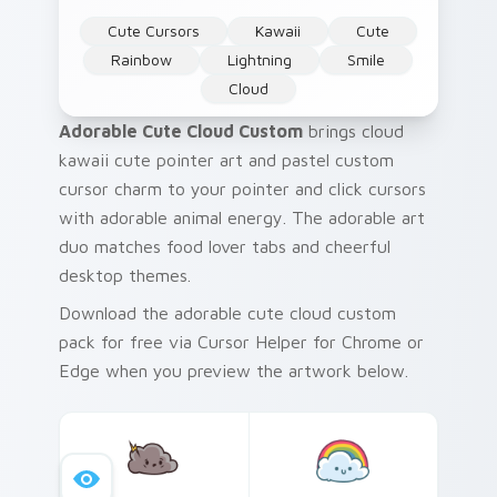
Cute Cursors
Kawaii
Cute
Rainbow
Lightning
Smile
Cloud
Adorable Cute Cloud Custom
brings cloud
kawaii cute pointer art and pastel custom
cursor charm to your pointer and click cursors
with adorable animal energy. The adorable art
duo matches food lover tabs and cheerful
desktop themes.
Download the adorable cute cloud custom
pack for free via Cursor Helper for Chrome or
Edge when you preview the artwork below.