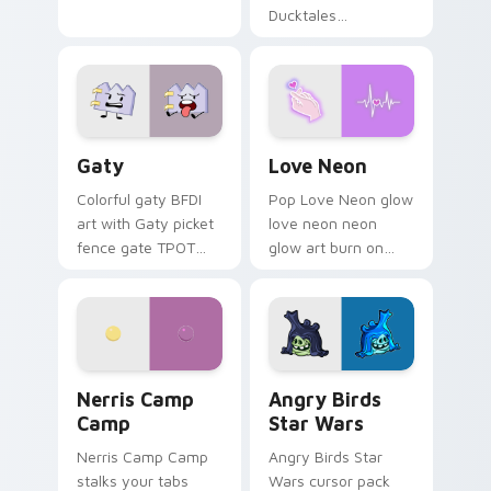
Ducktales
characters
Gaty custom cursor pack preview for Chrome, Edg
Love Neon custom cursor p
Gaty
Love Neon
Colorful gaty BFDI
Pop Love Neon glow
art with Gaty picket
love neon neon
fence gate TPOT
glow art burn on
contestant strong
your custom cursor
personality flair on
pointer with
your pointer pair.
fluorescent neon
desktop flair.
Nerris Camp Camp custom cursor pack preview for
Angry Birds Star Wars cust
Nerris Camp
Angry Birds
Camp
Star Wars
Nerris Camp Camp
Angry Birds Star
stalks your tabs
Wars cursor pack