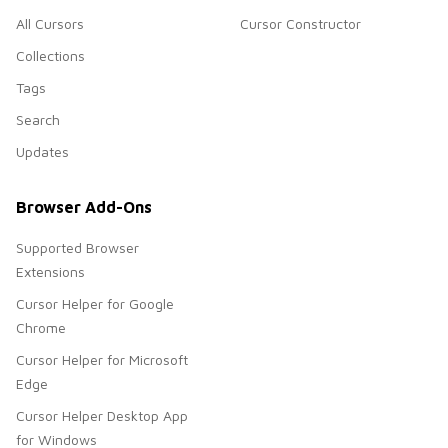
All Cursors
Cursor Constructor
Collections
Tags
Search
Updates
Browser Add-Ons
Supported Browser
Extensions
Cursor Helper for Google
Chrome
Cursor Helper for Microsoft
Edge
Cursor Helper Desktop App
for Windows