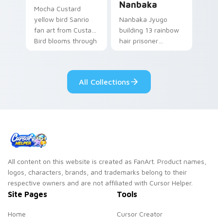
Nanbaka
Mocha Custard
yellow bird Sanrio
Nanbaka Jyugo
fan art from Custard
building 13 rainbow
Bird blooms through
hair prisoner
tabs with Sanrio
multicolor prison
custom cursor
comedy chaos
kawaii flair.
paints rainbow tabs
All Collections
on your pointer pair.
All content on this website is created as FanArt. Product names,
logos, characters, brands, and trademarks belong to their
respective owners and are not affiliated with Cursor Helper.
Site Pages
Tools
Home
Cursor Creator