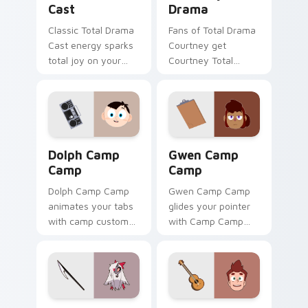
Cast
Drama
Classic Total Drama
Fans of Total Drama
Cast energy sparks
Courtney get
total joy on your
Courtney Total
custom cursor pair.
Drama on every
click.
Dolph Camp Camp custom cursor pack preview for 
Gwen Camp Camp custom cu
Dolph Camp
Gwen Camp
Camp
Camp
Dolph Camp Camp
Gwen Camp Camp
animates your tabs
glides your pointer
with camp custom
with Camp Camp
cursor flair.
Gwen show pride.
Vaggie Hazbin Hotel custom cursor pack preview f
David Camp Camp custom cu