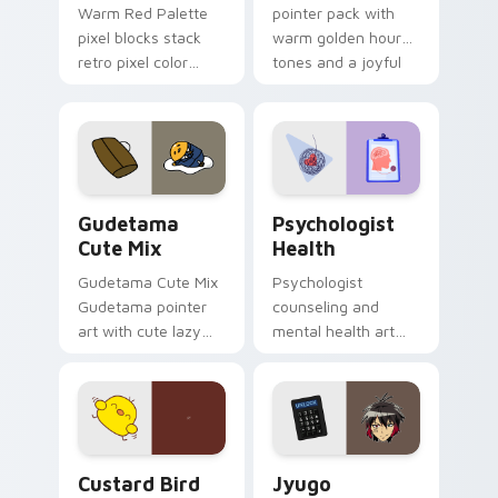
Warm Red Palette
pointer pack with
pixel blocks stack
warm golden hour
retro pixel color
tones and a joyful
blocks across your
nature mood for
custom cursor
evening browsing.
pointer and click pair
daily.
Cute Gudetama custom cursor pack preview for Ch
Psychologist Health custom
Gudetama
Psychologist
Cute Mix
Health
Gudetama Cute Mix
Psychologist
Gudetama pointer
counseling and
art with cute lazy
mental health art
egg yolk Sanrio mix
supports calm
joyful pointer charm
profession warmth
on your custom
across your pointer
cursor pair.
and daily tabs.
Custard Bird custom cursor pack preview for Chro
Jyugo Nanbaka custom curs
Custard Bird
Jyugo