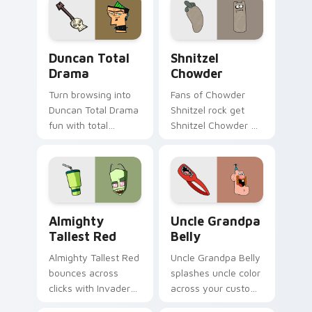
Duncan Total Drama custom cursor pack preview f
Shnitzel Chowder custom c
Duncan Total
Shnitzel
Drama
Chowder
Turn browsing into
Fans of Chowder
Duncan Total Drama
Shnitzel rock get
fun with total
Shnitzel Chowder on
custom cursor
every click.
charm.
Almighty Tallest Red custom cursor pack preview 
Uncle Grandpa Belly custom
Almighty
Uncle Grandpa
Tallest Red
Belly
Almighty Tallest Red
Uncle Grandpa Belly
bounces across
splashes uncle color
clicks with Invader
across your custom
Zim Almighty flair.
cursor pair.