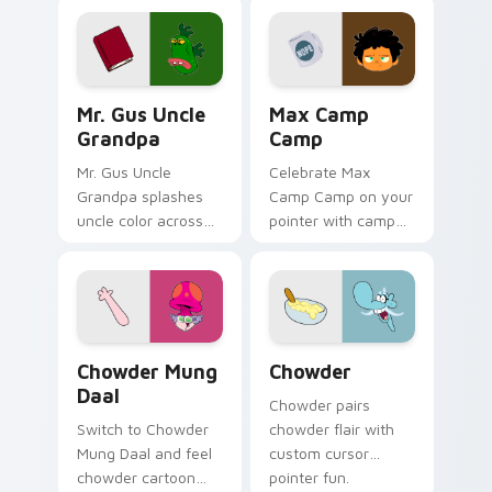
Mr. Gus Uncle Grandpa custom cursor pack preview
Max Camp Camp custom curs
Mr. Gus Uncle
Max Camp
Grandpa
Camp
Mr. Gus Uncle
Celebrate Max
Grandpa splashes
Camp Camp on your
uncle color across
pointer with camp
your custom cursor
show-themed clicks.
pair.
Chowder Mung Daal custom cursor pack preview fo
Chowder custom cursor pac
Chowder Mung
Chowder
Daal
Chowder pairs
Switch to Chowder
chowder flair with
Mung Daal and feel
custom cursor
chowder cartoon
pointer fun.