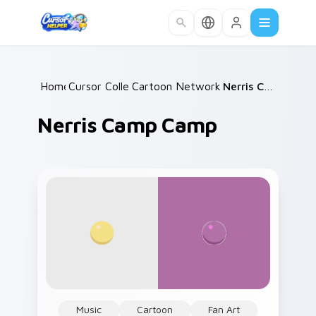
Skip to main content
Home
Cursor Collections
/
Cartoon Network & Comedy
/
Nerris Camp Camp
/
Nerris Camp Camp
Music
Cartoon
Fan Art