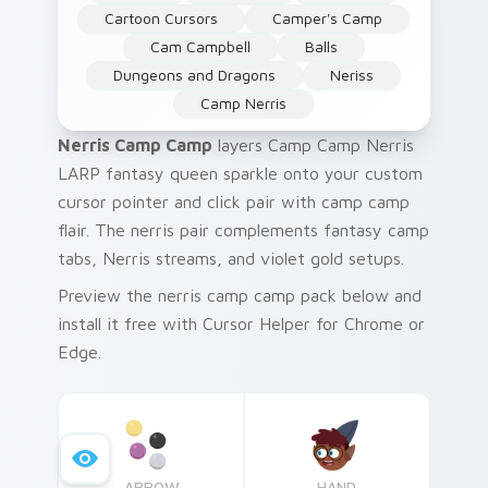
Cartoon Cursors
Camper's Camp
Cam Campbell
Balls
Dungeons and Dragons
Neriss
Camp Nerris
Nerris Camp Camp
layers Camp Camp Nerris
LARP fantasy queen sparkle onto your custom
cursor pointer and click pair with camp camp
flair. The nerris pair complements fantasy camp
tabs, Nerris streams, and violet gold setups.
Preview the nerris camp camp pack below and
install it free with Cursor Helper for Chrome or
Edge.
ARROW
HAND