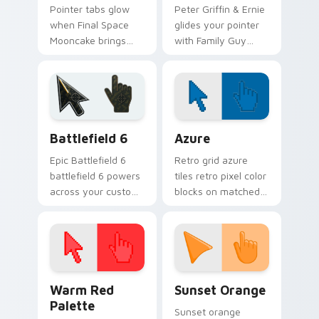
Pointer tabs glow
Peter Griffin & Ernie
when Final Space
glides your pointer
Mooncake brings
with Family Guy
final cartoon
Peter show pride.
warmth.
Battlefield 6 custom cursor pack preview for Chro
Color Pixels Blue & Cyan cu
Battlefield 6
Azure
Epic Battlefield 6
Retro grid azure
battlefield 6 powers
tiles retro pixel color
across your custom
blocks on matched
cursor pointer and
custom cursor clicks
click pair today.
with 8-bit charm.
Color Pixels Red & Pink custom cursor collection pr
Sunset Orange custom curs
Warm Red
Sunset Orange
Palette
Sunset orange