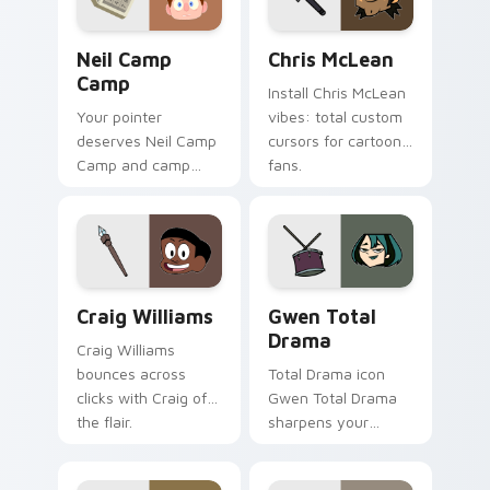
Neil Camp Camp custom cursor pack preview for C
Chris McLean custom curso
Neil Camp
Chris McLean
Camp
Install Chris McLean
Your pointer
vibes: total custom
deserves Neil Camp
cursors for cartoon
Camp and camp
fans.
cartoon character
charm.
Craig Williams custom cursor pack preview for Ch
Gwen Total Drama custom c
Craig Williams
Gwen Total
Drama
Craig Williams
bounces across
Total Drama icon
clicks with Craig of
Gwen Total Drama
the flair.
sharpens your
pointer clicks.