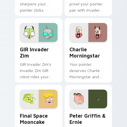
sharpens your
prowl your pointer
pointer clicks.
pair with invader
cartoon swagger.
GIR Invader Zim custom cursor pack preview for C
Charlie Morningstar custom
GIR Invader
Charlie
Zim
Morningstar
GIR Invader Zim's
Your pointer
Invader Zim GIR
deserves Charlie
robot rides your
Morningstar and
pointer with invader
hazbin cartoon
flair.
character charm.
Final Space Mooncake custom cursor pack preview 
Cartoon Network & Comedy 
Final Space
Peter Griffin &
Mooncake
Ernie