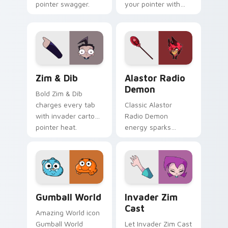
pointer swagger.
your pointer with
Invader Zim
Professor show
pride.
Zim & Dib custom cursor pack preview for Chrome,
Alastor Radio Demon custo
Zim & Dib
Alastor Radio
Demon
Bold Zim & Dib
charges every tab
Classic Alastor
with invader cartoon
Radio Demon
pointer heat.
energy sparks
hazbin joy on your
custom cursor pair.
Gumball World custom cursor pack preview for Chr
Invader Zim Cast custom cu
Gumball World
Invader Zim
Cast
Amazing World icon
Gumball World
Let Invader Zim Cast