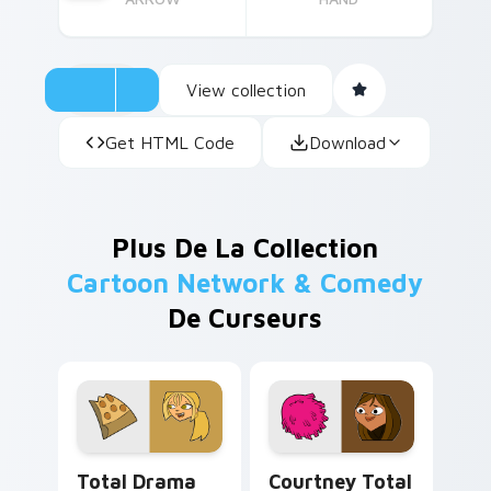
View collection
Get HTML Code
Download
Plus De La Collection
Cartoon Network & Comedy
De Curseurs
Total Drama Cast custom cursor pack preview for 
Courtney Total Drama cust
Total Drama
Courtney Total