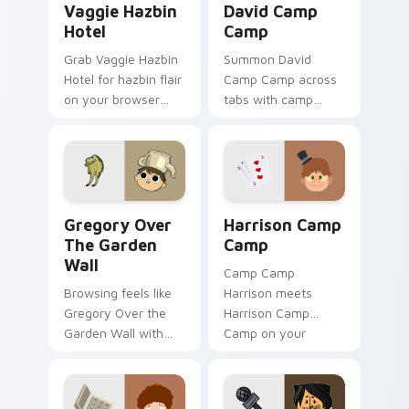
Vaggie Hazbin
David Camp
Hotel
Camp
Grab Vaggie Hazbin
Summon David
Hotel for hazbin flair
Camp Camp across
on your browser
tabs with camp
custom cursors.
animated pointer
flair.
Gregory Over the Garden Wall custom cursor pack 
Harrison Camp Camp custom
Gregory Over
Harrison Camp
The Garden
Camp
Wall
Camp Camp
Browsing feels like
Harrison meets
Gregory Over the
Harrison Camp
Garden Wall with
Camp on your
over custom cursor
custom cursor tabs.
energy.