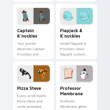
pointer magic.
Captain K'nuckles custom cursor pack preview for
Flapjack & K'nuckles custo
Captain
Flapjack &
K'nuckles
K'nuckles
Your pointer
Install Flapjack &
deserves Captain
K'nuckles vibes:
K'nuckles and
flapjack custom
flapjack cartoon
cursors for cartoon
character charm.
fans.
Pizza Steve custom cursor pack preview for Chrom
Professor Membrane custom
Pizza Steve
Professor
Membrane
Every scroll meets
Pizza Steve and
Professor
uncle animated
Membrane glides