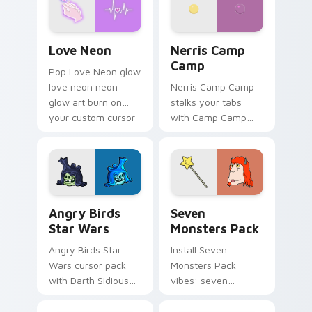
Love Neon custom cursor pack preview for Chrome
Nerris Camp Camp custom c
Love Neon
Nerris Camp
Camp
Pop Love Neon glow
love neon neon
Nerris Camp Camp
glow art burn on
stalks your tabs
your custom cursor
with Camp Camp
pointer with
Nerris energy.
fluorescent neon
desktop flair.
Angry Birds Star Wars custom cursor pack preview
Seven Monsters Pack custo
Angry Birds
Seven
Star Wars
Monsters Pack
Angry Birds Star
Install Seven
Wars cursor pack
Monsters Pack
with Darth Sidious
vibes: seven
purple pointer and
custom cursors for
blue hand cursors
cartoon fans.