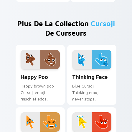
Plus De La Collection
Cursoji
De Curseurs
Happy Poo custom cursor pack preview for Chrome
Thinking Face custom curso
Happy Poo
Thinking Face
Happy brown poo
Blue Cursoji
Cursoji emoji
Thinking emoji
mischief adds
never stops
confident playful
pondering across
whimsy to your
your pointer with
pointer for bold
relentless thoughtful
humor lovers.
cursor charm.