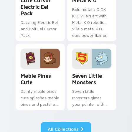
Cute Cursor
Metal K 0
Electric Eel
Bold metal k 0 OK
Pack
K.O. villain art with
Dazzling Electric Eel
Metal K 0 robotic
and Bolt Eel Cursor
villain metal K.O.
Pack
dark power flair on
your pointer pair.
Mable Pines Cute custom cursor pack preview for 
Seven Little Monsters cust
Mable Pines
Seven Little
Cute
Monsters
Dainty mable pines
Seven Little
cute splashes mable
Monsters glides
pines and pastel on
your pointer with
your pointer with
Seven Little
adorable kawaii
Monsters show
custom cursor style.
pride.
All Collections