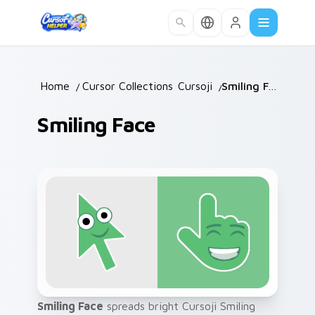
Skip to main content
Home
/
Cursor Collections
Cursoji
/
/
Smiling Face
Smiling Face
Smiling Face
spreads bright Cursoji Smiling