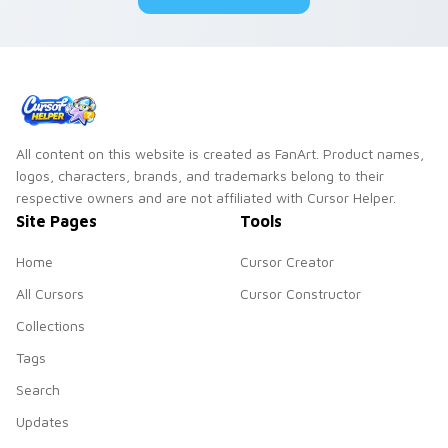
All content on this website is created as FanArt. Product names,
logos, characters, brands, and trademarks belong to their
respective owners and are not affiliated with Cursor Helper.
Site Pages
Tools
Home
Cursor Creator
All Cursors
Cursor Constructor
Collections
Tags
Search
Updates