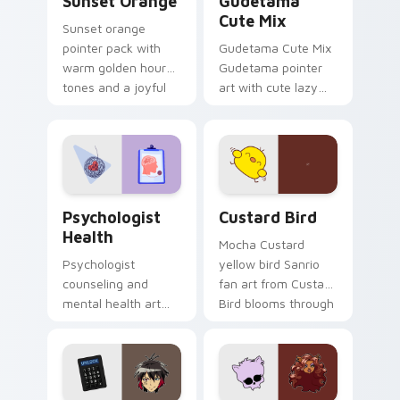
Sunset Orange
Gudetama
Cute Mix
Sunset orange
pointer pack with
Gudetama Cute Mix
warm golden hour
Gudetama pointer
tones and a joyful
art with cute lazy
nature mood for
egg yolk Sanrio mix
evening browsing.
joyful pointer charm
on your custom
cursor pair.
Psychologist Health custom cursor pack preview f
Custard Bird custom cursor
Psychologist
Custard Bird
Health
Mocha Custard
Psychologist
yellow bird Sanrio
counseling and
fan art from Custard
mental health art
Bird blooms through
supports calm
tabs with Sanrio
profession warmth
custom cursor
across your pointer
kawaii flair.
and daily tabs.