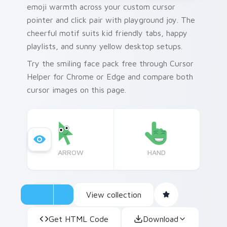
emoji warmth across your custom cursor
pointer and click pair with playground joy. The
cheerful motif suits kid friendly tabs, happy
playlists, and sunny yellow desktop setups.
Try the smiling face pack free through Cursor
Helper for Chrome or Edge and compare both
cursor images on this page.
ARROW
HAND
View collection
Get HTML Code
Download