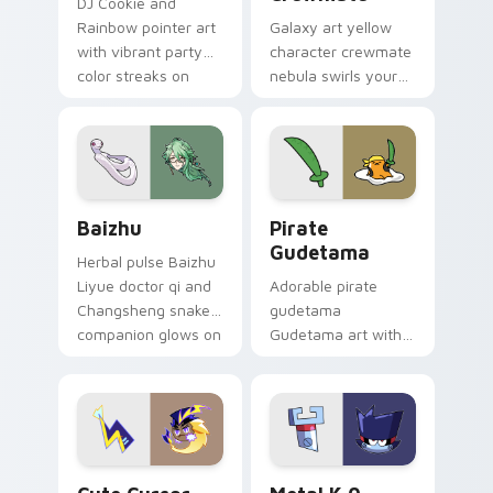
DJ Cookie and
Rainbow pointer art
Galaxy art yellow
with vibrant party
character crewmate
color streaks on
nebula swirls your
your custom cursor
Among Us custom
pair.
cursor tabs with
cosmic pointer flair.
Baizhu custom cursor pack preview for Chrome, Ed
Gudetama Pirate Adventure
Baizhu
Pirate
Gudetama
Herbal pulse Baizhu
Liyue doctor qi and
Adorable pirate
Changsheng snake
gudetama
companion glows on
Gudetama art with
your pointer with
pirate adventure
Dendro healer
lazy egg nautical
Genshin custom
Sanrio flair on your
cursor serenity.
pointer pair.
Cute Cursor Electric Eel Pack custom cursor pack 
Metal K-0 custom cursor p