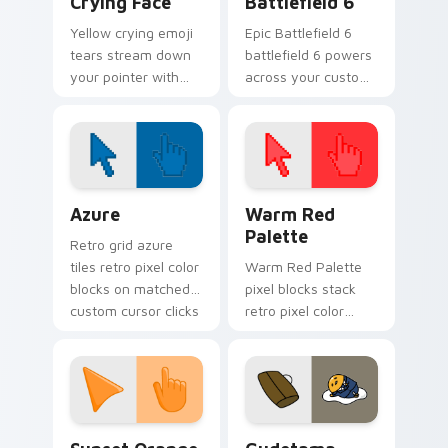
Crying Face
Battlefield 6
Yellow crying emoji
Epic Battlefield 6
tears stream down
battlefield 6 powers
your pointer with
across your custom
loud sobbing Cursoji
cursor pointer and
drama and sunny
click pair today.
color contrast.
Color Pixels Blue & Cyan custom cursor collection p
Color Pixels Red & Pink cus
Azure
Warm Red
Palette
Retro grid azure
tiles retro pixel color
Warm Red Palette
blocks on matched
pixel blocks stack
custom cursor clicks
retro pixel color
with 8-bit charm.
blocks across your
custom cursor
pointer and click pair
daily.
Sunset Orange custom cursor pack preview for Ch
Cute Gudetama custom curs