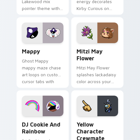
Lakewood mix
energy decorates
pointer theme with
Kirby Curious on
Gary hero group
your custom cursor
Lakewood mix team
tabs with copy
pointer flair on your
ability fan favorite
custom cursor click
style.
pair.
Mappy custom cursor pack preview for Chrome, Ed
Mitzi May Flower custom c
Mappy
Mitzi May
Flower
Ghost Mappy
mappy maze chase
Mitzi May Flower
art loops on custom
splashes lackadaisy
cursor tabs with
color across your
vintage arcade
custom cursor pair.
desktop flair.
Cookie Run Custom Cursor Pack DJ & Rainbow prev
Yellow Character Crewmate
DJ Cookie And
Yellow
Rainbow
Character
Crewmate