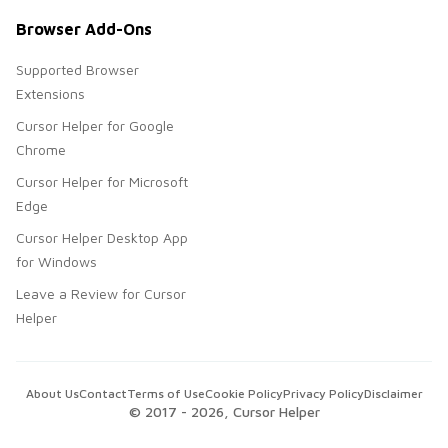
Browser Add-Ons
Supported Browser
Extensions
Cursor Helper for Google
Chrome
Cursor Helper for Microsoft
Edge
Cursor Helper Desktop App
for Windows
Leave a Review for Cursor
Helper
About Us
Contact
Terms of Use
Cookie Policy
Privacy Policy
Disclaimer
© 2017 -
2026
, Cursor Helper