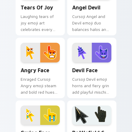
Tears of Joy custom cursor pack preview for Chro
Angel Devil custom cursor 
Tears Of Joy
Angel Devil
Laughing tears of
Cursoji Angel and
joy emoji art
Devil emoji duo
celebrates every
balances halos and
click with happy
horns across your
Cursoji relief and
pointer with stylish
bright comic energy.
dual mood flair.
Angry Face custom cursor pack preview for Chrom
Devil Face custom cursor p
Angry Face
Devil Face
Enraged Cursoji
Cursoji Devil emoji
Angry emoji steam
horns and fiery grin
and bold red hues
add playful mischief
fuel passionate
sparks to every
gaming energy on
pointer move and
your pointer path.
click.
Crying Face custom cursor pack preview for Chrom
Battlefield 6 custom curso