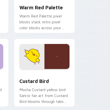
Warm Red Palette
o
Warm Red Palette pixel
blocks stack retro pixel
color blocks across your
custom cursor pointer and
click pair daily.
 and Windows
om cursor pack preview for Chrome, Edge and Windows
Custard Bird custom cursor pack preview for Chr
Custard Bird
d
Mocha Custard yellow bird
Sanrio fan art from Custard
Bird blooms through tabs
with Sanrio custom cursor