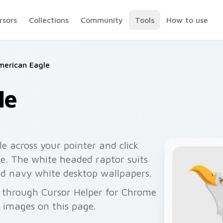
rsors
Collections
Community
Tools
How to use
merican Eagle
le
e across your pointer and click
de. The white headed raptor suits
and navy white desktop wallpapers.
e through Cursor Helper for Chrome
 images on this page.