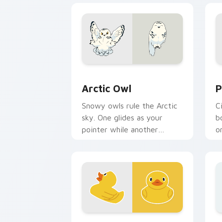
Arctic Owl custom cursor pack previe
P
Arctic Owl
P
Snowy owls rule the Arctic
C
sky. One glides as your
b
pointer while another
o
watches calmly from the
y
click spot.
a
Yellow Duck custom cursor pack previ
B