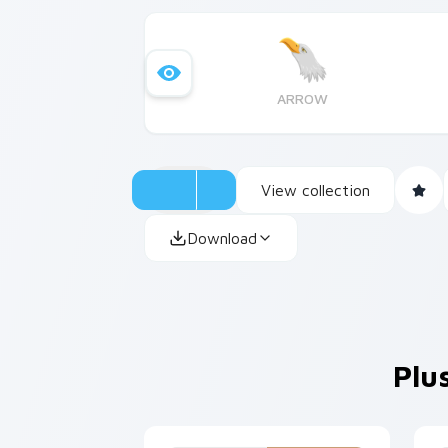
ARROW
View collection
Download
Plu