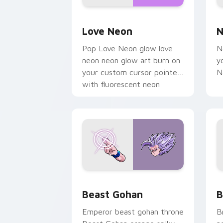
Love Neon custom cursor pack previe
N
Love Neon
N
Pop Love Neon glow love
N
neon neon glow art burn on
y
your custom cursor pointer
N
with fluorescent neon
desktop flair.
Beast Gohan custom cursor pack prev
B
Beast Gohan
B
Emperor beast gohan throne
B