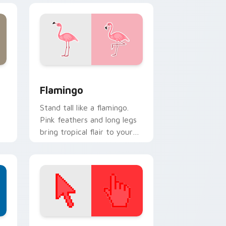
dows
pack preview for Chrome, Edge and Windows
Flamingo custom cursor pack preview for Chrome
Flamingo
Stand tall like a flamingo.
Pink feathers and long legs
bring tropical flair to your
everyday browsing.
d Windows
ustom cursor collection preview
Color Pixels Red & Pink custom cursor collection p