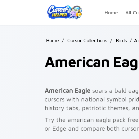
Skip to main content
Home
All Cu
Home
/
Cursor Collections
/
Birds
/
A
American Eag
American Eagle
soars a bald eagl
cursors with national symbol pri
history tabs, patriotic themes, 
Try the american eagle pack fre
or Edge and compare both cursor