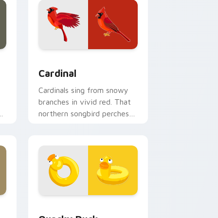
k preview for Chrome, Edge and Windows
Cardinal custom cursor pack preview for Chrome,
Cardinal
Cardinals sing from snowy
branches in vivid red. That
northern songbird perches
on your pointer now.
ndows
r pack preview for Chrome, Edge and Windows
Quacky Duck custom cursor pack preview for Chr