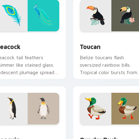
for Chrome, Edge and Windows
irds custom cursor collection preview
Toucan custom cursor pac
eacock
Toucan
eacock tail feathers
Belize toucans flash
himmer like stained glass.
oversized rainbow bills.
ridescent plumage spreads
Tropical color bursts from
cross your pointer in full
your pointer with every
splay.
click.
view for Chrome, Edge and Windows
enguin custom cursor pack preview for Chrome, Edge and Wi
Quacky Duck custom curso