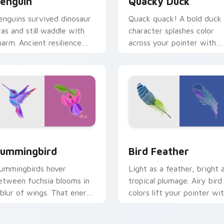
enguin
Quacky Duck
enguins survived dinosaur
Quack quack! A bold duck
ras and still waddle with
character splashes color
harm. Ancient resilience
across your pointer with
eets modern pointer fun.
pure cartoon joy.
or Chrome, Edge and Windows
ummingbird custom cursor pack preview for Chrome, Edge a
Bird Feather custom curs
ummingbird
Bird Feather
ummingbirds hover
Light as a feather, bright 
etween fuchsia blooms in
tropical plumage. Airy bird
 blur of wings. That energy
colors lift your pointer wi
ow powers your pointer.
effortless style.