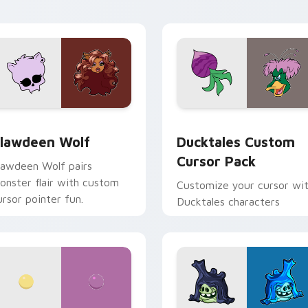
our custom cursor pair.
daily tabs.
eview for Chrome, Edge and Windows
lawdeen Wolf custom cursor pack preview for Chrome, Edge 
Ducktales custom cursor 
lawdeen Wolf
Ducktales Custom
Cursor Pack
lawdeen Wolf pairs
onster flair with custom
Customize your cursor wi
ursor pointer fun.
Ducktales characters