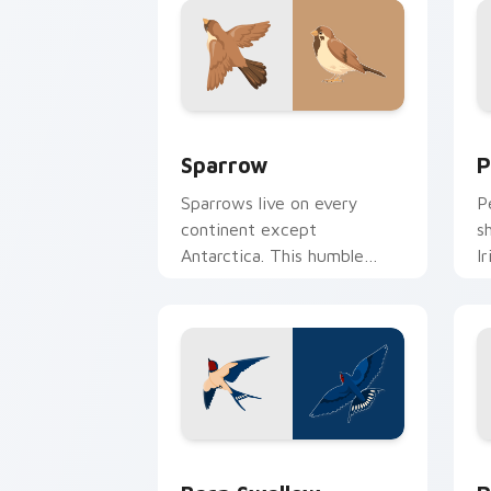
Sparrow custom cursor pack preview 
B
Sparrow
P
Sparrows live on every
P
continent except
s
Antarctica. This humble
I
brown bird keeps your
a
pointer company daily.
di
Barn Swallow custom cursor pack pre
P