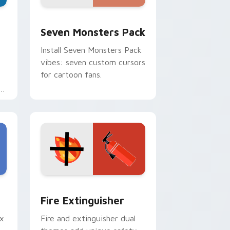
dge and Windows
stom cursor pack preview for Chrome, Edge and Windows
Seven Monsters Pack custom cursor pack preview
Seven Monsters Pack
Install Seven Monsters Pack
vibes: seven custom cursors
for cartoon fans.
e
e and Windows
om cursor pack preview for Chrome, Edge and Windows
Fire Extinguisher custom cursor pack preview fo
Fire Extinguisher
ix
Fire and extinguisher dual