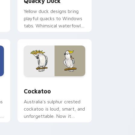
Quacky Duck
Yellow duck designs bring
playful quacks to Windows
tabs. Whimsical waterfowl
waddle through every link
today.
nd Windows
or pack preview for Chrome, Edge and Windows
Cockatoo custom cursor pack preview for Chrome
Cockatoo
as
Australia's sulphur crested
cockatoo is loud, smart, and
th
unforgettable. Now it
squawks along your pointer
too.