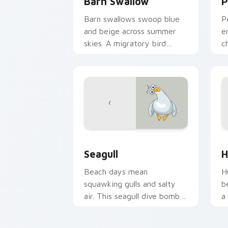
Barn Swallow
P
Barn swallows swoop blue
P
and beige across summer
e
skies. A migratory bird
c
guides your pointer home.
m
Seagull custom cursor pack preview f
H
Seagull
H
Beach days mean
H
squawking gulls and salty
b
air. This seagull dive bombs
a
your tabs with coastal fun.
n