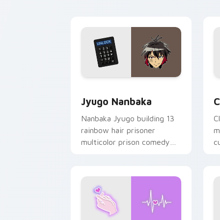
y
Jyugo Nanbaka custom cursor pack pr
C
Jyugo Nanbaka
C
Nanbaka Jyugo building 13
C
rainbow hair prisoner
m
multicolor prison comedy
c
chaos paints rainbow tabs
on your pointer pair.