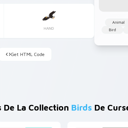
Animal
HAND
Bird
Get HTML Code
s De La Collection
Birds
De Curs