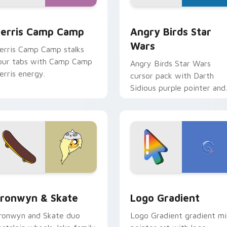
w for Chrome, Edge and Windows
erris Camp Camp custom cursor pack preview for Chrome, E
Angry Birds Star Wars cu
erris Camp Camp
Angry Birds Star
Wars
erris Camp Camp stalks
our tabs with Camp Camp
Angry Birds Star Wars
erris energy.
cursor pack with Darth
Sidious purple pointer and
blue hand cursors from th
crossover slingshot saga.
iew for Chrome, Edge and Windows
ronwyn & Skate custom cursor pack preview for Chrome, Edg
Google Logo Edition cust
ronwyn & Skate
Logo Gradient
ronwyn and Skate duo
Logo Gradient gradient m