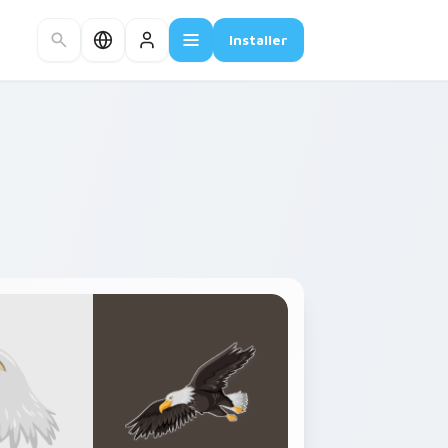
Installer