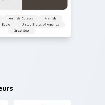
Animals Cursors
Animals
Eagle
United States of America
Great Seal
eurs