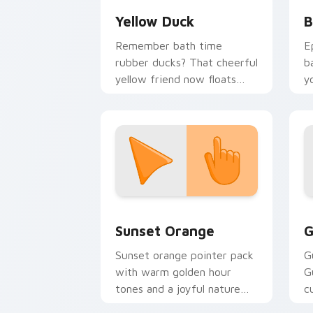
Yellow Duck
B
Remember bath time
E
rubber ducks? That cheerful
b
yellow friend now floats
y
along every click you make.
a
Sunset Orange custom cursor pack pr
C
Sunset Orange
G
Sunset orange pointer pack
G
with warm golden hour
G
tones and a joyful nature
c
mood for evening browsing.
m