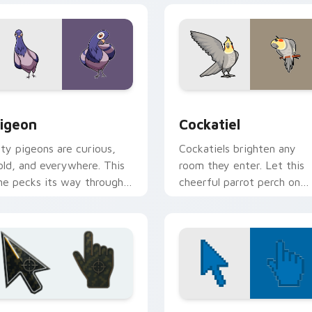
w for Chrome, Edge and Windows
igeon custom cursor pack preview for Chrome, Edge and Win
Cockatiel custom cursor 
igeon
Cockatiel
ity pigeons are curious,
Cockatiels brighten any
old, and everywhere. This
room they enter. Let this
ne pecks its way through
cheerful parrot perch on
our tabs with urban
your pointer all day long.
ttitude.
ew for Chrome, Edge and Windows
attlefield 6 custom cursor pack preview for Chrome, Edge an
Color Pixels Blue & Cyan c