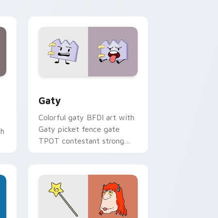
kawaii flair.
and Windows
pack preview for Chrome, Edge and Windows
Gaty custom cursor pack preview for Chrome, Ed
Gaty
Colorful gaty BFDI art with
Gaty picket fence gate
th
TPOT contestant strong
personality flair on your
pointer pair.