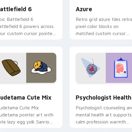
attlefield 6
Azure
pic Battlefield 6
Retro grid azure tiles retr
attlefield 6 powers across
pixel color blocks on
our custom cursor pointer
matched custom cursor
nd click pair today.
clicks with 8-bit charm.
eview for Chrome, Edge and Windows
ute Gudetama custom cursor pack preview for Chrome, Edge
Psychologist Health cust
udetama Cute Mix
Psychologist Health
udetama Cute Mix
Psychologist counseling an
udetama pointer art with
mental health art supports
ute lazy egg yolk Sanrio
calm profession warmth
ix joyful pointer charm on
across your pointer and