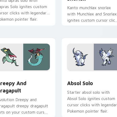
ohto lapras solo with
apras Solo ignites custom
Kanto munchlax snorlax
ursor clicks with legendary
with Munchlax and Snorlax
okemon pointer flair.
ignites custom cursor clic
with legendary Pokemon
pointer flair.
r pack preview for Chrome, Edge and Windows
reepy and Dragapult custom cursor pack preview for Chrome
Absol Solo custom cursor
reepy And
Absol Solo
ragapult
Starter absol solo with
Absol Solo ignites custom
volution Dreepy and
cursor clicks with legenda
ragapult dreepy dragapult
Pokemon pointer flair.
uts on your custom cursor