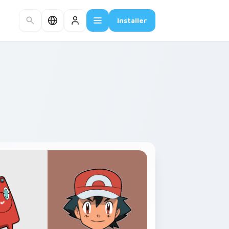
Installer