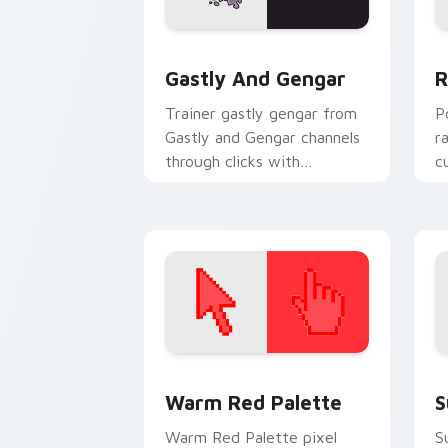
Gastly and Gengar custom cursor pack
P
Gastly And Gengar
R
Trainer gastly gengar from
P
Gastly and Gengar channels
r
through clicks with
c
evolution custom cursor
a
heat and glow.
fl
Color Pixels Red & Pink custom cursor 
S
Warm Red Palette
S
Warm Red Palette pixel
S