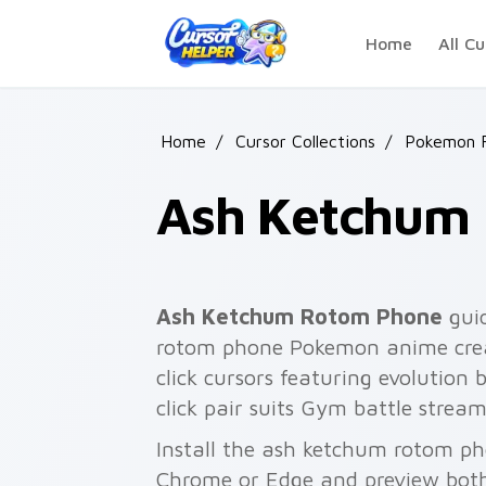
Skip to main content
Home
All Cu
Home
/
Cursor Collections
/
Pokemon F
Ash Ketchum
Ash Ketchum Rotom Phone
guid
rotom phone Pokemon anime crea
click cursors featuring evolution 
click pair suits Gym battle stre
Install the ash ketchum rotom ph
Chrome or Edge and preview both