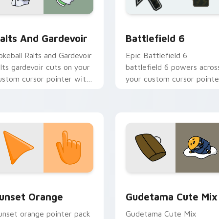
 preview for Chrome, Edge and Windows
okemon Fan Favorites custom cursor collection preview
Battlefield 6 custom cur
alts And Gardevoir
Battlefield 6
okeball Ralts and Gardevoir
Epic Battlefield 6
alts gardevoir cuts on your
battlefield 6 powers acros
ustom cursor pointer with
your custom cursor pointe
nime Pokemon desktop
and click pair today.
air.
collection preview
unset Orange custom cursor pack preview for Chrome, Edge 
Cute Gudetama custom cu
unset Orange
Gudetama Cute Mix
unset orange pointer pack
Gudetama Cute Mix