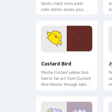
blocks stack retro pixel
w
color blocks across your
t
custom cursor pointer and
m
click pair daily.
Custard Bird custom cursor pack prev
J
Custard Bird
J
Mocha Custard yellow bird
N
Sanrio fan art from Custard
r
Bird blooms through tabs
m
with Sanrio custom cursor
c
kawaii flair.
o