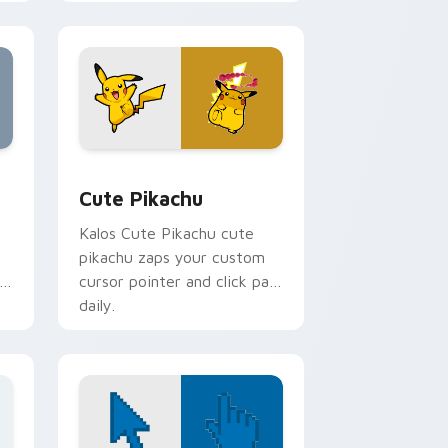
cursor pointer and click pair
daily.
, Edge and Windows
rsor pack preview for Chrome, Edge and Windows
Cute Pikachu custom cursor pack preview for Ch
Cute Pikachu
Kalos Cute Pikachu cute
pikachu zaps your custom
n
cursor pointer and click pair
daily.