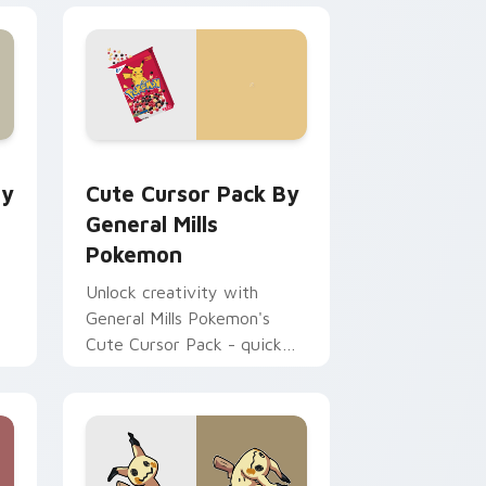
 and Windows
tom cursor pack preview for Chrome, Edge and Windows
Cute Cursor Pack by General Mills Pokemon previ
ry
Cute Cursor Pack By
General Mills
Pokemon
Unlock creativity with
General Mills Pokemon's
Cute Cursor Pack - quick
install, ideal for all Windows
users!