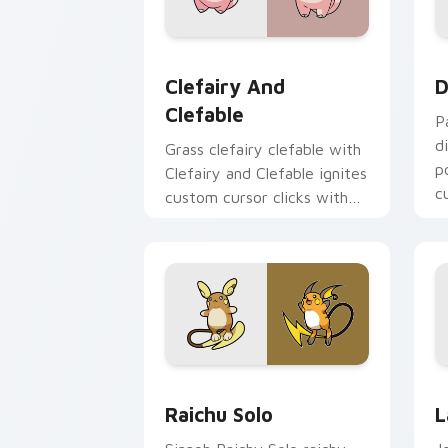
Clefairy and Clefable custom cursor p
D
Clefairy And
D
Clefable
P
d
Grass clefairy clefable with
p
Clefairy and Clefable ignites
c
custom cursor clicks with
legendary Pokemon pointer
flair.
Raichu Solo custom cursor pack previ
L
Raichu Solo
L