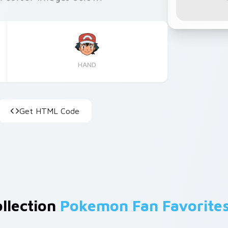
HAND
Get HTML Code
ollection
Pokemon Fan Favorite