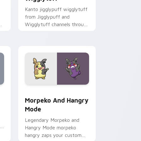
Kanto jigglypuff wigglytuff
from Jigglypuff and
ks
Wigglytuff channels through
clicks with evolution custom
cursor heat and glow.
, Edge and Windows
 pack preview for Chrome, Edge and Windows
Morpeko and Hangry Mode custom cursor pack pre
Morpeko And Hangry
Mode
Legendary Morpeko and
ry
Hangry Mode morpeko
hangry zaps your custom