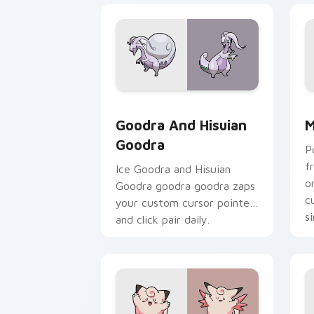
Goodra and Hisuian Goodra custom cur
M
Goodra And Hisuian
M
Goodra
P
f
Ice Goodra and Hisuian
o
Goodra goodra goodra zaps
c
your custom cursor pointer
s
and click pair daily.