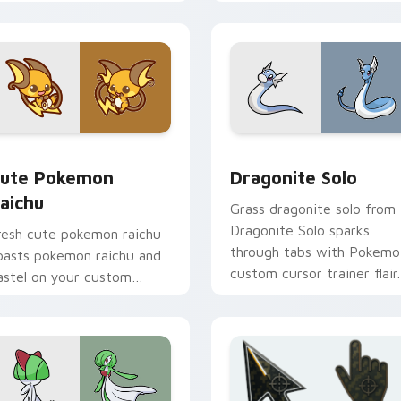
ointer with anime
okemon desktop flair.
ack preview for Chrome, Edge and Windows
ute Pokemon Raichu custom cursor pack preview for Chrome
Dragonite Solo custom cu
ute Pokemon
Dragonite Solo
aichu
Grass dragonite solo from
Dragonite Solo sparks
resh cute pokemon raichu
through tabs with Pokemo
oasts pokemon raichu and
custom cursor trainer flair.
astel on your custom
ursor pointer with sweet
waii flair.