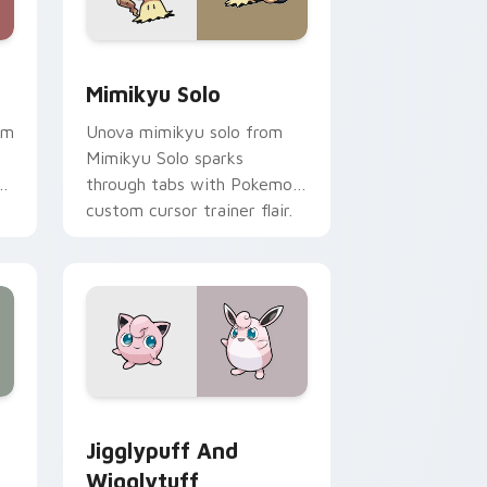
Windows
 pack preview for Chrome, Edge and Windows
Mimikyu Solo custom cursor pack preview for Ch
Mimikyu Solo
om
Unova mimikyu solo from
Mimikyu Solo sparks
through tabs with Pokemon
custom cursor trainer flair.
 Windows
tom cursor pack preview for Chrome, Edge and Windows
Jigglypuff and Wigglytuff custom cursor pack pr
Jigglypuff And
Wigglytuff