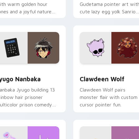
ith warm golden hour
Gudetama pointer art wit
ones and a joyful nature
cute lazy egg yolk Sanrio
ood for evening browsing.
mix joyful pointer charm o
your custom cursor pair.
iew for Chrome, Edge and Windows
yugo Nanbaka custom cursor pack preview for Chrome, Edge
Clawdeen Wolf custom cur
yugo Nanbaka
Clawdeen Wolf
anbaka Jyugo building 13
Clawdeen Wolf pairs
ainbow hair prisoner
monster flair with custom
ulticolor prison comedy
cursor pointer fun.
haos paints rainbow tabs
n your pointer pair.