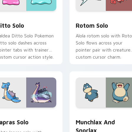
ack preview for Chrome, Edge and Windows
itto Solo custom cursor pack preview for Chrome, Edge and 
Rotom Solo custom cursor
itto Solo
Rotom Solo
aldea Ditto Solo Pokemon
Alola rotom solo with Rot
itto solo dashes across
Solo flows across your
ointer tabs with trainer
pointer pair with creature
ustom cursor action style.
custom cursor charm.
ew for Chrome, Edge and Windows
apras Solo custom cursor pack preview for Chrome, Edge and
Munchlax and Snorlax cus
apras Solo
Munchlax And
Snorlax