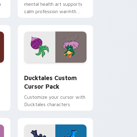
h
mental health art supports
calm profession warmth
n
across your pointer and
daily tabs.
 and Windows
sor pack preview for Chrome, Edge and Windows
Ducktales custom cursor pack preview for Chrome
Ducktales Custom
Cursor Pack
Customize your cursor with
Ducktales characters