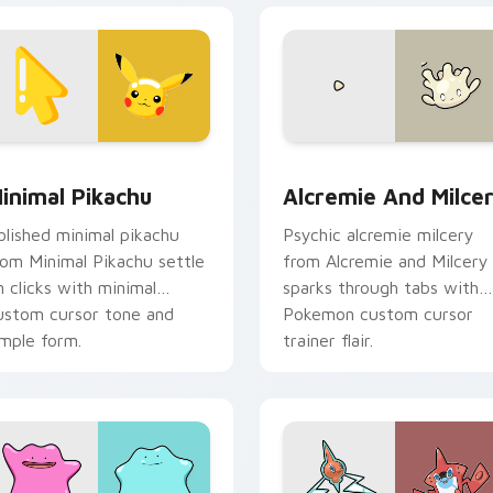
sor pack preview for Chrome, Edge and Windows
inimal Pikachu custom cursor pack preview for Chrome, Edge
Alcremie and Milcery cus
inimal Pikachu
Alcremie And Milce
olished minimal pikachu
Psychic alcremie milcery
rom Minimal Pikachu settle
from Alcremie and Milcery
n clicks with minimal
sparks through tabs with
ustom cursor tone and
Pokemon custom cursor
imple form.
trainer flair.