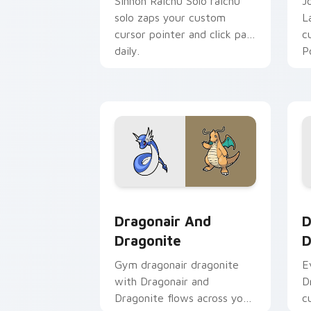
Sinnoh Raichu Solo raichu
J
solo zaps your custom
L
cursor pointer and click pair
c
daily.
P
Dragonair and Dragonite custom curso
D
Dragonair And
D
Dragonite
D
Gym dragonair dragonite
E
with Dragonair and
D
Dragonite flows across your
c