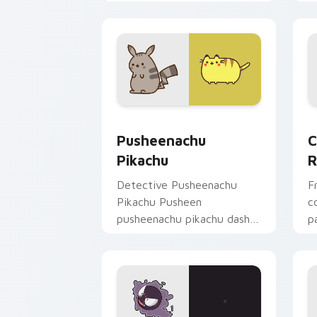
pointer pair with creature
p
custom cursor charm.
P
Pusheenachu Pikachu custom cursor p
C
Pusheenachu
C
Pikachu
R
Detective Pusheenachu
F
Pikachu Pusheen
c
pusheenachu pikachu dashes
p
across pointer tabs with
c
Pusheen custom cursor
ka
cozy style.