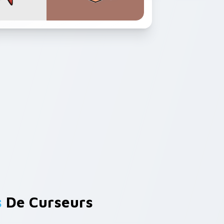
s
De Curseurs