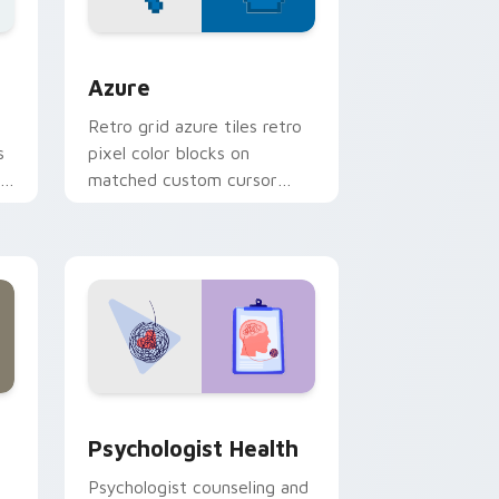
sor pack preview for Chrome, Edge and Windows
Color Pixels Blue & Cyan custom cursor collection 
Azure
Retro grid azure tiles retro
s
pixel color blocks on
r
matched custom cursor
clicks with 8-bit charm.
and Windows
rsor pack preview for Chrome, Edge and Windows
Psychologist Health custom cursor pack preview 
Psychologist Health
Psychologist counseling and