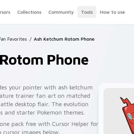
rsors
Collections
Community
Tools
How to use
an Favorites
/
Ash Ketchum Rotom Phone
 Rotom Phone
es your pointer with ash ketchum
ture trainer fan art on matched
battle desktop flair. The evolution
ams and starter Pokemon themes.
one pack free with Cursor Helper for
 cursor images below.