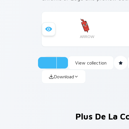
ARROW
View collection
Download
Plus De La C